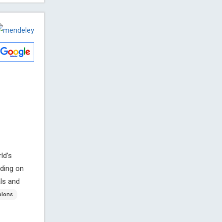
ld’s
ding on
ls and
lons