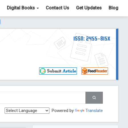
Digital Books
Contact Us
Get Updates
Blog
ter List. The ICV is 85.15.
Read More
Blog Post
td
ISSN: 2455-815X
Read More
Blog Post
Blog Post
st
 Post
g Post
og Post
Powered by
Translate