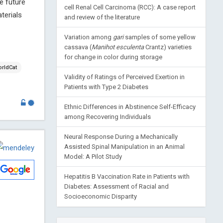
e future
cell Renal Cell Carcinoma (RCC): A case report
terials
and review of the literature
Variation among
gari
samples of some yellow
cassava (
Manihot esculenta
Crantz) varieties
for change in color during storage
rldCat
Validity of Ratings of Perceived Exertion in
Patients with Type 2 Diabetes
Ethnic Differences in Abstinence Self-Efficacy
among Recovering Individuals
Neural Response During a Mechanically
Assisted Spinal Manipulation in an Animal
Model: A Pilot Study
Hepatitis B Vaccination Rate in Patients with
Diabetes: Assessment of Racial and
Socioeconomic Disparity