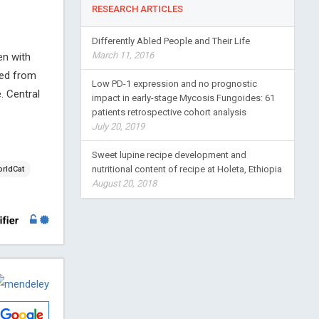
RESEARCH ARTICLES
Differently Abled People and Their Life
March 11, 2016
en with
ced from
Low PD-1 expression and no prognostic
. Central
impact in early-stage Mycosis Fungoides: 61
patients retrospective cohort analysis
July 20, 2019
Sweet lupine recipe development and
nutritional content of recipe at Holeta, Ethiopia
rldCat
August 20, 2018