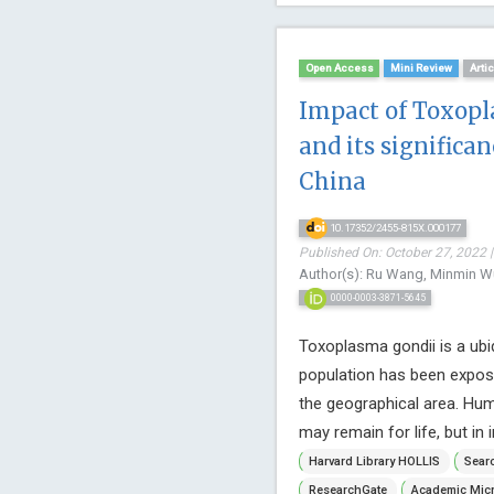
Open Access
Mini Review
Arti
Impact of Toxopl
and its significa
China
10.17352/2455-815X.000177
Published On: October 27, 2022 |
Author(s): Ru Wang, Minmin W
0000-0003-3871-5645
Toxoplasma gondii is a ubiq
population has been expos
the geographical area. Hu
may remain for life, but i
Harvard Library HOLLIS
Searc
ResearchGate
Academic Micr