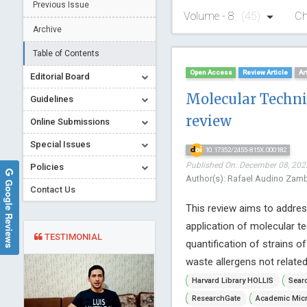
Previous Issue
Volume - 8
(45)
Ch
Archive
Table of Contents
Open Access
Review Article
Ar
Editorial Board
Molecular Techniq
Guidelines
review
Online Submissions
Special Issues
10.17352/2455-815X.000182
Published On: December 08, 2022
Policies
Author(s): Rafael Audino Zambe
Google Reviews
Contact Us
This review aims to addres
application of molecular t
TESTIMONIAL
quantification of strains 
waste allergens not related
Harvard Library HOLLIS
Searc
ResearchGate
Academic Micr