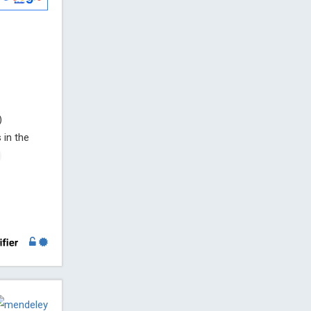
)
 in the