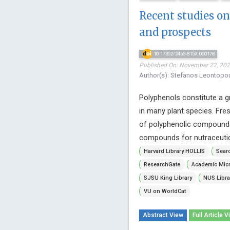
Recent studies on
and prospects
10.17352/2455-815X.000178
Published On: November 22, 2022
Author(s): Stefanos Leontopo
Polyphenols constitute a g
in many plant species. Fre
of polyphenolic compounds. 
compounds for nutraceutica
Harvard Library HOLLIS
Searc
ResearchGate
Academic Micr
SJSU King Library
NUS Libra
VU on WorldCat
Abstract View
Full Article V