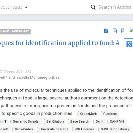
oose Issue
ticle ID: IJASFT-8-282
ues for identification applied to food: A
 | Pages: 305 - 315
lli* and Isabella Montenegro Brasil
s the use of molecular techniques applied to the identification of fo
echniques in food is large, several authors comment on the detectio
of pathogenic microorganisms present in foods and the presence of 
 to specific goods in production lines ...
CrossMark
Publons
h IT
Semantic Scholar
Get Citation
Base Search
Scilit
OAI-PMH
Jiexiong
osoft
GrowKudos
Universite de Paris
UW Libraries
SJSU King Library
Huazong Uni