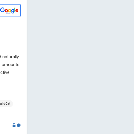
 naturally
nt amounts
ctive
rldCat