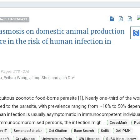
cle ID: IJASFT-8-277
asmosis on domestic animal production
nce in the risk of human infection in
 Pages: 273 - 276
u, Peihao Wang, Jilong Shen and Jian Du*
uitous zoonotic food-borne parasite [1]. Nearly one-third of the wor
ed to the parasite, with prevalence ranging from ~10% to 50% depen
man infection is usually asymptomatic in immunocompetent individua
n immunocompromised persons, the infection migh ...
CrossMark
Pub
h IT
Semantic Scholar
Get Citation
Base Search
Scilit
OAI-PMH
osoft
GrowKudos
Universite de Paris
UW Libraries
SJSU King Library