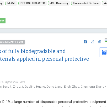
ry
McGill
DET KGL BIBLiOTEK
JCU Discovery
Universidad De Lima
Wo
Technology,
Open Journal
Child Health
iew
ticle ID: IJASFT-8-281
 of fully biodegradable and
erials applied in personal protective
 | Pages: 293 - 304
en Zeng#, Zhe Li#, Gaoling Huang, Dong Liang, Enchi Zhou, Chunhong Zhang*,
ID-19, a large number of disposable personal protective equipment