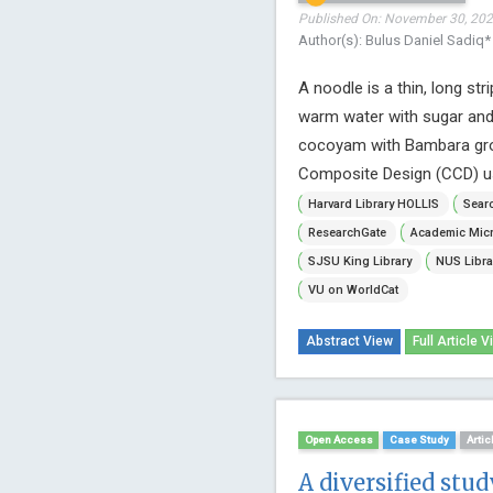
Published On: November 30, 2022
Author(s): Bulus Daniel Sadiq*
A noodle is a thin, long st
warm water with sugar and 
cocoyam with Bambara grou
Composite Design (CCD) u
Harvard Library HOLLIS
Searc
ResearchGate
Academic Micr
SJSU King Library
NUS Libra
VU on WorldCat
Abstract View
Full Article V
Open Access
Case Study
Artic
A diversified stu