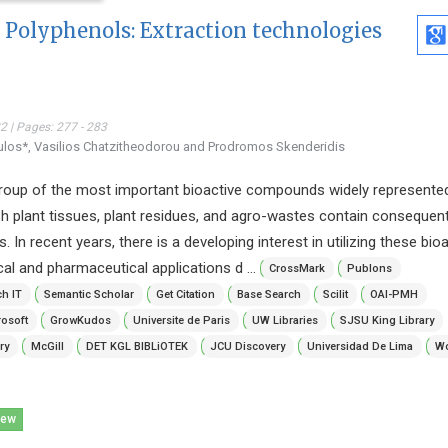
 Polyphenols: Extraction technologies
 | Pages: 277 - 283
ulos*, Vasilios Chatzitheodorou and Prodromos Skenderidis
roup of the most important bioactive compounds widely represented
sh plant tissues, plant residues, and agro-wastes contain conseque
In recent years, there is a developing interest in utilizing these bioa
l and pharmaceutical applications d ...
CrossMark
Publons
h IT
Semantic Scholar
Get Citation
Base Search
Scilit
OAI-PMH
osoft
GrowKudos
Universite de Paris
UW Libraries
SJSU King Library
ry
McGill
DET KGL BIBLiOTEK
JCU Discovery
Universidad De Lima
Wo
iew