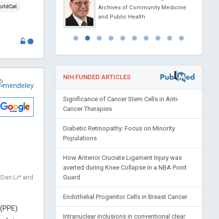
rldCat
 China
Archives of Community Medicine
 of Pediatrics and
and Public Health
NIH FUNDED ARTICLES
Significance of Cancer Stem Cells in Anti-
Cancer Therapies
Diabetic Retinopathy: Focus on Minority
Populations
How Anterior Cruciate Ligament Injury was
averted during Knee Collapse in a NBA Point
 Dan Li* and
Guard
Endothelial Progenitor Cells in Breast Cancer
 (PPE)
Intranuclear inclusions in conventional clear