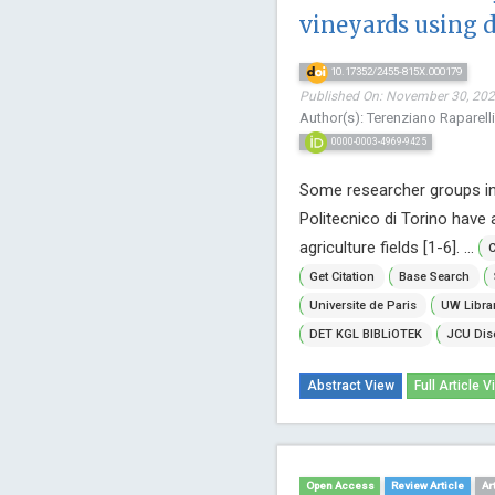
vineyards using 
10.17352/2455-815X.000179
Published On: November 30, 2022
Author(s): Terenziano Raparelli
0000-0003-4969-9425
Some researcher groups i
Politecnico di Torino have 
agriculture fields [1-6]. ...
C
Get Citation
Base Search
Universite de Paris
UW Libra
DET KGL BIBLiOTEK
JCU Dis
Abstract View
Full Article V
Open Access
Review Article
Ar