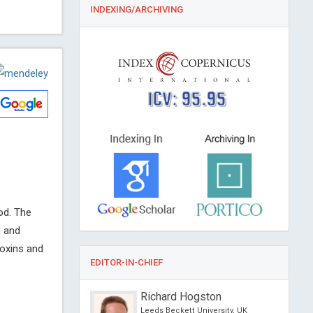
INDEXING/ARCHIVING
ICV: 95.95
od. The
n and
toxins and
EDITOR-IN-CHIEF
 Feng
Richard Hogston
versity of Science and
Leeds Beckett University, UK