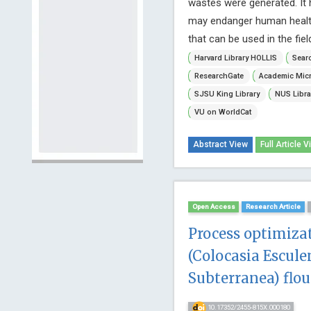
wastes were generated. It 
may endanger human health.
that can be used in the fie
Harvard Library HOLLIS
Searc
ResearchGate
Academic Micr
SJSU King Library
NUS Libra
VU on WorldCat
Abstract View
Full Article V
Open Access
Research Article
Process optimiza
(Colocasia Escul
Subterranea) flou
10.17352/2455-815X.000180