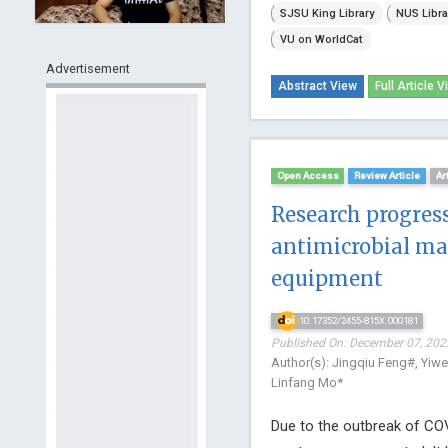
SJSU King Library
NUS Libra
VU on WorldCat
Advertisement
Abstract View
Full Article V
Open Access
Review Article
Ar
Research progress
antimicrobial mat
equipment
10.17352/2455-815X.000181
Published On: December 07, 2022
Author(s): Jingqiu Feng#, Yiw
Linfang Mo*
Due to the outbreak of COV