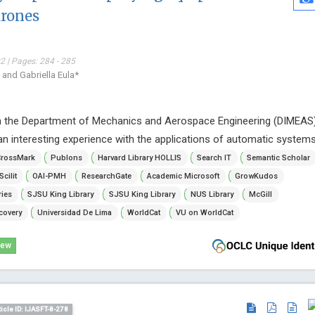
drones
 | Pages: 284 - 285
 and Gabriella Eula*
n the Department of Mechanics and Aerospace Engineering (DIMEAS
an interesting experience with the applications of automatic systems
rossMark
Publons
Harvard Library HOLLIS
Search IT
Semantic Scholar
Scilit
OAI-PMH
ResearchGate
Academic Microsoft
GrowKudos
ries
SJSU King Library
SJSU King Library
NUS Library
McGill
covery
Universidad De Lima
WorldCat
VU on WorldCat
iew
ticle ID: IJASFT-8-278