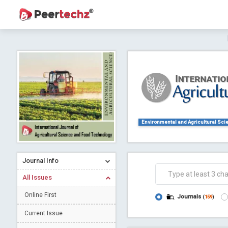
Journal of Dental Problems and Solutions (
A gateway to kno
Collab
Environmental and Agricultural Sci
Journal Info
Co
All Issues
Online First
Journals
(
159
)
Current Issue