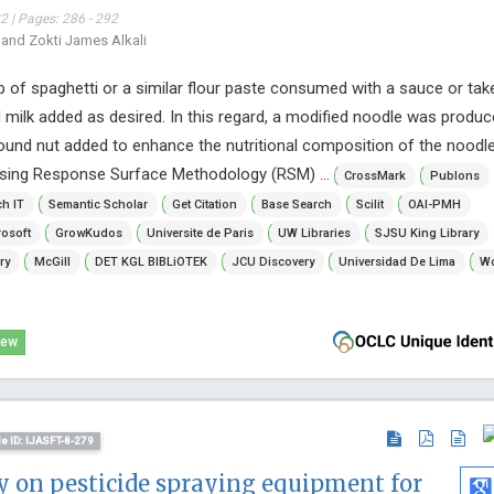
 | Pages: 286 - 292
 and Zokti James Alkali
rip of spaghetti or a similar flour paste consumed with a sauce or tak
milk added as desired. In this regard, a modified noodle was produ
nd nut added to enhance the nutritional composition of the noodle
sing Response Surface Methodology (RSM) ...
CrossMark
Publons
h IT
Semantic Scholar
Get Citation
Base Search
Scilit
OAI-PMH
osoft
GrowKudos
Universite de Paris
UW Libraries
SJSU King Library
ry
McGill
DET KGL BIBLiOTEK
JCU Discovery
Universidad De Lima
Wo
iew
le ID: IJASFT-8-279
dy on pesticide spraying equipment for