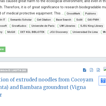
has caused great harm to the ecological environment, and even in th
 Therefore, it is of great significance to research biodegradable ma
ld of medical protective equipment. This ...
CrossMark
Publons
h IT
Semantic Scholar
Get Citation
Base Search
Scilit
OAI-PMH
osoft
GrowKudos
Universite de Paris
UW Libraries
SJSU King Library
ry
McGill
DET KGL BIBLiOTEK
JCU Discovery
Universidad De Lima
Wo
iew
Article ID: IJASFT-8-280
tion of extruded noodles from Cocoyam
enta) and Bambara groundnut (Vigna
r