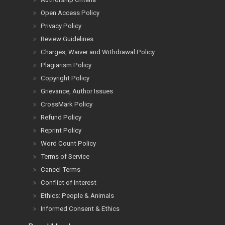
Open Access Policy
Privacy Policy
Review Guidelines
Charges, Waiver and Withdrawal Policy
Plagiarism Policy
Copyright Policy
Grievance, Author Issues
CrossMark Policy
Refund Policy
Reprint Policy
Word Count Policy
Terms of Service
Cancel Terms
Conflict of Interest
Ethics: People & Animals
Informed Consent & Ethics