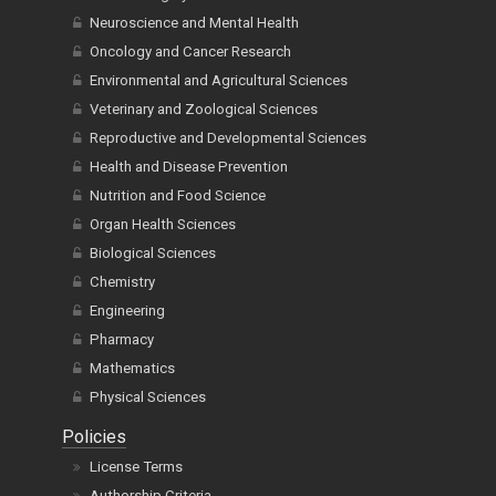
Neuroscience and Mental Health
Oncology and Cancer Research
Environmental and Agricultural Sciences
Veterinary and Zoological Sciences
Reproductive and Developmental Sciences
Health and Disease Prevention
Nutrition and Food Science
Organ Health Sciences
Biological Sciences
Chemistry
Engineering
Pharmacy
Mathematics
Physical Sciences
Policies
License Terms
Authorship Criteria