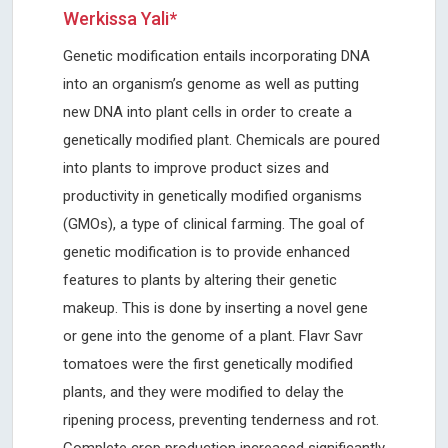
Werkissa Yali*
Genetic modification entails incorporating DNA
into an organism’s genome as well as putting
new DNA into plant cells in order to create a
genetically modified plant. Chemicals are poured
into plants to improve product sizes and
productivity in genetically modified organisms
(GMOs), a type of clinical farming. The goal of
genetic modification is to provide enhanced
features to plants by altering their genetic
makeup. This is done by inserting a novel gene
or gene into the genome of a plant. Flavr Savr
tomatoes were the first genetically modified
plants, and they were modified to delay the
ripening process, preventing tenderness and rot.
Complete crop production increased significantly