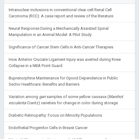
Intranuclear inclusions in conventional clear cell Renal Cell
Carcinoma (RCC): A case report and review of the literature
Neural Response During a Mechanically Assisted Spinal
Manipulation in an Animal Model: A Pilot Study
Significance of Cancer Stem Cells in Anti-Cancer Therapies
How Anterior Cruciate Ligament Injury was averted during Knee
Collapse in a NBA Point Guard
Buprenorphine Maintenance for Opioid Dependence in Public
Sector Healthcare: Benefits and Barriers
Variation among
gari
samples of some yellow cassava (
Manihot
esculenta
Crantz) varieties for change in color during storage
Diabetic Retinopathy: Focus on Minority Populations
Endothelial Progenitor Cells in Breast Cancer