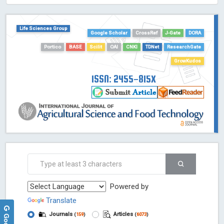
HOLLIS catalog tool - Powered by Harward Library
GrowKudos-Indexing
Life Sciences Group
Dimensions
Google Scholar
CrossRef
J-Gate
DORA
Academic Microsoft
Portico
BASE
Scilit
OAI
CNKI
TDNet
ResearchGate
ScienceOpen
GrowKudos
ISSN: 2455-815X
Powered by
Translate
Journals
Articles
(
159
)
(
6073
)