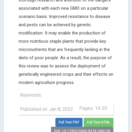
associated with each new GMO on a particular
scenario basis. Improved resistance to disease
and pests can be achieved by genetic
modification. It may enable the production of
more nutritious staple plants that provide key
micronutrients that are frequently lacking in the
diets of poor people. As a result, the purpose of
this review was to assess the deployment of
genetically engineered crops and their effects on
modern agriculture progress.
Keywords:
Pages: 14-20
Published on: Jan 8, 2022
Full Text PDF
Full Text HTML
DOI: 10.17352/2455-815X.000139