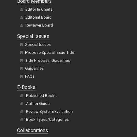
Board Members
Editor In Chiefs
Editorial Board
Reviewer Board
Special Issues
Special Issues
Propose Special Issue Title
Title Proposal Guidelines
Guidelines
FAQs
E-Books
Published Books
Author Guide
Review System/Evaluation
Book Types/Categories
Collaborations