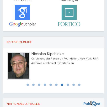
EDITOR-IN-CHIEF
Nicholas Kipshidze
Cardiovascular Research Foundation, New York, USA
Archives of Clinical Hypertension
NIH FUNDED ARTICLES