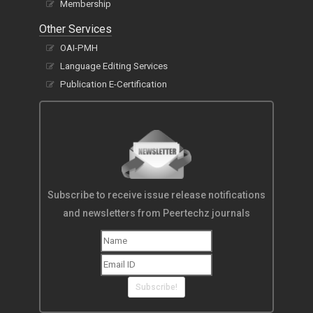
Membership
Other Services
OAI-PMH
Language Editing Services
Publication E-Certification
Subscribe to receive issue release notifications
and newsletters from Peertechz journals
Subscribe!