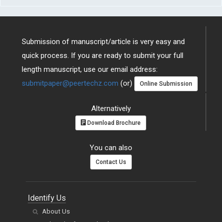
Submission of manuscript/article is very easy and
quick process. If you are ready to submit your full
length manuscript, use our email address:
submitpaper@peertechz.com
(or)
Online Submission
Alternatively
Download Brochure
You can also
Contact Us
Identify Us
About Us