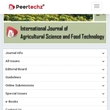
Journal Info
All Issues
Editorial Board
Guidelines
Online Submissions
Special Issues
e-Books
Contact Us