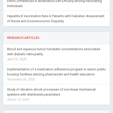
Ethnic Differences in Abstinence Self-Efficacy among Recovering
Individuals
Hepatitis B Vaccination Rate in Patients with Diabetes: Assessment
of Racial and Socioeconomic Disparity
RESEARCH ARTICLES
Blood and aqueous humor tumstatin concentrations associated
with diabetic retinopathy
April 25, 2020
Implementation of a medication adherence program in senior public
housing facilities utilizing pharmacists and health educators
November 05, 2020
Study of vibration shock processes of non-linear mechanical
systems with distributed parameters
March 12, 2024