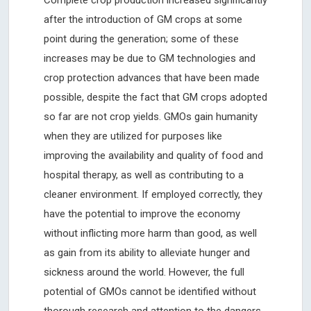
after the introduction of GM crops at some
point during the generation; some of these
increases may be due to GM technologies and
crop protection advances that have been made
possible, despite the fact that GM crops adopted
so far are not crop yields. GMOs gain humanity
when they are utilized for purposes like
improving the availability and quality of food and
hospital therapy, as well as contributing to a
cleaner environment. If employed correctly, they
have the potential to improve the economy
without inflicting more harm than good, as well
as gain from its ability to alleviate hunger and
sickness around the world. However, the full
potential of GMOs cannot be identified without
thorough research and attention to the dangers