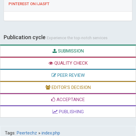
PINTEREST ON IJASFT
Publication cycle
Experience the top-notch services
SUBMISSION
QUALITY CHECK
PEER REVIEW
EDITOR'S DECISION
ACCEPTANCE
PUBLISHING
Tags:
Peertechz
»
index.php