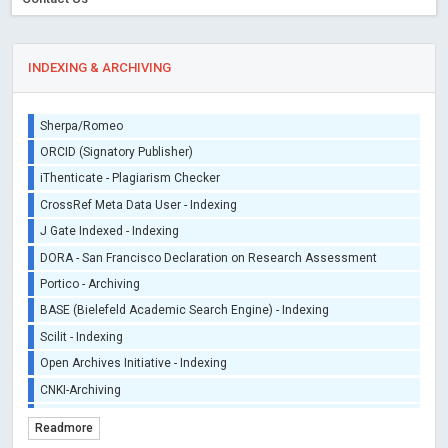
INDEXING & ARCHIVING
Sherpa/Romeo
ORCID (Signatory Publisher)
iThenticate - Plagiarism Checker
CrossRef Meta Data User - Indexing
J Gate Indexed - Indexing
DORA - San Francisco Declaration on Research Assessment
Portico - Archiving
BASE (Bielefeld Academic Search Engine) - Indexing
Scilit - Indexing
Open Archives Initiative - Indexing
CNKI-Archiving
Index Copernicus - Indexing (Underevaluation)
Readmore
TDNet - Indexing