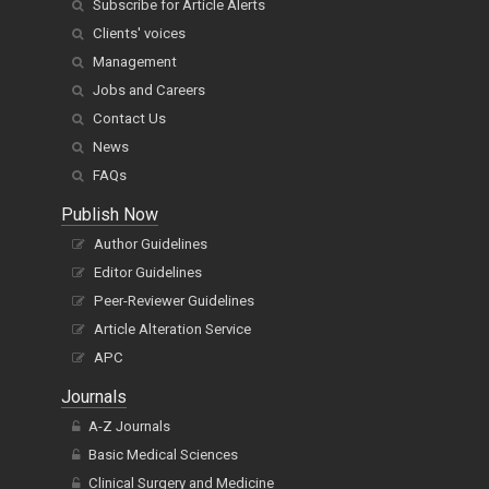
Subscribe for Article Alerts
Clients' voices
Management
Jobs and Careers
Contact Us
News
FAQs
Publish Now
Author Guidelines
Editor Guidelines
Peer-Reviewer Guidelines
Article Alteration Service
APC
Journals
A-Z Journals
Basic Medical Sciences
Clinical Surgery and Medicine