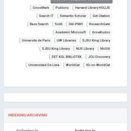
CrossMark
Publons
Harvard Library HOLLIS
Search IT
Semantic Scholar
Get Citation
Base Search
Scilit
OAI-PMH
ResearchGate
Academic Microsoft
GrowKudos
Universite de Paris
UW Libraries
SJSU King Library
SJSU King Library
NUS Library
McGill
DET KGL BIBLiOTEK
JCU Discovery
Universidad De Lima
WorldCat
VU on WorldCat
INDEXING/ARCHIVING