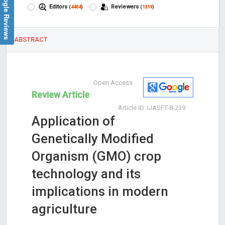
Google Reviews
Editors
Reviewers
(
4404
)
(
1319
)
ABSTRACT
Open Access
Review Article
Article ID: IJASFT-8-239
Application of
Genetically Modified
Organism (GMO) crop
technology and its
implications in modern
agriculture