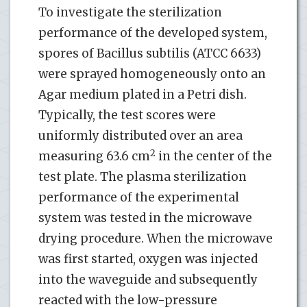
To investigate the sterilization
performance of the developed system,
spores of Bacillus subtilis (ATCC 6633)
were sprayed homogeneously onto an
Agar medium plated in a Petri dish.
Typically, the test scores were
uniformly distributed over an area
2
measuring 63.6 cm
in the center of the
test plate. The plasma sterilization
performance of the experimental
system was tested in the microwave
drying procedure. When the microwave
was first started, oxygen was injected
into the waveguide and subsequently
reacted with the low-pressure