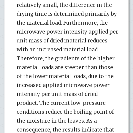
relatively small, the difference in the
drying time is determined primarily by
the material load. Furthermore, the
microwave power intensity applied per
unit mass of dried material reduces
with an increased material load.
Therefore, the gradients of the higher
material loads are steeper than those
of the lower material loads, due to the
increased applied microwave power
intensity per unit mass of dried
product. The current low-pressure
conditions reduce the boiling point of
the moisture in the leaves. As a
consequence, the results indicate that