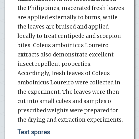
the Philippines, macerated fresh leaves
are applied externally to burns, while
the leaves are bruised and applied
locally to treat centipede and scorpion
bites. Coleus amboinicus Loureiro
extracts also demonstrate excellent
insect repellent properties.
Accordingly, fresh leaves of Coleus
amboinicus Loureiro were collected in
the experiment. The leaves were then
cut into small cubes and samples of
prescribed weights were prepared for
the drying and extraction experiments.
Test spores