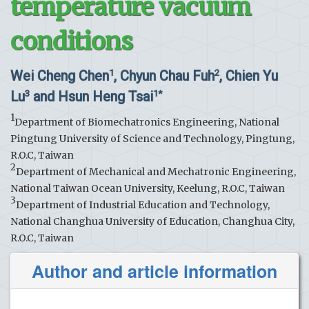
temperature vacuum
conditions
Wei Cheng Chen
, Chyun Chau Fuh
, Chien Yu
1
2
Lu
and Hsun Heng Tsai
3
1*
1
Department of Biomechatronics Engineering, National
Pingtung University of Science and Technology, Pingtung,
R.O.C, Taiwan
2
Department of Mechanical and Mechatronic Engineering,
National Taiwan Ocean University, Keelung, R.O.C, Taiwan
3
Department of Industrial Education and Technology,
National Changhua University of Education, Changhua City,
R.O.C, Taiwan
Author and article information