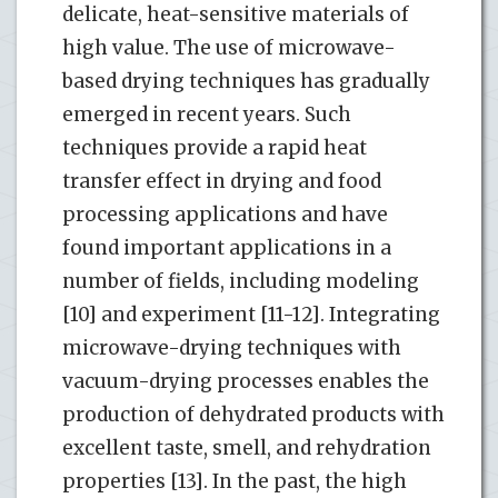
delicate, heat-sensitive materials of
high value. The use of microwave-
based drying techniques has gradually
emerged in recent years. Such
techniques provide a rapid heat
transfer effect in drying and food
processing applications and have
found important applications in a
number of fields, including modeling
[10] and experiment [11-12]. Integrating
microwave-drying techniques with
vacuum-drying processes enables the
production of dehydrated products with
excellent taste, smell, and rehydration
properties [13]. In the past, the high