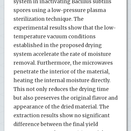
system in inactivating Bacillus subtilis
spores using a low-pressure plasma
sterilization technique. The
experimental results show that the low-
temperature vacuum conditions
established in the proposed drying
system accelerate the rate of moisture
removal. Furthermore, the microwaves
penetrate the interior of the material,
heating the internal moisture directly.
This not only reduces the drying time
but also preserves the original flavor and
appearance of the dried material. The
extraction results show no significant
difference between the final yield