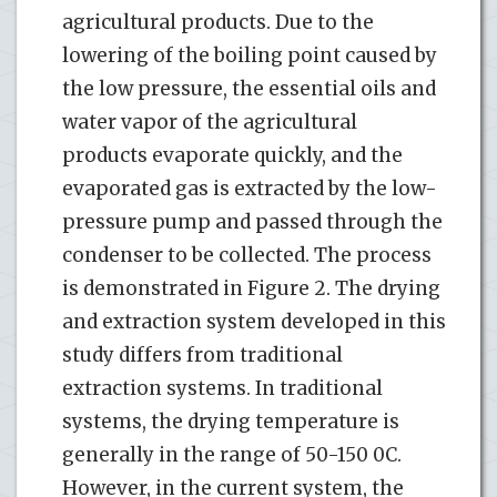
agricultural products. Due to the
lowering of the boiling point caused by
the low pressure, the essential oils and
water vapor of the agricultural
products evaporate quickly, and the
evaporated gas is extracted by the low-
pressure pump and passed through the
condenser to be collected. The process
is demonstrated in Figure 2. The drying
and extraction system developed in this
study differs from traditional
extraction systems. In traditional
systems, the drying temperature is
generally in the range of 50-150 0C.
However, in the current system, the