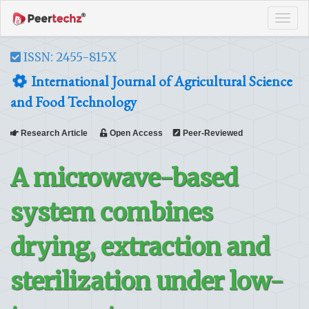
Tog
navi
ISSN: 2455-815X
International Journal of Agricultural Science
and Food Technology
Research Article
Open Access
Peer-Reviewed
A microwave-based
system combines
drying, extraction and
sterilization under low-