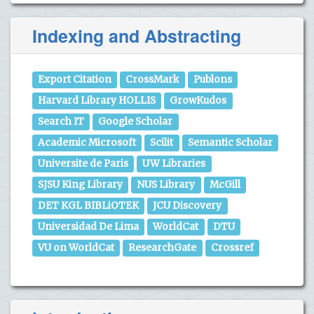
Indexing and Abstracting
Export Citation
CrossMark
Publons
Harvard Library HOLLIS
GrowKudos
Search IT
Google Scholar
Academic Microsoft
Scilit
Semantic Scholar
Universite de Paris
UW Libraries
SJSU King Library
NUS Library
McGill
DET KGL BIBLiOTEK
JCU Discovery
Universidad De Lima
WorldCat
DTU
VU on WorldCat
ResearchGate
Crossref