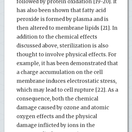
followed by protein oxidation [19-20]. It
has also been shown that fatty acid
peroxide is formed by plasma and is
then altered to membrane lipids [21]. In
addition to the chemical effects
discussed above, sterilization is also
thought to involve physical effects. For
example, it has been demonstrated that
a charge accumulation on the cell
membrane induces electrostatic stress,
which may lead to cell rupture [22]. As a
consequence, both the chemical
damage caused by ozone and atomic
oxygen effects and the physical
damage inflicted by ions in the