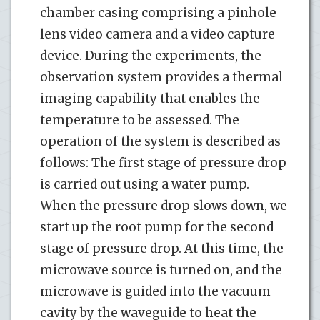
chamber casing comprising a pinhole
lens video camera and a video capture
device. During the experiments, the
observation system provides a thermal
imaging capability that enables the
temperature to be assessed. The
operation of the system is described as
follows: The first stage of pressure drop
is carried out using a water pump.
When the pressure drop slows down, we
start up the root pump for the second
stage of pressure drop. At this time, the
microwave source is turned on, and the
microwave is guided into the vacuum
cavity by the waveguide to heat the