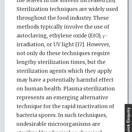
the leaves in the solvent increased [16].
Sterilization techniques are widely used
throughout the food industry. These
methods typically involve the use of
autoclaving, ethylene oxide (EtO), γ-
irradiation, or UV light [17]. However,
not only do these techniques require
lengthy sterilization times, but the
sterilization agents which they apply
may have a potentially harmful effect
on human health. Plasma sterilization
represents an emerging alternative
technique for the rapid inactivation of
Quick Enquiry
bacteria spores. In such techniques,
undesirable microorganisms are