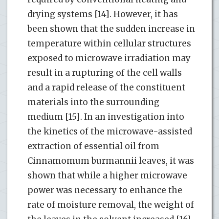
drying systems [14]. However, it has
been shown that the sudden increase in
temperature within cellular structures
exposed to microwave irradiation may
result in a rupturing of the cell walls
and a rapid release of the constituent
materials into the surrounding
medium [15]. In an investigation into
the kinetics of the microwave-assisted
extraction of essential oil from
Cinnamomum burmannii leaves, it was
shown that while a higher microwave
power was necessary to enhance the
rate of moisture removal, the weight of