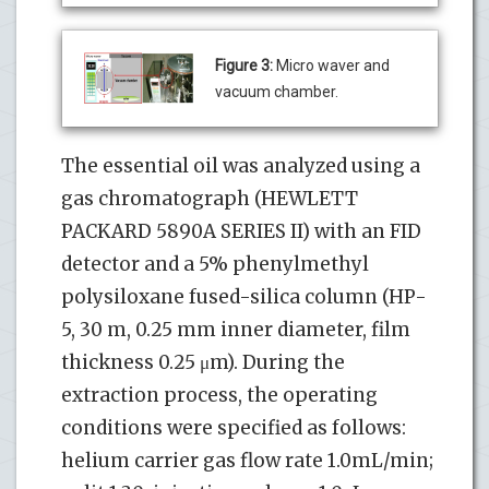
Figure 3:
Micro waver and
vacuum chamber.
The essential oil was analyzed using a
gas chromatograph (HEWLETT
PACKARD 5890A SERIES II) with an FID
detector and a 5% phenylmethyl
polysiloxane fused-silica column (HP-
5, 30 m, 0.25 mm inner diameter, film
thickness 0.25 μm). During the
extraction process, the operating
conditions were specified as follows:
helium carrier gas flow rate 1.0mL/min;