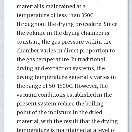
material is maintained at a
temperature of less than 350C
throughout the drying procedure. Since
the volume in the drying chamber is
constant, the gas pressure within the
chamber varies in direct proportion to
the gas temperature. In traditional
drying and extraction systems, the
drying temperature generally varies in
the range of 50-1500C. However, the
vacuum conditions established in the
present system reduce the boiling
point of the moisture in the dried
material, with the result that the drying
temperature is maintained at a level of