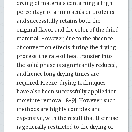
drying of materials containing a high
percentage of amino acids or proteins
and successfully retains both the
original flavor and the color of the dried
material. However, due to the absence
of convection effects during the drying
process, the rate of heat transfer into
the solid phase is significantly reduced,
and hence long drying times are
required. Freeze-drying techniques
have also been successfully applied for
moisture removal [8-9]. However, such
methods are highly complex and
expensive, with the result that their use
is generally restricted to the drying of