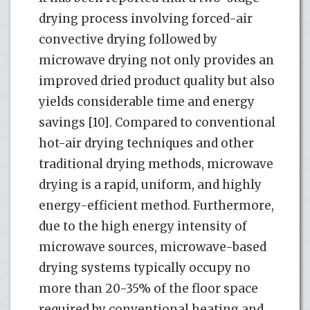
drying process involving forced-air
convective drying followed by
microwave drying not only provides an
improved dried product quality but also
yields considerable time and energy
savings [10]. Compared to conventional
hot-air drying techniques and other
traditional drying methods, microwave
drying is a rapid, uniform, and highly
energy-efficient method. Furthermore,
due to the high energy intensity of
microwave sources, microwave-based
drying systems typically occupy no
more than 20-35% of the floor space
required by conventional heating and