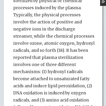
sterilized by physical or chemical
processes induced by the plasma.
Typically, the physical processes
involve the action of positive and
negative ions in the discharge
streamer, while the chemical processes
involve ozone, atomic oxygen, hydroxyl
radicals, and so forth [18]. It has been
reported that plasma sterilization
involves one of three different
mechanisms: (1) hydroxyl radicals
become attached to unsaturated fatty
acids and induce lipid peroxidation, (2)
DNA oxidation is induced by oxygen
radicals, and (3) amino acid oxidation