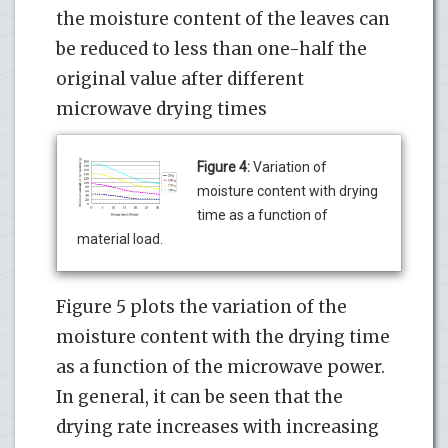
the moisture content of the leaves can
be reduced to less than one-half the
original value after different
microwave drying times
Figure 4:
Variation of
moisture content with drying
time as a function of
material load.
Figure 5 plots the variation of the
moisture content with the drying time
as a function of the microwave power.
In general, it can be seen that the
drying rate increases with increasing