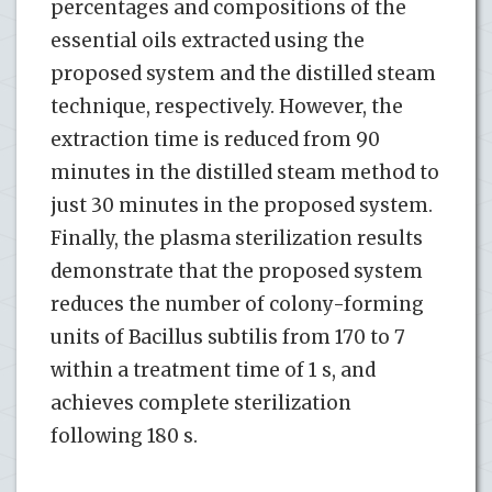
percentages and compositions of the
essential oils extracted using the
proposed system and the distilled steam
technique, respectively. However, the
extraction time is reduced from 90
minutes in the distilled steam method to
just 30 minutes in the proposed system.
Finally, the plasma sterilization results
demonstrate that the proposed system
reduces the number of colony-forming
units of Bacillus subtilis from 170 to 7
within a treatment time of 1 s, and
achieves complete sterilization
following 180 s.