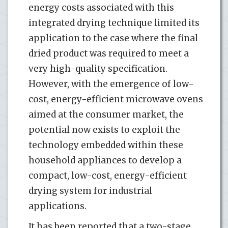
energy costs associated with this
integrated drying technique limited its
application to the case where the final
dried product was required to meet a
very high-quality specification.
However, with the emergence of low-
cost, energy-efficient microwave ovens
aimed at the consumer market, the
potential now exists to exploit the
technology embedded within these
household appliances to develop a
compact, low-cost, energy-efficient
drying system for industrial
applications.
It has been reported that a two-stage