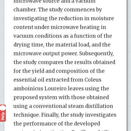
microwave source and a vacuum
chamber. The study commences by
investigating the reduction in moisture
content under microwave heating in
vacuum conditions as a function of the
drying time, the material load, and the
microwave output power. Subsequently,
the study compares the results obtained
for the yield and composition of the
essential oil extracted from Coleus
amboinicus Loureiro leaves using the
proposed system with those obtained
using a conventional steam distillation
Help
technique. Finally, the study investigates
?
the performance of the developed