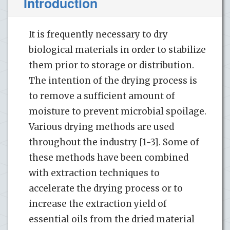
Introduction
It is frequently necessary to dry
biological materials in order to stabilize
them prior to storage or distribution.
The intention of the drying process is
to remove a sufficient amount of
moisture to prevent microbial spoilage.
Various drying methods are used
throughout the industry [1-3]. Some of
these methods have been combined
with extraction techniques to
accelerate the drying process or to
increase the extraction yield of
essential oils from the dried material