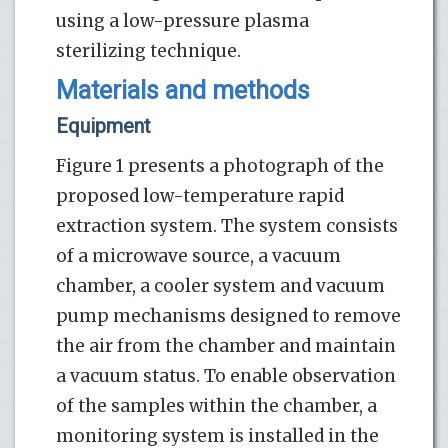
using a low-pressure plasma
sterilizing technique.
Materials and methods
Equipment
Figure 1 presents a photograph of the
proposed low-temperature rapid
extraction system. The system consists
of a microwave source, a vacuum
chamber, a cooler system and vacuum
pump mechanisms designed to remove
the air from the chamber and maintain
a vacuum status. To enable observation
of the samples within the chamber, a
monitoring system is installed in the