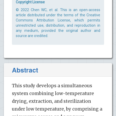
Copyright License
© 2022 Chen WC, et al. This is an open-access
article distributed under the terms of the Creative
Commons Attribution License, which permits
unrestricted use, distribution, and reproduction in
any medium, provided the original author and
source are credited.
Abstract
This study develops a simultaneous
system combining low-temperature
drying, extraction, and sterilization
under low temperature, by comprising a