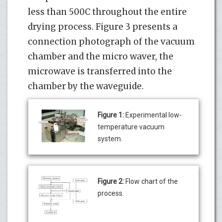
less than 500C throughout the entire
drying process. Figure 3 presents a
connection photograph of the vacuum
chamber and the micro waver, the
microwave is transferred into the
chamber by the waveguide.
Figure 1:
Experimental low-
temperature vacuum
system.
Figure 2:
Flow chart of the
process.