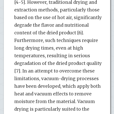
[4-5]. However, traditional drying and
extraction methods, particularly those
based on the use of hot air, significantly
degrade the flavor and nutritional
content of the dried product [6].
Furthermore, such techniques require
long drying times, even at high
temperatures, resulting in serious
degradation of the dried product quality
[7]. In an attempt to overcome these
limitations, vacuum-drying processes
have been developed, which apply both
heat and vacuum effects to remove
moisture from the material. Vacuum
drying is particularly suited to the