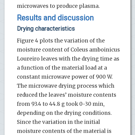
microwaves to produce plasma.
Results and discussion
Drying characteristics
Figure 4 plots the variation of the
moisture content of Coleus amboinicus
Loureiro leaves with the drying time as
a function of the material load at a
constant microwave power of 900 W.
The microwave drying process which
reduced the leaves’ moisture contents
from 93.4 to 44.8 g took 0-30 min,
depending on the drying conditions.
Since the variation in the initial
moisture contents of the material is