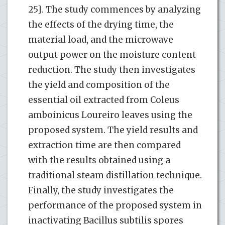
25]. The study commences by analyzing
the effects of the drying time, the
material load, and the microwave
output power on the moisture content
reduction. The study then investigates
the yield and composition of the
essential oil extracted from Coleus
amboinicus Loureiro leaves using the
proposed system. The yield results and
extraction time are then compared
with the results obtained using a
traditional steam distillation technique.
Finally, the study investigates the
performance of the proposed system in
inactivating Bacillus subtilis spores