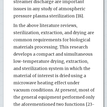
streamer discharge are important
issues in any study of atmospheric
pressure plasma sterilization [18].
In the above literature reviews,
sterilization, extraction, and drying are
common requirements for biological
materials processing. This research
develops a compact and simultaneous
low-temperature drying, extraction,
and sterilization system in which the
material of interest is dried using a
microwave heating effect under
vacuum conditions. At present, most of
the general equipment performed only
the aforementioned two functions [23-