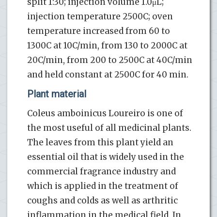
split 1:30; injection volume 1.0μL;
injection temperature 2500C; oven
temperature increased from 60 to
1300C at 10C/min, from 130 to 2000C at
20C/min, from 200 to 2500C at 40C/min
and held constant at 2500C for 40 min.
Plant material
Coleus amboinicus Loureiro is one of
the most useful of all medicinal plants.
The leaves from this plant yield an
essential oil that is widely used in the
commercial fragrance industry and
which is applied in the treatment of
coughs and colds as well as arthritic
inflammation in the medical field. In