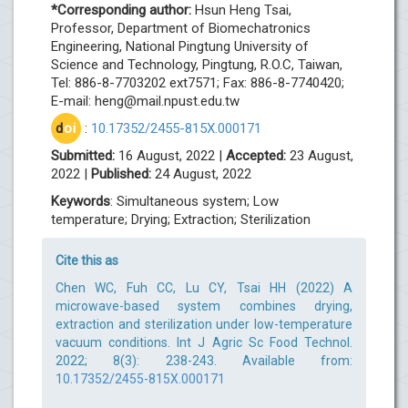
*Corresponding author:
Hsun Heng Tsai,
Professor, Department of Biomechatronics
Engineering, National Pingtung University of
Science and Technology, Pingtung, R.O.C, Taiwan,
Tel: 886-8-7703202 ext7571; Fax: 886-8-7740420;
E-mail:
heng@mail.npust.edu.tw
d
oi
:
10.17352/2455-815X.000171
Submitted:
16 August, 2022 |
Accepted:
23 August,
2022 |
Published:
24 August, 2022
Keywords
: Simultaneous system; Low
temperature; Drying; Extraction; Sterilization
Cite this as
Chen WC, Fuh CC, Lu CY, Tsai HH (2022) A
microwave-based system combines drying,
extraction and sterilization under low-temperature
vacuum conditions. Int J Agric Sc Food Technol.
2022; 8(3): 238-243. Available from:
10.17352/2455-815X.000171