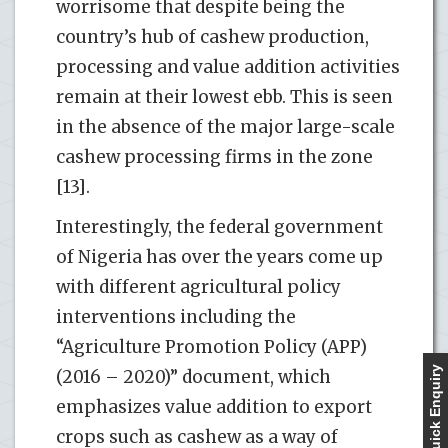
worrisome that despite being the
country’s hub of cashew production,
processing and value addition activities
remain at their lowest ebb. This is seen
in the absence of the major large-scale
cashew processing firms in the zone
[13].
Interestingly, the federal government
of Nigeria has over the years come up
with different agricultural policy
interventions including the
“Agriculture Promotion Policy (APP)
Quick Enquiry
(2016 – 2020)” document, which
emphasizes value addition to export
crops such as cashew as a way of