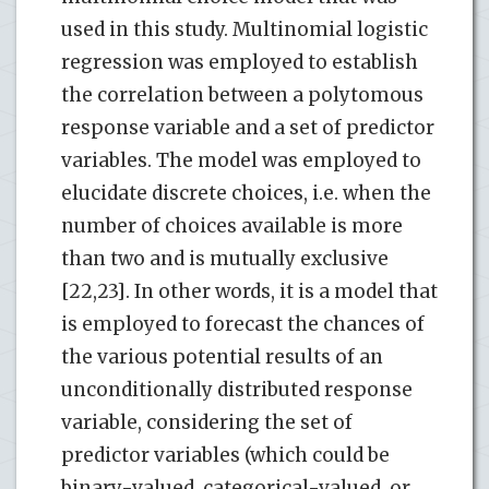
used in this study. Multinomial logistic
regression was employed to establish
the correlation between a polytomous
response variable and a set of predictor
variables. The model was employed to
elucidate discrete choices, i.e. when the
number of choices available is more
than two and is mutually exclusive
[22,23]. In other words, it is a model that
is employed to forecast the chances of
the various potential results of an
unconditionally distributed response
variable, considering the set of
predictor variables (which could be
binary-valued, categorical-valued, or