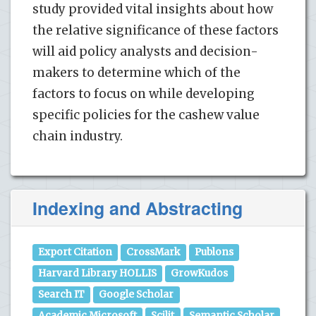
study provided vital insights about how
the relative significance of these factors
will aid policy analysts and decision-
makers to determine which of the
factors to focus on while developing
specific policies for the cashew value
chain industry.
Indexing and Abstracting
Export Citation
CrossMark
Publons
Harvard Library HOLLIS
GrowKudos
Search IT
Google Scholar
Academic Microsoft
Scilit
Semantic Scholar