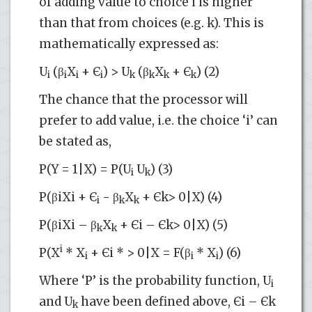
of adding value to choice i is higher
than that from choices (e.g. k). This is
mathematically expressed as:
U
(β
X
+ Є
) > U
(β
X
+ Є
) (2)
i
i
i
i
k
k
k
k
The chance that the processor will
prefer to add value, i.e. the choice ‘i’ can
be stated as,
P(Y = 1|X) = P(U
U
) (3)
i
k
P(βiXi + Є
- β
X
+ Єk> 0|X) (4)
i
k
k
P(βiXi – β
X
+ Єi – Єk> 0|X) (5)
k
k
i
P(X
* X
+ Єi * > 0|X = F(β
* X
) (6)
i
i
i
Where ‘P’ is the probability function, U
i
and U
have been defined above, Єi – Єk
k