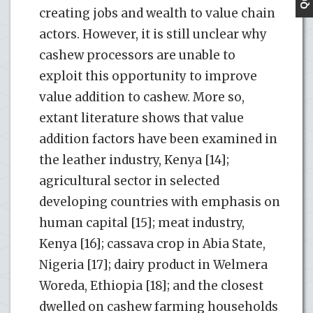
creating jobs and wealth to value chain
actors. However, it is still unclear why
cashew processors are unable to
exploit this opportunity to improve
value addition to cashew. More so,
extant literature shows that value
addition factors have been examined in
the leather industry, Kenya [14];
agricultural sector in selected
developing countries with emphasis on
human capital [15]; meat industry,
Kenya [16]; cassava crop in Abia State,
Nigeria [17]; dairy product in Welmera
Woreda, Ethiopia [18]; and the closest
dwelled on cashew farming households