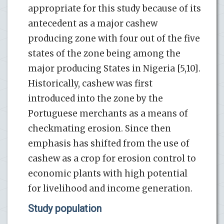
appropriate for this study because of its
antecedent as a major cashew
producing zone with four out of the five
states of the zone being among the
major producing States in Nigeria [5,10].
Historically, cashew was first
introduced into the zone by the
Portuguese merchants as a means of
checkmating erosion. Since then
emphasis has shifted from the use of
cashew as a crop for erosion control to
economic plants with high potential
for livelihood and income generation.
Study population