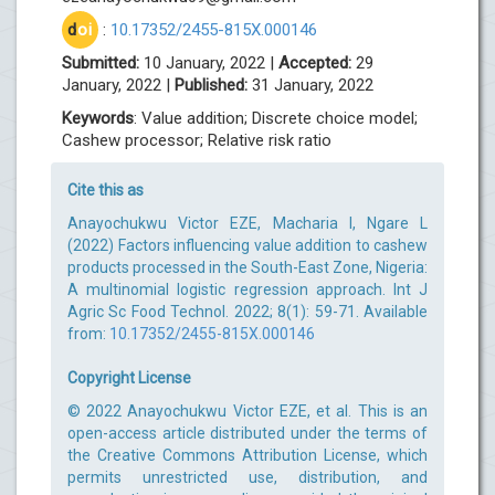
d
oi
:
10.17352/2455-815X.000146
Submitted:
10 January, 2022 |
Accepted:
29
January, 2022 |
Published:
31 January, 2022
Keywords
: Value addition; Discrete choice model;
Cashew processor; Relative risk ratio
Cite this as
Anayochukwu Victor EZE, Macharia I, Ngare L
(2022) Factors influencing value addition to cashew
products processed in the South-East Zone, Nigeria:
A multinomial logistic regression approach. Int J
Agric Sc Food Technol. 2022; 8(1): 59-71. Available
from:
10.17352/2455-815X.000146
Copyright License
© 2022 Anayochukwu Victor EZE, et al. This is an
open-access article distributed under the terms of
the Creative Commons Attribution License, which
permits unrestricted use, distribution, and