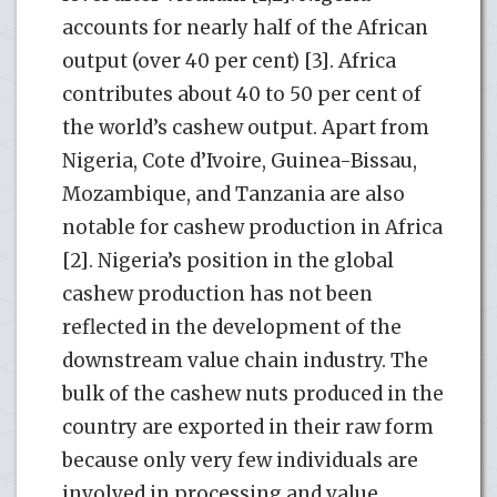
accounts for nearly half of the African
output (over 40 per cent) [3]. Africa
contributes about 40 to 50 per cent of
the world’s cashew output. Apart from
Nigeria, Cote d’Ivoire, Guinea-Bissau,
Mozambique, and Tanzania are also
notable for cashew production in Africa
[2]. Nigeria’s position in the global
cashew production has not been
reflected in the development of the
downstream value chain industry. The
bulk of the cashew nuts produced in the
country are exported in their raw form
because only very few individuals are
involved in processing and value