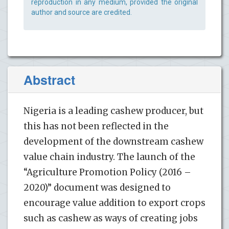
reproduction in any medium, provided the original
author and source are credited.
Abstract
Nigeria is a leading cashew producer, but
this has not been reflected in the
development of the downstream cashew
value chain industry. The launch of the
“Agriculture Promotion Policy (2016 –
2020)” document was designed to
encourage value addition to export crops
such as cashew as ways of creating jobs