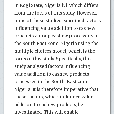
in Kogi State, Nigeria [5], which differs
from the focus of this study. However,
none of these studies examined factors
influencing value addition to cashew
products among cashew processors in
the South East Zone, Nigeria using the
multiple choices model, which is the
focus of this study. Specifically, this
study analyzed factors influencing
value addition to cashew products
processed in the South-East zone,
Nigeria. It is therefore imperative that
these factors, which influence value
addition to cashew products, be
investigated. This will enable