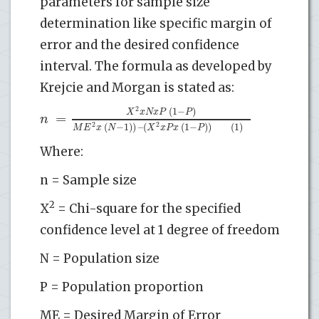
parameters for sample size
determination like specific margin of
error and the desired confidence
interval. The formula as developed by
Krejcie and Morgan is stated as:
2
(
1
−
)
X
x
N
x
P
P
=
n
2
2
(
−
1
)
)
–
(
(
1
−
)
)
(1)
M
E
x
N
X
x
P
x
P
Where:
n = Sample size
2
X
= Chi-square for the specified
confidence level at 1 degree of freedom
N = Population size
P = Population proportion
ME = Desired Margin of Error