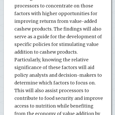
processors to concentrate on those
factors with higher opportunities for
improving returns from value-added
cashew products. The findings will also
serve as a guide for the development of
specific policies for stimulating value
addition to cashew products.
Particularly, knowing the relative
significance of these factors will aid
policy analysts and decision-makers to
determine which factors to focus on.
This will also assist processors to
contribute to food security and improve
access to nutrition while benefiting
from the economy of value addition by