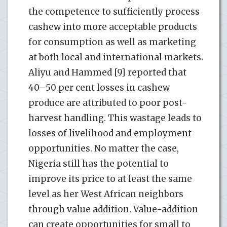
the competence to sufficiently process
cashew into more acceptable products
for consumption as well as marketing
at both local and international markets.
Aliyu and Hammed [9] reported that
40–50 per cent losses in cashew
produce are attributed to poor post-
harvest handling. This wastage leads to
losses of livelihood and employment
opportunities. No matter the case,
Nigeria still has the potential to
improve its price to at least the same
level as her West African neighbors
through value addition. Value-addition
can create opportunities for small to