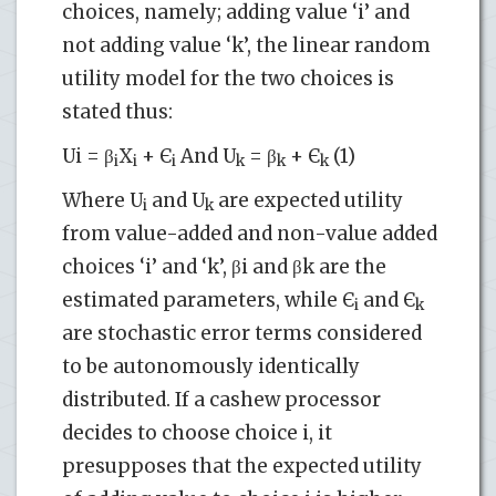
choices, namely; adding value ‘i’ and
not adding value ‘k’, the linear random
utility model for the two choices is
stated thus:
Ui = β
X
+ Є
And U
= β
+ Є
(1)
i
i
i
k
k
k
Where U
and U
are expected utility
i
k
from value-added and non-value added
choices ‘i’ and ‘k’, βi and βk are the
estimated parameters, while Є
and Є
i
k
are stochastic error terms considered
to be autonomously identically
distributed. If a cashew processor
decides to choose choice i, it
presupposes that the expected utility