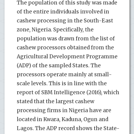
The population of this study was made
of the entire individuals involved in
cashew processing in the South-East
zone, Nigeria. Specifically, the
population was drawn from the list of
cashew processors obtained from the
Agricultural Development Programme
(ADP) of the sampled States. The
processors operate mainly at small-
scale levels. This is in line with the
report of SBM Intelligence (2016), which
stated that the largest cashew
processing firms in Nigeria have are
located in Kwara, Kaduna, Ogun and
Lagos. The ADP record shows the State-