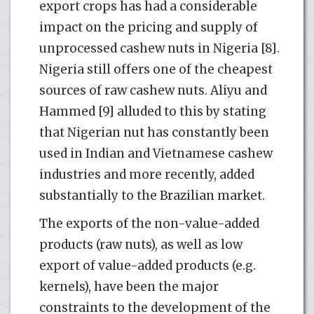
export crops has had a considerable
impact on the pricing and supply of
unprocessed cashew nuts in Nigeria [8].
Nigeria still offers one of the cheapest
sources of raw cashew nuts. Aliyu and
Hammed [9] alluded to this by stating
that Nigerian nut has constantly been
used in Indian and Vietnamese cashew
industries and more recently, added
substantially to the Brazilian market.
The exports of the non-value-added
products (raw nuts), as well as low
export of value-added products (e.g.
kernels), have been the major
constraints to the development of the