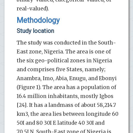
real-valued).
Methodology
Study location
The study was conducted in the South-
East zone, Nigeria. The area is one of
the six geo-political zones in Nigeria
and comprises five States, namely;
Anambra, Imo, Abia, Enugu, and Ebonyi
(Figure 1). The area has a population of
16.4 million inhabitants, mostly Igbos
[24]. It has a landmass of about 58,214.7
km3, the area lies between longitude 60
50I and 80 30I E latitude 40 30I and
70 5I N. South-East zone of Nigeria is