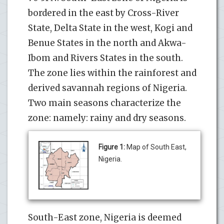
bordered in the east by Cross-River
State, Delta State in the west, Kogi and
Benue States in the north and Akwa-
Ibom and Rivers States in the south.
The zone lies within the rainforest and
derived savannah regions of Nigeria.
Two main seasons characterize the
zone: namely: rainy and dry seasons.
Figure 1:
Map of South East,
Nigeria.
South-East zone, Nigeria is deemed