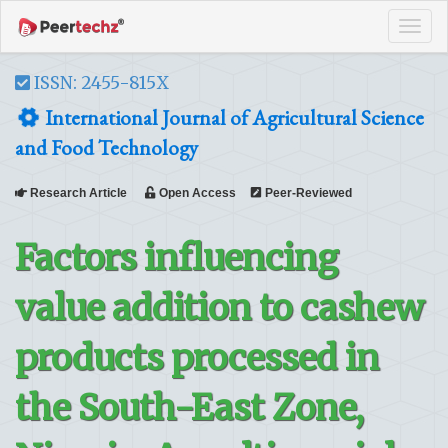
Tog
navi
ISSN: 2455-815X
International Journal of Agricultural Science
and Food Technology
Research Article
Open Access
Peer-Reviewed
Factors influencing
value addition to cashew
products processed in
the South-East Zone,