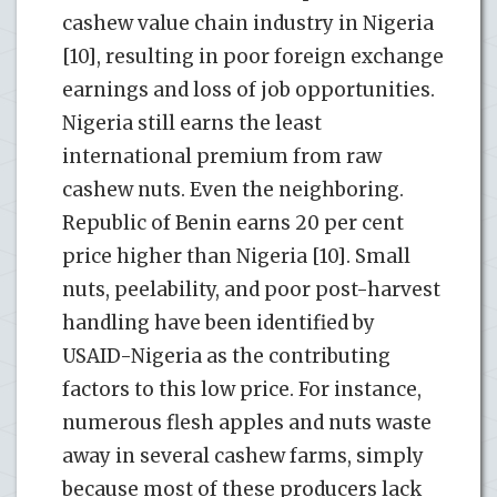
cashew value chain industry in Nigeria
[10], resulting in poor foreign exchange
earnings and loss of job opportunities.
Nigeria still earns the least
international premium from raw
cashew nuts. Even the neighboring.
Republic of Benin earns 20 per cent
price higher than Nigeria [10]. Small
nuts, peelability, and poor post-harvest
handling have been identified by
USAID-Nigeria as the contributing
factors to this low price. For instance,
numerous flesh apples and nuts waste
away in several cashew farms, simply
because most of these producers lack