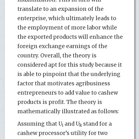
translate to an expansion of the
enterprise, which ultimately leads to
the employment of more labor while
the exported products will enhance the
foreign exchange earnings of the
country. Overall, the theory is
considered apt for this study because it
is able to pinpoint that the underlying
factor that motivates agribusiness
entrepreneurs to add value to cashew
products is profit. The theory is
mathematically illustrated as follows:
Assuming that U
and U
stand for a
i
k
cashew processor’s utility for two