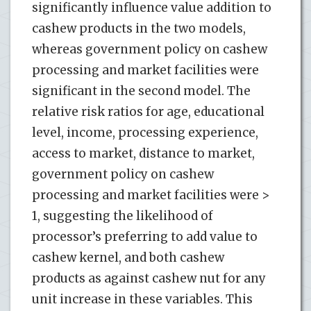
significantly influence value addition to
cashew products in the two models,
whereas government policy on cashew
processing and market facilities were
significant in the second model. The
relative risk ratios for age, educational
level, income, processing experience,
access to market, distance to market,
government policy on cashew
processing and market facilities were >
1, suggesting the likelihood of
processor’s preferring to add value to
cashew kernel, and both cashew
products as against cashew nut for any
unit increase in these variables. This