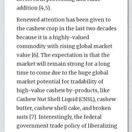
addition [4,5].
Renewed attention has been given to
the cashew crop in the last two decades
because it is a highly-valued
commodity with rising global market
value [6]. The expectation is that the
market will remain strong for a long
time to come due to the huge global
market potential for tradability of
high-value cashew by-products, like
Cashew Nut Shell Liquid (CNSL), cashew
butter, cashew shell cake, and broken
nuts [7]. Interestingly, the federal
government trade policy of liberalizing