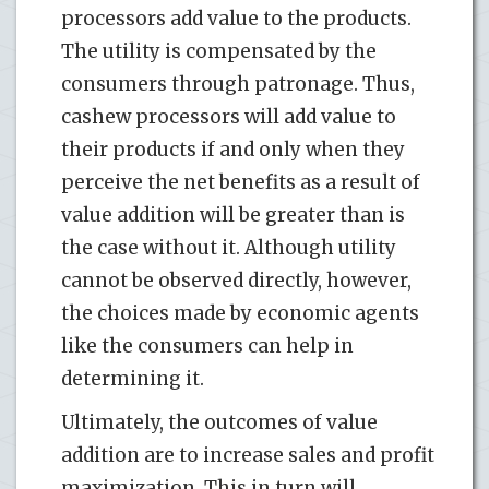
processors add value to the products.
The utility is compensated by the
consumers through patronage. Thus,
cashew processors will add value to
their products if and only when they
perceive the net benefits as a result of
value addition will be greater than is
the case without it. Although utility
cannot be observed directly, however,
the choices made by economic agents
like the consumers can help in
determining it.
Ultimately, the outcomes of value
addition are to increase sales and profit
maximization. This in turn will