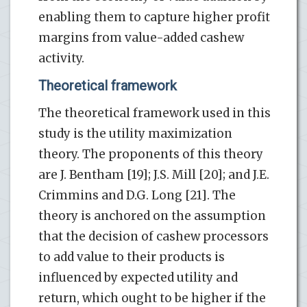
enabling them to capture higher profit
margins from value-added cashew
activity.
Theoretical framework
The theoretical framework used in this
study is the utility maximization
theory. The proponents of this theory
are J. Bentham [19]; J.S. Mill [20]; and J.E.
Crimmins and D.G. Long [21]. The
theory is anchored on the assumption
that the decision of cashew processors
to add value to their products is
influenced by expected utility and
return, which ought to be higher if the