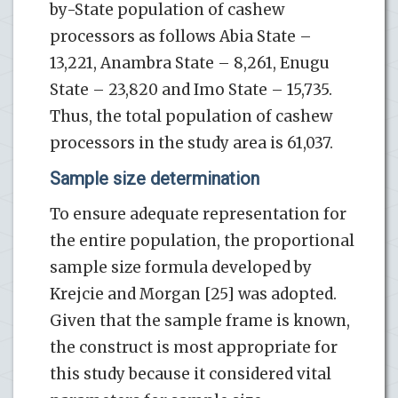
by-State population of cashew
processors as follows Abia State –
13,221, Anambra State – 8,261, Enugu
State – 23,820 and Imo State – 15,735.
Thus, the total population of cashew
processors in the study area is 61,037.
Sample size determination
To ensure adequate representation for
the entire population, the proportional
sample size formula developed by
Krejcie and Morgan [25] was adopted.
Given that the sample frame is known,
the construct is most appropriate for
this study because it considered vital