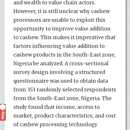
and wealth to value chain actors.
However, it is still unclear why cashew
processors are unable to exploit this
opportunity to improve value addition
to cashew. This makes it imperative that
factors influencing value addition to
cashew products in the South-East zone,
Nigeria be analyzed. A cross-sectional
survey design involving a structured
questionnaire was used to obtain data
from 353 randomly selected respondents
from the South-East zone, Nigeria. The
study found that income, access to
Help
?
market, product characteristics, and cost
of cashew processing technology