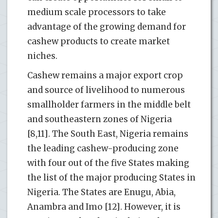
medium scale processors to take
advantage of the growing demand for
cashew products to create market
niches.
Cashew remains a major export crop
and source of livelihood to numerous
smallholder farmers in the middle belt
and southeastern zones of Nigeria
[8,11]. The South East, Nigeria remains
the leading cashew-producing zone
with four out of the five States making
the list of the major producing States in
Nigeria. The States are Enugu, Abia,
Anambra and Imo [12]. However, it is