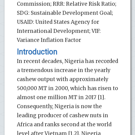
Commission; RRR: Relative Risk Ratio;
SDG: Sustainable Development Goal;
USAID: United States Agency for
International Development; VIF:
Variance Inflation Factor
Introduction
In recent decades, Nigeria has recorded
a tremendous increase in the yearly
cashew output with approximately
500,000 MT in 2000, which has risen to
almost one million MT in 2017 [1].
Consequently, Nigeria is now the
leading producer of cashew nuts in
Africa and ranks second at the world
level after Vietnam [1,2]. Nigeria