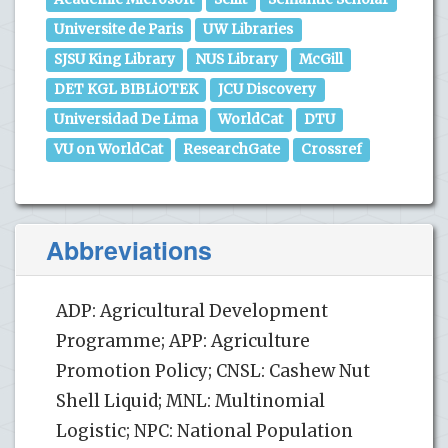
Universite de Paris
UW Libraries
SJSU King Library
NUS Library
McGill
DET KGL BIBLiOTEK
JCU Discovery
Universidad De Lima
WorldCat
DTU
VU on WorldCat
ResearchGate
Crossref
Abbreviations
ADP: Agricultural Development
Programme; APP: Agriculture
Promotion Policy; CNSL: Cashew Nut
Shell Liquid; MNL: Multinomial
Logistic; NPC: National Population