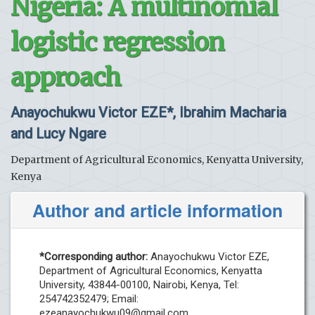
Nigeria: A multinomial
logistic regression
approach
Anayochukwu Victor EZE*, Ibrahim Macharia
and Lucy Ngare
Department of Agricultural Economics, Kenyatta University,
Kenya
Author and article information
*Corresponding author:
Anayochukwu Victor EZE,
Department of Agricultural Economics, Kenyatta
University, 43844-00100, Nairobi, Kenya, Tel:
254742352479; Email:
ezeanayochukwu09@gmail.com