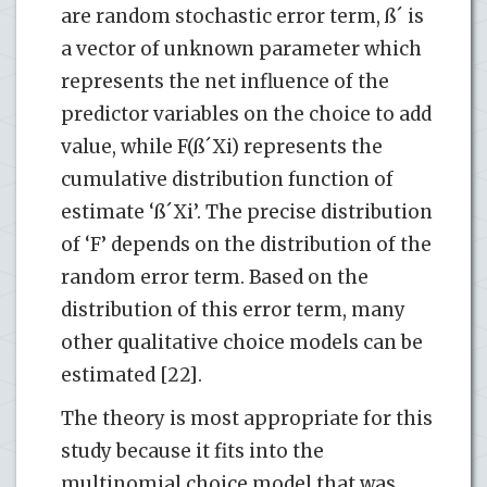
are random stochastic error term, ß´ is
a vector of unknown parameter which
represents the net influence of the
predictor variables on the choice to add
value, while F(ß´Xi) represents the
cumulative distribution function of
estimate ‘ß´Xi’. The precise distribution
of ‘F’ depends on the distribution of the
random error term. Based on the
distribution of this error term, many
other qualitative choice models can be
estimated [22].
The theory is most appropriate for this
study because it fits into the
multinomial choice model that was