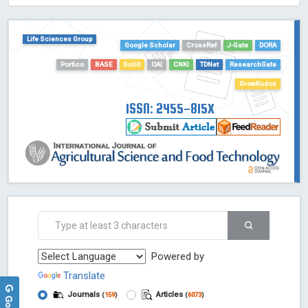
HOLLIS catalog tool - Powered by Harward Library
GrowKudos-Indexing
Life Sciences Group
Google Scholar
CrossRef
J-Gate
DORA
Dimensions
Portico
BASE
Scilit
OAI
CNKI
TDNet
ResearchGate
Academic Microsoft
ScienceOpen
GrowKudos
ISSN: 2455-815X
Powered by
Translate
Journals
Articles
(
159
)
(
6073
)