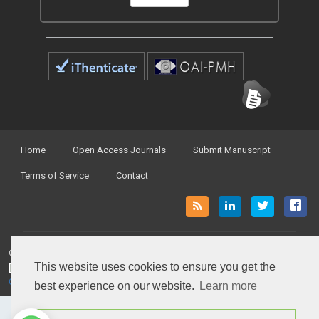
Home
Open Access Journals
Submit Manuscript
Terms of Service
Contact
© Peertechz Publications 2014 - 2026
This website uses cookies to ensure you get the
Open Access
by
Peertechz Publications
is licensed under a
Creative Commons Attribution 4.0 International License
.
best experience on our website.
Learn more