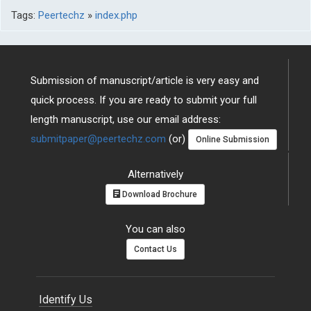
Tags:
Peertechz
»
index.php
Submission of manuscript/article is very easy and
quick process. If you are ready to submit your full
length manuscript, use our email address:
submitpaper@peertechz.com
(or)
Online Submission
Alternatively
Download Brochure
You can also
Contact Us
Identify Us