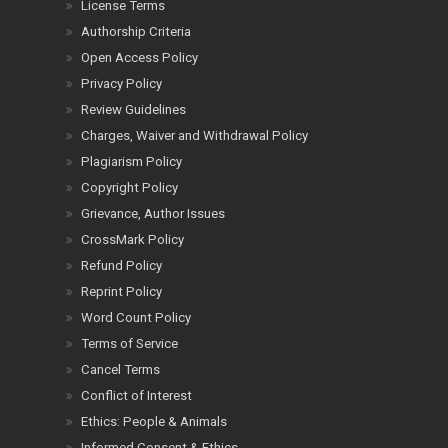
License Terms
Authorship Criteria
Open Access Policy
Privacy Policy
Review Guidelines
Charges, Waiver and Withdrawal Policy
Plagiarism Policy
Copyright Policy
Grievance, Author Issues
CrossMark Policy
Refund Policy
Reprint Policy
Word Count Policy
Terms of Service
Cancel Terms
Conflict of Interest
Ethics: People & Animals
Informed Consent & Ethics