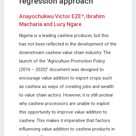
regression approach
Anayochukwu Victor EZE*, Ibrahim
Macharia and Lucy Ngare
Nigeria is a leading cashew producer, but this
has not been reflected in the development of the
downstream cashew value chain industry. The
launch of the “Agriculture Promotion Policy
(2016 – 2020)” document was designed to
encourage value addition to export crops such
as cashew as ways of creating jobs and wealth
to value chain actors. However, it is still unclear
why cashew processors are unable to exploit
this opportunity to improve value addition to
cashew. This makes it imperative that factors
influencing value addition to cashew products in