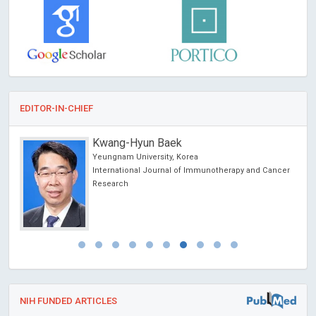
EDITOR-IN-CHIEF
Kwang-Hyun Baek
Yeungnam University, Korea
International Journal of Immunotherapy and Cancer
Research
NIH FUNDED ARTICLES