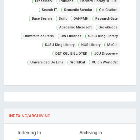
CrossMark
Publons
Harvard Library HOLLIS
Search IT
Semantic Scholar
Get Citation
Base Search
Scilit
OAI-PMH
ResearchGate
Academic Microsoft
GrowKudos
Universite de Paris
UW Libraries
SJSU King Library
SJSU King Library
NUS Library
McGill
DET KGL BIBLiOTEK
JCU Discovery
Universidad De Lima
WorldCat
VU on WorldCat
INDEXING/ARCHIVING