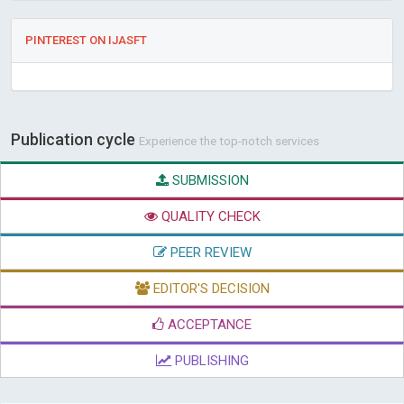
PINTEREST ON IJASFT
Publication cycle
Experience the top-notch services
SUBMISSION
QUALITY CHECK
PEER REVIEW
EDITOR'S DECISION
ACCEPTANCE
PUBLISHING