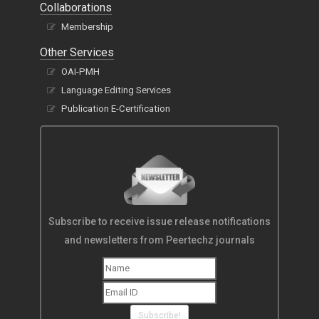
Collaborations
Membership
Other Services
OAI-PMH
Language Editing Services
Publication E-Certification
Subscribe to receive issue release notifications
and newsletters from Peertechz journals
Subscribe!