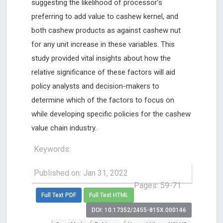
suggesting the likelihood of processor’s
preferring to add value to cashew kernel, and
both cashew products as against cashew nut
for any unit increase in these variables. This
study provided vital insights about how the
relative significance of these factors will aid
policy analysts and decision-makers to
determine which of the factors to focus on
while developing specific policies for the cashew
value chain industry.
Keywords:
Published on: Jan 31, 2022
Pages: 59-71
Full Text PDF
Full Text HTML
DOI: 10.17352/2455-815X.000146