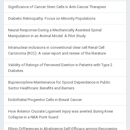
Significance of Cancer Stem Cells in Anti-Cancer Therapies
Diabetic Retinopathy: Focus on Minority Populations
Neural Response During a Mechanically Assisted Spinal
Manipulation in an Animal Model: A Pilot Study
Intranuclear inclusions in conventional clear cell Renal Cell
Carcinoma (RCC): A case report and review of the literature
Validity of Ratings of Perceived Exertion in Patients with Type 2
Diabetes
Buprenorphine Maintenance for Opioid Dependence in Public
Sector Healthcare: Benefits and Barriers
Endothelial Progenitor Cells in Breast Cancer
How Anterior Cruciate Ligament Injury was averted during Knee
Collapse in a NBA Point Guard
Ethnic Differences in Abstinence Self-Efficacy among Recovering