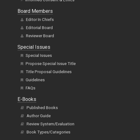
Board Members
Editor In Chiefs
Editorial Board
Reviewer Board
Special Issues
Special Issues
Propose Special Issue Title
Title Proposal Guidelines
Guidelines
FAQs
E-Books
Published Books
Author Guide
Review System/Evaluation
Book Types/Categories