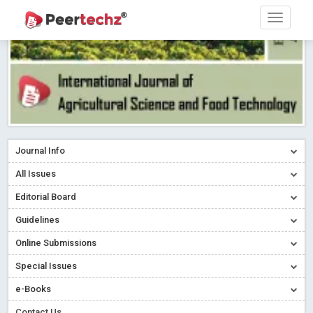
Journal Info
All Issues
Editorial Board
Guidelines
Online Submissions
Special Issues
e-Books
Contact Us