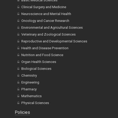
Basic Medical Sciences
Clinical Surgery and Medicine
Neuroscience and Mental Health
Oncology and Cancer Research
Environmental and Agricultural Sciences
Veterinary and Zoological Sciences
Reproductive and Developmental Sciences
Health and Disease Prevention
Nutrition and Food Science
Organ Health Sciences
Biological Sciences
Chemistry
Engineering
Pharmacy
Mathematics
Physical Sciences
Policies