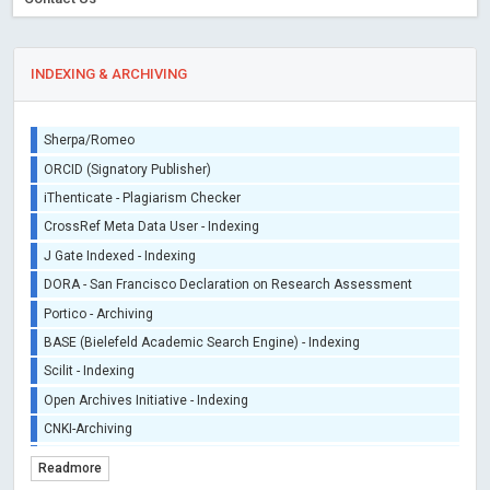
INDEXING & ARCHIVING
Sherpa/Romeo
ORCID (Signatory Publisher)
iThenticate - Plagiarism Checker
CrossRef Meta Data User - Indexing
J Gate Indexed - Indexing
DORA - San Francisco Declaration on Research Assessment
Portico - Archiving
BASE (Bielefeld Academic Search Engine) - Indexing
Scilit - Indexing
Open Archives Initiative - Indexing
CNKI-Archiving
Index Copernicus - Indexing (Underevaluation)
Readmore
TDNet - Indexing