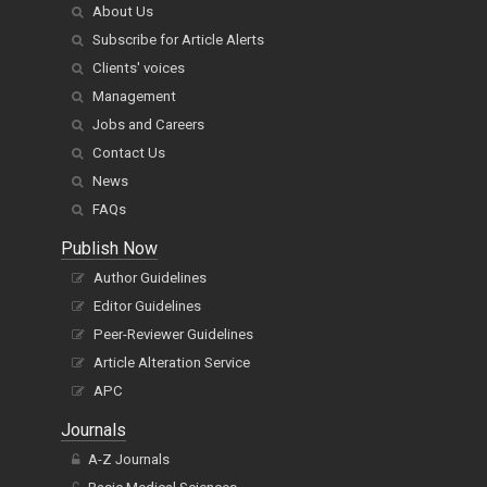
About Us
Subscribe for Article Alerts
Clients' voices
Management
Jobs and Careers
Contact Us
News
FAQs
Publish Now
Author Guidelines
Editor Guidelines
Peer-Reviewer Guidelines
Article Alteration Service
APC
Journals
A-Z Journals