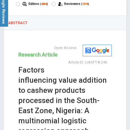
Google Reviews
Editors
Reviewers
(
4404
)
(
1319
)
ABSTRACT
Open Access
Research Article
Article ID: IJASFT-8-246
Factors
influencing value addition
to cashew products
processed in the South-
East Zone, Nigeria: A
multinomial logistic