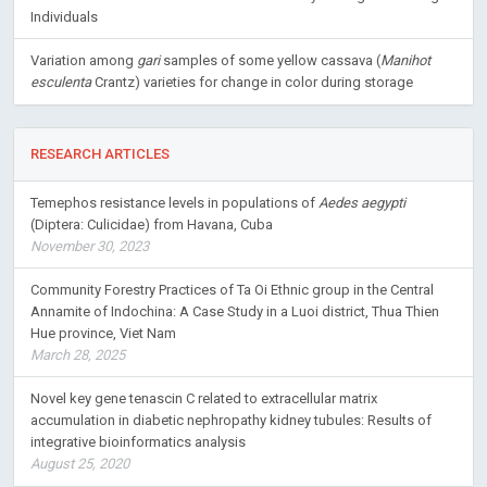
Individuals
Variation among
gari
samples of some yellow cassava (
Manihot
esculenta
Crantz) varieties for change in color during storage
RESEARCH ARTICLES
Temephos resistance levels in populations of
Aedes aegypti
(Diptera: Culicidae) from Havana, Cuba
November 30, 2023
Community Forestry Practices of Ta Oi Ethnic group in the Central
Annamite of Indochina: A Case Study in a Luoi district, Thua Thien
Hue province, Viet Nam
March 28, 2025
Novel key gene tenascin C related to extracellular matrix
accumulation in diabetic nephropathy kidney tubules: Results of
integrative bioinformatics analysis
August 25, 2020