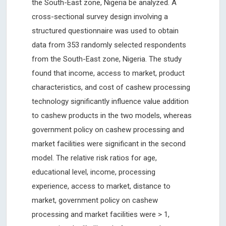
the South-East zone, Nigeria be analyzed. A
cross-sectional survey design involving a
structured questionnaire was used to obtain
data from 353 randomly selected respondents
from the South-East zone, Nigeria. The study
found that income, access to market, product
characteristics, and cost of cashew processing
technology significantly influence value addition
to cashew products in the two models, whereas
government policy on cashew processing and
market facilities were significant in the second
model. The relative risk ratios for age,
educational level, income, processing
experience, access to market, distance to
market, government policy on cashew
processing and market facilities were > 1,