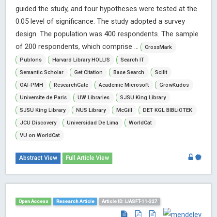
guided the study, and four hypotheses were tested at the
0.05 level of significance. The study adopted a survey
design. The population was 400 respondents. The sample
of 200 respondents, which comprise ...
CrossMark
Publons
Harvard Library HOLLIS
Search IT
Semantic Scholar
Get Citation
Base Search
Scilit
OAI-PMH
ResearchGate
Academic Microsoft
GrowKudos
Universite de Paris
UW Libraries
SJSU King Library
SJSU King Library
NUS Library
McGill
DET KGL BIBLiOTEK
JCU Discovery
Universidad De Lima
WorldCat
VU on WorldCat
Abstract View
Full Article View
Open Access
Research Article
Article ID: IJASFT-11-327