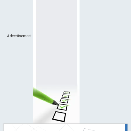
Advertisement