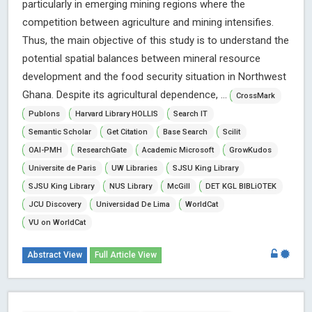
particularly in emerging mining regions where the
competition between agriculture and mining intensifies.
Thus, the main objective of this study is to understand the
potential spatial balances between mineral resource
development and the food security situation in Northwest
Ghana. Despite its agricultural dependence, ...
CrossMark
Publons
Harvard Library HOLLIS
Search IT
Semantic Scholar
Get Citation
Base Search
Scilit
OAI-PMH
ResearchGate
Academic Microsoft
GrowKudos
Universite de Paris
UW Libraries
SJSU King Library
SJSU King Library
NUS Library
McGill
DET KGL BIBLiOTEK
JCU Discovery
Universidad De Lima
WorldCat
VU on WorldCat
Abstract View
Full Article View