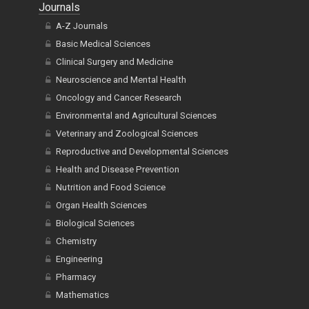
Journals
A-Z Journals
Basic Medical Sciences
Clinical Surgery and Medicine
Neuroscience and Mental Health
Oncology and Cancer Research
Environmental and Agricultural Sciences
Veterinary and Zoological Sciences
Reproductive and Developmental Sciences
Health and Disease Prevention
Nutrition and Food Science
Organ Health Sciences
Biological Sciences
Chemistry
Engineering
Pharmacy
Mathematics