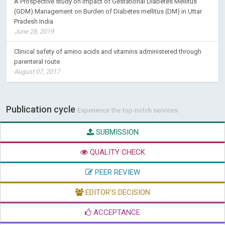
A Prospective study on Impact of Gestational Diabetes Mellitus
(GDM) Management on Burden of Diabetes mellitus (DM) in Uttar
Pradesh India
June 28, 2019
Clinical safety of amino acids and vitamins administered through
parenteral route
August 07, 2017
Publication cycle
Experience the top-notch services
SUBMISSION
QUALITY CHECK
PEER REVIEW
EDITOR'S DECISION
ACCEPTANCE