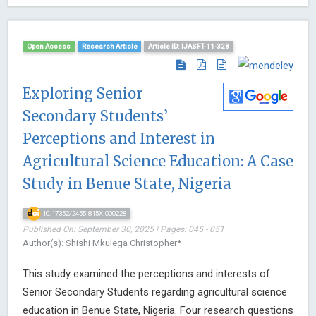
Open Access
Research Article
Article ID: IJASFT-11-328
Exploring Senior
Secondary Students’
Perceptions and Interest in
Agricultural Science Education: A Case
Study in Benue State, Nigeria
10.17352/2455-815X.000228
Published On: September 30, 2025 | Pages: 045 - 051
Author(s): Shishi Mkulega Christopher*
This study examined the perceptions and interests of
Senior Secondary Students regarding agricultural science
education in Benue State, Nigeria. Four research questions