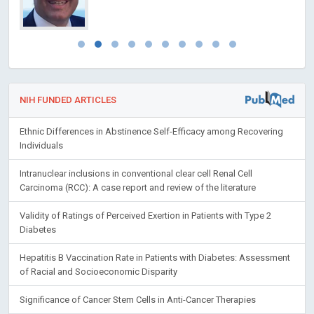
NIH FUNDED ARTICLES
Ethnic Differences in Abstinence Self-Efficacy among Recovering
Individuals
Intranuclear inclusions in conventional clear cell Renal Cell
Carcinoma (RCC): A case report and review of the literature
Validity of Ratings of Perceived Exertion in Patients with Type 2
Diabetes
Hepatitis B Vaccination Rate in Patients with Diabetes: Assessment
of Racial and Socioeconomic Disparity
Significance of Cancer Stem Cells in Anti-Cancer Therapies