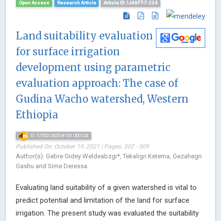
Open Access
Research Article
Article ID: IJASFT-7-224
Land suitability evaluation
for surface irrigation
development using parametric
evaluation approach: The case of
Gudina Wacho watershed, Western
Ethiopia
10.17352/2455-815X.000124
Published On: October 19, 2021 | Pages: 302 - 309
Author(s): Gebre Gidey Weldeabzgi*, Tekalign Ketema, Gezahegn
Gashu and Sime Deressa
Evaluating land suitability of a given watershed is vital to
predict potential and limitation of the land for surface
irrigation. The present study was evaluated the suitability