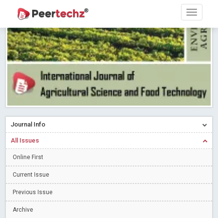
PEERTECHZ NEWSFLASH
Read More
Blog Post
Research article writing skills – Need of the Hour
Read More
Blog Post
Journal of Dental Problems and Solutions (JDPS) is now
indexed in Index Copernicus International (ICI) Journals Master List.
The ICV is 85.15.
Read More
Blog Post
A gateway to knowledge dissemination - Membership with
Peertechz Publications Pvt Ltd
Read More
Blog Post
Collaborate with Open Access Journals Publisher to propel your
Journal Info
firm
Read More
Blog Post
All Issues
Privacy Policy: A necessity to safeguard our scholars
Read More
Online First
Blog Post
Introducing Language editing
Read More
Blog Post
Current Issue
Indicators of a genuine Open Access Journal
Read More
Previous Issue
Blog Post
Archive
Open Access (OA) - Future of Scholarly Communication