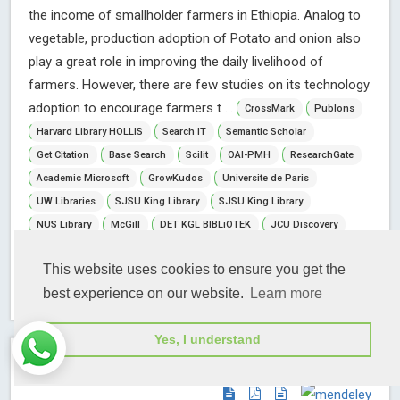
the income of smallholder farmers in Ethiopia. Analog to
vegetable, production adoption of Potato and onion also
play a great role in improving the daily livelihood of
farmers. However, there are few studies on its technology
adoption to encourage farmers t ...
CrossMark
Publons
Harvard Library HOLLIS
Search IT
Semantic Scholar
Get Citation
Base Search
Scilit
OAI-PMH
ResearchGate
Academic Microsoft
GrowKudos
Universite de Paris
UW Libraries
SJSU King Library
SJSU King Library
NUS Library
McGill
DET KGL BIBLiOTEK
JCU Discovery
Universidad De Lima
WorldCat
VU on WorldCat
This website uses cookies to ensure you get the
Abstract View
Full Article View
best experience on our website.
Learn more
Yes, I understand
Open Access
Research Article
Article ID: IJASFT-7-220