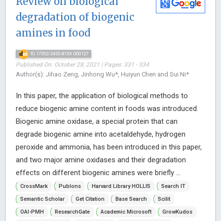
Review on biological
degradation of biogenic
amines in food
10.17352/2455-815X.000127
Published On: October 28, 2021 | Pages: 331 - 334
Author(s): Jihao Zeng, Jinhong Wu*, Huiyun Chen and Sui Ni*
In this paper, the application of biological methods to
reduce biogenic amine content in foods was introduced.
Biogenic amine oxidase, a special protein that can
degrade biogenic amine into acetaldehyde, hydrogen
peroxide and ammonia, has been introduced in this paper,
and two major amine oxidases and their degradation
effects on different biogenic amines were briefly ...
CrossMark
Publons
Harvard Library HOLLIS
Search IT
Semantic Scholar
Get Citation
Base Search
Scilit
OAI-PMH
ResearchGate
Academic Microsoft
GrowKudos