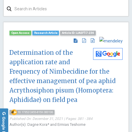
Open Access
Research Article
Article ID: IJASFT-7-236
Determination of the
application rate and
Frequency of Nimbecidine for the
effective management of pea aphid
Acrythosiphon pisum (Homoptera:
Aphididae) on field pea
10.17352/2455-815X.000136
Google Reviews
Published On: December 31, 2021 | Pages: 381 - 384
Author(s): Dagne Kora* and Ermias Teshome