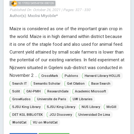
10.17352/2455-815X.000126
Published On: October 26, 2021 | Pages: 327 - 330
Author(s): Mxolisi Mtyobile*
Maize is considered as one of the important grain crop in
the world. Maize is in high demand within district because
it is one of the staple food and also used for animal feed.
Current yield attained by small scale farmers is lower than
the potential of our existing varieties. In field experiment at
Njizweni situated in Gqeleni sub-district was conducted in
November 2 ...
CrossMark
Publons
Harvard Library HOLLIS
Search IT
Semantic Scholar
Get Citation
Base Search
Scilit
OAI-PMH
ResearchGate
Academic Microsoft
GrowKudos
Universite de Paris
UW Libraries
SJSU King Library
SJSU King Library
NUS Library
McGill
DET KGL BIBLiOTEK
JCU Discovery
Universidad De Lima
WorldCat
VU on WorldCat