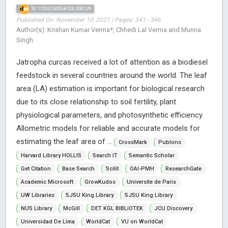
10.17352/2455-815X.000129
Published On: November 10, 2021 | Pages: 341 - 346
Author(s): Krishan Kumar Verma*, Chhedi Lal Verma and Munna
Singh
Jatropha curcas received a lot of attention as a biodiesel
feedstock in several countries around the world. The leaf
area (LA) estimation is important for biological research
due to its close relationship to soil fertility, plant
physiological parameters, and photosynthetic efficiency.
Allometric models for reliable and accurate models for
estimating the leaf area of ...
CrossMark
Publons
Harvard Library HOLLIS
Search IT
Semantic Scholar
Get Citation
Base Search
Scilit
OAI-PMH
ResearchGate
Academic Microsoft
GrowKudos
Universite de Paris
UW Libraries
SJSU King Library
SJSU King Library
NUS Library
McGill
DET KGL BIBLiOTEK
JCU Discovery
Universidad De Lima
WorldCat
VU on WorldCat