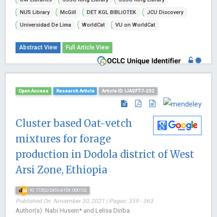
NUS Library
McGill
DET KGL BIBLiOTEK
JCU Discovery
Universidad De Lima
WorldCat
VU on WorldCat
Abstract View
Full Article View
Open Access
Research Article
Article ID: IJASFT-7-232
Cluster based Oat-vetch
mixtures for forage
production in Dodola district of West
Arsi Zone, Ethiopia
10.17352/2455-815X.000132
Published On: November 30, 2021 | Pages: 359 - 363
Author(s): Nabi Husein* and Lelisa Diriba