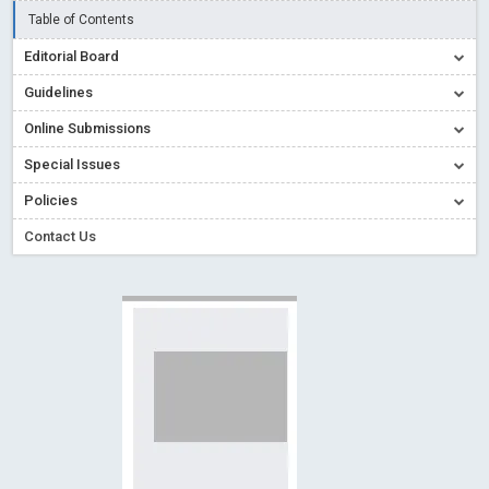
Read More
Blog Post
Table of Contents
Creative Commons – De Facto Standard for Open Access
Editorial Board
Read More
Blog Post
Guidelines
Conflict of Interest disclosure: Building trust in Open Access
Online Submissions
Read More
Blog Post
Special Issues
Special Issues - Value of publishing
Read More
Blog Post
Ossai video for ACMPH - Peertechz Publications Pvt Ltd
Policies
Blog Post
Contact Us