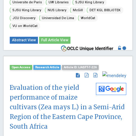
Universite de Paris
UW Libraries
SJSU King Library
SJSU King Library
NUS Library
McGill
DET KGL BIBLiOTEK
JCU Discovery
Universidad De Lima
WorldCat
VU on WorldCat
Abstract View
Full Article View
Open Access
Research Article
Article ID: IJASFT-7-226
Evaluation of the yield
performance of maize
cultivars (Zea mays L.) in a Semi-Arid
Region of the Eastern Cape Province,
South Africa