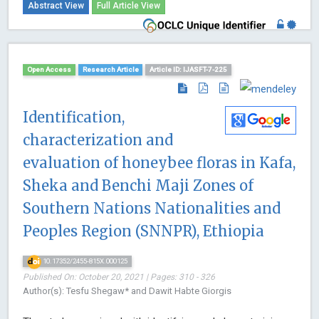
Abstract View
Full Article View
Open Access
Research Article
Article ID: IJASFT-7-225
Identification,
characterization and
evaluation of honeybee floras in Kafa,
Sheka and Benchi Maji Zones of
Southern Nations Nationalities and
Peoples Region (SNNPR), Ethiopia
10.17352/2455-815X.000125
Published On: October 20, 2021 | Pages: 310 - 326
Author(s): Tesfu Shegaw* and Dawit Habte Giorgis