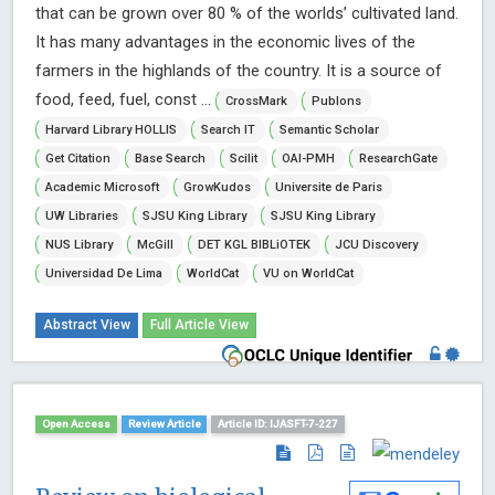
that can be grown over 80 % of the worlds’ cultivated land.
It has many advantages in the economic lives of the
farmers in the highlands of the country. It is a source of
food, feed, fuel, const ...
CrossMark
Publons
Harvard Library HOLLIS
Search IT
Semantic Scholar
Get Citation
Base Search
Scilit
OAI-PMH
ResearchGate
Academic Microsoft
GrowKudos
Universite de Paris
UW Libraries
SJSU King Library
SJSU King Library
NUS Library
McGill
DET KGL BIBLiOTEK
JCU Discovery
Universidad De Lima
WorldCat
VU on WorldCat
Abstract View
Full Article View
Open Access
Review Article
Article ID: IJASFT-7-227