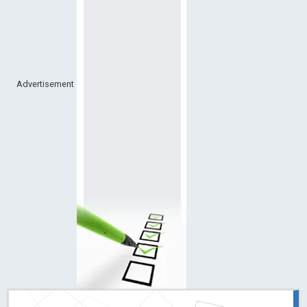
Advertisement