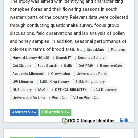
The study was aimed with identifying and characterizing
honeybee floras and their flowering seasons in south
western parts of the country. Relevant data were collected
through conducting questionnaire survey, focus group
discussions, field observations and lab analysis of pollen
and honey samples. In addition, seasonal performance of
colonies in terms of brood area, a ...
CrossMark
Publons
Harvard Library HOLLIS
Search IT
Semantic Scholar
Get Citation
Base Search
Scilit
OAI-PMH
ResearchGate
Academic Microsoft
GrowKudos
Universite de Paris
UW Libraries
SJSU King Library
SJSU King Library
NUS Library
McGill
DET KGL BIBLiOTEK
JCU Discovery
Universidad De Lima
WorldCat
VU on WorldCat
Abstract View
Full Article View