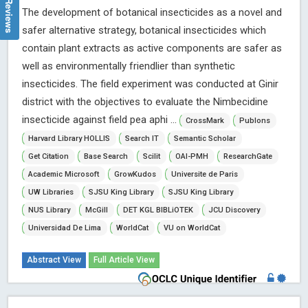
The development of botanical insecticides as a novel and
safer alternative strategy, botanical insecticides which
contain plant extracts as active components are safer as
well as environmentally friendlier than synthetic
insecticides. The field experiment was conducted at Ginir
district with the objectives to evaluate the Nimbecidine
insecticide against field pea aphi ...
CrossMark
Publons
Harvard Library HOLLIS
Search IT
Semantic Scholar
Get Citation
Base Search
Scilit
OAI-PMH
ResearchGate
Academic Microsoft
GrowKudos
Universite de Paris
UW Libraries
SJSU King Library
SJSU King Library
NUS Library
McGill
DET KGL BIBLiOTEK
JCU Discovery
Universidad De Lima
WorldCat
VU on WorldCat
Abstract View
Full Article View