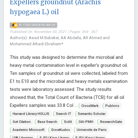
Expellers groundnut (Arachis
hypogaea L.) oil
10.17352/2455-815X.000133
Published On: November 30, 2021 | Pages: 364 - 367
Author(s): Awad M Babeker, AA Abdalla, AR Ahmed and
Mohammed Alhadi Ebrahiem*
This study was designed to determine the microbial and
heavy metal contamination level in expeller’s groundnut oil.
Ten samples of groundnut oil were collected, labeled from
E1 to E10 and the microbial and heavy metals examination
tests were laboratory assessed. The study results
showed that, the Total Count of Bacteria (TCB) for all oil
Expellers samples was 33.8 Col ...
CrossMark
Publons
Harvard Library HOLLIS
Search IT
Semantic Scholar
Get Citation
Base Search
Scilit
OAI-PMH
ResearchGate
Academic Microsoft
GrowKudos
Universite de Paris
UW Libraries
SJSU King Library
SJSU King Library