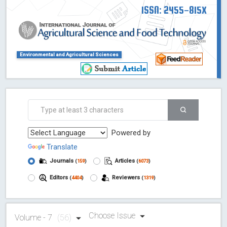
ISSN: 2455-815X
Environmental and Agricultural Sciences
Powered by
Translate
Journals
Articles
(
159
)
(
6073
)
Editors
Reviewers
(
4404
)
(
1319
)
Choose Issue
Volume - 7
(56)