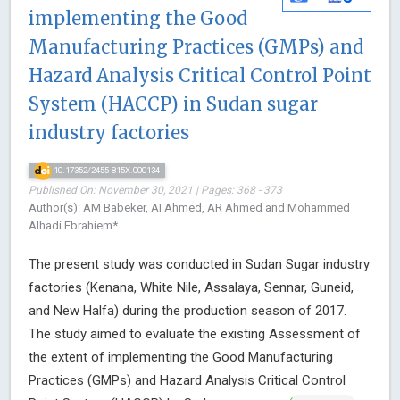
implementing the Good
Manufacturing Practices (GMPs) and
Hazard Analysis Critical Control Point
System (HACCP) in Sudan sugar
industry factories
10.17352/2455-815X.000134
Published On: November 30, 2021 | Pages: 368 - 373
Author(s): AM Babeker, AI Ahmed, AR Ahmed and Mohammed
Alhadi Ebrahiem*
The present study was conducted in Sudan Sugar industry
factories (Kenana, White Nile, Assalaya, Sennar, Guneid,
and New Halfa) during the production season of 2017.
The study aimed to evaluate the existing Assessment of
the extent of implementing the Good Manufacturing
Practices (GMPs) and Hazard Analysis Critical Control