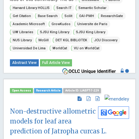
Harvard Library HOLLIS
Search IT
Semantic Scholar
Get Citation
Base Search
Scilit
OAI-PMH
ResearchGate
Academic Microsoft
GrowKudos
Universite de Paris
UW Libraries
SJSU King Library
SJSU King Library
NUS Library
McGill
DET KGL BIBLiOTEK
JCU Discovery
Universidad De Lima
WorldCat
VU on WorldCat
Abstract View
Full Article View
Open Access
Research Article
Article ID: IJASFT-7-229
Non-destructive allometric
models for leaf area
prediction of Jatropha curcas L.