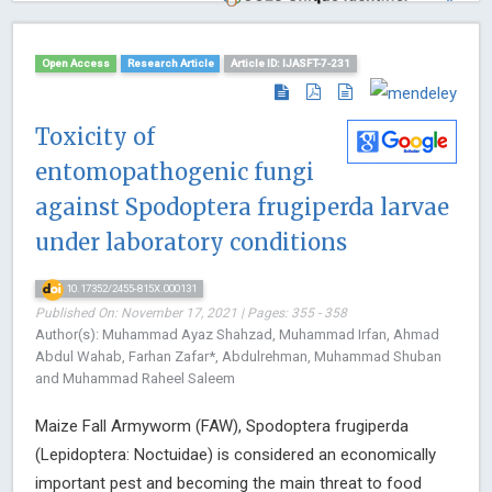
Open Access
Research Article
Article ID: IJASFT-7-231
Toxicity of
entomopathogenic fungi
against Spodoptera frugiperda larvae
under laboratory conditions
10.17352/2455-815X.000131
Published On: November 17, 2021 | Pages: 355 - 358
Author(s): Muhammad Ayaz Shahzad, Muhammad Irfan, Ahmad
Abdul Wahab, Farhan Zafar*, Abdulrehman, Muhammad Shuban
and Muhammad Raheel Saleem
Maize Fall Armyworm (FAW), Spodoptera frugiperda
(Lepidoptera: Noctuidae) is considered an economically
important pest and becoming the main threat to food