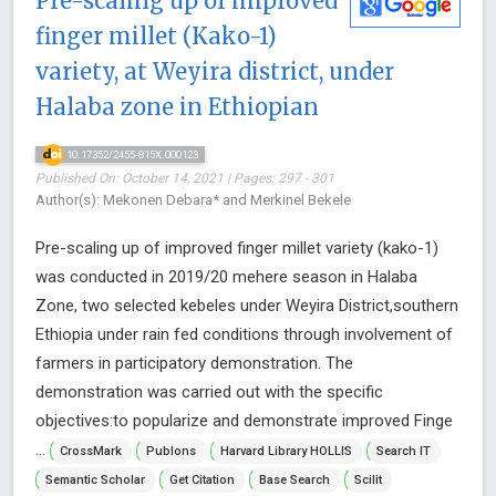
Pre-scaling up of improved
finger millet (Kako-1)
variety, at Weyira district, under
Halaba zone in Ethiopian
10.17352/2455-815X.000123
Published On: October 14, 2021 | Pages: 297 - 301
Author(s): Mekonen Debara* and Merkinel Bekele
Pre-scaling up of improved finger millet variety (kako-1)
was conducted in 2019/20 mehere season in Halaba
Zone, two selected kebeles under Weyira District,southern
Ethiopia under rain fed conditions through involvement of
farmers in participatory demonstration. The
demonstration was carried out with the specific
objectives:to popularize and demonstrate improved Finge
...
CrossMark
Publons
Harvard Library HOLLIS
Search IT
Semantic Scholar
Get Citation
Base Search
Scilit