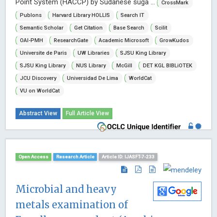
Point System (HACCP) by Sudanese suga ...
CrossMark
Publons
Harvard Library HOLLIS
Search IT
Semantic Scholar
Get Citation
Base Search
Scilit
OAI-PMH
ResearchGate
Academic Microsoft
GrowKudos
Universite de Paris
UW Libraries
SJSU King Library
SJSU King Library
NUS Library
McGill
DET KGL BIBLiOTEK
JCU Discovery
Universidad De Lima
WorldCat
VU on WorldCat
Abstract View
Full Article View
Open Access
Research Article
Article ID: IJASFT-7-233
Microbial and heavy
metals examination of