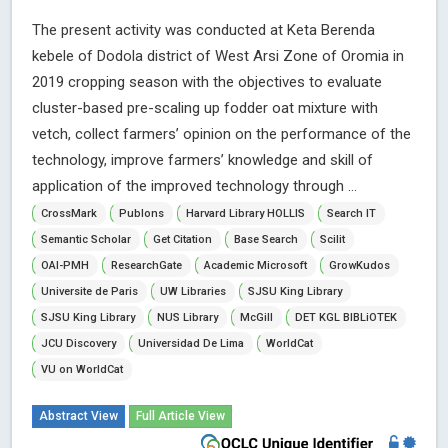
The present activity was conducted at Keta Berenda
kebele of Dodola district of West Arsi Zone of Oromia in
2019 cropping season with the objectives to evaluate
cluster-based pre-scaling up fodder oat mixture with
vetch, collect farmers’ opinion on the performance of the
technology, improve farmers’ knowledge and skill of
application of the improved technology through ...
CrossMark
Publons
Harvard Library HOLLIS
Search IT
Semantic Scholar
Get Citation
Base Search
Scilit
OAI-PMH
ResearchGate
Academic Microsoft
GrowKudos
Universite de Paris
UW Libraries
SJSU King Library
SJSU King Library
NUS Library
McGill
DET KGL BIBLiOTEK
JCU Discovery
Universidad De Lima
WorldCat
VU on WorldCat
Abstract View
Full Article View