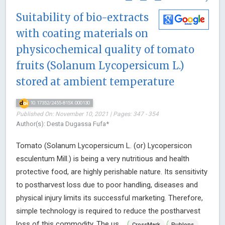
Suitability of bio-extracts
with coating materials on
physicochemical quality of tomato
fruits (Solanum Lycopersicum L.)
stored at ambient temperature
10.17352/2455-815X.000130
Published On: November 10, 2021 | Pages: 347 - 354
Author(s): Desta Dugassa Fufa*
Tomato (Solanum Lycopersicum L. (or) Lycopersicon
esculentum Mill.) is being a very nutritious and health
protective food, are highly perishable nature. Its sensitivity
to postharvest loss due to poor handling, diseases and
physical injury limits its successful marketing. Therefore,
simple technology is required to reduce the postharvest
loss of this commodity. The us ...
CrossMark
Publons