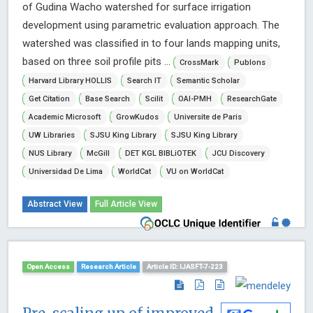
of Gudina Wacho watershed for surface irrigation
development using parametric evaluation approach. The
watershed was classified in to four lands mapping units,
based on three soil profile pits ...
CrossMark
Publons
Harvard Library HOLLIS
Search IT
Semantic Scholar
Get Citation
Base Search
Scilit
OAI-PMH
ResearchGate
Academic Microsoft
GrowKudos
Universite de Paris
UW Libraries
SJSU King Library
SJSU King Library
NUS Library
McGill
DET KGL BIBLiOTEK
JCU Discovery
Universidad De Lima
WorldCat
VU on WorldCat
Abstract View
Full Article View
Open Access
Research Article
Article ID: IJASFT-7-223