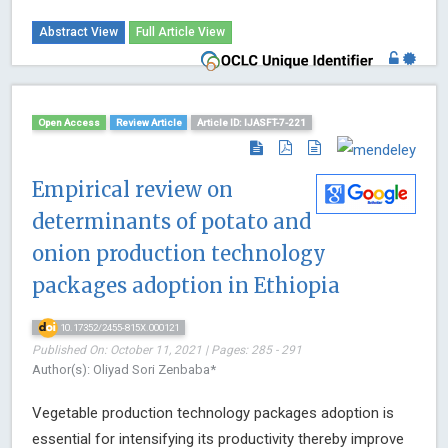
Abstract View
Full Article View
Open Access
Review Article
Article ID: IJASFT-7-221
Empirical review on
determinants of potato and
onion production technology
packages adoption in Ethiopia
10.17352/2455-815X.000121
Published On: October 11, 2021 | Pages: 285 - 291
Author(s): Oliyad Sori Zenbaba*
Vegetable production technology packages adoption is
essential for intensifying its productivity thereby improve