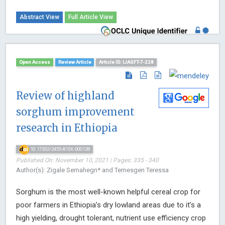
Abstract View
Full Article View
Open Access
Review Article
Article ID: IJASFT-7-228
Review of highland
sorghum improvement
research in Ethiopia
10.17352/2455-815X.000128
Published On: November 10, 2021 | Pages: 335 - 340
Author(s): Zigale Semahegn* and Temesgen Teressa
Sorghum is the most well-known helpful cereal crop for
poor farmers in Ethiopia’s dry lowland areas due to it’s a
high yielding, drought tolerant, nutrient use efficiency crop