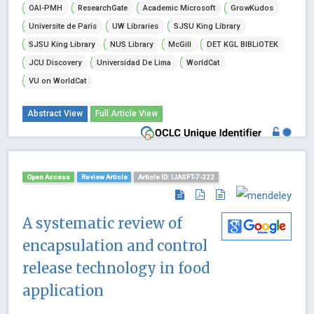
OAI-PMH
ResearchGate
Academic Microsoft
GrowKudos
Universite de Paris
UW Libraries
SJSU King Library
SJSU King Library
NUS Library
McGill
DET KGL BIBLiOTEK
JCU Discovery
Universidad De Lima
WorldCat
VU on WorldCat
Abstract View
Full Article View
Open Access
Review Article
Article ID: IJASFT-7-222
A systematic review of
encapsulation and control
release technology in food
application