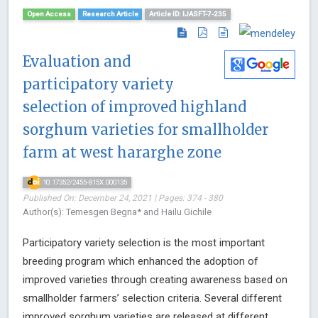
Open Access
Research Article
Article ID: IJASFT-7-235
Evaluation and
participatory variety
selection of improved highland
sorghum varieties for smallholder
farm at west hararghe zone
10.17352/2455-815X.000135
Published On: December 24, 2021 | Pages: 374 - 380
Author(s): Temesgen Begna* and Hailu Gichile
Participatory variety selection is the most important
breeding program which enhanced the adoption of
improved varieties through creating awareness based on
smallholder farmers’ selection criteria. Several different
improved sorghum varieties are released at different