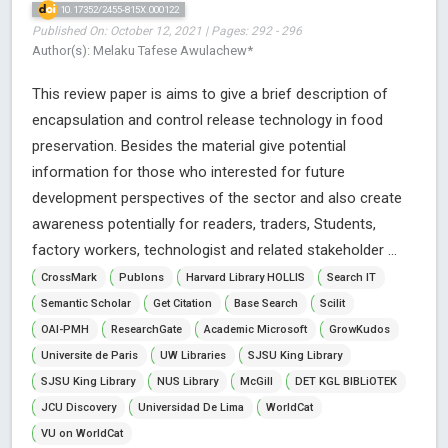
10.17352/2455-815X.000122
Published On: October 12, 2021 | Pages: 292 - 296
Author(s): Melaku Tafese Awulachew*
This review paper is aims to give a brief description of
encapsulation and control release technology in food
preservation. Besides the material give potential
information for those who interested for future
development perspectives of the sector and also create
awareness potentially for readers, traders, Students,
factory workers, technologist and related stakeholder ...
CrossMark
Publons
Harvard Library HOLLIS
Search IT
Semantic Scholar
Get Citation
Base Search
Scilit
OAI-PMH
ResearchGate
Academic Microsoft
GrowKudos
Universite de Paris
UW Libraries
SJSU King Library
SJSU King Library
NUS Library
McGill
DET KGL BIBLiOTEK
JCU Discovery
Universidad De Lima
WorldCat
VU on WorldCat