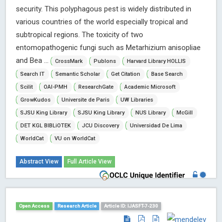
security. This polyphagous pest is widely distributed in
various countries of the world especially tropical and
subtropical regions. The toxicity of two
entomopathogenic fungi such as Metarhizium anisopliae
and Bea ...
CrossMark
Publons
Harvard Library HOLLIS
Search IT
Semantic Scholar
Get Citation
Base Search
Scilit
OAI-PMH
ResearchGate
Academic Microsoft
GrowKudos
Universite de Paris
UW Libraries
SJSU King Library
SJSU King Library
NUS Library
McGill
DET KGL BIBLiOTEK
JCU Discovery
Universidad De Lima
WorldCat
VU on WorldCat
Abstract View
Full Article View
Open Access
Research Article
Article ID: IJASFT-7-230