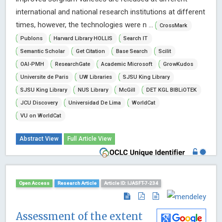
international and national research institutions at different
times, however, the technologies were n ...
CrossMark
Publons
Harvard Library HOLLIS
Search IT
Semantic Scholar
Get Citation
Base Search
Scilit
OAI-PMH
ResearchGate
Academic Microsoft
GrowKudos
Universite de Paris
UW Libraries
SJSU King Library
SJSU King Library
NUS Library
McGill
DET KGL BIBLiOTEK
JCU Discovery
Universidad De Lima
WorldCat
VU on WorldCat
Abstract View
Full Article View
Open Access
Research Article
Article ID: IJASFT-7-234
Assessment of the extent