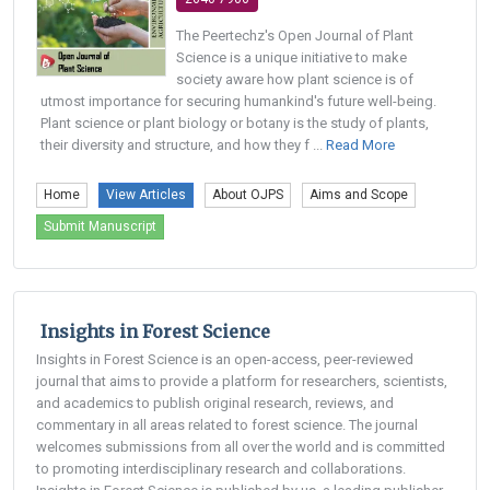
The Peertechz's Open Journal of Plant
Science is a unique initiative to make
society aware how plant science is of
utmost importance for securing humankind's future well-being.
Plant science or plant biology or botany is the study of plants,
their diversity and structure, and how they f ...
Read More
Home
View Articles
About OJPS
Aims and Scope
Submit Manuscript
Insights in Forest Science
Insights in Forest Science is an open-access, peer-reviewed
journal that aims to provide a platform for researchers, scientists,
and academics to publish original research, reviews, and
commentary in all areas related to forest science. The journal
welcomes submissions from all over the world and is committed
to promoting interdisciplinary research and collaborations.