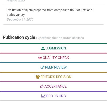
May 04, 2023
Evaluation of Injera prepared from composite flour of Teff and
Barley variety
December 19, 2020
Publication cycle
Experience the top-notch services
SUBMISSION
QUALITY CHECK
PEER REVIEW
EDITOR'S DECISION
ACCEPTANCE
PUBLISHING