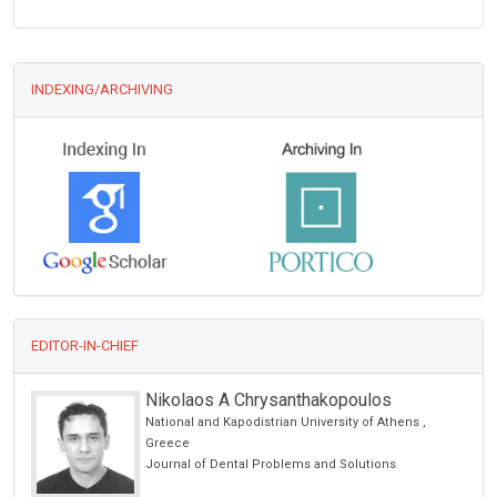
INDEXING/ARCHIVING
EDITOR-IN-CHIEF
Nikolaos A Chrysanthakopoulos
National and Kapodistrian University of Athens ,
Greece
Journal of Dental Problems and Solutions