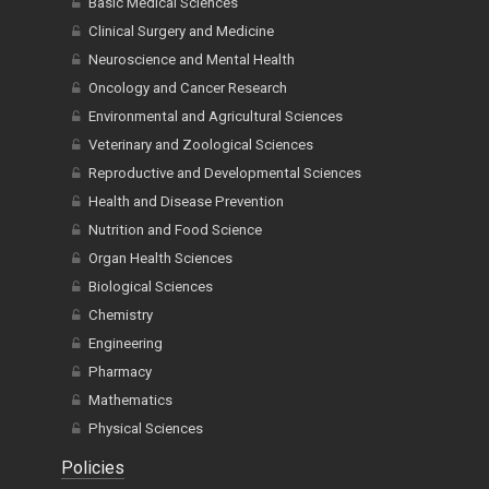
Basic Medical Sciences
Clinical Surgery and Medicine
Neuroscience and Mental Health
Oncology and Cancer Research
Environmental and Agricultural Sciences
Veterinary and Zoological Sciences
Reproductive and Developmental Sciences
Health and Disease Prevention
Nutrition and Food Science
Organ Health Sciences
Biological Sciences
Chemistry
Engineering
Pharmacy
Mathematics
Physical Sciences
Policies