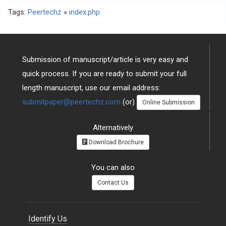
Tags:
Peertechz
»
index.php
Submission of manuscript/article is very easy and
quick process. If you are ready to submit your full
length manuscript, use our email address:
submitpaper@peertechz.com
(or)
Online Submission
Alternatively
Download Brochure
You can also
Contact Us
Identify Us