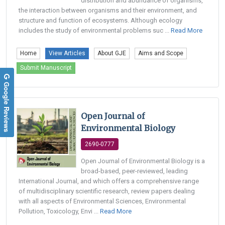
distribution and abundance of organisms,
the interaction between organisms and their environment, and
structure and function of ecosystems. Although ecology
includes the study of environmental problems suc ...
Read More
Home
View Articles
About GJE
Aims and Scope
Submit Manuscript
Google Reviews
Open Journal of
Environmental Biology
2690-0777
Open Journal of Environmental Biology is a
broad-based, peer-reviewed, leading
International Journal, and which offers a comprehensive range
of multidisciplinary scientific research, review papers dealing
with all aspects of Environmental Sciences, Environmental
Pollution, Toxicology, Envi ...
Read More