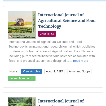
International Journal of
Agricultural Science and Food
Technology
2455-815X
International Journal of Agricultural Science and Food
Technology is an international research journal, which publishes
top-level work from all areas of Agricultural and Food Science
including pure research in the various sciences associated with
food; and practical experiments designed to ...
Read More
Home
View Articles
About IJASFT
Aims and Scope
Submit Manuscript
International Journal of