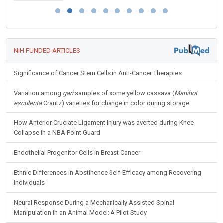
NIH FUNDED ARTICLES
Significance of Cancer Stem Cells in Anti-Cancer Therapies
Variation among
gari
samples of some yellow cassava (
Manihot
esculenta
Crantz) varieties for change in color during storage
How Anterior Cruciate Ligament Injury was averted during Knee
Collapse in a NBA Point Guard
Endothelial Progenitor Cells in Breast Cancer
Ethnic Differences in Abstinence Self-Efficacy among Recovering
Individuals
Neural Response During a Mechanically Assisted Spinal
Manipulation in an Animal Model: A Pilot Study