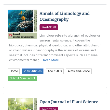
Annals of Limnology and
Oceanography
2641-3078
Limnology refers to a branch of ecology or
environmental science. It covers the
biological, chemical, physical, geological, and other attributes of
all inland waters. Oceanography is the science of oceans and
seas that includes different prominent aspects such as marine
environmental manag ...
Read More
Home
View Articles
About ALO
Aims and Scope
Submit Manuscript
Open Journal of Plant Science
2640-7906