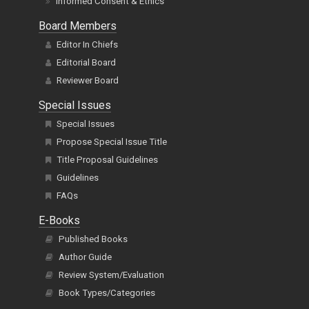
Informed Consent & Ethics
Board Members
Editor In Chiefs
Editorial Board
Reviewer Board
Special Issues
Special Issues
Propose Special Issue Title
Title Proposal Guidelines
Guidelines
FAQs
E-Books
Published Books
Author Guide
Review System/Evaluation
Book Types/Categories