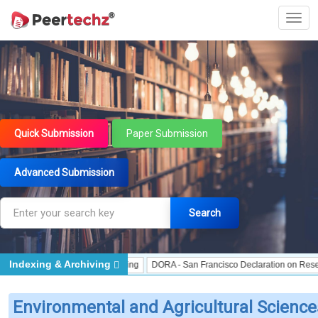
Quick Submission
Paper Submission
Advanced Submission
Search
Indexing & Archiving
J Gate Indexed - Indexing
DORA - San Francisco Declaration on Research Ass
Environmental and Agricultural Science