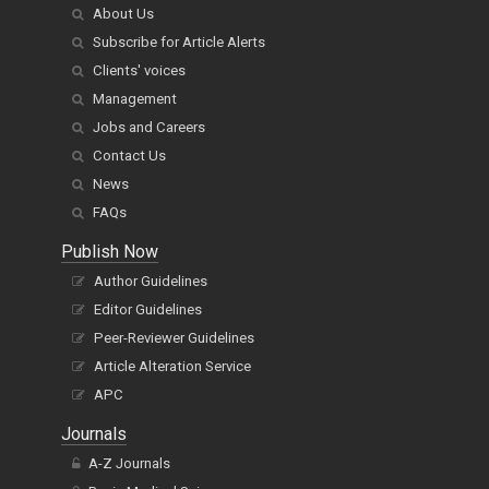
About Us
Subscribe for Article Alerts
Clients' voices
Management
Jobs and Careers
Contact Us
News
FAQs
Publish Now
Author Guidelines
Editor Guidelines
Peer-Reviewer Guidelines
Article Alteration Service
APC
Journals
A-Z Journals