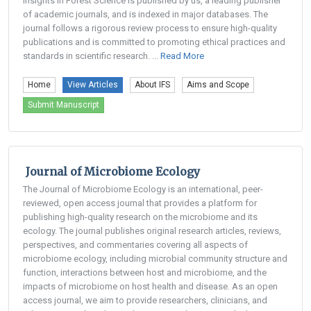
Insights in Forest Science is published by us, a leading publisher
of academic journals, and is indexed in major databases. The
journal follows a rigorous review process to ensure high-quality
publications and is committed to promoting ethical practices and
standards in scientific research. ...
Read More
Home
View Articles
About IFS
Aims and Scope
Submit Manuscript
Journal of Microbiome Ecology
The Journal of Microbiome Ecology is an international, peer-
reviewed, open access journal that provides a platform for
publishing high-quality research on the microbiome and its
ecology. The journal publishes original research articles, reviews,
perspectives, and commentaries covering all aspects of
microbiome ecology, including microbial community structure and
function, interactions between host and microbiome, and the
impacts of microbiome on host health and disease. As an open
access journal, we aim to provide researchers, clinicians, and