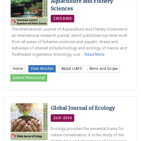
Aquaculture and Fishery
Sciences
2455-8400
The International Journal of Aquaculture and Fishery Sciences is
an international research journal, which publishes top-level work
from all areas of fisheries sciences and aquatic. Areas and
subareas of interest include biology and ecology of marine and
freshwater organisms, limnology, oce ...
Read More
Home
View Articles
About IJAFS
Aims and Scope
Submit Manuscript
Global Journal of Ecology
2641-3094
Ecology provides the essential basis for
nature conservation. It is the study of the