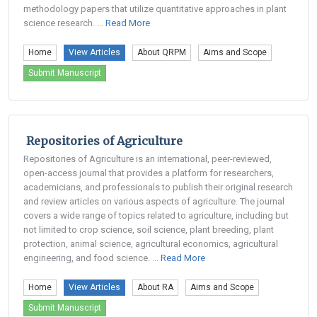
methodology papers that utilize quantitative approaches in plant
science research. ...
Read More
Home
View Articles
About QRPM
Aims and Scope
Submit Manuscript
Repositories of Agriculture
Repositories of Agriculture is an international, peer-reviewed,
open-access journal that provides a platform for researchers,
academicians, and professionals to publish their original research
and review articles on various aspects of agriculture. The journal
covers a wide range of topics related to agriculture, including but
not limited to crop science, soil science, plant breeding, plant
protection, animal science, agricultural economics, agricultural
engineering, and food science. ...
Read More
Home
View Articles
About RA
Aims and Scope
Submit Manuscript