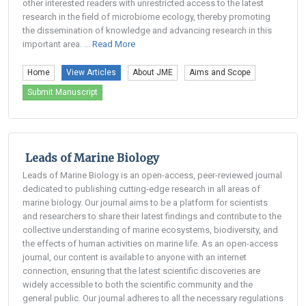
other interested readers with unrestricted access to the latest
research in the field of microbiome ecology, thereby promoting
the dissemination of knowledge and advancing research in this
important area. ...
Read More
Home
View Articles
About JME
Aims and Scope
Submit Manuscript
Leads of Marine Biology
Leads of Marine Biology is an open-access, peer-reviewed journal
dedicated to publishing cutting-edge research in all areas of
marine biology. Our journal aims to be a platform for scientists
and researchers to share their latest findings and contribute to the
collective understanding of marine ecosystems, biodiversity, and
the effects of human activities on marine life. As an open-access
journal, our content is available to anyone with an internet
connection, ensuring that the latest scientific discoveries are
widely accessible to both the scientific community and the
general public. Our journal adheres to all the necessary regulations