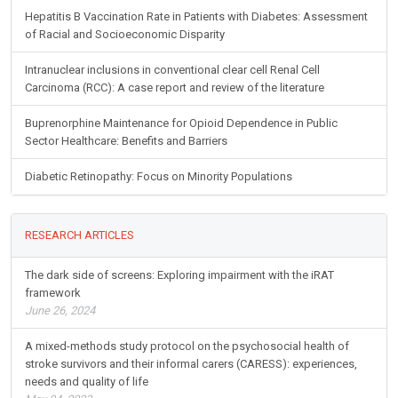
Hepatitis B Vaccination Rate in Patients with Diabetes: Assessment
of Racial and Socioeconomic Disparity
Intranuclear inclusions in conventional clear cell Renal Cell
Carcinoma (RCC): A case report and review of the literature
Buprenorphine Maintenance for Opioid Dependence in Public
Sector Healthcare: Benefits and Barriers
Diabetic Retinopathy: Focus on Minority Populations
RESEARCH ARTICLES
The dark side of screens: Exploring impairment with the iRAT
framework
June 26, 2024
A mixed-methods study protocol on the psychosocial health of
stroke survivors and their informal carers (CARESS): experiences,
needs and quality of life