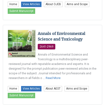
Home
View Articles
About OJEB
Aims and Scope
Submit Manuscript
Annals of Environmental
Science and Toxicology
2641-2969
Annals of Environmental Science and
Toxicology is a multidisciplinary peer-
reviewed journal with reputable academics and experts. It is
designed for the prompt publication peer-reviewed articles in the
scope of the subject. Journal intended for professionals and
researchers in all fields o ...
Read More
Home
View Articles
About AEST
Aims and Scope
Submit Manuscript