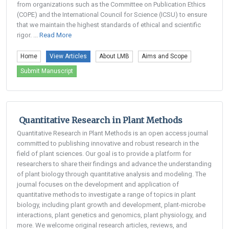
from organizations such as the Committee on Publication Ethics
(COPE) and the International Council for Science (ICSU) to ensure
that we maintain the highest standards of ethical and scientific
rigor. ...
Read More
Home
View Articles
About LMB
Aims and Scope
Submit Manuscript
Quantitative Research in Plant Methods
Quantitative Research in Plant Methods is an open access journal
committed to publishing innovative and robust research in the
field of plant sciences. Our goal is to provide a platform for
researchers to share their findings and advance the understanding
of plant biology through quantitative analysis and modeling. The
journal focuses on the development and application of
quantitative methods to investigate a range of topics in plant
biology, including plant growth and development, plant-microbe
interactions, plant genetics and genomics, plant physiology, and
more. We welcome original research articles, reviews, and