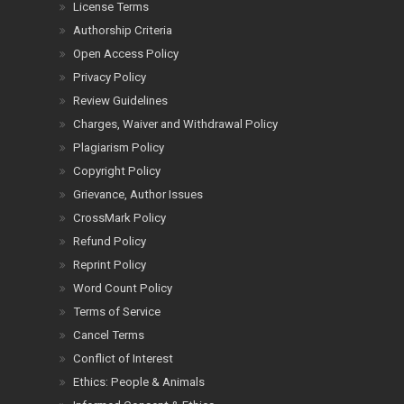
License Terms
Authorship Criteria
Open Access Policy
Privacy Policy
Review Guidelines
Charges, Waiver and Withdrawal Policy
Plagiarism Policy
Copyright Policy
Grievance, Author Issues
CrossMark Policy
Refund Policy
Reprint Policy
Word Count Policy
Terms of Service
Cancel Terms
Conflict of Interest
Ethics: People & Animals