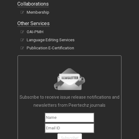
Collaborations
Membership
Other Services
OAI-PMH
Language Editing Services
Publication E-Certification
Subscribe to receive issue release notifications and
newsletters from Peertechz journals
Subscribe!