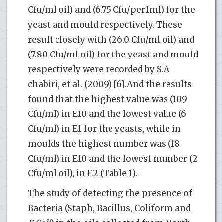
Cfu/ml oil) and (6.75 Cfu/per1ml) for the
yeast and mould respectively. These
result closely with (26.0 Cfu/ml oil) and
(7.80 Cfu/ml oil) for the yeast and mould
respectively were recorded by S.A
chabiri, et al. (2009) [6].And the results
found that the highest value was (109
Cfu/ml) in E10 and the lowest value (6
Cfu/ml) in E1 for the yeasts, while in
moulds the highest number was (18
Cfu/ml) in E10 and the lowest number (2
Cfu/ml oil), in E2 (Table 1).
The study of detecting the presence of
Bacteria (Staph, Bacillus, Coliform and