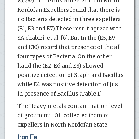
E.Coli
) in the oils collected from North
Kordofan Expellers found that there is
no Bacteria detected in three expellers
(E1, E3 and E7).These result agreed with
SA chabiri, et al. [6]. But In the (E5, E9
and E10) record that presence of the all
four types of Bacteria. On the other
hand the (E2, E6 and E8) showed
positive detection of Staph and Bacillus,
while E4 was positive detection of just
in presence of Bacillus (Table 1).
The Heavy metals contamination level
of groundnut Oil collected from oil
expellers in North Kordofan State:
Iron Fe