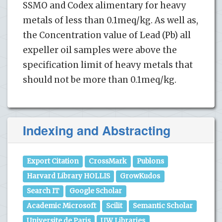
SSMO and Codex alimentary for heavy
metals of less than 0.1meq/kg. As well as,
the Concentration value of Lead (Pb) all
expeller oil samples were above the
specification limit of heavy metals that
should not be more than 0.1meq/kg.
Indexing and Abstracting
Export Citation
CrossMark
Publons
Harvard Library HOLLIS
GrowKudos
Search IT
Google Scholar
Academic Microsoft
Scilit
Semantic Scholar
Universite de Paris
UW Libraries