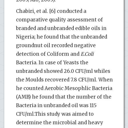
Chabiri, et al. [6] conducted a
comparative quality assessment of
branded and unbranded edible oils in
Nigeria; he found that the unbranded
groundnut oil recorded negative
detection of Coliform and
E.Coli
Bacteria. In case of Yeasts the
unbranded showed 26.0 CFU/ml whiles
the Moulds recovered 7.8 CFU/ml. When
he counted Aerobic Mesophlic Bacteria
(AMB) he found that the number of the
Bacteria in unbranded oil was 115
CFU/ml.This study was aimed to
determine the microbial and heavy