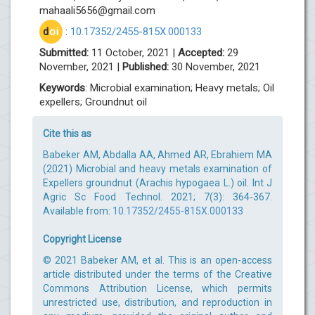
mahaali5656@gmail.com
d
oi
:
10.17352/2455-815X.000133
Submitted:
11 October, 2021 |
Accepted:
29
November, 2021 |
Published:
30 November, 2021
Keywords
: Microbial examination; Heavy metals; Oil
expellers; Groundnut oil
Cite this as
Babeker AM, Abdalla AA, Ahmed AR, Ebrahiem MA
(2021) Microbial and heavy metals examination of
Expellers groundnut (Arachis hypogaea L.) oil. Int J
Agric Sc Food Technol. 2021; 7(3): 364-367.
Available from:
10.17352/2455-815X.000133
Copyright License
© 2021 Babeker AM, et al. This is an open-access
article distributed under the terms of the Creative
Commons Attribution License, which permits
unrestricted use, distribution, and reproduction in