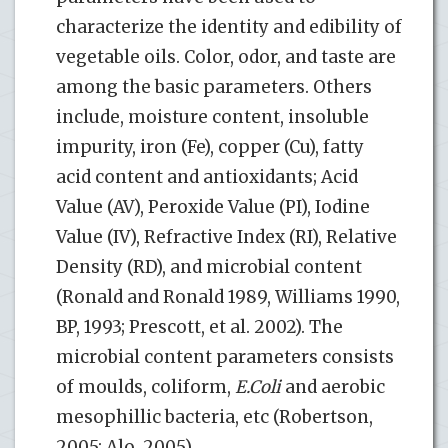
characterize the identity and edibility of
vegetable oils. Color, odor, and taste are
among the basic parameters. Others
include, moisture content, insoluble
impurity, iron (Fe), copper (Cu), fatty
acid content and antioxidants; Acid
Value (AV), Peroxide Value (PI), Iodine
Value (IV), Refractive Index (RI), Relative
Density (RD), and microbial content
(Ronald and Ronald 1989, Williams 1990,
BP, 1993; Prescott, et al. 2002). The
microbial content parameters consists
of moulds, coliform,
E.Coli
and aerobic
mesophillic bacteria, etc (Robertson,
2005; Alo, 2005).