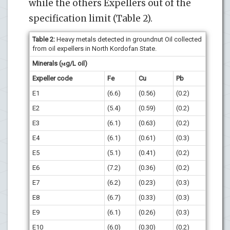
while the others Expellers out of the
specification limit (Table 2).
Table 2:
Heavy metals detected in groundnut Oil collected
from oil expellers in North Kordofan State.
Minerals (ϻg/L oil)
Expeller code
Fe
Cu
Pb
E1
(6.6)
(0.56)
(0.2)
E2
(5.4)
(0.59)
(0.2)
E3
(6.1)
(0.63)
(0.2)
E4
(6.1)
(0.61)
(0.3)
E5
(5.1)
(0.41)
(0.2)
E6
(7.2)
(0.36)
(0.2)
E7
(6.2)
(0.23)
(0.3)
E8
(6.7)
(0.33)
(0.3)
E9
(6.1)
(0.26)
(0.3)
E10
(6.0)
(0.30)
(0.2)