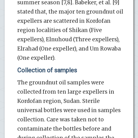
summer season [7,8]. Babeker, et al. [9]
stated that, the major ten groundnut oil
expellers are scattered in Kordofan
region localities of Shikan (Five
expellers), Elnuhoud (Three expellers),
Elrahad (One expeller), and Um Rowaba
(One expeller).
Collection of samples
The groundnut oil samples were
collected from ten large expellers in
Kordofan region, Sudan. Sterile
universal bottles were used in samples
collection. Care was taken not to
contaminate the bottles before and
during collection of the samples the