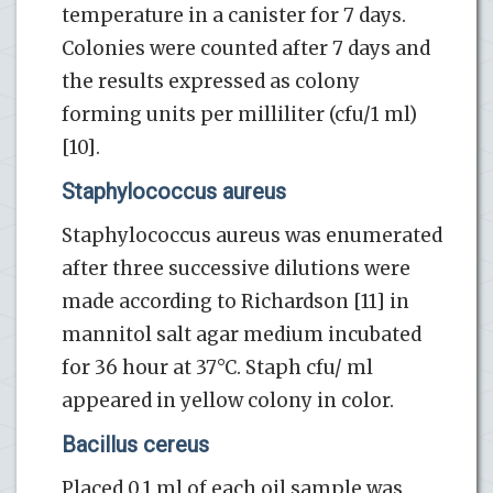
temperature in a canister for 7 days.
Colonies were counted after 7 days and
the results expressed as colony
forming units per milliliter (cfu/1 ml)
[10].
Staphylococcus aureus
Staphylococcus aureus was enumerated
after three successive dilutions were
made according to Richardson [11] in
mannitol salt agar medium incubated
for 36 hour at 37°C. Staph cfu/ ml
appeared in yellow colony in color.
Bacillus cereus
Placed 0.1 ml of each oil sample was