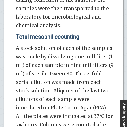
samples were then transported to the
laboratory for microbiological and
chemical analysis.
Total mesophiliccounting
A stock solution of each of the samples
was made by dissolving one milliliter (1
ml) of each sample in nine milliliters (9
ml) of sterile Tween 80. Three-fold
serial dilution was made from each
stock solution. Aliquots of the last two
dilutions of each sample were
Quick Enquiry
inoculated on Plate Count Agar (PCA).
All the plates were incubated at 37°C for
24 hours. Colonies were counted after