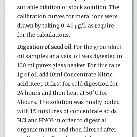
suitable dilution of stock solution. The
calibration curves for metal ions were
drawn by taking 0-40 μg/L as require
for the calculations.
Digestion of seed oil:
For the groundnut
oil samples analysis, oil was digested in
100 ml pyrex glass beaker. For this take
1g of oil add 10ml Concentrate Nitric
acid .Keep it first for cold digestion for
24 hours and then heat at 50˚C for
4hours. The solution was finally boiled
with 1:5 mixtures of concentrate acids
HCl and HNO3 in order to digest all
organic matter and then filtered after