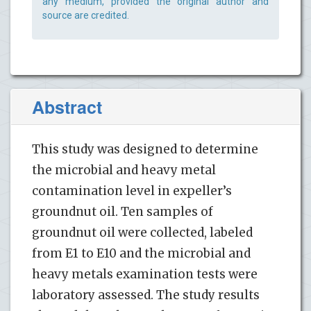
any medium, provided the original author and
source are credited.
Abstract
This study was designed to determine
the microbial and heavy metal
contamination level in expeller’s
groundnut oil. Ten samples of
groundnut oil were collected, labeled
from E1 to E10 and the microbial and
heavy metals examination tests were
laboratory assessed. The study results