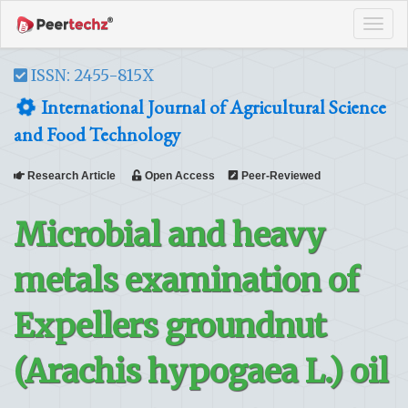
Tog
navi
ISSN: 2455-815X
International Journal of Agricultural Science
and Food Technology
Research Article
Open Access
Peer-Reviewed
Microbial and heavy
metals examination of
Expellers groundnut
(Arachis hypogaea L.) oil