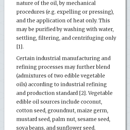
nature of the oil, by mechanical
procedures (e.g. expelling or pressing),
and the application of heat only. This
may be purified by washing with water,
settling, filtering, and centrifuging only
[1].
Certain industrial manufacturing and
refining processes may further blend
(admixtures of two edible vegetable
oils) according to industrial refining
and production standard [2]. Vegetable
edible oil sources include coconut,
cotton seed, groundnut, maize germ,
mustard seed, palm nut, sesame seed,
soya beans, and sunflower seed.