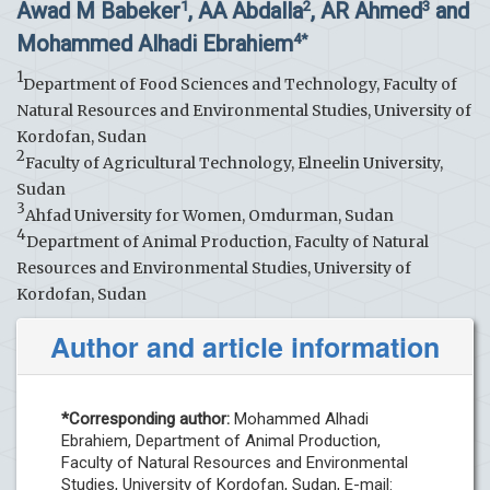
Awad M Babeker
, AA Abdalla
, AR Ahmed
and
1
2
3
Mohammed Alhadi Ebrahiem
4*
1
Department of Food Sciences and Technology, Faculty of
Natural Resources and Environmental Studies, University of
Kordofan, Sudan
2
Faculty of Agricultural Technology, Elneelin University,
Sudan
3
Ahfad University for Women, Omdurman, Sudan
4
Department of Animal Production, Faculty of Natural
Resources and Environmental Studies, University of
Kordofan, Sudan
Author and article information
*Corresponding author:
Mohammed Alhadi
Ebrahiem, Department of Animal Production,
Faculty of Natural Resources and Environmental
Studies, University of Kordofan, Sudan, E-mail: