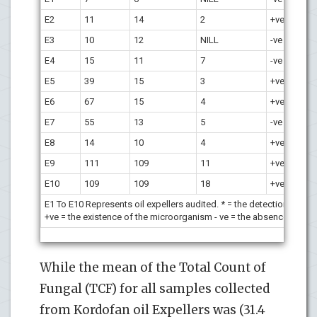
E2
11
14
2
+
ve
+
ve
E3
10
12
NILL
-ve
-ve
E4
15
11
7
-ve
+
ve
E5
39
15
3
+
ve
+
ve
E6
67
15
4
+
ve
+
ve
E7
55
13
5
-ve
-ve
E8
14
10
4
+
ve
+
ve
E9
111
109
11
+
ve
+
ve
E10
109
109
18
+
ve
+
ve
E1 To E10 Represents oil expellers audited. * = the detection of t
+ve = the existence of the microorganism - ve = the absence of th
While the mean of the Total Count of
Fungal (TCF) for all samples collected
from Kordofan oil Expellers was (31.4