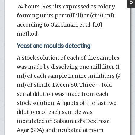
24 hours. Results expressed as colony
forming units per milliliter (cfu/1 ml)
according to Okechuku, et al. [10]
method.
Yeast and moulds detecting
A stock solution of each of the samples
was made by dissolving one milliliter (1
ml) of each sample in nine milliliters (9
ml) of sterile Tween 80. Three – fold
serial dilution was made from each
stock solution. Aliquots of the last two
dilutions of each sample was
inoculated on Sabauraud’s Dextrose
Agar (SDA) and incubated at room