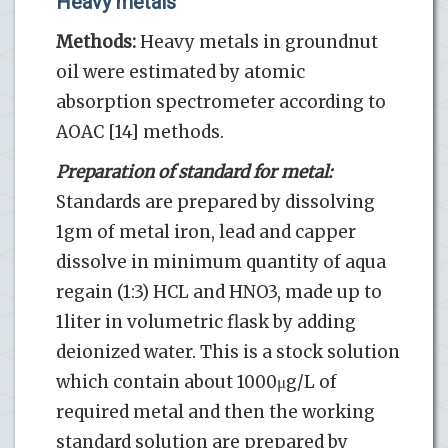
Heavy metals
Methods:
Heavy metals in groundnut
oil were estimated by atomic
absorption spectrometer according to
AOAC [14] methods.
Preparation of standard for metal:
Standards are prepared by dissolving
1gm of metal iron, lead and capper
dissolve in minimum quantity of aqua
regain (1:3) HCL and HNO3, made up to
1liter in volumetric flask by adding
deionized water. This is a stock solution
which contain about 1000μg/L of
required metal and then the working
standard solution are prepared by