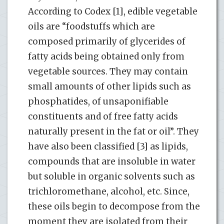
According to Codex [1], edible vegetable
oils are “foodstuffs which are
composed primarily of glycerides of
fatty acids being obtained only from
vegetable sources. They may contain
small amounts of other lipids such as
phosphatides, of unsaponifiable
constituents and of free fatty acids
naturally present in the fat or oil”. They
have also been classified [3] as lipids,
compounds that are insoluble in water
but soluble in organic solvents such as
trichloromethane, alcohol, etc. Since,
these oils begin to decompose from the
moment they are isolated from their