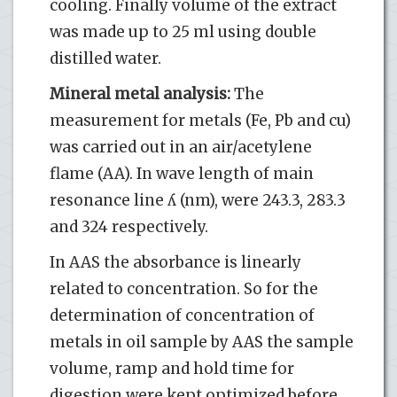
cooling. Finally volume of the extract
was made up to 25 ml using double
distilled water.
Mineral metal analysis:
The
measurement for metals (Fe, Pb and cu)
was carried out in an air/acetylene
flame (AA). In wave length of main
resonance line ʎ (nm), were 243.3, 283.3
and 324 respectively.
In AAS the absorbance is linearly
related to concentration. So for the
determination of concentration of
metals in oil sample by AAS the sample
volume, ramp and hold time for
digestion were kept optimized before