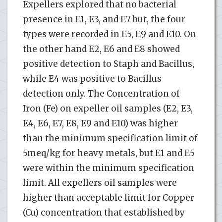
Expellers explored that no bacterial
presence in E1, E3, and E7 but, the four
types were recorded in E5, E9 and E10. On
the other hand E2, E6 and E8 showed
positive detection to Staph and Bacillus,
while E4 was positive to Bacillus
detection only. The Concentration of
Iron (Fe) on expeller oil samples (E2, E3,
E4, E6, E7, E8, E9 and E10) was higher
than the minimum specification limit of
5meq/kg for heavy metals, but E1 and E5
were within the minimum specification
limit. All expellers oil samples were
higher than acceptable limit for Copper
(Cu) concentration that established by