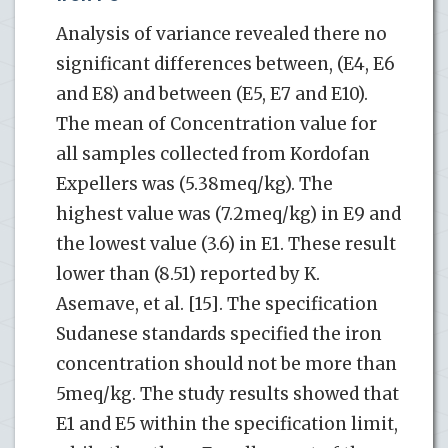
Analysis of variance revealed there no
significant differences between, (E4, E6
and E8) and between (E5, E7 and E10).
The mean of Concentration value for
all samples collected from Kordofan
Expellers was (5.38meq/kg). The
highest value was (7.2meq/kg) in E9 and
the lowest value (3.6) in E1. These result
lower than (8.51) reported by K.
Asemave, et al. [15]. The specification
Sudanese standards specified the iron
concentration should not be more than
5meq/kg. The study results showed that
E1 and E5 within the specification limit,