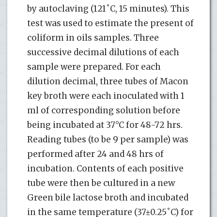
by autoclaving (121˚C, 15 minutes). This
test was used to estimate the present of
coliform in oils samples. Three
successive decimal dilutions of each
sample were prepared. For each
dilution decimal, three tubes of Macon
key broth were each inoculated with 1
ml of corresponding solution before
being incubated at 37°C for 48-72 hrs.
Reading tubes (to be 9 per sample) was
performed after 24 and 48 hrs of
incubation. Contents of each positive
tube were then be cultured in a new
Green bile lactose broth and incubated
in the same temperature (37±0.25˚C) for