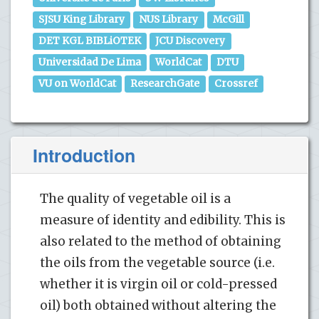
SJSU King Library
NUS Library
McGill
DET KGL BIBLiOTEK
JCU Discovery
Universidad De Lima
WorldCat
DTU
VU on WorldCat
ResearchGate
Crossref
Introduction
The quality of vegetable oil is a
measure of identity and edibility. This is
also related to the method of obtaining
the oils from the vegetable source (i.e.
whether it is virgin oil or cold-pressed
oil) both obtained without altering the