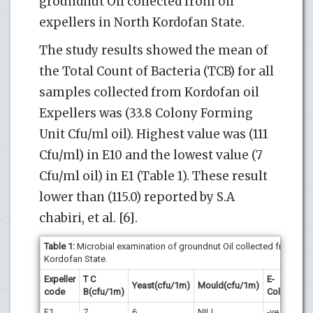
groundnut Oil collected from oil
expellers in North Kordofan State.
The study results showed the mean of
the Total Count of Bacteria (TCB) for all
samples collected from Kordofan oil
Expellers was (33.8 Colony Forming
Unit Cfu/ml oil). Highest value was (111
Cfu/ml) in E10 and the lowest value (7
Cfu/ml oil) in E1 (Table 1). These result
lower than (115.0) reported by S.A
chabiri, et al. [6].
Table 1:
Microbial examination of groundnut Oil collected from oil e
Kordofan State.
Expeller
T C
E-
Coli
Yeast(cfu/1m)
Mould(cfu/1m)
code
B(cfu/1m)
Coli*
for
E1
7
6
NILL
-ve
-ve