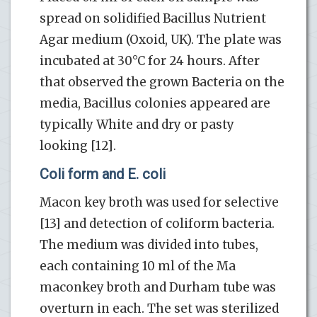
spread on solidified Bacillus Nutrient
Agar medium (Oxoid, UK). The plate was
incubated at 30°C for 24 hours. After
that observed the grown Bacteria on the
media, Bacillus colonies appeared are
typically White and dry or pasty
looking [12].
Coli form and E. coli
Macon key broth was used for selective
[13] and detection of coliform bacteria.
The medium was divided into tubes,
each containing 10 ml of the Ma
maconkey broth and Durham tube was
overturn in each. The set was sterilized