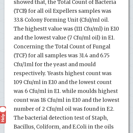
showed that, the Total Count of Bacteria
(TCB) for all oil Expellers samples was
33.8 Colony Forming Unit (Cfu)/ml oil.
The highestt value was (111 Cfu/ml) in E10
and the lowest value (7 Cfu/ml oil) in E1.
Concerning the Total Count of Fungal
(TCF) for all samples was 31.4 and 6.75
Cfu/1ml for the yeast and mould
respectively. Yeasts highest count was
109 Cfu/ml in E10 and the lowest count
was 6 Cfu/ml in E1. while moulds highest
count was 18 Cfu/ml in E10 and the lowest
number of 2 Cfu/ml oil was found in E2.
Help
?
The bacterial detection test of Staph,
Bacillus, Coliform, and E.Coli in the oils