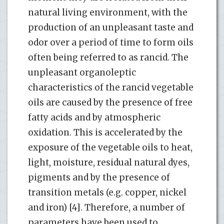
natural living environment, with the
production of an unpleasant taste and
odor over a period of time to form oils
often being referred to as rancid. The
unpleasant organoleptic
characteristics of the rancid vegetable
oils are caused by the presence of free
fatty acids and by atmospheric
oxidation. This is accelerated by the
exposure of the vegetable oils to heat,
light, moisture, residual natural dyes,
pigments and by the presence of
transition metals (e.g. copper, nickel
and iron) [4]. Therefore, a number of
parameters have been used to