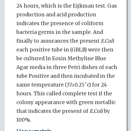
24 hours, which is the Eijkman test. Gas
production and acid production
indicates the presence of coliform
bacteria germs in the sample. And
finally to assurances the present
E.Coli
each positive tube in (GBLB) were then
be cultured In Eosin Methyline Blue
Agar media in three Petri dishes of each
tube Positive and then incubated in the
same temperature (37±0.25˚c) for 24
hours. This called complete test if the
colony appearance with green metallic
that indicates the present of
E.Coli
by
100%.