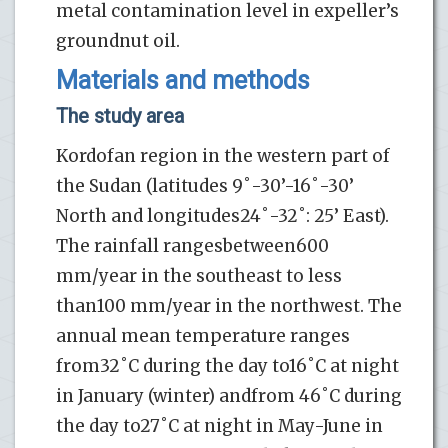
metal contamination level in expeller’s
groundnut oil.
Materials and methods
The study area
Kordofan region in the western part of
the Sudan (latitudes 9˚-30’-16˚-30’
North and longitudes24˚-32˚: 25’ East).
The rainfall rangesbetween600
mm/year in the southeast to less
than100 mm/year in the northwest. The
annual mean temperature ranges
from32˚C during the day to16˚C at night
in January (winter) andfrom 46˚C during
the day to27˚C at night in May-June in