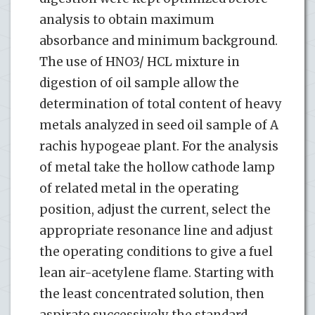
analysis to obtain maximum
absorbance and minimum background.
The use of HNO3/ HCL mixture in
digestion of oil sample allow the
determination of total content of heavy
metals analyzed in seed oil sample of A
rachis hypogeae plant. For the analysis
of metal take the hollow cathode lamp
of related metal in the operating
position, adjust the current, select the
appropriate resonance line and adjust
the operating conditions to give a fuel
lean air-acetylene flame. Starting with
the least concentrated solution, then
aspirate successively the standard