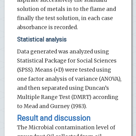
solution of metals in to the flame and
finally the test solution, in each case
absorbance is recorded.
Statistical analysis
Data generated was analyzed using
Statistical Package for Social Sciences
(SPSS). Means (+D) were tested using
one factor analysis of variance (ANOVA),
and then separated using Duncan’s
Multiple Range Test (DMRT) according
to Mead and Gurney (1983).
Result and discussion
The Microbial contamination level of