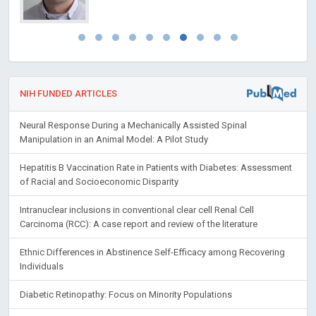
NIH FUNDED ARTICLES
Neural Response During a Mechanically Assisted Spinal
Manipulation in an Animal Model: A Pilot Study
Hepatitis B Vaccination Rate in Patients with Diabetes: Assessment
of Racial and Socioeconomic Disparity
Intranuclear inclusions in conventional clear cell Renal Cell
Carcinoma (RCC): A case report and review of the literature
Ethnic Differences in Abstinence Self-Efficacy among Recovering
Individuals
Diabetic Retinopathy: Focus on Minority Populations