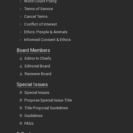
Word Count Policy
Terms of Service
Cancel Terms
Conflict of Interest
Ethics: People & Animals
Informed Consent & Ethics
Board Members
Editor In Chiefs
Editorial Board
Reviewer Board
Special Issues
Special Issues
Propose Special Issue Title
Title Proposal Guidelines
Guidelines
FAQs