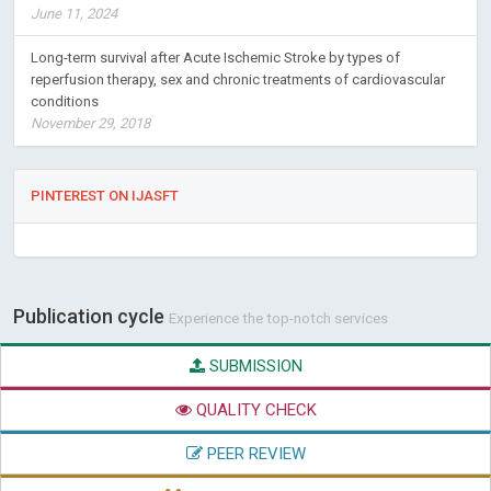
June 11, 2024
Long-term survival after Acute Ischemic Stroke by types of
reperfusion therapy, sex and chronic treatments of cardiovascular
conditions
November 29, 2018
PINTEREST ON IJASFT
Publication cycle
Experience the top-notch services
SUBMISSION
QUALITY CHECK
PEER REVIEW