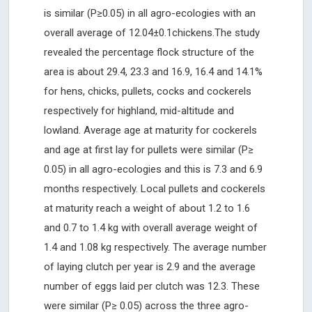
is similar (P≥0.05) in all agro-ecologies with an
overall average of 12.04±0.1chickens.The study
revealed the percentage flock structure of the
area is about 29.4, 23.3 and 16.9, 16.4 and 14.1%
for hens, chicks, pullets, cocks and cockerels
respectively for highland, mid-altitude and
lowland. Average age at maturity for cockerels
and age at first lay for pullets were similar (P≥
0.05) in all agro-ecologies and this is 7.3 and 6.9
months respectively. Local pullets and cockerels
at maturity reach a weight of about 1.2 to 1.6
and 0.7 to 1.4 kg with overall average weight of
1.4 and 1.08 kg respectively. The average number
of laying clutch per year is 2.9 and the average
number of eggs laid per clutch was 12.3. These
were similar (P≥ 0.05) across the three agro-