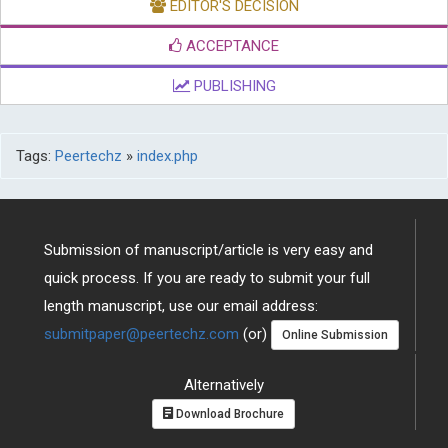
EDITOR'S DECISION
ACCEPTANCE
PUBLISHING
Tags:
Peertechz
»
index.php
Submission of manuscript/article is very easy and
quick process. If you are ready to submit your full
length manuscript, use our email address:
submitpaper@peertechz.com
(or)
Online Submission
Alternatively
Download Brochure