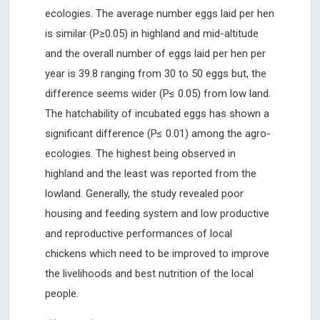
ecologies. The average number eggs laid per hen
is similar (P≥0.05) in highland and mid-altitude
and the overall number of eggs laid per hen per
year is 39.8 ranging from 30 to 50 eggs but, the
difference seems wider (P≤ 0.05) from low land.
The hatchability of incubated eggs has shown a
significant difference (P≤ 0.01) among the agro-
ecologies. The highest being observed in
highland and the least was reported from the
lowland. Generally, the study revealed poor
housing and feeding system and low productive
and reproductive performances of local
chickens which need to be improved to improve
the livelihoods and best nutrition of the local
people.