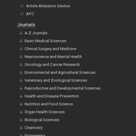
Article Alteration Service
APC
Journals
A-Z Journals
Basic Medical Sciences
Clinical Surgery and Medicine
Neuroscience and Mental Health
Oncology and Cancer Research
Environmental and Agricultural Sciences
Veterinary and Zoological Sciences
Reproductive and Developmental Sciences
Health and Disease Prevention
Nutrition and Food Science
Organ Health Sciences
Biological Sciences
Chemistry
Engineering