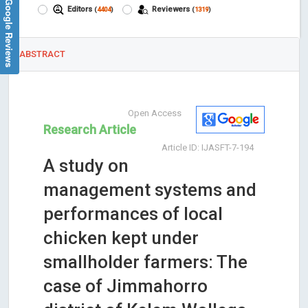
Google Reviews
Editors
Reviewers
(
4404
)
(
1319
)
ABSTRACT
Open Access
Research Article
Article ID: IJASFT-7-194
A study on
management systems and
performances of local
chicken kept under
smallholder farmers: The
case of Jimmahorro