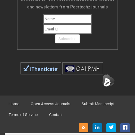
and newsletters from Peertechz journals
Subscribe!
Home
Open Access Journals
Submit Manuscript
Terms of Service
Contact