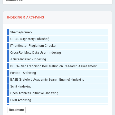
INDEXING & ARCHIVING
Sherpa/Romeo
ORCID (Signatory Publisher)
iThenticate - Plagiarism Checker
CrossRef Meta Data User - Indexing
J Gate Indexed - Indexing
DORA - San Francisco Declaration on Research Assessment
Portico - Archiving
BASE (Bielefeld Academic Search Engine) - Indexing
Scilit - Indexing
Open Archives Initiative - Indexing
CNKI-Archiving
Index Copernicus - Indexing (Underevaluation)
Readmore
TDNet - Indexing