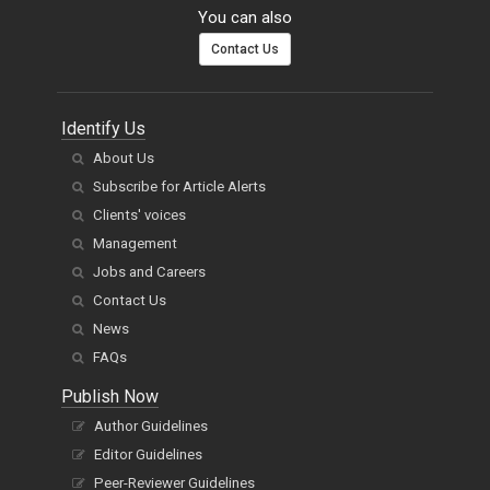
You can also
Contact Us
Identify Us
About Us
Subscribe for Article Alerts
Clients' voices
Management
Jobs and Careers
Contact Us
News
FAQs
Publish Now
Author Guidelines
Editor Guidelines
Peer-Reviewer Guidelines