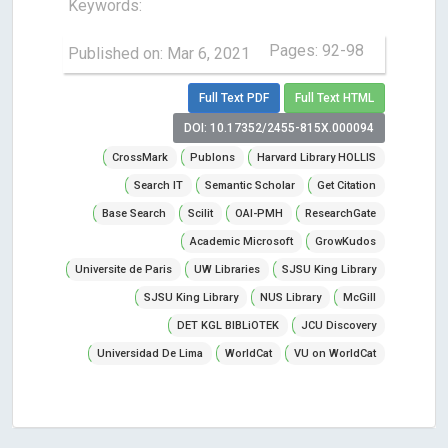
Keywords:
Pages: 92-98
Published on: Mar 6, 2021
Full Text PDF
Full Text HTML
DOI: 10.17352/2455-815X.000094
CrossMark
Publons
Harvard Library HOLLIS
Search IT
Semantic Scholar
Get Citation
Base Search
Scilit
OAI-PMH
ResearchGate
Academic Microsoft
GrowKudos
Universite de Paris
UW Libraries
SJSU King Library
SJSU King Library
NUS Library
McGill
DET KGL BIBLiOTEK
JCU Discovery
Universidad De Lima
WorldCat
VU on WorldCat