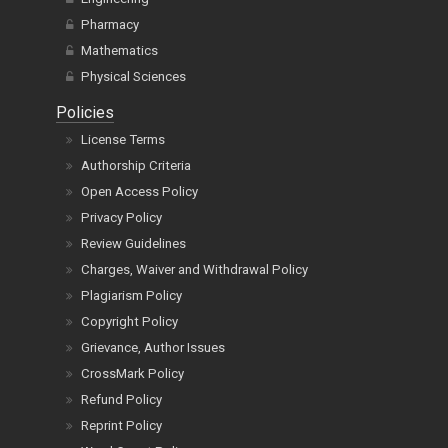
Pharmacy
Mathematics
Physical Sciences
Policies
License Terms
Authorship Criteria
Open Access Policy
Privacy Policy
Review Guidelines
Charges, Waiver and Withdrawal Policy
Plagiarism Policy
Copyright Policy
Grievance, Author Issues
CrossMark Policy
Refund Policy
Reprint Policy