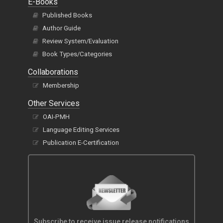
E-Books
Published Books
Author Guide
Review System/Evaluation
Book Types/Categories
Collaborations
Membership
Other Services
OAI-PMH
Language Editing Services
Publication E-Certification
Subscribe to receive issue release notifications