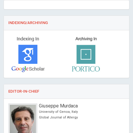
INDEXING/ARCHIVING
EDITOR-IN-CHIEF
Giuseppe Murdaca
University of Genoa, Italy
Global Journal of Allergy