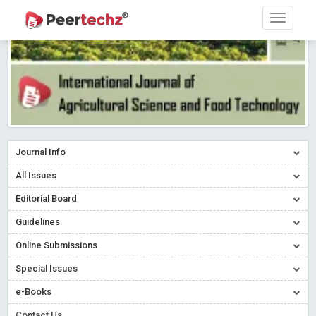
Journal Info
All Issues
Editorial Board
Guidelines
Online Submissions
Special Issues
e-Books
Contact Us