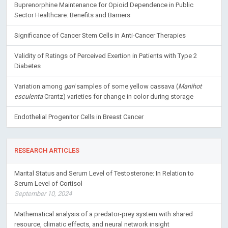
Buprenorphine Maintenance for Opioid Dependence in Public
Sector Healthcare: Benefits and Barriers
Significance of Cancer Stem Cells in Anti-Cancer Therapies
Validity of Ratings of Perceived Exertion in Patients with Type 2
Diabetes
Variation among
gari
samples of some yellow cassava (
Manihot
esculenta
Crantz) varieties for change in color during storage
Endothelial Progenitor Cells in Breast Cancer
RESEARCH ARTICLES
Marital Status and Serum Level of Testosterone: In Relation to
Serum Level of Cortisol
September 10, 2024
Mathematical analysis of a predator-prey system with shared
resource, climatic effects, and neural network insight