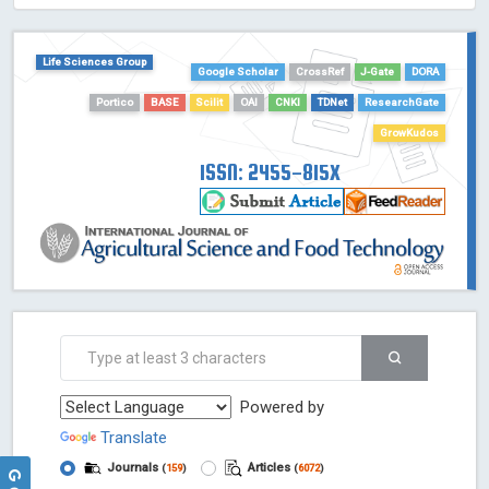
HOLLIS catalog tool - Powered by Harward Library
GrowKudos-Indexing
Life Sciences Group
Dimensions
Google Scholar
CrossRef
J-Gate
DORA
Academic Microsoft
Portico
BASE
Scilit
OAI
CNKI
TDNet
ResearchGate
ScienceOpen
GrowKudos
ISSN: 2455-815X
Powered by
Translate
Journals
Articles
(
159
)
(
6072
)