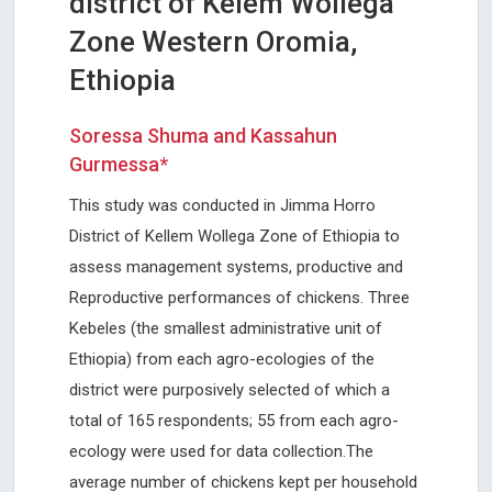
district of Kelem Wollega
Zone Western Oromia,
Ethiopia
Soressa Shuma and Kassahun
Gurmessa*
This study was conducted in Jimma Horro
District of Kellem Wollega Zone of Ethiopia to
assess management systems, productive and
Reproductive performances of chickens. Three
Kebeles (the smallest administrative unit of
Ethiopia) from each agro-ecologies of the
district were purposively selected of which a
total of 165 respondents; 55 from each agro-
ecology were used for data collection.The
average number of chickens kept per household