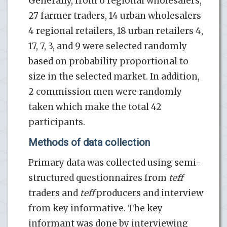
Generally, from 6 regional wholesalers,
27 farmer traders, 14 urban wholesalers
4 regional retailers, 18 urban retailers 4,
17, 7, 3, and 9 were selected randomly
based on probability proportional to
size in the selected market. In addition,
2 commission men were randomly
taken which make the total 42
participants.
Methods of data collection
Primary data was collected using semi-
structured questionnaires from
teff
traders and
teff
producers and interview
from key informative. The key
informant was done by interviewing