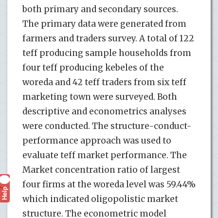
both primary and secondary sources.
The primary data were generated from
farmers and traders survey. A total of 122
teff producing sample households from
four teff producing kebeles of the
woreda and 42 teff traders from six teff
marketing town were surveyed. Both
descriptive and econometrics analyses
were conducted. The structure-conduct-
performance approach was used to
evaluate teff market performance. The
Market concentration ratio of largest
four firms at the woreda level was 59.44%
Help
?
which indicated oligopolistic market
structure. The econometric model