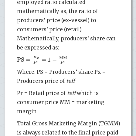
employed ratio calculated
mathematically as, the ratio of
producers’ price (ex-vessel) to
consumers’ price (retail).
Mathematically, producers’ share can
be expressed as:
MM
PS
=
=
1
−
P
x
P
r
P
r
Where: PS = Producers’ share Px =
Producers price of
teff
Pr = Retail price of
teff
which is
consumer price MM = marketing
margin
Total Gross Marketing Margin (TGMM)
is always related to the final price paid