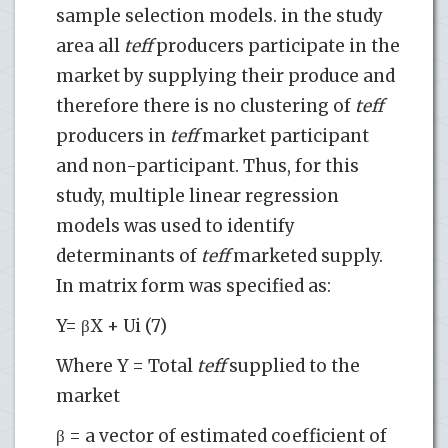
sample selection models. in the study
area all
teff
producers participate in the
market by supplying their produce and
therefore there is no clustering of
teff
producers in
teff
market participant
and non-participant. Thus, for this
study, multiple linear regression
models was used to identify
determinants of
teff
marketed supply.
In matrix form was specified as:
Y= βX + Ui (7)
Where Y = Total
teff
supplied to the
market
β = a vector of estimated coefficient of