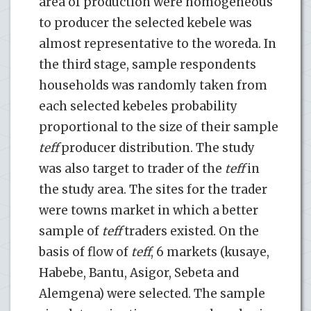
area of production were homogeneous
to producer the selected kebele was
almost representative to the woreda. In
the third stage, sample respondents
households was randomly taken from
each selected kebeles probability
proportional to the size of their sample
teff
producer distribution. The study
was also target to trader of the
teff
in
the study area. The sites for the trader
were towns market in which a better
sample of
teff
traders existed. On the
basis of flow of
teff
, 6 markets (kusaye,
Habebe, Bantu, Asigor, Sebeta and
Alemgena) were selected. The sample