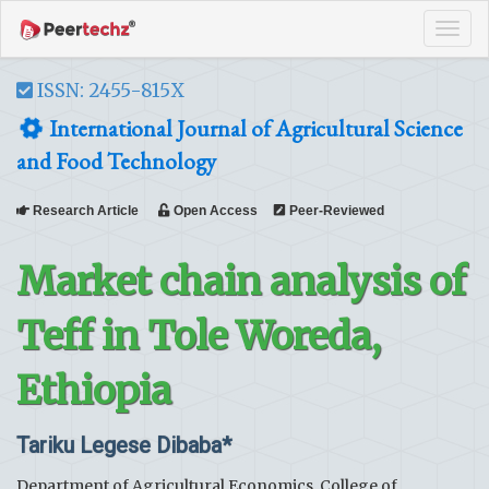
Tog
navi
ISSN: 2455-815X
International Journal of Agricultural Science
and Food Technology
Research Article
Open Access
Peer-Reviewed
Market chain analysis of
Teff in Tole Woreda,
Ethiopia
Tariku Legese Dibaba*
Department of Agricultural Economics, College of