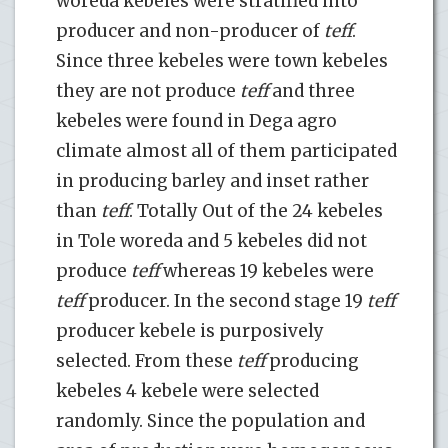
woreda kebeles were stratified into
producer and non-producer of
teff
.
Since three kebeles were town kebeles
they are not produce
teff
and three
kebeles were found in Dega agro
climate almost all of them participated
in producing barley and inset rather
than
teff
. Totally Out of the 24 kebeles
in Tole woreda and 5 kebeles did not
produce
teff
whereas 19 kebeles were
teff
producer. In the second stage 19
teff
producer kebele is purposively
selected. From these
teff
producing
kebeles 4 kebele were selected
randomly. Since the population and