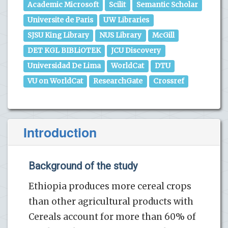
Academic Microsoft
Scilit
Semantic Scholar
Universite de Paris
UW Libraries
SJSU King Library
NUS Library
McGill
DET KGL BIBLiOTEK
JCU Discovery
Universidad De Lima
WorldCat
DTU
VU on WorldCat
ResearchGate
Crossref
Introduction
Background of the study
Ethiopia produces more cereal crops
than other agricultural products with
Cereals account for more than 60% of