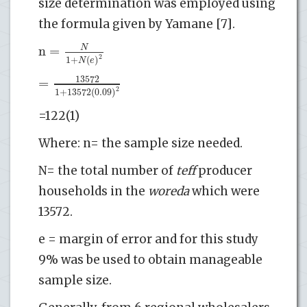
size determination was employed using
the formula given by Yamane [7].
n
=
N
2
1
+
(
)
N
e
13572
=
2
1
+
13572
(
0.09
)
=122(1)
Where: n= the sample size needed.
N= the total number of
teff
producer
households in the
woreda
which were
13572.
e = margin of error and for this study
9% was be used to obtain manageable
sample size.