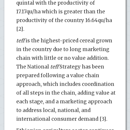
quintal with the productivity of
17.17qu/ha which is greater than the
productivity of the country 16.64qu/ha
[2].
teff
is the highest-priced cereal grown
in the country due to long marketing
chain with little or no value addition.
The National
teff
Strategy has been
prepared following a value chain
approach, which includes coordination
of all steps in the chain, adding value at
each stage, and a marketing approach
to address local, national, and
international consumer demand [3].