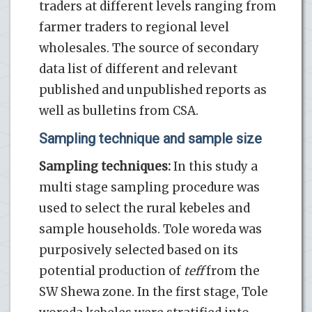
traders at different levels ranging from
farmer traders to regional level
wholesales. The source of secondary
data list of different and relevant
published and unpublished reports as
well as bulletins from CSA.
Sampling technique and sample size
Sampling techniques:
In this study a
multi stage sampling procedure was
used to select the rural kebeles and
sample households. Tole woreda was
purposively selected based on its
potential production of
teff
from the
SW Shewa zone. In the first stage, Tole