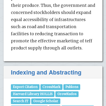
their produce. Thus, the government and
concerned stockholders should expand
equal accessibility of infrastructures
such as road and transportation
facilities to reducing transaction to
promote the effective marketing of teff
product supply through all outlets.
Indexing and Abstracting
Export Citation
CrossMark
Publons
Harvard Library HOLLIS
GrowKudos
Search IT
Google Scholar