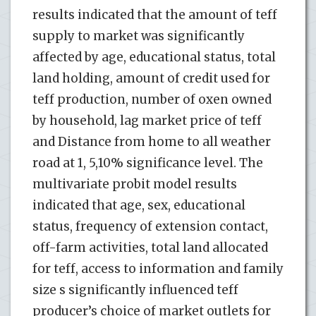
results indicated that the amount of teff
supply to market was significantly
affected by age, educational status, total
land holding, amount of credit used for
teff production, number of oxen owned
by household, lag market price of teff
and Distance from home to all weather
road at 1, 5,10% significance level. The
multivariate probit model results
indicated that age, sex, educational
status, frequency of extension contact,
off-farm activities, total land allocated
for teff, access to information and family
size s significantly influenced teff
producer’s choice of market outlets for