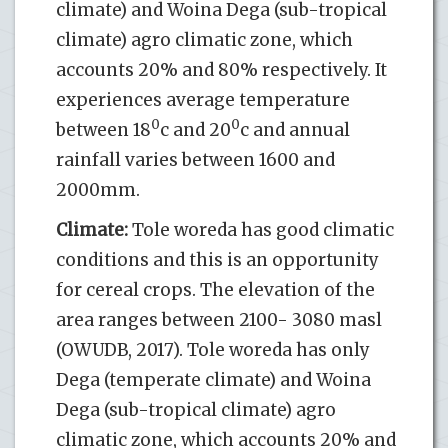
climate) and Woina Dega (sub-tropical
climate) agro climatic zone, which
accounts 20% and 80% respectively. It
experiences average temperature
0
0
between 18
c and 20
c and annual
rainfall varies between 1600 and
2000mm.
Climate:
Tole woreda has good climatic
conditions and this is an opportunity
for cereal crops. The elevation of the
area ranges between 2100- 3080 masl
(OWUDB, 2017). Tole woreda has only
Dega (temperate climate) and Woina
Dega (sub-tropical climate) agro
climatic zone, which accounts 20% and