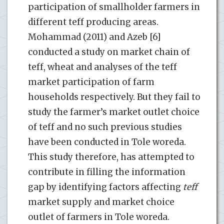
participation of smallholder farmers in
different teff producing areas.
Mohammad (2011) and Azeb [6]
conducted a study on market chain of
teff, wheat and analyses of the teff
market participation of farm
households respectively. But they fail to
study the farmer’s market outlet choice
of teff and no such previous studies
have been conducted in Tole woreda.
This study therefore, has attempted to
contribute in filling the information
gap by identifying factors affecting
teff
market supply and market choice
outlet of farmers in Tole woreda.