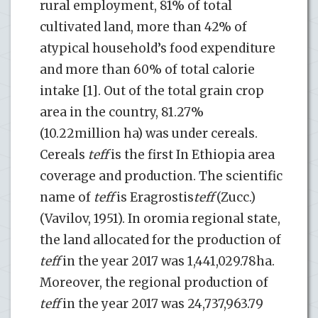
rural employment, 81% of total
cultivated land, more than 42% of
atypical household’s food expenditure
and more than 60% of total calorie
intake [1]. Out of the total grain crop
area in the country, 81.27%
(10.22million ha) was under cereals.
Cereals
teff
is the first In Ethiopia area
coverage and production. The scientific
name of
teff
is Eragrostis
teff
(Zucc.)
(Vavilov, 1951). In oromia regional state,
the land allocated for the production of
teff
in the year 2017 was 1,441,029.78ha.
Moreover, the regional production of
teff
in the year 2017 was 24,737,963.79