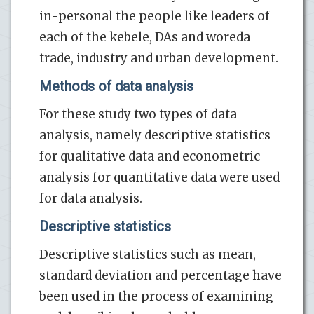
in-personal the people like leaders of
each of the kebele, DAs and woreda
trade, industry and urban development.
Methods of data analysis
For these study two types of data
analysis, namely descriptive statistics
for qualitative data and econometric
analysis for quantitative data were used
for data analysis.
Descriptive statistics
Descriptive statistics such as mean,
standard deviation and percentage have
been used in the process of examining