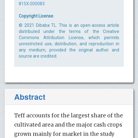
815X.000083
Copyright License
© 2021 Dibaba TL. This is an open-access article
distributed under the terms of the Creative
Commons Attribution License, which permits
unrestricted use, distribution, and reproduction in
any medium, provided the original author and
source are credited.
Abstract
Teff accounts for the largest share of the
cultivated area and the major cash crops
grown mainly for market in the study