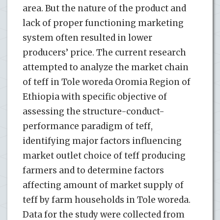
area. But the nature of the product and
lack of proper functioning marketing
system often resulted in lower
producers’ price. The current research
attempted to analyze the market chain
of teff in Tole woreda Oromia Region of
Ethiopia with specific objective of
assessing the structure-conduct-
performance paradigm of teff,
identifying major factors influencing
market outlet choice of teff producing
farmers and to determine factors
affecting amount of market supply of
teff by farm households in Tole woreda.
Data for the study were collected from