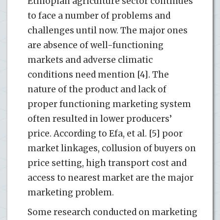
Ethiopian agriculture sector continues
to face a number of problems and
challenges until now. The major ones
are absence of well-functioning
markets and adverse climatic
conditions need mention [4]. The
nature of the product and lack of
proper functioning marketing system
often resulted in lower producers’
price. According to Efa, et al. [5] poor
market linkages, collusion of buyers on
price setting, high transport cost and
access to nearest market are the major
marketing problem.
Some research conducted on marketing