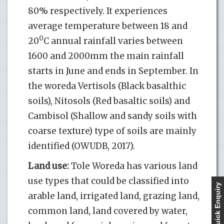
80% respectively. It experiences
average temperature between 18 and
0
20
C annual rainfall varies between
1600 and 2000mm the main rainfall
starts in June and ends in September. In
the woreda Vertisols (Black basalthic
soils), Nitosols (Red basaltic soils) and
Cambisol (Shallow and sandy soils with
coarse texture) type of soils are mainly
identified (OWUDB, 2017).
Land use:
Tole Woreda has various land
use types that could be classified into
Quick Enquiry
arable land, irrigated land, grazing land,
common land, land covered by water,