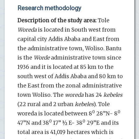
Research methodology
Description of the study area:
Tole
Woreda
is located in South west from
capital city Addis Ababa and East from
the administrative town, Woliso. Bantu
is the
Worde
administrative town since
1936 and it is located at 85 km to the
south west of Addis Ababa and 80 km to
the East from the zonal administrative
town Woliso. The
woreda
has 24
kebeles
(22 rural and 2 urban
kebeles
). Tole
0
0
woreda is located between 8
28’’N- 8
0
0
47’’N and 38
17’’ ½ E- 38
29’’E and its
total area is 41,019 hectares which is