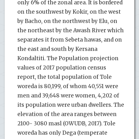
only 6% of the zonal area. It is bordered
on the southwest by Kokir, on the west
by Bacho, on the northwest by Elu, on
the northeast by the Awash River which
separates it from Sebeta hawas, and on
the east and south by Kersana
Kondaltiti. The Population projection
values of 2017 population census
report, the total population of Tole
woreda is 80,199, of whom 40,551 were
men and 39,648 were women, 4,202 of
its population were urban dwellers. The
elevation of the area ranges between
2100- 3080 masl (OWUDB, 2017). Tole
woreda has only Dega (temperate