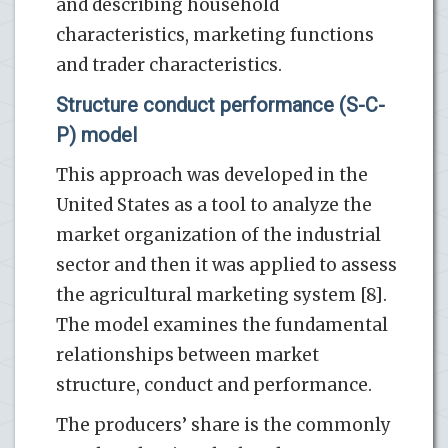
and describing household
characteristics, marketing functions
and trader characteristics.
Structure conduct performance (S-C-
P) model
This approach was developed in the
United States as a tool to analyze the
market organization of the industrial
sector and then it was applied to assess
the agricultural marketing system [8].
The model examines the fundamental
relationships between market
structure, conduct and performance.
The producers’ share is the commonly