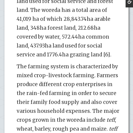
land used for social service and forest
land. The woreda has a total area of
41,019 ha of which 28,843.74ha arable
land, 348ha forest land, 212.68ha
covered by water, 572.44ha common
land, 437.93ha land used for social
service and 1776.4ha grazing land [6].
The farming system is characterized by
mixed crop-livestock farming. Farmers
produce different crop enterprises in
the rain-fed farming in order to secure
their family food supply and also cover
various household expenses. The major
crops grown in the woreda include
teff
,
wheat, barley, rough pea and maize.
teff