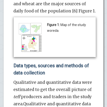
and wheat are the major sources of
daily food of the population [6] Figure 1.
Figure 1:
Map of the study
woreda.
Data types, sources and methods of
data collection
Qualitative and quantitative data were
estimated to get the overall picture of
teff
producers and traders in the study
area.Qualitative and quantitative data