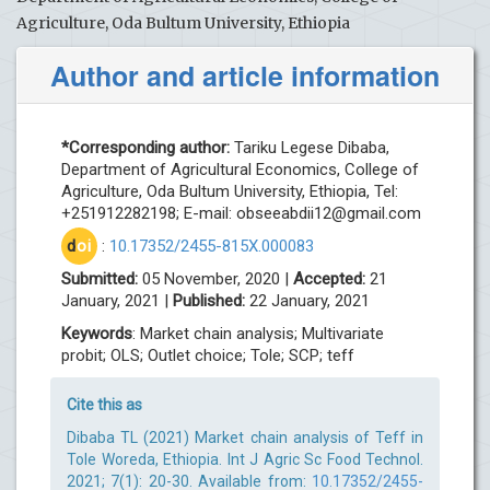
Agriculture, Oda Bultum University, Ethiopia
Author and article information
*Corresponding author:
Tariku Legese Dibaba,
Department of Agricultural Economics, College of
Agriculture, Oda Bultum University, Ethiopia, Tel:
+251912282198; E-mail:
obseeabdii12@gmail.com
d
oi
:
10.17352/2455-815X.000083
Submitted:
05 November, 2020 |
Accepted:
21
January, 2021 |
Published:
22 January, 2021
Keywords
: Market chain analysis; Multivariate
probit; OLS; Outlet choice; Tole; SCP; teff
Cite this as
Dibaba TL (2021) Market chain analysis of Teff in
Tole Woreda, Ethiopia. Int J Agric Sc Food Technol.
2021; 7(1): 20-30. Available from:
10.17352/2455-