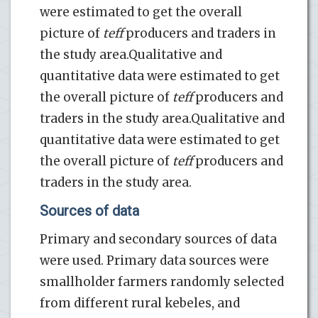
were estimated to get the overall
picture of
teff
producers and traders in
the study area.Qualitative and
quantitative data were estimated to get
the overall picture of
teff
producers and
traders in the study area.Qualitative and
quantitative data were estimated to get
the overall picture of
teff
producers and
traders in the study area.
Sources of data
Primary and secondary sources of data
were used. Primary data sources were
smallholder farmers randomly selected
from different rural kebeles, and