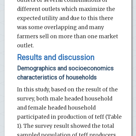
outlets or several combinations of
different outlets which maximize the
expected utility and due to this there
was some overlapping and many
farmers sell on more than one market
outlet.
Results and discussion
Demographics and socioeconomics
characteristics of households
In this study, based on the result of the
survey, both male headed household
and female headed household
participated in production of teff (Table
1). The survey result showed the total
sampled population of teff producers