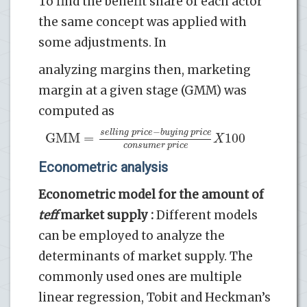
To find the benefit share of each actor
the same concept was applied with
some adjustments. In
analyzing margins then, marketing
margin at a given stage (GMM) was
computed as
−
s
e
l
l
i
n
g
p
r
i
c
e
b
u
y
i
n
g
p
r
i
c
e
GMM
=
100
X
c
o
n
s
u
m
e
r
p
r
i
c
e
Econometric analysis
Econometric model for the amount of
teff
market supply :
Different models
can be employed to analyze the
determinants of market supply. The
commonly used ones are multiple
linear regression, Tobit and Heckman’s