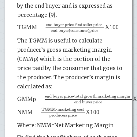
by the end buyer and is expressed as
percentage [9].
end buyer price-first seller price
TGMM
=
X100
end buyer
(
consumer
)
price
The TGMM is useful to calculate
producer’s gross marketing margin
(GMMp) which is the portion of the
price paid by the consumer that goes to
the producer. The producer’s margin is
calculated as:
end buyer price-total growth marketing margin
GMMp
=
end buyer price
TGMM-marketing cost
NMM
=
X100
producers price
Where: NMM=Net Marketing Margin