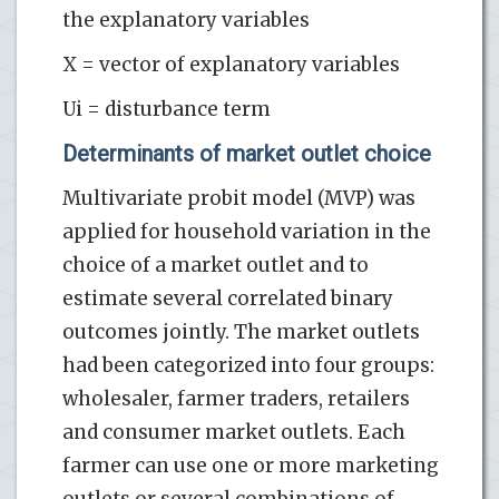
the explanatory variables
X = vector of explanatory variables
Ui = disturbance term
Determinants of market outlet choice
Multivariate probit model (MVP) was
applied for household variation in the
choice of a market outlet and to
estimate several correlated binary
outcomes jointly. The market outlets
had been categorized into four groups:
wholesaler, farmer traders, retailers
and consumer market outlets. Each
farmer can use one or more marketing