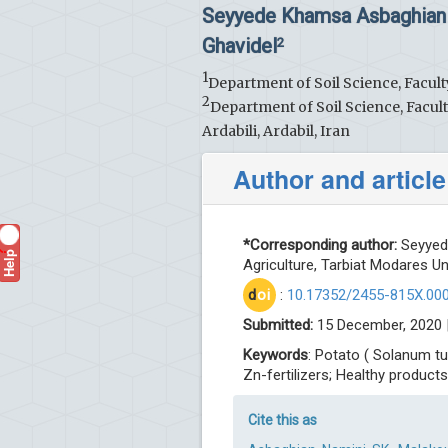
Seyyede Khamsa Asbaghian
Ghavidel
2
1
Department of Soil Science, Facult
2
Department of Soil Science, Facul
Ardabili, Ardabil, Iran
Author and article
*Corresponding author:
Seyyede
Help
?
Agriculture, Tarbiat Modares Uni
d
oi
:
10.17352/2455-815X.00
Submitted:
15 December, 2020 
Keywords
: Potato ( Solanum tu
Zn-fertilizers; Healthy products
Cite this as