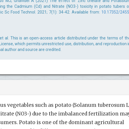
ti MJ, Ghavidel A (2021) The effect of Zinc chelate and Potassiu
ting the Cadmium (Cd) and Nitrate (NO3-) toxicity in potato tubers o
gric Sc Food Technol. 2021; 7(1): 34-42. Available from:
10.17352/2455
 al. This is an open-access article distributed under the terms of th
cense, which permits unrestricted use, distribution, and reproduction i
al author and source are credited.
us vegetables such as potato (Solanum tuberosum L
trate (NO3-) due to the imbalanced fertilization ma
sumers. Potato is one of the dominant agricultural