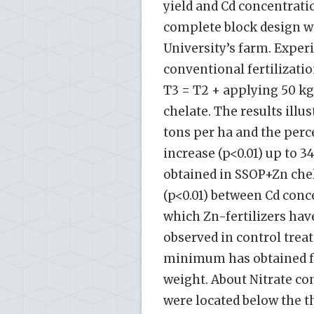
yield and Cd concentrat
complete block design wi
University’s farm. Exper
conventional fertilizatio
T3 = T2 + applying 50 kg
chelate. The results illus
tons per ha and the perce
increase (p<0.01) up to 3
obtained in SSOP+Zn chel
(p<0.01) between Cd conc
which Zn-fertilizers ha
observed in control trea
minimum has obtained fr
weight. About Nitrate con
were located below the t