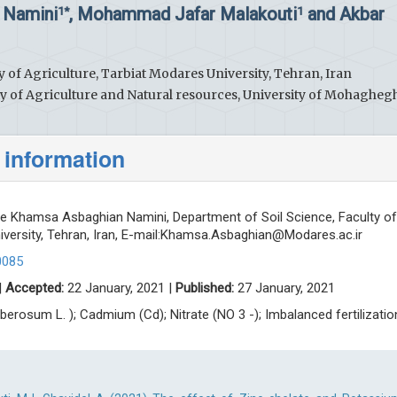
 Namini
, Mohammad Jafar Malakouti
and Akbar
1*
1
y of Agriculture, Tarbiat Modares University, Tehran, Iran
ty of Agriculture and Natural resources, University of Mohagheg
 information
 Khamsa Asbaghian Namini, Department of Soil Science, Faculty of
versity, Tehran, Iran, E-mail:
Khamsa.Asbaghian@Modares.ac.ir
0085
|
Accepted:
22 January, 2021 |
Published:
27 January, 2021
berosum L. ); Cadmium (Cd); Nitrate (NO 3 -); Imbalanced fertilizatio