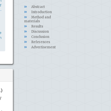
m
f
Abstract
-
Introduction
Method and
materials
Results
Discussion
e
Conclusion
n
References
Advertisement
.)
y