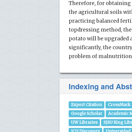
Therefore, for obtaining 
the agricultural soils wi
practicing balanced fertil
topdressing method, the 
potato will be upgraded 
significantly, the countr
problem of malnutrition 
Indexing and Abst
Export Citation
CrossMark
Google Scholar
Academic M
UW Libraries
SJSU King Lib
JCU Discovery
Universidad