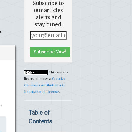
Subscribe to
our articles
alerts and
stay tuned.
h
Subscribe Now!
This work is
licensed under a
Creative
Commons Attribution 4.0
International License
.
n;
Table of
Contents