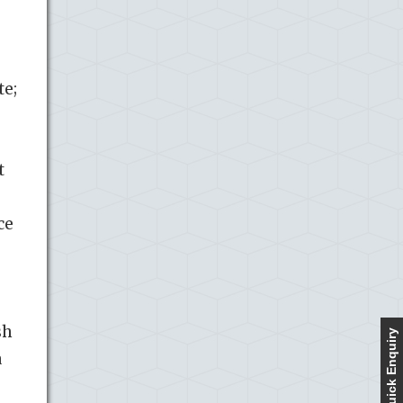
te;
t
ce
sh
Quick Enquiry
a