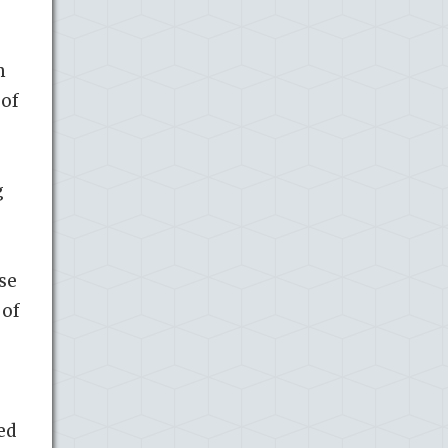
m
 of
g
se
 of
ed