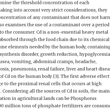
rmine the threshold concentration of each
king into account very strict considerations, they
ncentration of any contaminant that does not har
o examines the use of a contaminant over a period
k to the consumer. Cd is a non-essential heavy metal
absorbed through the food chain due to its chemical
some elements needed by the human body, containin
osynthesis disorder, growth reduction, hypoglycemia
ausea, vomiting, abdominal cramps, headache,
sis, pneumonia, renal failure, liver and heart disea
of Cd on the human body [3]. The first adverse effect
e to the proximal renal cells that occurs at high
. Considering all the sources of Cd in soils, the main
ation in agricultural lands can be Phosphorus
100 million tons of phosphate fertilizers are consum