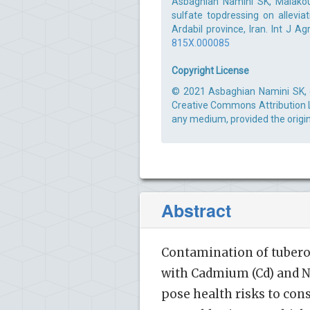
Asbaghian Namini SK, Malakou
sulfate topdressing on allevia
Ardabil province, Iran. Int J A
815X.000085
Copyright License
© 2021 Asbaghian Namini SK, et
Creative Commons Attribution Li
any medium, provided the origin
Abstract
Contamination of tubero
with Cadmium (Cd) and Ni
pose health risks to con