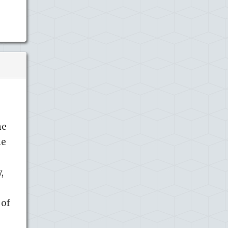
me
he
,
 of