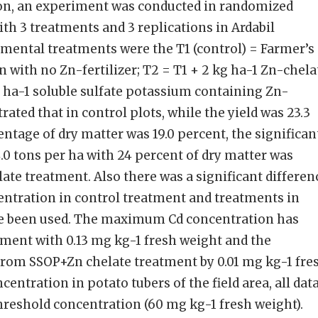
ion, an experiment was conducted in randomized
th 3 treatments and 3 replications in Ardabil
imental treatments were the T1 (control) = Farmer’s
n with no Zn-fertilizer; T2 = T1 + 2 kg ha-1 Zn-chela
 ha-1 soluble sulfate potassium containing Zn-
trated that in control plots, while the yield was 23.3
ntage of dry matter was 19.0 percent, the significan
4.0 tons per ha with 24 percent of dry matter was
ate treatment. Also there was a significant differen
entration in control treatment and treatments in
ve been used. The maximum Cd concentration has
tment with 0.13 mg kg-1 fresh weight and the
om SSOP+Zn chelate treatment by 0.01 mg kg-1 fre
centration in potato tubers of the field area, all dat
hreshold concentration (60 mg kg-1 fresh weight).