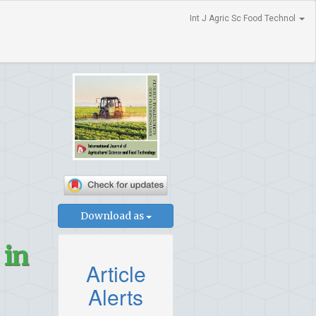
Int J Agric Sc Food Technol
Download as
 in
Article
Alerts