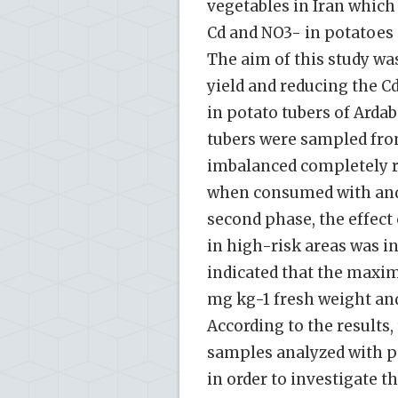
vegetables in Iran which
Cd and NO3- in potatoes 
The aim of this study was
yield and reducing the 
in potato tubers of Ardab
tubers were sampled fro
imbalanced completely r
when consumed with and 
second phase, the effect 
in high-risk areas was i
indicated that the maxi
mg kg-1 fresh weight an
According to the results
samples analyzed with pe
in order to investigate t