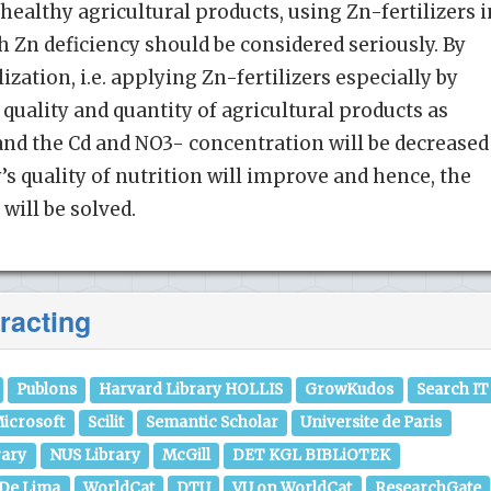
healthy agricultural products, using Zn-fertilizers i
th Zn deficiency should be considered seriously. By
ization, i.e. applying Zn-fertilizers especially by
quality and quantity of agricultural products as
and the Cd and NO3- concentration will be decreased
y’s quality of nutrition will improve and hence, the
will be solved.
racting
Publons
Harvard Library HOLLIS
GrowKudos
Search IT
icrosoft
Scilit
Semantic Scholar
Universite de Paris
rary
NUS Library
McGill
DET KGL BIBLiOTEK
 De Lima
WorldCat
DTU
VU on WorldCat
ResearchGate