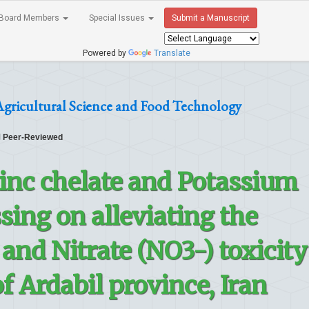
Board Members
Special Issues
Submit a Manuscript
Powered by
Translate
Agricultural Science and Food Technology
Peer-Reviewed
Zinc chelate and Potassium
sing on alleviating the
nd Nitrate (NO3-) toxicity
f Ardabil province, Iran