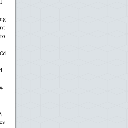
f
ing
ent
ato
 Cd
d
14
,
ers