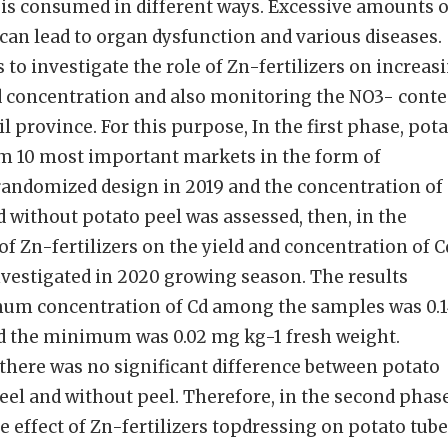
 is consumed in different ways. Excessive amounts o
can lead to organ dysfunction and various diseases.
 to investigate the role of Zn-fertilizers on increas
Cd concentration and also monitoring the NO3- cont
il province. For this purpose, In the first phase, pot
m 10 most important markets in the form of
andomized design in 2019 and the concentration of
without potato peel was assessed, then, in the
of Zn-fertilizers on the yield and concentration of C
nvestigated in 2020 growing season. The results
mum concentration of Cd among the samples was 0.
d the minimum was 0.02 mg kg-1 fresh weight.
, there was no significant difference between potato
el and without peel. Therefore, in the second phase
he effect of Zn-fertilizers topdressing on potato tub