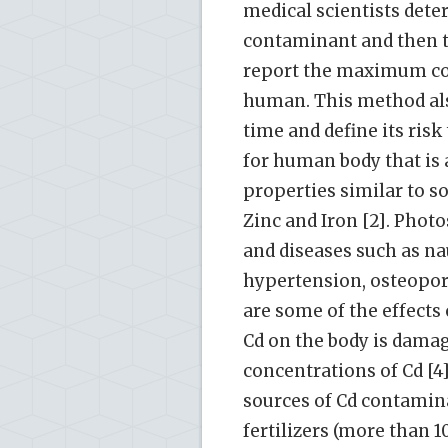
medical scientists dete
contaminant and then ta
report the maximum co
human. This method als
time and define its ris
for human body that is 
properties similar to 
Zinc and Iron [2]. Phot
and diseases such as n
hypertension, osteoporo
are some of the effects 
Cd on the body is damag
concentrations of Cd [4]
sources of Cd contamin
fertilizers (more than 