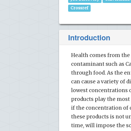
Crossref
Introduction
Health comes from the 
contaminant such as Ca
through food. As the en
can cause a variety of d
lowest concentrations o
products play the most v
if the concentration of
these products is not u
time, will impose the so