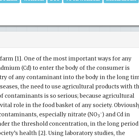
farm [1]. One of the most important ways for any
dmium (Cd) to enter the body of the consumer is
try of any contaminant into the body in the long ti
iseases, the need to use agricultural products with t
f contaminants is so serious; because agricultural
ital role in the food basket of any society. Obviously
-
 contaminants, especially nitrate (NO
) and Cd in
3
nder the threshold concentration, in the long period
ciety’s health [2]. Using laboratory studies, the