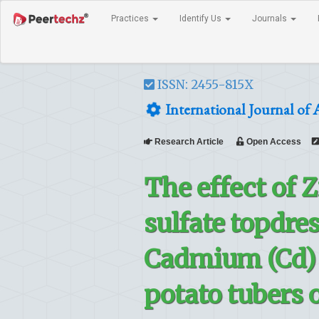
Practices
Identify Us
Journals
ISSN: 2455-815X
International Journal of 
Research Article
Open Access
The effect of 
sulfate topdres
Cadmium (Cd) a
potato tubers o