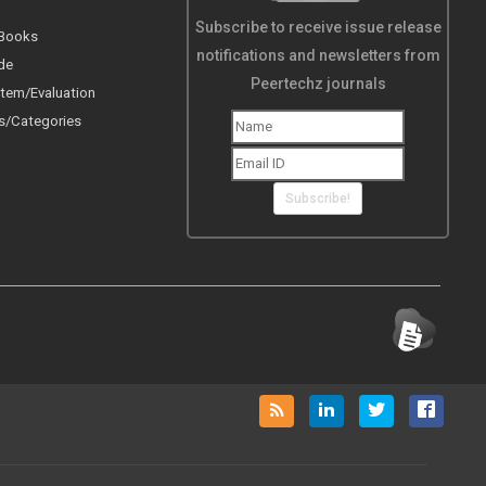
Subscribe to receive issue release
 Books
notifications and newsletters from
de
Peertechz journals
tem/Evaluation
s/Categories
Subscribe!