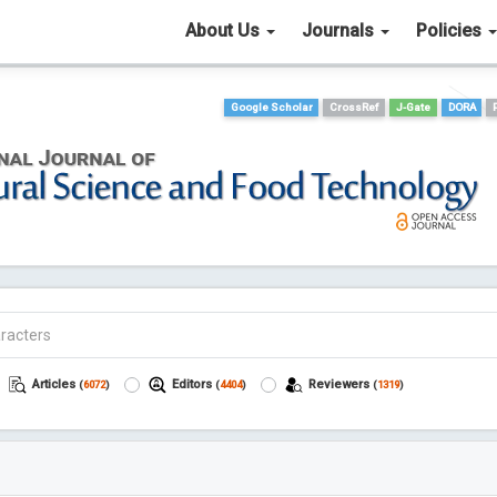
About Us
Journals
Policies
Google Scholar
CrossRef
J-Gate
DORA
Articles
Editors
Reviewers
(
6072
)
(
4404
)
(
1319
)