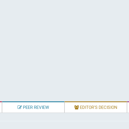
PEER REVIEW
EDITOR'S DECISION