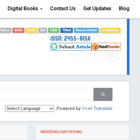
Digital Books
Contact Us
Get Updates
Blog
Portico
BASE
Scilit
OAI
CNKI
TDNet
ResearchGate
GrowKudos
ISSN: 2455-815X
Powered by
Translate
INDEXING/ARCHIVING