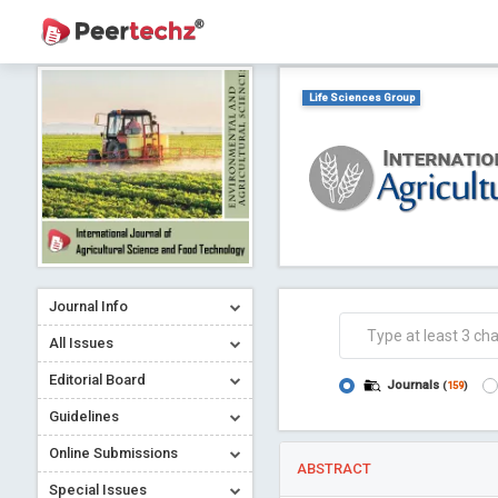
Life Sciences Group
Journal Info
All Issues
Editorial Board
Journals
(
159
)
Guidelines
Online Submissions
ABSTRACT
Special Issues