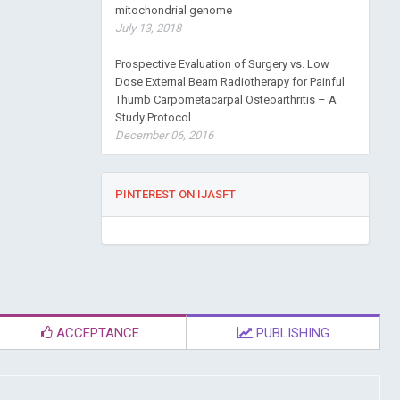
mitochondrial genome
July 13, 2018
Prospective Evaluation of Surgery vs. Low
Dose External Beam Radiotherapy for Painful
Thumb Carpometacarpal Osteoarthritis – A
Study Protocol
December 06, 2016
PINTEREST ON IJASFT
ACCEPTANCE
PUBLISHING