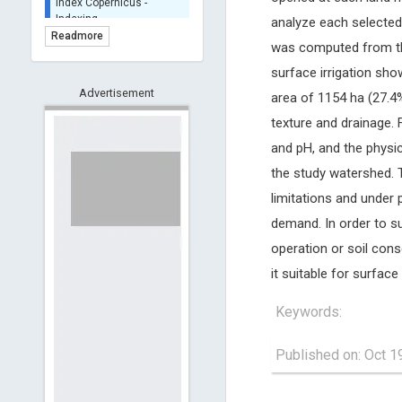
BASE (Bielefeld
analyze each selected 
Academic Search Engine)
Readmore
was computed from the 
- Indexing
Scilit - Indexing
surface irrigation sho
Advertisement
Open Archives Initiative -
area of 1154 ha (27.4%
Indexing
texture and drainage.
CNKI-Archiving
and pH, and the physica
Index Copernicus -
the study watershed. T
Indexing
(Underevaluation)
limitations and under
TDNet - Indexing
demand. In order to su
HOLLIS catalog tool -
operation or soil con
Powered by Harward
Library
it suitable for surface 
GrowKudos-Indexing
Keywords:
Dimensions
Academic Microsoft
Published on: Oct 1
ScienceOpen