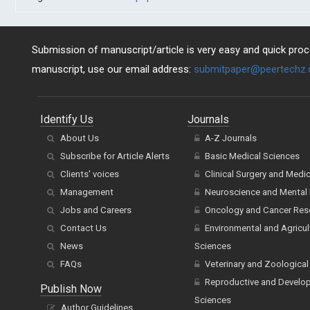
Submission of manuscript/article is very easy and quick proce
manuscript, use our email address:
submitpaper@peertechz
Identify Us
Journals
About Us
A-Z Journals
Subscribe for Article Alerts
Basic Medical Sciences
Clients' voices
Clinical Surgery and Medi
Management
Neuroscience and Mental 
Jobs and Careers
Oncology and Cancer Res
Contact Us
Environmental and Agricul
News
Sciences
FAQs
Veterinary and Zoological
Reproductive and Develo
Publish Now
Sciences
Author Guidelines