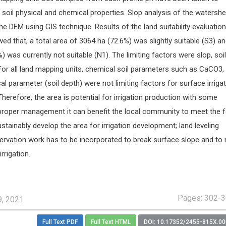
soil physical and chemical properties. Slop analysis of the watersh
DEM using GIS technique. Results of the land suitability evaluation
wed that, a total area of 3064 ha (72.6%) was slightly suitable (S3) a
) was currently not suitable (N1). The limiting factors were slop, soil
 For all land mapping units, chemical soil parameters such as CaCO3,
l parameter (soil depth) were not limiting factors for surface irrigat
herefore, the area is potential for irrigation production with some
 proper management it can benefit the local community to meet the 
stainably develop the area for irrigation development; land leveling
servation work has to be incorporated to break surface slope and to
irrigation.
Pages: 302-
9, 2021
Full Text PDF
Full Text HTML
DOI: 10.17352/2455-815X.0