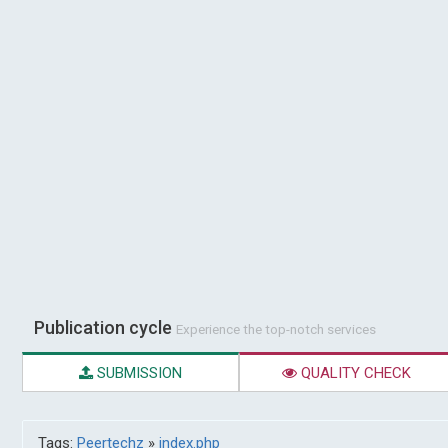
Publication cycle
Experience the top-notch services
SUBMISSION
QUALITY CHECK
Tags:
Peertechz
»
index.php