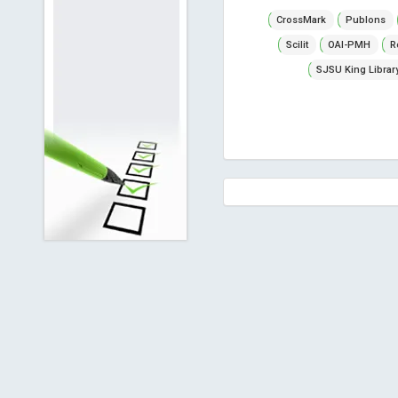
CrossMark
Publons
Scilit
OAI-PMH
R
SJSU King Librar