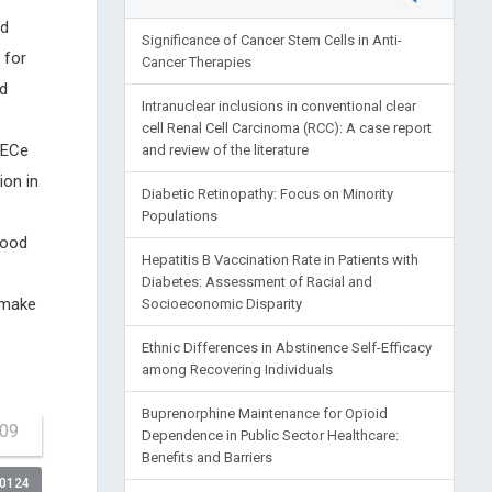
ed
Significance of Cancer Stem Cells in Anti-
 for
Cancer Therapies
nd
Intranuclear inclusions in conventional clear
cell Renal Cell Carcinoma (RCC): A case report
 ECe
and review of the literature
ion in
Diabetic Retinopathy: Focus on Minority
Populations
food
Hepatitis B Vaccination Rate in Patients with
Diabetes: Assessment of Racial and
 make
Socioeconomic Disparity
Ethnic Differences in Abstinence Self-Efficacy
among Recovering Individuals
Buprenorphine Maintenance for Opioid
309
Dependence in Public Sector Healthcare:
Benefits and Barriers
00124