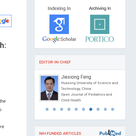
h:
EDITOR-IN-CHIEF
sein Muhamad
Jiexiong Feng
f Athens , Greece
Huazong University of Science and
l Journal of Oral and
Technology, China
 Science
Open Journal of Pediatrics and
 the
Child Health
o
ere
NIH FUNDED ARTICLES