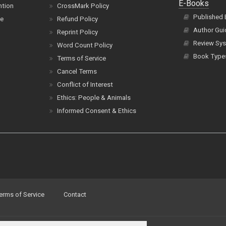
E-Books
ntion
CrossMark Policy
Published
ce
Refund Policy
Author Gui
Reprint Policy
Review Sys
Word Count Policy
Book Type
Terms of Service
Cancel Terms
Conflict of Interest
Ethics: People & Animals
Informed Consent & Ethics
erms of Service
Contact