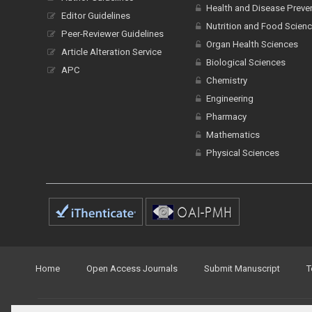
Health and Disease Preve
Editor Guidelines
Nutrition and Food Scien
Peer-Reviewer Guidelines
Organ Health Sciences
Article Alteration Service
Biological Sciences
APC
Chemistry
Engineering
Pharmacy
Mathematics
Physical Sciences
Home
Open Access Journals
Submit Manuscript
T