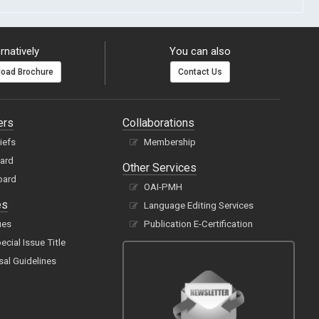
rnatively
You can also
oad Brochure
Contact Us
ers
Collaborations
hiefs
Membership
oard
Other Services
oard
OAI-PMH
es
Language Editing Services
ues
Publication E-Certification
cial Issue Title
sal Guidelines