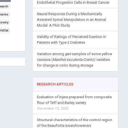
Endothelial Progenitor Cells in Breast Cancer
earch
Neural Response During a Mechanically
raries
Assisted Spinal Manipulation in an Animal
covery
Model: A Pilot Study
ldCat
Validity of Ratings of Perceived Exertion in
Patients with Type 2 Diabetes
Variation among
gari
samples of some yellow
cassava (
Manihot esculenta
Crantz) varieties
for change in color during storage
RESEARCH ARTICLES
Evaluation of Injera prepared from composite
flour of Teff and Barley variety
December 19, 2020
Structural characteristics of the control region
of the Beaufortia kweichowensis