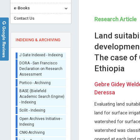
e-Books
Contact Us
Research Article
Google Reviews
Land suitabil
INDEXING & ARCHIVING
development
The case of
Sherpa/Romeo
Ethiopia
ORCID (Signatory
Publisher)
Kwang-Hyun Baek
Ray Marks
iThenticate - Plagiarism
Gebre Gidey Weld
Yeungnam University, Korea
Columbia University, USA
Checker
Deressa
International Journal of
Journal of Novel Physiothera
CrossRef Meta Data User
Immunotherapy and Cancer
Physical Rehabilitation
- Indexing
Research
Evaluating land suitabi
J Gate Indexed - Indexing
land for surface irrig
DORA - San Francisco
watershed for surface
Declaration on Research
Assessment
watershed was classifi
Portico - Archiving
opened at each land m