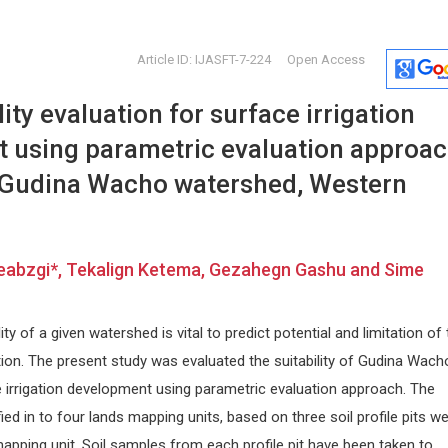
Article ID: IJASFT-7-224
Open Access
ity evaluation for surface irrigation
 using parametric evaluation approac
 Gudina Wacho watershed, Western
M.Waheed Roomi
Abu-Hus
eabzgi*, Tekalign Ketema, Gezahegn Gashu and Sime
Dr. Rath Research Institute
University o
py and
1260 Memorex Drive, Santa Clara,
Internationa
USA
Craniofacial
lity of a given watershed is vital to predict potential and limitation of
Global Journal of Cancer Therapy
ation. The present study was evaluated the suitability of Gudina Wach
 irrigation development using parametric evaluation approach. The
ed in to four lands mapping units, based on three soil profile pits w
apping unit. Soil samples from each profile pit have been taken to