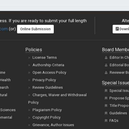
ss. If you are ready to submit your full length
Alte
.com
(or)
Online Submission
Downl
Policies
Board Memb
License Terms
Editor In C
Authorship Criteria
Editorial B
cine
Open Access Policy
Reviewer B
Health
Privacy Policy
Special Issu
earch
Review Guidelines
Special Iss
tural
Charges, Waiver and Withdrawal
Propose Spe
Policy
Title Propo
 Sciences
Plagiarism Policy
Guidelines
pmental
Copyright Policy
FAQs
Grievance, Author Issues