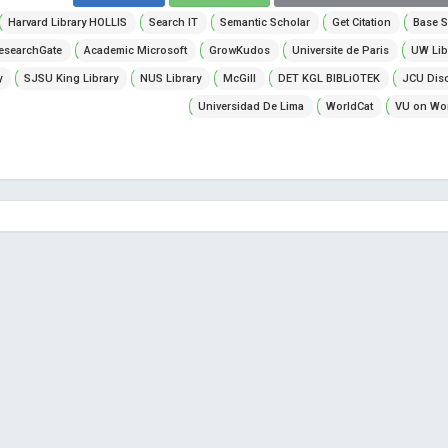
Harvard Library HOLLIS
Search IT
Semantic Scholar
Get Citation
Base S
esearchGate
Academic Microsoft
GrowKudos
Universite de Paris
UW Lib
y
SJSU King Library
NUS Library
McGill
DET KGL BIBLiOTEK
JCU Dis
Universidad De Lima
WorldCat
VU on Wor