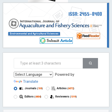
ISSN: 2455-8400
Environmental and Agricultural Sciences
Powered by
Translate
Journals
Articles
(
159
)
(
6072
)
Editors
Reviewers
(
4404
)
(
1319
)