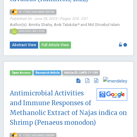
10.17352/2455-8400.000100
Published On: June 28, 2025 | Pages: 024 - 031
Author(s): Amrita Shaha, Anik Talukdar* and Md Shoebul Islam
0000-0002-5001-9266
Abstract View
Full Article View
Open Access
Research Article
Article ID: IJAFS-11-199
Antimicrobial Activities
and Immune Responses of
Methanolic Extract of Najas indica on
Shrimp (Penaeus monodon)
10.17352/2455-8400.000099