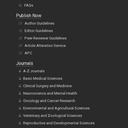
FAQs
Publish Now
Author Guidelines
Editor Guidelines
Peer-Reviewer Guidelines
Article Alteration Service
APC
Journals
A-Z Journals
Basic Medical Sciences
Clinical Surgery and Medicine
Neuroscience and Mental Health
Oncology and Cancer Research
Environmental and Agricultural Sciences
Veterinary and Zoological Sciences
Reproductive and Developmental Sciences