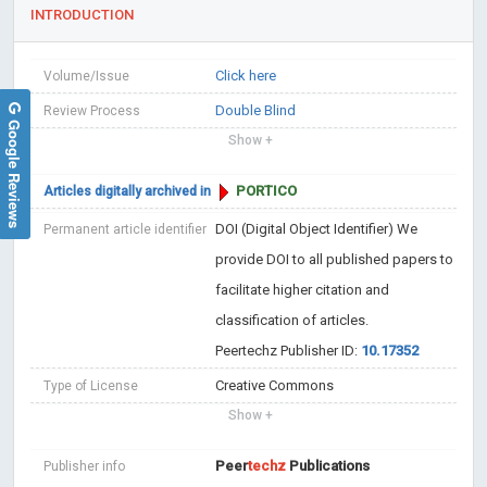
INTRODUCTION
Click here
Volume/Issue
Double Blind
Review Process
Google Reviews
Show +
PORTICO
Articles digitally archived in
DOI (Digital Object Identifier)
We
Permanent article identifier
provide DOI to all published papers to
facilitate higher citation and
classification of articles.
Peertechz Publisher ID:
10.17352
Creative Commons
Type of License
Show +
Peer
techz
Publications
Publisher info