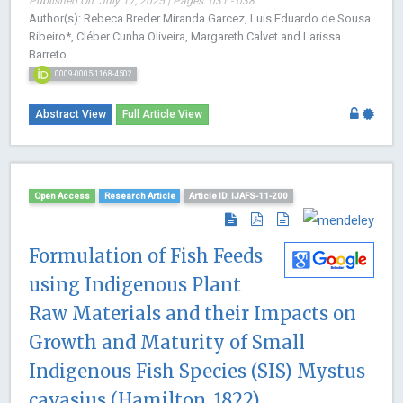
Published On: July 17, 2025 | Pages: 031 - 038
Author(s): Rebeca Breder Miranda Garcez, Luis Eduardo de Sousa
Ribeiro*, Cléber Cunha Oliveira, Margareth Calvet and Larissa
Barreto
0009-0005-1168-4502
Abstract View
Full Article View
Open Access
Research Article
Article ID: IJAFS-11-200
Formulation of Fish Feeds
using Indigenous Plant
Raw Materials and their Impacts on
Growth and Maturity of Small
Indigenous Fish Species (SIS) Mystus
cavasius (Hamilton, 1822)