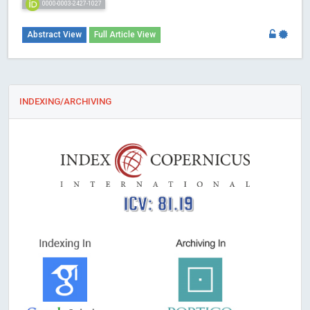
0000-0003-2427-1027
Abstract View
Full Article View
INDEXING/ARCHIVING
ICV: 81.19