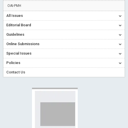
Read More
Blog Post
OAI-PMH
Creative Commons – De Facto Standard for Open Access
All Issues
Read More
Blog Post
Editorial Board
Conflict of Interest disclosure: Building trust in Open Access
Guidelines
Read More
Blog Post
Online Submissions
Special Issues - Value of publishing
Read More
Blog Post
Ossai video for ACMPH - Peertechz Publications Pvt Ltd
Special Issues
Blog Post
Policies
Contact Us