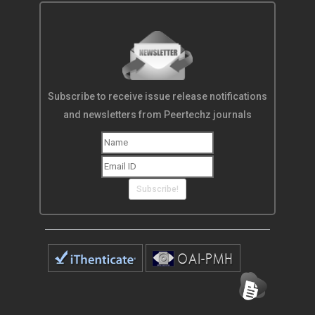
Subscribe to receive issue release notifications
and newsletters from Peertechz journals
Subscribe!