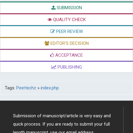
SUBMISSION
QUALITY CHECK
PEER REVIEW
EDITOR'S DECISION
ACCEPTANCE
PUBLISHING
Tags:
Peertechz
»
index.php
Submission of manuscript/article is very easy and
quick process. If you are ready to submit your full
length manuscript, use our email address: