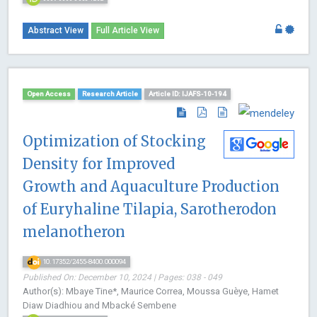
Abstract View
Full Article View
Open Access
Research Article
Article ID: IJAFS-10-194
Optimization of Stocking
Density for Improved
Growth and Aquaculture Production
of Euryhaline Tilapia, Sarotherodon
melanotheron
10.17352/2455-8400.000094
Published On: December 10, 2024 | Pages: 038 - 049
Author(s): Mbaye Tine*, Maurice Correa, Moussa Guèye, Hamet
Diaw Diadhiou and Mbacké Sembene