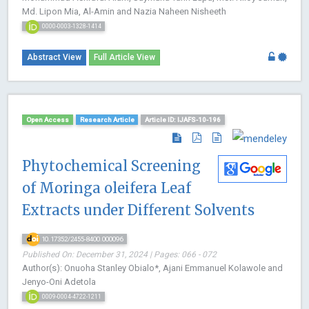
Md. Lipon Mia, Al-Amin and Nazia Naheen Nisheeth
0000-0003-1328-1414
Abstract View
Full Article View
Open Access
Research Article
Article ID: IJAFS-10-196
Phytochemical Screening
of Moringa oleifera Leaf
Extracts under Different Solvents
10.17352/2455-8400.000096
Published On: December 31, 2024 | Pages: 066 - 072
Author(s): Onuoha Stanley Obialo*, Ajani Emmanuel Kolawole and
Jenyo-Oni Adetola
0009-0004-4722-1211