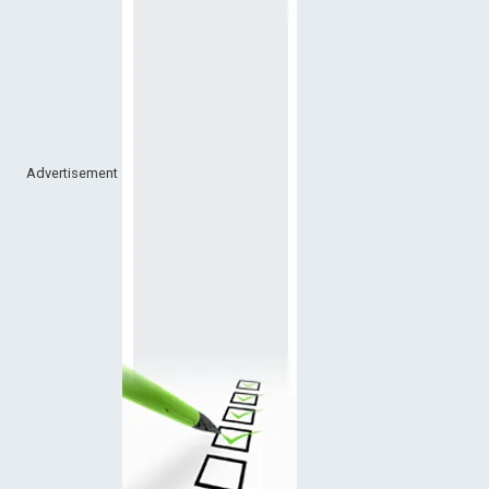
Advertisement