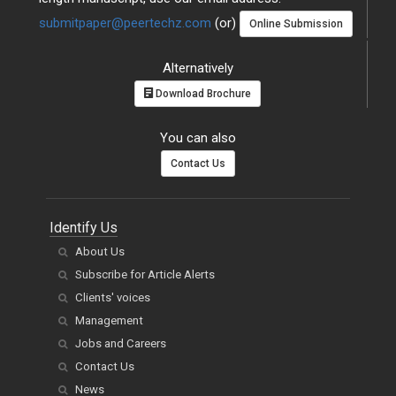
submitpaper@peertechz.com
(or)
Online Submission
Alternatively
Download Brochure
You can also
Contact Us
Identify Us
About Us
Subscribe for Article Alerts
Clients' voices
Management
Jobs and Careers
Contact Us
News