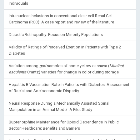
Individuals
Intranuclear inclusions in conventional clear cell Renal Cell
Carcinoma (RCC): A case report and review of the literature
Diabetic Retinopathy: Focus on Minority Populations
Validity of Ratings of Perceived Exertion in Patients with Type 2
Diabetes
Variation among
gari
samples of some yellow cassava (
Manihot
esculenta
Crantz) varieties for change in color during storage
Hepatitis B Vaccination Rate in Patients with Diabetes: Assessment
of Racial and Socioeconomic Disparity
Neural Response During a Mechanically Assisted Spinal
Manipulation in an Animal Model: A Pilot Study
Buprenorphine Maintenance for Opioid Dependence in Public
Sector Healthcare: Benefits and Barriers