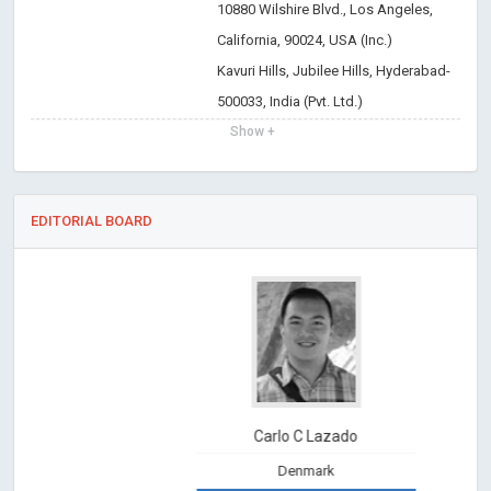
10880 Wilshire Blvd., Los Angeles,
California, 90024, USA (Inc.)
Kavuri Hills, Jubilee Hills, Hyderabad-
500033, India (Pvt. Ltd.)
Show +
EDITORIAL BOARD
Carlo C Lazado
Denmark