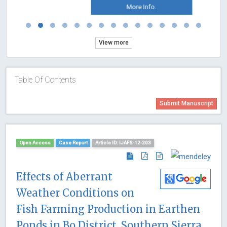
More Info.
View more
Table Of Contents
Submit Manuscript
Open Access
Case Report
Article ID: IJAFS-12-203
Effects of Aberrant
Weather Conditions on
Fish Farming Production in Earthen
Ponds in Bo District, Southern Sierra