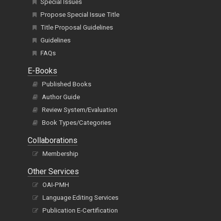
Special Issues
Propose Special Issue Title
Title Proposal Guidelines
Guidelines
FAQs
E-Books
Published Books
Author Guide
Review System/Evaluation
Book Types/Categories
Collaborations
Membership
Other Services
OAI-PMH
Language Editing Services
Publication E-Certification