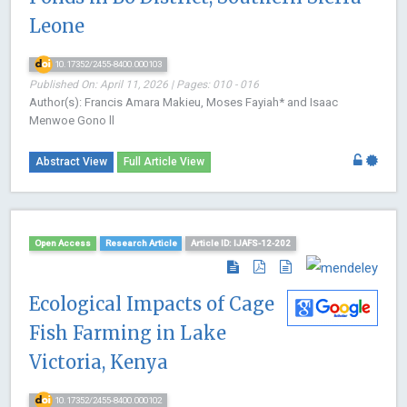
Leone
10.17352/2455-8400.000103
Published On: April 11, 2026 | Pages: 010 - 016
Author(s): Francis Amara Makieu, Moses Fayiah* and Isaac
Menwoe Gono ll
Abstract View
Full Article View
Open Access
Research Article
Article ID: IJAFS-12-202
Ecological Impacts of Cage
Fish Farming in Lake
Victoria, Kenya
10.17352/2455-8400.000102