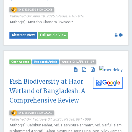
10.17352/2455-8400.000098
Published On: April 18, 2025 | Pages: 010 - 016
Author(s): Amitabh Chandra Dwivedi*
Abstract View
Full Article View
Open Access
Research Article
Article ID: IJAFS-11-197
Fish Biodiversity at Haor
Wetland of Bangladesh: A
Comprehensive Review
10.17352/2455-8400.000097
Published On: February 07, 2025 | Pages: 001 - 009
Author(s): Sabikun Nahar, Md. Hashibur Rahman*, Md. Saiful Islam,
Mohammad Ashraful Alam, Saymuna Tarin Lupa, Mst. Niloy Jaman,