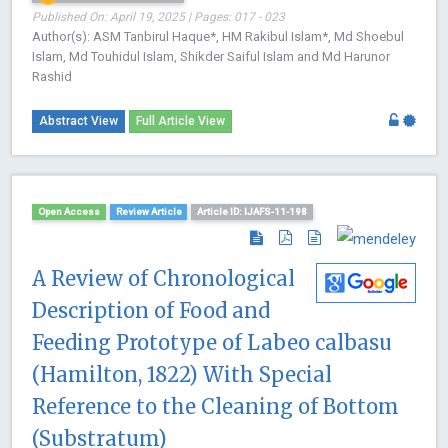
Published On: April 19, 2025 | Pages: 017 - 023
Author(s): ASM Tanbirul Haque*, HM Rakibul Islam*, Md Shoebul
Islam, Md Touhidul Islam, Shikder Saiful Islam and Md Harunor
Rashid
Abstract View
Full Article View
Open Access
Review Article
Article ID: IJAFS-11-198
A Review of Chronological
Description of Food and
Feeding Prototype of Labeo calbasu
(Hamilton, 1822) With Special
Reference to the Cleaning of Bottom
(Substratum)