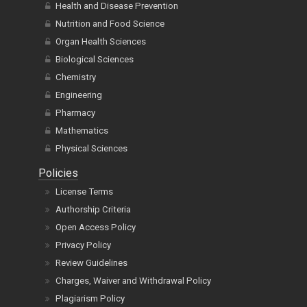
Health and Disease Prevention
Nutrition and Food Science
Organ Health Sciences
Biological Sciences
Chemistry
Engineering
Pharmacy
Mathematics
Physical Sciences
Policies
License Terms
Authorship Criteria
Open Access Policy
Privacy Policy
Review Guidelines
Charges, Waiver and Withdrawal Policy
Plagiarism Policy