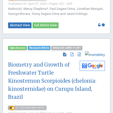
Published On: April 07, 2026 | Pages: 001 - 009
Author(s): Mercy Chepkirui*, Paul Sagwe Orina, Jonathan Munguti,
George Morara, Tonny Sagwe Orina and Jared Ochingo
Abstract View
Full Article View
Open Access
Research Article
Article ID: IJAFS-11-201
Biometry and Growth of
Freshwater Turtle
Kinosternon Scorpioides (chelonia:
kinosternidae) on Curupu Island,
Brazil
10.17352/2455-8400.000101