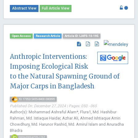
Abstract View
Full Article View
Open Access
Research Article
Article ID: IJAFS-10-195
Anthropic Interventions:
Imposing Ecological Risk
to the Natural Spawning Ground of
Major Carps in Bangladesh
10.17352/2455-8400.000095
Published On: December 27, 2024 | Pages: 050 - 065
Author(s): Mohammad Ashraful Alam*, Flura1, Md. Hashibur
Rahman, Md. Istiaque Haidar, Azhar Ali, Ahmed Ishtiaque Amin
Chowdhury, Md. Harunor Rashid, Md. Amirul Islam and Anuradha
Bhadra
0009-0000-8553-1262