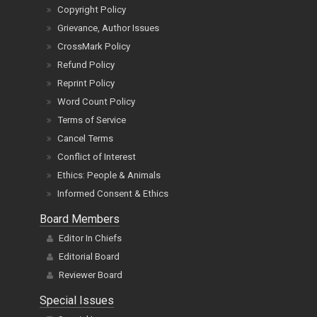
Copyright Policy
Grievance, Author Issues
CrossMark Policy
Refund Policy
Reprint Policy
Word Count Policy
Terms of Service
Cancel Terms
Conflict of Interest
Ethics: People & Animals
Informed Consent & Ethics
Board Members
Editor In Chiefs
Editorial Board
Reviewer Board
Special Issues