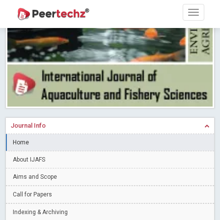
PEERTECHZ NEWSFLASH
Read More
Blog Post
Research article writing skills – Need of the Hour
Read More
Blog Post
Journal of Dental Problems and Solutions (JDPS) is now
indexed in Index Copernicus International (ICI) Journals Master List.
The ICV is 85.15.
Read More
Blog Post
A gateway to knowledge dissemination - Membership with
Peertechz Publications Pvt Ltd
Read More
Blog Post
Collaborate with Open Access Journals Publisher to propel your
Journal Info
firm
Read More
Blog Post
Home
Privacy Policy: A necessity to safeguard our scholars
Read More
About IJAFS
Blog Post
Introducing Language editing
Read More
Blog Post
Aims and Scope
Indicators of a genuine Open Access Journal
Read More
Call for Papers
Blog Post
Indexing & Archiving
Open Access (OA) - Future of Scholarly Communication