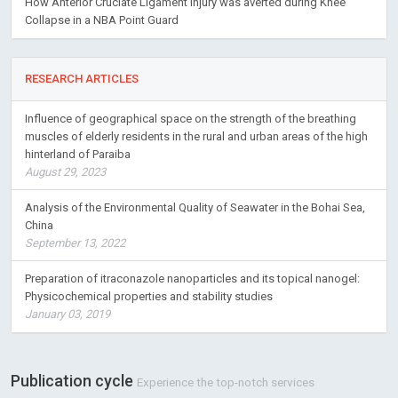
How Anterior Cruciate Ligament Injury was averted during Knee
Collapse in a NBA Point Guard
RESEARCH ARTICLES
Influence of geographical space on the strength of the breathing
muscles of elderly residents in the rural and urban areas of the high
hinterland of Paraiba
August 29, 2023
Analysis of the Environmental Quality of Seawater in the Bohai Sea,
China
September 13, 2022
Preparation of itraconazole nanoparticles and its topical nanogel:
Physicochemical properties and stability studies
January 03, 2019
Publication cycle
Experience the top-notch services