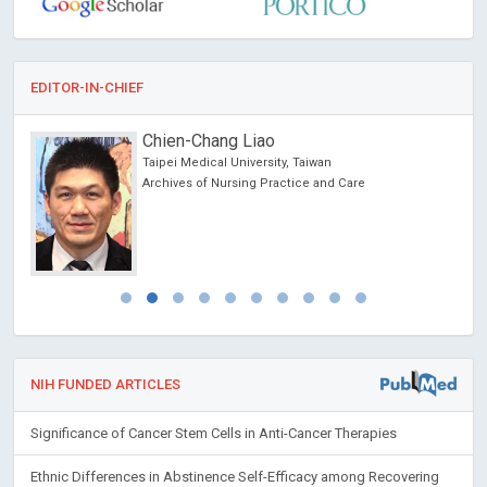
EDITOR-IN-CHIEF
Chien-Chang Liao
Taipei Medical University, Taiwan
Archives of Nursing Practice and Care
NIH FUNDED ARTICLES
Significance of Cancer Stem Cells in Anti-Cancer Therapies
Ethnic Differences in Abstinence Self-Efficacy among Recovering