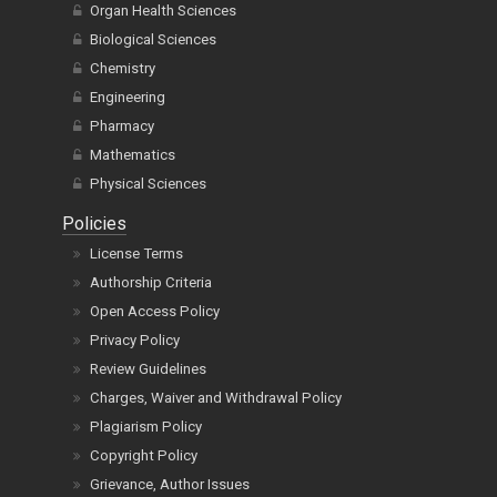
Organ Health Sciences
Biological Sciences
Chemistry
Engineering
Pharmacy
Mathematics
Physical Sciences
Policies
License Terms
Authorship Criteria
Open Access Policy
Privacy Policy
Review Guidelines
Charges, Waiver and Withdrawal Policy
Plagiarism Policy
Copyright Policy
Grievance, Author Issues