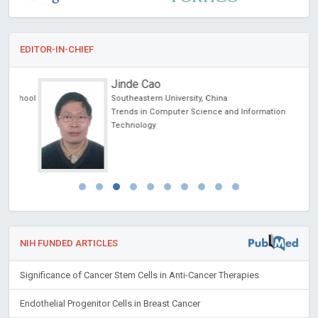
EDITOR-IN-CHIEF
Jinde Cao
chool
Southeastern University, China
Trends in Computer Science and Information
Technology
NIH FUNDED ARTICLES
Significance of Cancer Stem Cells in Anti-Cancer Therapies
Endothelial Progenitor Cells in Breast Cancer