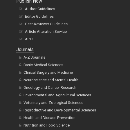
Publish Now
Author Guidelines
Editor Guidelines
Peer-Reviewer Guidelines
Article Alteration Service
APC
Journals
A-Z Journals
Basic Medical Sciences
Clinical Surgery and Medicine
Neuroscience and Mental Health
Oncology and Cancer Research
Environmental and Agricultural Sciences
Veterinary and Zoological Sciences
Reproductive and Developmental Sciences
Health and Disease Prevention
Nutrition and Food Science