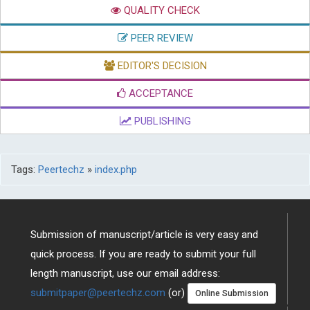
QUALITY CHECK
PEER REVIEW
EDITOR'S DECISION
ACCEPTANCE
PUBLISHING
Tags:
Peertechz
»
index.php
Submission of manuscript/article is very easy and
quick process. If you are ready to submit your full
length manuscript, use our email address:
submitpaper@peertechz.com
(or)
Online Submission