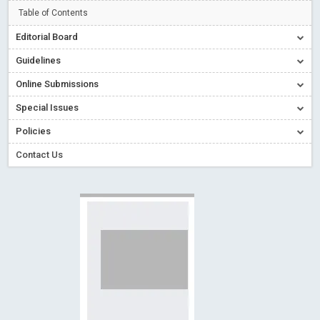
Read More
Blog Post
Table of Contents
Creative Commons – De Facto Standard for Open Access
Editorial Board
Read More
Blog Post
Guidelines
Conflict of Interest disclosure: Building trust in Open Access
Online Submissions
Read More
Blog Post
Special Issues
Special Issues - Value of publishing
Read More
Blog Post
Ossai video for ACMPH - Peertechz Publications Pvt Ltd
Policies
Blog Post
Contact Us