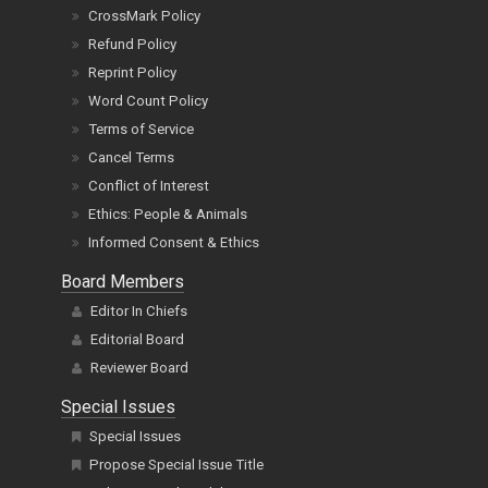
CrossMark Policy
Refund Policy
Reprint Policy
Word Count Policy
Terms of Service
Cancel Terms
Conflict of Interest
Ethics: People & Animals
Informed Consent & Ethics
Board Members
Editor In Chiefs
Editorial Board
Reviewer Board
Special Issues
Special Issues
Propose Special Issue Title