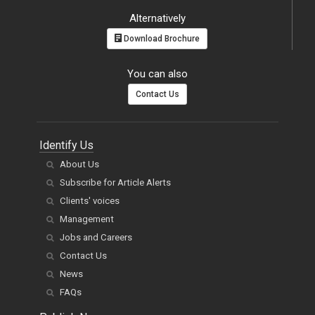
Alternatively
Download Brochure
You can also
Contact Us
Identify Us
About Us
Subscribe for Article Alerts
Clients' voices
Management
Jobs and Careers
Contact Us
News
FAQs