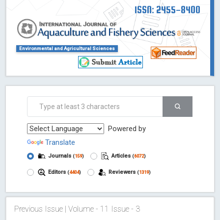
ISSN: 2455-8400
Environmental and Agricultural Sciences
Powered by
Translate
Journals
Articles
(
159
)
(
6072
)
Editors
Reviewers
(
4404
)
(
1319
)
Previous Issue | Volume - 11 Issue - 3