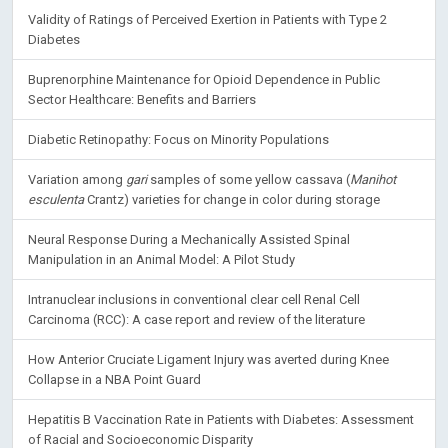
Validity of Ratings of Perceived Exertion in Patients with Type 2
Diabetes
Buprenorphine Maintenance for Opioid Dependence in Public
Sector Healthcare: Benefits and Barriers
Diabetic Retinopathy: Focus on Minority Populations
Variation among
gari
samples of some yellow cassava (
Manihot
esculenta
Crantz) varieties for change in color during storage
Neural Response During a Mechanically Assisted Spinal
Manipulation in an Animal Model: A Pilot Study
Intranuclear inclusions in conventional clear cell Renal Cell
Carcinoma (RCC): A case report and review of the literature
How Anterior Cruciate Ligament Injury was averted during Knee
Collapse in a NBA Point Guard
Hepatitis B Vaccination Rate in Patients with Diabetes: Assessment
of Racial and Socioeconomic Disparity