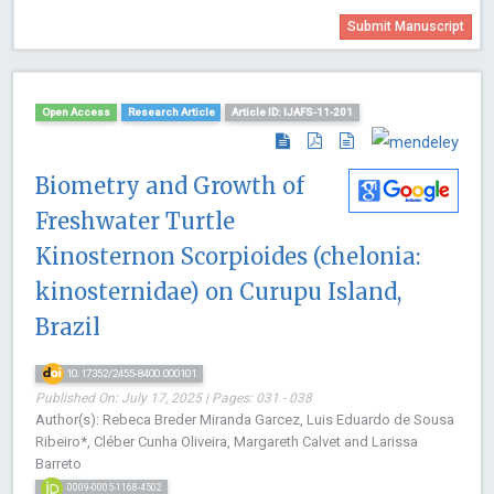
Submit Manuscript
Open Access
Research Article
Article ID: IJAFS-11-201
Biometry and Growth of
Freshwater Turtle
Kinosternon Scorpioides (chelonia:
kinosternidae) on Curupu Island,
Brazil
10.17352/2455-8400.000101
Published On: July 17, 2025 | Pages: 031 - 038
Author(s): Rebeca Breder Miranda Garcez, Luis Eduardo de Sousa
Ribeiro*, Cléber Cunha Oliveira, Margareth Calvet and Larissa
Barreto
0009-0005-1168-4502