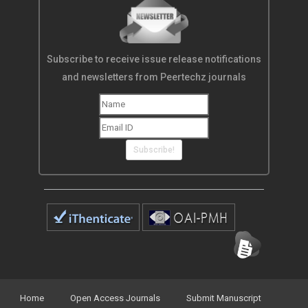
Subscribe to receive issue release notifications
and newsletters from Peertechz journals
Subscribe!
Home
Open Access Journals
Submit Manuscript