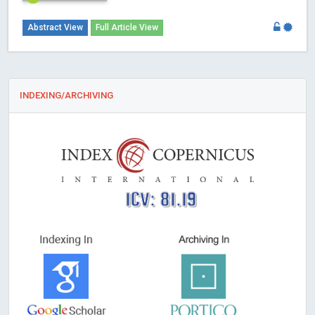
Abstract View
Full Article View
INDEXING/ARCHIVING
ICV: 81.19