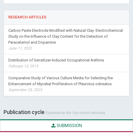
RESEARCH ARTICLES
Carbon Paste Electrode Modified with Natural Clay: Electrochemical
Study on the Influence of Clay Content for the Detection of
Paracetamol and Dopamine
June 11, 2025
Distribution of Sensitizer-Induced Occupational Asthma
February 15, 2015
Comparative Study of Various Culture Media for Selecting the
Enhancement of Mycelial Proliferation of Pleurotus ostreatus
September 25, 2025
Publication cycle
Experience the top-notch services
SUBMISSION