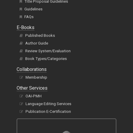
Title Proposal Guidelines
Guidelines
FAQs
E-Books
Published Books
Author Guide
Review System/Evaluation
Book Types/Categories
Collaborations
Membership
Other Services
OAI-PMH
Language Editing Services
Publication E-Certification