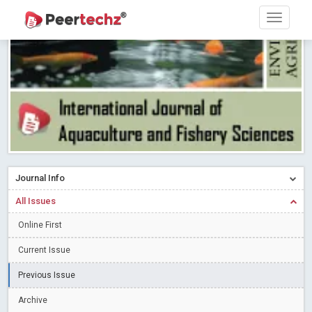
PEERTECHZ NEWSFLASH
Read More
Blog Post
Research article writing skills – Need of the Hour
Read More
Blog Post
Journal of Dental Problems and Solutions (JDPS) is now
indexed in Index Copernicus International (ICI) Journals Master List.
The ICV is 85.15.
Read More
Blog Post
A gateway to knowledge dissemination - Membership with
Peertechz Publications Pvt Ltd
Read More
Blog Post
Collaborate with Open Access Journals Publisher to propel your
Journal Info
firm
Read More
Blog Post
All Issues
Privacy Policy: A necessity to safeguard our scholars
Read More
Online First
Blog Post
Introducing Language editing
Read More
Blog Post
Current Issue
Indicators of a genuine Open Access Journal
Read More
Previous Issue
Blog Post
Archive
Open Access (OA) - Future of Scholarly Communication