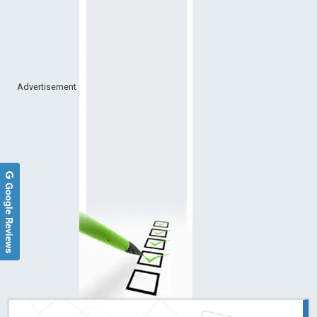
Advertisement
Google Reviews