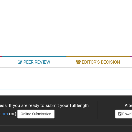
PEER REVIEW
EDITOR'S DECISION
ss. If you are ready to submit your full length
Alte
.com
(or)
Online Submission
Downl