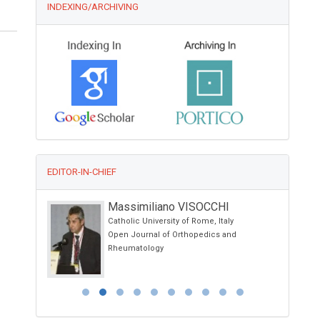
INDEXING/ARCHIVING
EDITOR-IN-CHIEF
Massimiliano VISOCCHI
Catholic University of Rome, Italy
Open Journal of Orthopedics and
Rheumatology