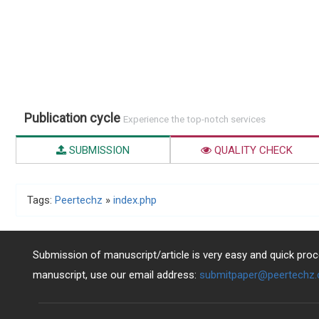
Publication cycle
Experience the top-notch services
SUBMISSION
QUALITY CHECK
Tags:
Peertechz
»
index.php
Submission of manuscript/article is very easy and quick proce
manuscript, use our email address:
submitpaper@peertechz