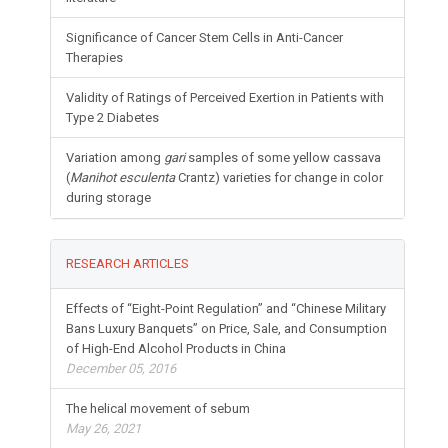
Significance of Cancer Stem Cells in Anti-Cancer
Therapies
Validity of Ratings of Perceived Exertion in Patients with
Type 2 Diabetes
Variation among
gari
samples of some yellow cassava
(
Manihot esculenta
Crantz) varieties for change in color
during storage
RESEARCH ARTICLES
Effects of “Eight-Point Regulation” and “Chinese Military
Bans Luxury Banquets” on Price, Sale, and Consumption
of High-End Alcohol Products in China
December 05, 2016
The helical movement of sebum
May 26, 2021