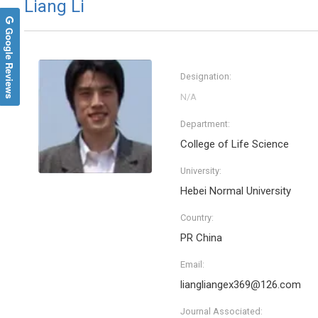
Liang Li
Google Reviews
Designation:
Department:
College of Life Science
University:
Hebei Normal University
Country:
PR China
Email:
liangliangex369@126.com
Journal Associated: