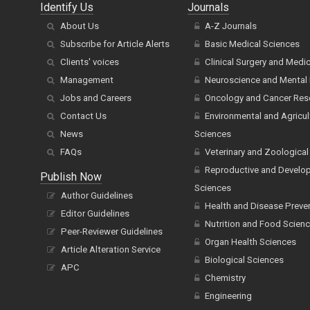
Identify Us
Journals
About Us
A-Z Journals
Subscribe for Article Alerts
Basic Medical Sciences
Clients' voices
Clinical Surgery and Medi
Management
Neuroscience and Mental 
Jobs and Careers
Oncology and Cancer Res
Contact Us
Environmental and Agricul
News
Sciences
FAQs
Veterinary and Zoological
Reproductive and Develo
Publish Now
Sciences
Author Guidelines
Health and Disease Preve
Editor Guidelines
Nutrition and Food Scien
Peer-Reviewer Guidelines
Organ Health Sciences
Article Alteration Service
Biological Sciences
APC
Chemistry
Engineering