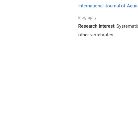
International Journal of Aqua
Biography:
Research Interest:
Systematic
other vertebrates