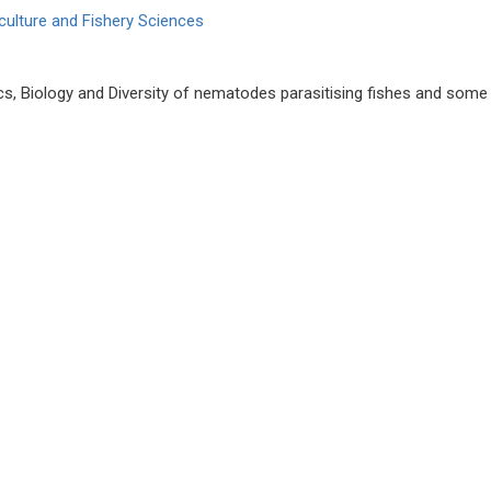
culture and Fishery Sciences
s, Biology and Diversity of nematodes parasitising fishes and some