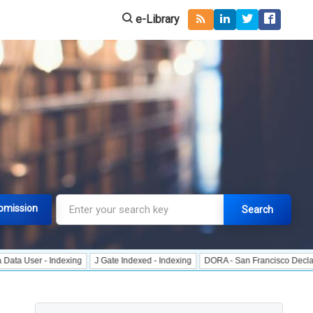
e-Library
bmission
Search
 - Indexing
J Gate Indexed - Indexing
DORA - San Francisco Declaration on