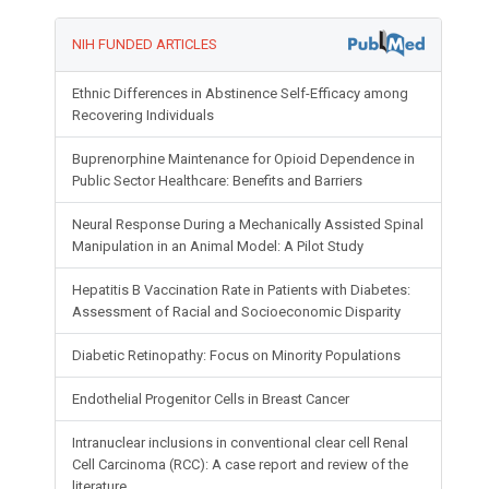
NIH FUNDED ARTICLES
Ethnic Differences in Abstinence Self-Efficacy among
Recovering Individuals
Buprenorphine Maintenance for Opioid Dependence in
Public Sector Healthcare: Benefits and Barriers
Neural Response During a Mechanically Assisted Spinal
Manipulation in an Animal Model: A Pilot Study
Hepatitis B Vaccination Rate in Patients with Diabetes:
Assessment of Racial and Socioeconomic Disparity
Diabetic Retinopathy: Focus on Minority Populations
Endothelial Progenitor Cells in Breast Cancer
Intranuclear inclusions in conventional clear cell Renal
Cell Carcinoma (RCC): A case report and review of the
literature