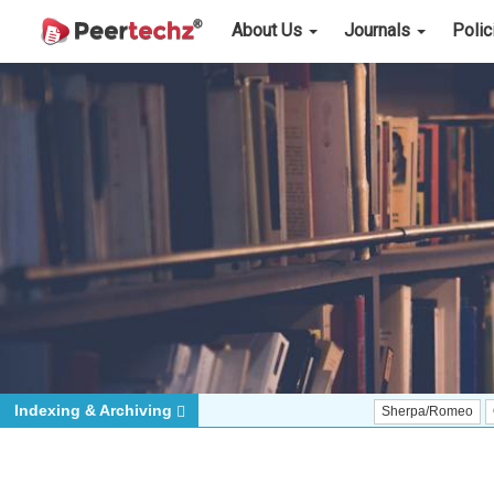
About Us
Journals
Poli
Indexing & Archiving
Sherpa/Romeo
ORCID (Sig