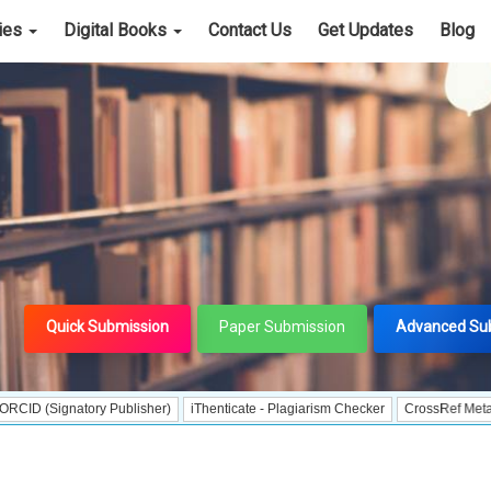
cies
Digital Books
Contact Us
Get Updates
Blog
Quick Submission
Paper Submission
Advanced Su
natory Publisher)
iThenticate - Plagiarism Checker
CrossRef Meta Data User