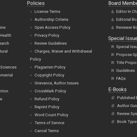
Policies
Board Memb
License Terms
Editor In Ch
Authorship Criteria
Editorial B
cine
Open Access Policy
Reviewer B
Health
Privacy Policy
Special Issu
earch
Review Guidelines
Special Iss
tural
Charges, Waiver and Withdrawal
Propose Spe
Policy
Title Propo
 Sciences
Plagiarism Policy
Guidelines
pmental
Copyright Policy
FAQs
Grievance, Author Issues
E-Books
ntion
CrossMark Policy
Published
ce
Refund Policy
Author Gui
Reprint Policy
Review Sys
Word Count Policy
Book Type
Terms of Service
Cancel Terms