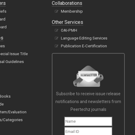
ers
Collaborations
iefs
Membership
oard
Other Services
oard
OAI-PMH
es
Language Editing Services
ues
Publication E-Certification
cial Issue Title
sal Guidelines
Subscribe to receive issue release
 Books
notifications and newsletters from
de
Peertechz journals
tem/Evaluation
s/Categories