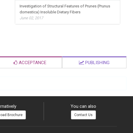
Investigation of Structural Features of Prunes (Prunus
domestica) Insoluble Dietary Fibers
June 02, 2017
ACCEPTANCE
PUBLISHING
rnatively
You can also
oad Brochure
Contact Us