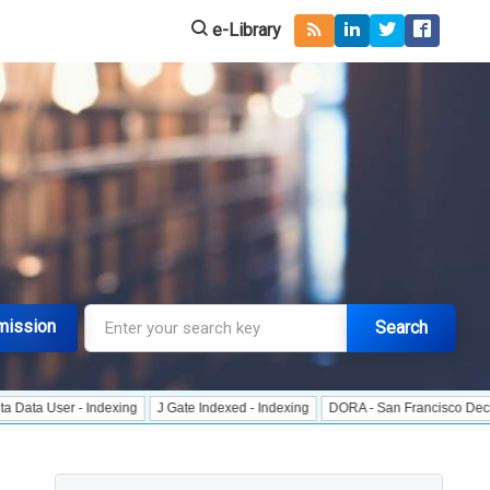
e-Library
mission
Search
r - Indexing
J Gate Indexed - Indexing
DORA - San Francisco Declaration o