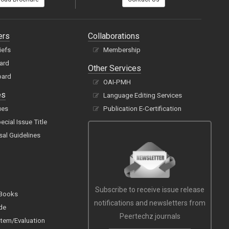
ers
Collaborations
iefs
Membership
oard
Other Services
oard
OAI-PMH
es
Language Editing Services
ues
Publication E-Certification
cial Issue Title
sal Guidelines
Subscribe to receive issue release
 Books
notifications and newsletters from
de
Peertechz journals
tem/Evaluation