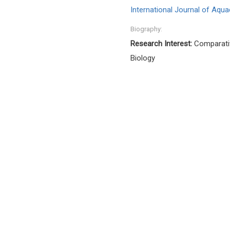
International Journal of Aqua
Biography:
Research Interest:
Comparativ
Biology