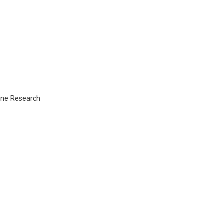
Zone Research
Peter J Catalano
Tufts University, USA
Archives of Otolaryngology and