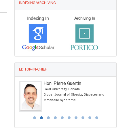
INDEXING/ARCHIVING
EDITOR-IN-CHIEF
Hon. Pierre Guertin
Laval University, Canada
 Rhinology
Global Journal of Obesity, Diabetes and
Metabolic Syndrome