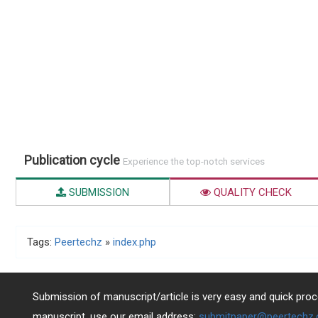
Publication cycle
Experience the top-notch services
SUBMISSION
QUALITY CHECK
Tags:
Peertechz
»
index.php
Submission of manuscript/article is very easy and quick proce
manuscript, use our email address:
submitpaper@peertechz