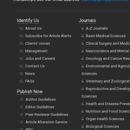
Identify Us
Journals
About Us
A-Z Journals
Subscribe for Article Alerts
Basic Medical Sciences
Clients' voices
Clinical Surgery and Medi
Management
Neuroscience and Mental 
Jobs and Careers
Oncology and Cancer Res
Contact Us
Environmental and Agricul
News
Sciences
FAQs
Veterinary and Zoological
Reproductive and Develo
Publish Now
Sciences
Author Guidelines
Health and Disease Preve
Editor Guidelines
Nutrition and Food Scien
Peer-Reviewer Guidelines
Organ Health Sciences
Article Alteration Service
Biological Sciences
APC