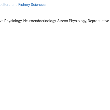
culture and Fishery Sciences
e Physiology, Neuroendocrinology, Stress Physiology, Reproductive