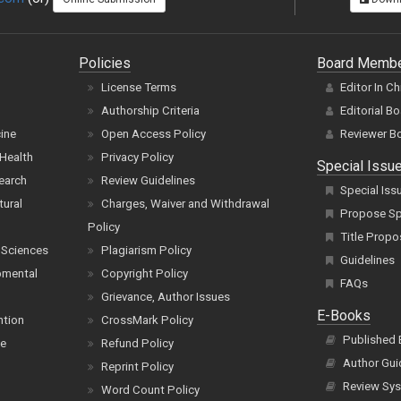
Policies
Board Memb
License Terms
Editor In Ch
Authorship Criteria
Editorial B
cine
Open Access Policy
Reviewer B
Health
Privacy Policy
Special Issu
earch
Review Guidelines
Special Iss
tural
Charges, Waiver and Withdrawal
Propose Spe
Policy
Title Propo
 Sciences
Plagiarism Policy
Guidelines
pmental
Copyright Policy
FAQs
Grievance, Author Issues
E-Books
ntion
CrossMark Policy
Published
ce
Refund Policy
Author Gui
Reprint Policy
Review Sys
Word Count Policy