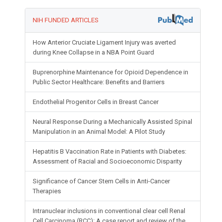
NIH FUNDED ARTICLES
How Anterior Cruciate Ligament Injury was averted
during Knee Collapse in a NBA Point Guard
Buprenorphine Maintenance for Opioid Dependence in
Public Sector Healthcare: Benefits and Barriers
Endothelial Progenitor Cells in Breast Cancer
Neural Response During a Mechanically Assisted Spinal
Manipulation in an Animal Model: A Pilot Study
Hepatitis B Vaccination Rate in Patients with Diabetes:
Assessment of Racial and Socioeconomic Disparity
Significance of Cancer Stem Cells in Anti-Cancer
Therapies
Intranuclear inclusions in conventional clear cell Renal
Cell Carcinoma (RCC): A case report and review of the