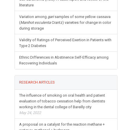
literature
Variation among
gari
samples of some yellow cassava
(
Manihot esculenta
Crantz) varieties for change in color
during storage
Validity of Ratings of Perceived Exertion in Patients with
Type 2 Diabetes
Ethnic Differences in Abstinence Self-Efficacy among
Recovering Individuals
RESEARCH ARTICLES
The influence of smoking on oral health and patient
evaluation of tobacco cessation help from dentists
working in the dental college of Bareilly city
May 24, 2022
A proposal on a catalyst for the reaction methane +