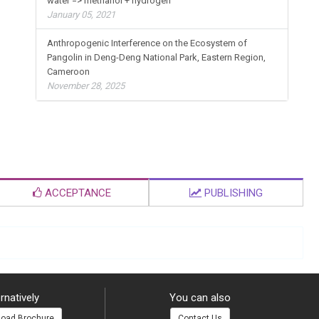
water => methanol + hydrogen
January 05, 2021
Anthropogenic Interference on the Ecosystem of
Pangolin in Deng-Deng National Park, Eastern Region,
Cameroon
November 28, 2025
ACCEPTANCE
PUBLISHING
rnatively
You can also
oad Brochure
Contact Us