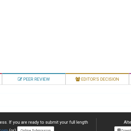
PEER REVIEW
EDITOR'S DECISION
ss. If you are ready to submit your full length
Alte
.com
(or)
Online Submission
Downl