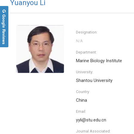
Yuanyou Li
Google Reviews
Designation:
Department:
Marine Biology Institute
University:
Shantou University
Country:
China
Email:
yyli@stu.edu.cn
Journal Associated: