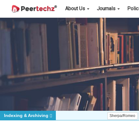
About Us
Journals
Poli
Indexing & Archiving
Sherpa/Romeo
ORCID (Si