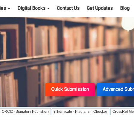
cies
Digital Books
Contact Us
Get Updates
Blog
Quick Submission
Advanced Sub
gnatory Publisher)
iThenticate - Plagiarism Checker
CrossRef Meta Data User