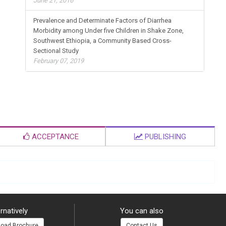
June 21, 2016
Prevalence and Determinate Factors of Diarrhea
Morbidity among Under five Children in Shake Zone,
Southwest Ethiopia, a Community Based Cross-
Sectional Study
February 07, 2019
ACCEPTANCE
PUBLISHING
rnatively
You can also
oad Brochure
Contact Us