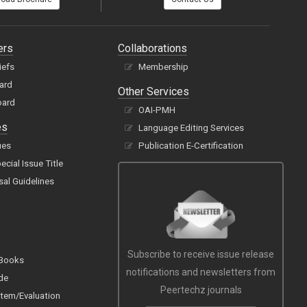
ers
Collaborations
iefs
Membership
oard
Other Services
oard
OAI-PMH
es
Language Editing Services
ues
Publication E-Certification
cial Issue Title
sal Guidelines
Subscribe to receive issue release
 Books
notifications and newsletters from
de
Peertechz journals
tem/Evaluation