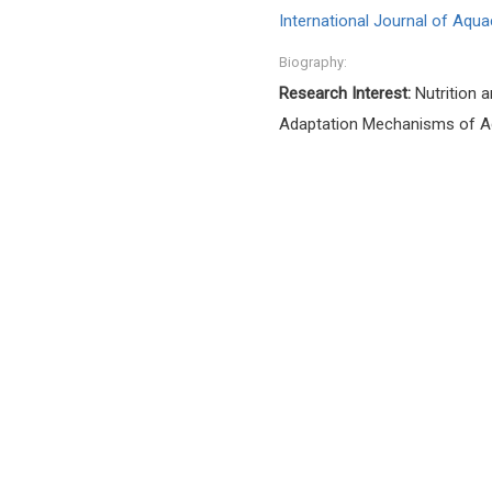
International Journal of Aqua
Biography:
Research Interest:
Nutrition a
Adaptation Mechanisms of Aqu