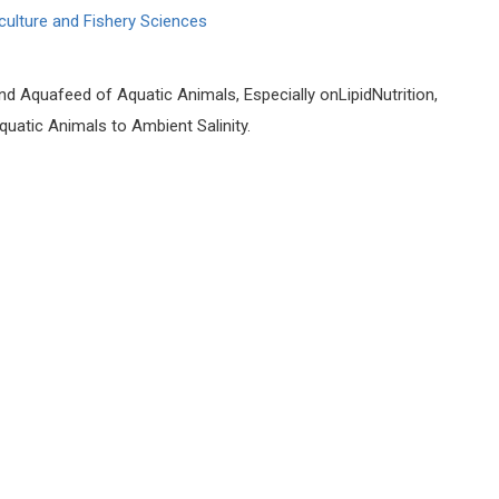
culture and Fishery Sciences
nd Aquafeed of Aquatic Animals, Especially onLipidNutrition,
atic Animals to Ambient Salinity.