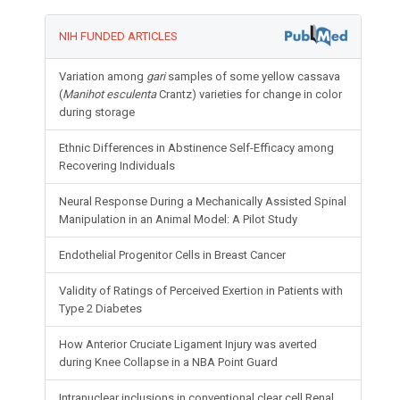
NIH FUNDED ARTICLES
Variation among
gari
samples of some yellow cassava
(
Manihot esculenta
Crantz) varieties for change in color
during storage
Ethnic Differences in Abstinence Self-Efficacy among
Recovering Individuals
Neural Response During a Mechanically Assisted Spinal
Manipulation in an Animal Model: A Pilot Study
Endothelial Progenitor Cells in Breast Cancer
Validity of Ratings of Perceived Exertion in Patients with
Type 2 Diabetes
How Anterior Cruciate Ligament Injury was averted
during Knee Collapse in a NBA Point Guard
Intranuclear inclusions in conventional clear cell Renal