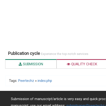
Publication cycle
Experience the top-notch services
SUBMISSION
QUALITY CHECK
Tags:
Peertechz
»
index.php
Submission of manuscript/article is very easy and quick proce
manuscript, use our email address:
submitpaper@peertechz