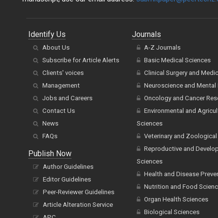
Identify Us
Journals
About Us
A-Z Journals
Subscribe for Article Alerts
Basic Medical Sciences
Clients' voices
Clinical Surgery and Medi
Management
Neuroscience and Mental 
Jobs and Careers
Oncology and Cancer Res
Contact Us
Environmental and Agricul
News
Sciences
FAQs
Veterinary and Zoological
Reproductive and Develo
Publish Now
Sciences
Author Guidelines
Health and Disease Preve
Editor Guidelines
Nutrition and Food Scien
Peer-Reviewer Guidelines
Organ Health Sciences
Article Alteration Service
Biological Sciences
APC