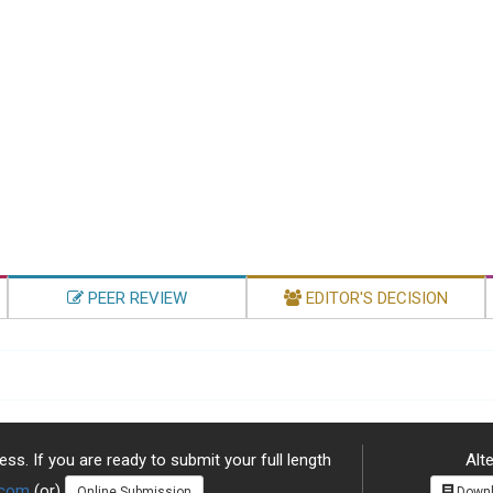
PEER REVIEW
EDITOR'S DECISION
ss. If you are ready to submit your full length
Alte
.com
(or)
Online Submission
Downl