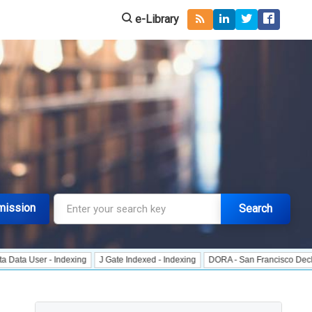
e-Library
mission
Search
 - Indexing
J Gate Indexed - Indexing
DORA - San Francisco Declaration on