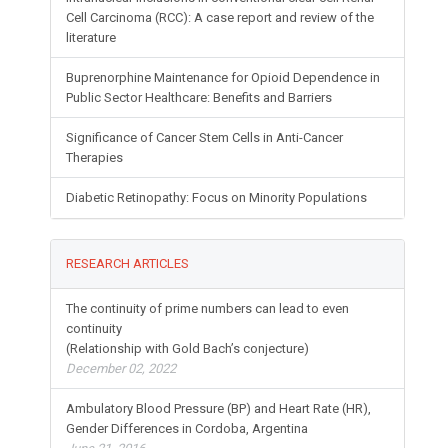
Cell Carcinoma (RCC): A case report and review of the
literature
Buprenorphine Maintenance for Opioid Dependence in
Public Sector Healthcare: Benefits and Barriers
Significance of Cancer Stem Cells in Anti-Cancer
Therapies
Diabetic Retinopathy: Focus on Minority Populations
RESEARCH ARTICLES
The continuity of prime numbers can lead to even
continuity
(Relationship with Gold Bach’s conjecture)
December 02, 2022
Ambulatory Blood Pressure (BP) and Heart Rate (HR),
Gender Differences in Cordoba, Argentina