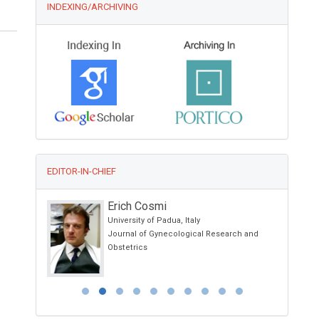
INDEXING/ARCHIVING
EDITOR-IN-CHIEF
Erich Cosmi
y
University of Padua, Italy
ical Science
Journal of Gynecological Research and
Obstetrics