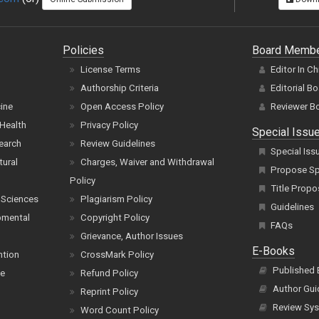
Policies
Board Memb
License Terms
Editor In Ch
Authorship Criteria
Editorial B
cine
Open Access Policy
Reviewer B
Health
Privacy Policy
Special Issu
earch
Review Guidelines
Special Iss
tural
Charges, Waiver and Withdrawal
Propose Spe
Policy
Title Propo
 Sciences
Plagiarism Policy
Guidelines
pmental
Copyright Policy
FAQs
Grievance, Author Issues
E-Books
ntion
CrossMark Policy
Published
ce
Refund Policy
Author Gui
Reprint Policy
Review Sys
Word Count Policy