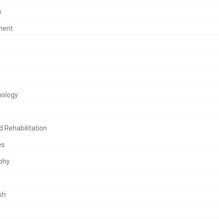
USA
s
Open Journal
Bioanalytica
ment
hology
d Rehabilitation
es
phy
sh