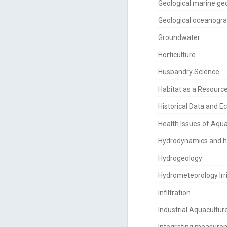
Geological marine ge
Geological oceanogr
Groundwater
Horticulture
Husbandry Science
Habitat as a Resourc
Historical Data and E
Health Issues of Aqu
Hydrodynamics and 
Hydrogeology
Hydrometeorology Irr
Infiltration
Industrial Aquacultur