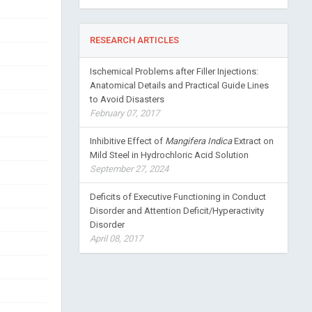
RESEARCH ARTICLES
Ischemical Problems after Filler Injections:
Anatomical Details and Practical Guide Lines
to Avoid Disasters
February 07, 2017
Inhibitive Effect of
Mangifera Indica
Extract on
Mild Steel in Hydrochloric Acid Solution
September 27, 2024
Deficits of Executive Functioning in Conduct
Disorder and Attention Deficit/Hyperactivity
Disorder
April 08, 2017