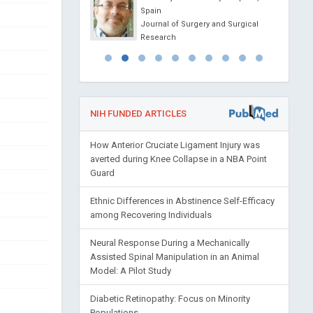
Spain
 of Analytical and
Journal of Surgery and Surgical
l Chemistry
Research
NIH FUNDED ARTICLES
How Anterior Cruciate Ligament Injury was
averted during Knee Collapse in a NBA Point
Guard
Ethnic Differences in Abstinence Self-Efficacy
among Recovering Individuals
Neural Response During a Mechanically
Assisted Spinal Manipulation in an Animal
Model: A Pilot Study
Diabetic Retinopathy: Focus on Minority
Populations