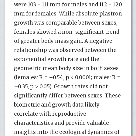
were 103 - 111 mm for males and 112 - 120
mm for females. While absolute plastron
growth was comparable between sexes,
females showed a non-significant trend
of greater body mass gain. A negative
relationship was observed between the
exponential growth rate and the
geometric mean body size in both sexes
(females: R = –0.54, p < 0.0001; males: R =
–0.35, p > 0.05). Growth rates did not
significantly differ between sexes. These
biometric and growth data likely
correlate with reproductive
characteristics and provide valuable
insights into the ecological dynamics of