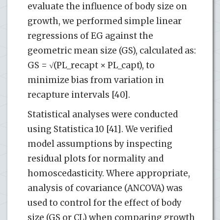
evaluate the influence of body size on
growth, we performed simple linear
regressions of EG against the
geometric mean size (GS), calculated as:
GS = √(PL_recapt × PL_capt), to
minimize bias from variation in
recapture intervals [40].
Statistical analyses were conducted
using Statistica 10 [41]. We verified
model assumptions by inspecting
residual plots for normality and
homoscedasticity. Where appropriate,
analysis of covariance (ANCOVA) was
used to control for the effect of body
size (GS or CL) when comparing growth