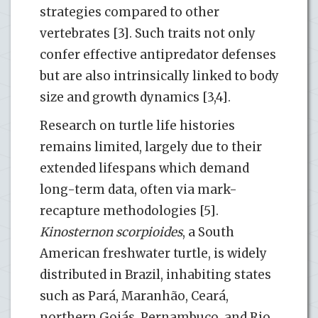
strategies compared to other
vertebrates [3]. Such traits not only
confer effective antipredator defenses
but are also intrinsically linked to body
size and growth dynamics [3,4].
Research on turtle life histories
remains limited, largely due to their
extended lifespans which demand
long-term data, often via mark-
recapture methodologies [5].
Kinosternon scorpioides
, a South
American freshwater turtle, is widely
distributed in Brazil, inhabiting states
such as Pará, Maranhão, Ceará,
northern Goiás, Pernambuco, and Rio