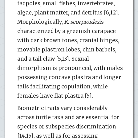
tadpoles, small fishes, invertebrates,
algae, plant matter, and detritus [6,12].
Morphologically,
K. scorpioides
is
characterized by a greenish carapace
with dark brown tones, cranial hinges,
movable plastron lobes, chin barbels,
and a tail claw [5,13]. Sexual
dimorphism is pronounced, with males
possessing concave plastra and longer
tails facilitating copulation, while
females have flat plastra [5].
Biometric traits vary considerably
across turtle taxa and are essential for
species or subspecies discrimination
[14,15], as well as for assessing