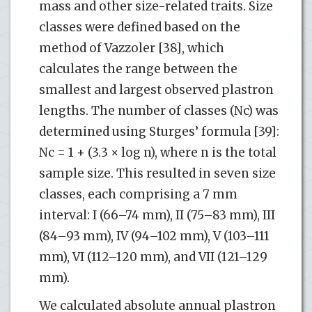
mass and other size-related traits. Size
classes were defined based on the
method of Vazzoler [38], which
calculates the range between the
smallest and largest observed plastron
lengths. The number of classes (Nc) was
determined using Sturges’ formula [39]:
Nc = 1 + (3.3 × log n), where n is the total
sample size. This resulted in seven size
classes, each comprising a 7 mm
interval: I (66–74 mm), II (75–83 mm), III
(84–93 mm), IV (94–102 mm), V (103–111
mm), VI (112–120 mm), and VII (121–129
mm).
We calculated absolute annual plastron