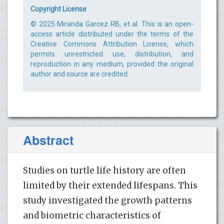
Copyright License
© 2025 Miranda Garcez RB, et al. This is an open-
access article distributed under the terms of the
Creative Commons Attribution License, which
permits unrestricted use, distribution, and
reproduction in any medium, provided the original
author and source are credited.
Abstract
Studies on turtle life history are often
limited by their extended lifespans. This
study investigated the growth patterns
and biometric characteristics of