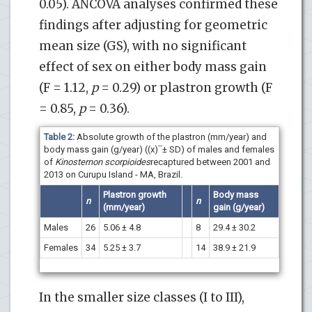
0.05). ANCOVA analyses confirmed these
findings after adjusting for geometric
mean size (GS), with no significant
effect of sex on either body mass gain
(F = 1.12,
p
= 0.29) or plastron growth (F
= 0.85,
p
= 0.36).
Table 2:
Absolute growth of the plastron (mm/year) and
body mass gain (g/year) ((x) ̅ ± SD) of males and females
of
Kinosternon scorpioides
recaptured between 2001 and
2013 on Curupu Island - MA, Brazil.
Plastron growth
Body mass
n
n
(
mm/year
)
gain
(
g/year
)
Males
26
5.06 ± 4.8
8
29.4 ± 30.2
Females
34
5.25 ± 3.7
14
38.9 ± 21.9
In the smaller size classes (I to III),