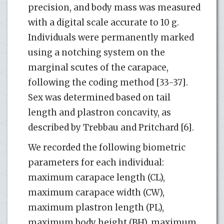
precision, and body mass was measured
with a digital scale accurate to 10 g.
Individuals were permanently marked
using a notching system on the
marginal scutes of the carapace,
following the coding method [33-37].
Sex was determined based on tail
length and plastron concavity, as
described by Trebbau and Pritchard [6].
We recorded the following biometric
parameters for each individual:
maximum carapace length (CL),
maximum carapace width (CW),
maximum plastron length (PL),
maximum body height (BH), maximum