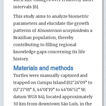
intervals [6].
This study aims to analyze biometric
parameters and elucidate the growth
patterns of
Kinosternon scorpioides
in a
Brazilian population, thereby
contributing to filling regional
knowledge gaps concerning its life
history.
Materials and methods
Turtles were manually captured and
trapped on Curupu Island (02°24’09” to
02°27’01” S, 44°01’19” to 44°06’52” W;
datum WGS 84), located approximately
30 km from downtown São Luís, in the