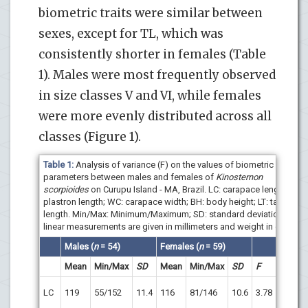
biometric traits were similar between
sexes, except for TL, which was
consistently shorter in females (Table
1). Males were most frequently observed
in size classes V and VI, while females
were more evenly distributed across all
classes (Figure 1).
Table 1:
Analysis of variance (F) on the values of biometric
parameters between males and females of
Kinosternon
scorpioides
on Curupu Island - MA, Brazil. LC: carapace length; LP:
plastron length; WC: carapace width; BH: body height; LT: tail
length. Min/Max: Minimum/Maximum; SD: standard deviation. The
linear measurements are given in millimeters and weight in grams.
Males
(
n
= 54
)
Females
(
n
= 59
)
Mean
Min/Max
SD
Mean
Min/Max
SD
F
p
p
>
LC
119
55/152
11.4
116
81/146
10.6
3.78
0.05