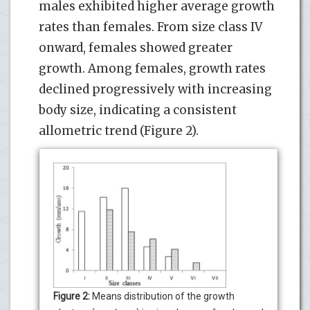
males exhibited higher average growth
rates than females. From size class IV
onward, females showed greater
growth. Among females, growth rates
declined progressively with increasing
body size, indicating a consistent
allometric trend (Figure 2).
Figure 2:
Means distribution of the growth