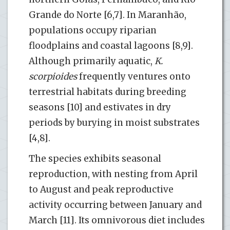
Grande do Norte [6,7]. In Maranhão,
populations occupy riparian
floodplains and coastal lagoons [8,9].
Although primarily aquatic,
K.
scorpioides
frequently ventures onto
terrestrial habitats during breeding
seasons [10] and estivates in dry
periods by burying in moist substrates
[4,8].
The species exhibits seasonal
reproduction, with nesting from April
to August and peak reproductive
activity occurring between January and
March [11]. Its omnivorous diet includes