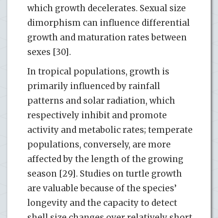
which growth decelerates. Sexual size
dimorphism can influence differential
growth and maturation rates between
sexes [30].
In tropical populations, growth is
primarily influenced by rainfall
patterns and solar radiation, which
respectively inhibit and promote
activity and metabolic rates; temperate
populations, conversely, are more
affected by the length of the growing
season [29]. Studies on turtle growth
are valuable because of the species’
longevity and the capacity to detect
shell size changes over relatively short