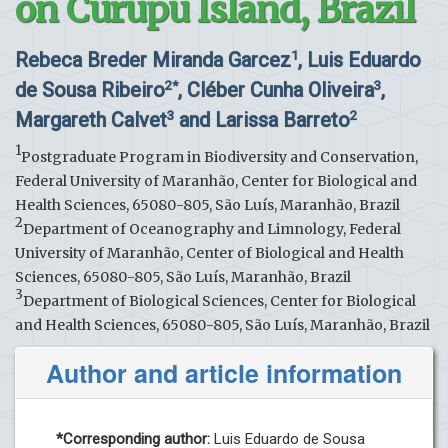
on Curupu Island, Brazil
Rebeca Breder Miranda Garcez
, Luis Eduardo
1
de Sousa Ribeiro
, Cléber Cunha Oliveira
,
2*
3
Margareth Calvet
and Larissa Barreto
3
2
1
Postgraduate Program in Biodiversity and Conservation,
Federal University of Maranhão, Center for Biological and
Health Sciences, 65080-805, São Luís, Maranhão, Brazil
2
Department of Oceanography and Limnology, Federal
University of Maranhão, Center of Biological and Health
Sciences, 65080-805, São Luís, Maranhão, Brazil
3
Department of Biological Sciences, Center for Biological
and Health Sciences, 65080-805, São Luís, Maranhão, Brazil
Author and article information
*Corresponding author:
Luis Eduardo de Sousa