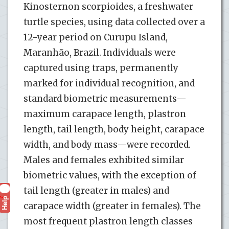
Kinosternon scorpioides, a freshwater
turtle species, using data collected over a
12-year period on Curupu Island,
Maranhão, Brazil. Individuals were
captured using traps, permanently
marked for individual recognition, and
standard biometric measurements—
maximum carapace length, plastron
length, tail length, body height, carapace
width, and body mass—were recorded.
Males and females exhibited similar
biometric values, with the exception of
tail length (greater in males) and
Help
?
carapace width (greater in females). The
most frequent plastron length classes