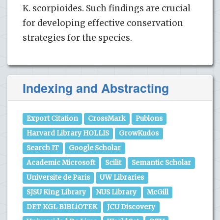
K. scorpioides. Such findings are crucial
for developing effective conservation
strategies for the species.
Indexing and Abstracting
Export Citation
CrossMark
Publons
Harvard Library HOLLIS
GrowKudos
Search IT
Google Scholar
Academic Microsoft
Scilit
Semantic Scholar
Universite de Paris
UW Libraries
SJSU King Library
NUS Library
McGill
DET KGL BIBLiOTEK
JCU Discovery