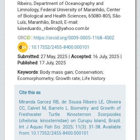
Ribeiro, Department of Oceanography and
Limnology, Federal University of Maranhão, Center
of Biological and Health Sciences, 65080-805, São
Luís, Maranhão, Brazil, E-mail:
luiseduardo_ribeiro@yahoo.com.br
ORC
iD
:
https://orcid.org/0009-0005-1168-4502
d
oi
:
10.17352/2455-8400.000101
Submitted:
27 May, 2025 |
Accepted:
16 July, 2025 |
Published:
17 July, 2025
Keywords
: Body mass gain; Conservation;
Ecomorphometry; Growth rate; Life history
Cite this as
Miranda Garcez RB, de Sousa Ribeiro LE, Oliveira
CC, Calvet M, Barreto L. Biometry and Growth of
Freshwater Turtle Kinosternon Scorpioides
(chelonia: kinosternidae) on Curupu Island, Brazil.
Int J Aquac Fish Sci. 2025; 11(3): 31-38. Available
from:
10.17352/2455-8400.000101