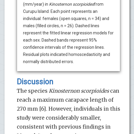
(mm/year) in
Kinosternon scorpioides
from
Curupu Island. Each point represents an
individual: females (open squares, n = 34) and
males (filled circles, n = 26). Dashed lines
represent the fitted linear regression models for
each sex. Dashed bands represent 95%
confidence intervals of the regression lines.
Residual plots indicated homoscedasticity and
normally distributed errors.
Discussion
The species
Kinosternon scorpioides
can
reach a maximum carapace length of
270 mm [6]. However, individuals in this
study were considerably smaller,
consistent with previous findings in