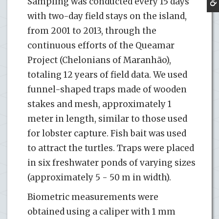
Sampling was conducted every 15 days
with two-day field stays on the island,
from 2001 to 2013, through the
continuous efforts of the Queamar
Project (Chelonians of Maranhão),
totaling 12 years of field data. We used
funnel-shaped traps made of wooden
stakes and mesh, approximately 1
meter in length, similar to those used
for lobster capture. Fish bait was used
to attract the turtles. Traps were placed
in six freshwater ponds of varying sizes
(approximately 5 - 50 m in width).
Biometric measurements were
obtained using a caliper with 1 mm