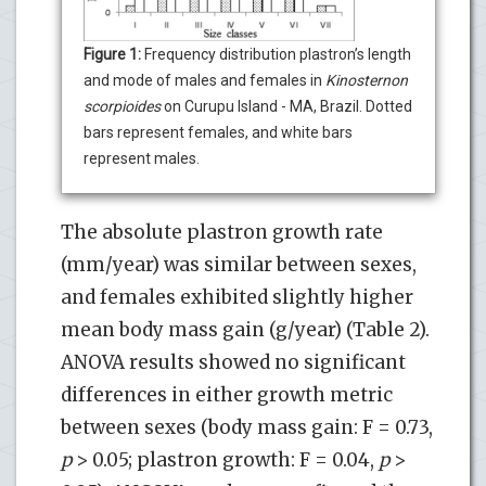
Figure 1:
Frequency distribution plastron’s length
and mode of males and females in
Kinosternon
scorpioides
on Curupu Island - MA, Brazil. Dotted
bars represent females, and white bars
represent males.
The absolute plastron growth rate
(mm/year) was similar between sexes,
and females exhibited slightly higher
mean body mass gain (g/year) (Table 2).
ANOVA results showed no significant
differences in either growth metric
between sexes (body mass gain: F = 0.73,
p
> 0.05; plastron growth: F = 0.04,
p
>