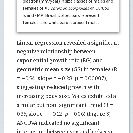
plastron (mm/year) in size classes of males and
females of
Kinosternon scorpioides
on Curupu
Island - MA, Brazil. Dotted bars represent
females, and white bars represent males.
Linear regression revealed a significant
negative relationship between
exponential growth rate (EG) and
geometric mean size (GS) in females (R
= –0.54, slope = –0.28, p = 0.00007),
suggesting reduced growth with
increasing body size. Males exhibited a
similar but non-significant trend (R = –
0.35, slope = –0.12,
p
= 0.06) (Figure 3).
ANCOVA indicated no significant
interaction between sex and body size