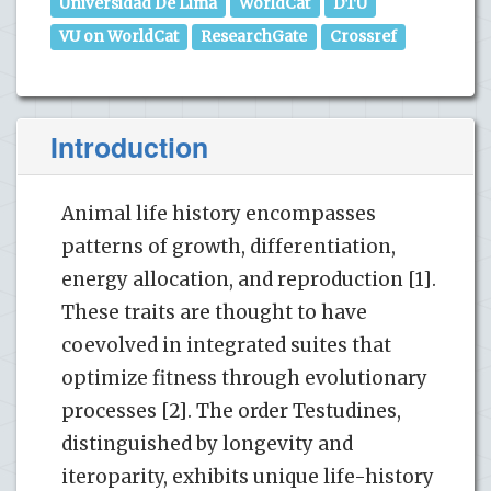
Universidad De Lima
WorldCat
DTU
VU on WorldCat
ResearchGate
Crossref
Introduction
Animal life history encompasses
patterns of growth, differentiation,
energy allocation, and reproduction [1].
These traits are thought to have
coevolved in integrated suites that
optimize fitness through evolutionary
processes [2]. The order Testudines,
distinguished by longevity and
iteroparity, exhibits unique life-history