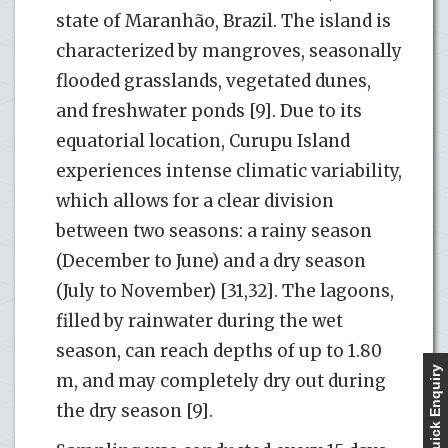
state of Maranhão, Brazil. The island is
characterized by mangroves, seasonally
flooded grasslands, vegetated dunes,
and freshwater ponds [9]. Due to its
equatorial location, Curupu Island
experiences intense climatic variability,
which allows for a clear division
between two seasons: a rainy season
(December to June) and a dry season
(July to November) [31,32]. The lagoons,
filled by rainwater during the wet
season, can reach depths of up to 1.80
Quick Enquiry
m, and may completely dry out during
the dry season [9].