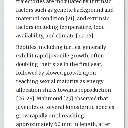
trajectories are modulated by intrinsic
factors such as genetic background and
maternal condition [21], and extrinsic
factors including temperature, food
availability, and climate [22-25].
Reptiles, including turtles, generally
exhibit rapid juvenile growth, often
doubling their size in the first year,
followed by slowed growth upon
reaching sexual maturity as energy
allocation shifts towards reproduction
[26-28]. Mahmoud [29] observed that
juveniles of several kinosternid species
grow rapidly until reaching
approximately 60 mm in length, after