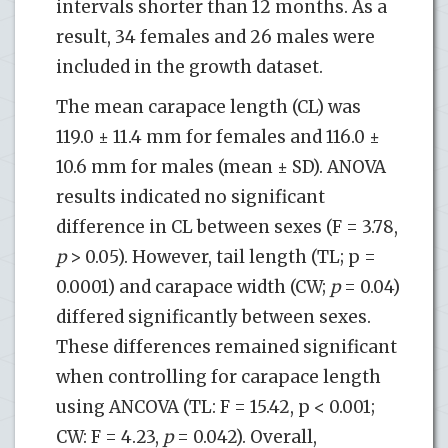
intervals shorter than 12 months. As a
result, 34 females and 26 males were
included in the growth dataset.
The mean carapace length (CL) was
119.0 ± 11.4 mm for females and 116.0 ±
10.6 mm for males (mean ± SD). ANOVA
results indicated no significant
difference in CL between sexes (F = 3.78,
p
> 0.05). However, tail length (TL; p =
0.0001) and carapace width (CW;
p
= 0.04)
differed significantly between sexes.
These differences remained significant
when controlling for carapace length
using ANCOVA (TL: F = 15.42, p < 0.001;
CW: F = 4.23,
p
= 0.042). Overall,