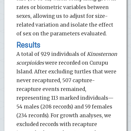
rates or biometric variables between
sexes, allowing us to adjust for size-
related variation and isolate the effect
of sex on the parameters evaluated.
Results
A total of 929 individuals of
Kinosternon
scorpioides
were recorded on Curupu
Island. After excluding turtles that were
never recaptured, 507 capture-
recapture events remained,
representing 113 marked individuals—
54 males (208 records) and 59 females
(234 records). For growth analyses, we
excluded records with recapture