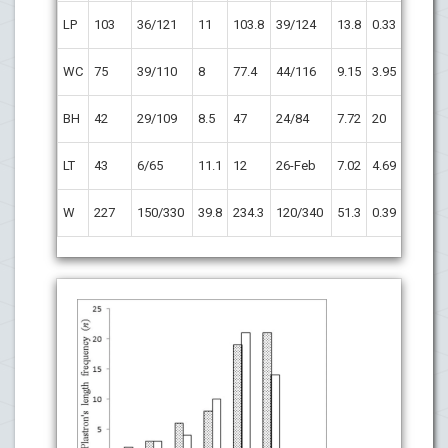
p
>
LP
103
36/121
11
103.8
39/124
13.8
0.33
0.05
p
=
WC
75
39/110
8
77.4
44/116
9.15
3.95
0.04
p
>
BH
42
29/109
8.5
47
24/84
7.72
20
0.05
p
=
LT
43
6/65
11.1
12
26-Feb
7.02
4.69
0.0001
p
>
W
227
150/330
39.8
234.3
120/340
51.3
0.39
0.05