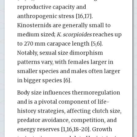
reproductive capacity and
anthropogenic stress [16,17].
Kinosternids are generally small to
medium sized;
K. scorpioides
reaches up
to 270 mm carapace length [5,6].
Notably, sexual size dimorphism
patterns vary, with females larger in
smaller species and males often larger
in bigger species [6].
Body size influences thermoregulation
and is a pivotal component of life-
history strategies, affecting clutch size,
predator avoidance, competition, and
energy reserves [1,16,18-20]. Growth