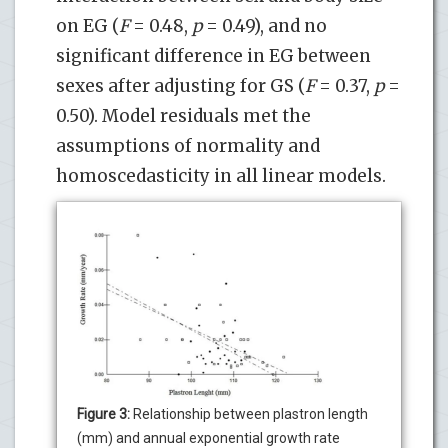
on EG (
F
= 0.48,
p
= 0.49), and no
significant difference in EG between
sexes after adjusting for GS (
F
= 0.37,
p
=
0.50). Model residuals met the
assumptions of normality and
homoscedasticity in all linear models.
Figure 3:
Relationship between plastron length
(mm) and annual exponential growth rate