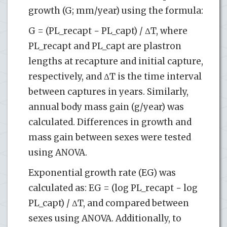
growth (G; mm/year) using the formula:
G = (PL_recapt − PL_capt) / ΔT, where
PL_recapt and PL_capt are plastron
lengths at recapture and initial capture,
respectively, and ΔT is the time interval
between captures in years. Similarly,
annual body mass gain (g/year) was
calculated. Differences in growth and
mass gain between sexes were tested
using ANOVA.
Exponential growth rate (EG) was
calculated as: EG = (log PL_recapt − log
PL_capt) / ΔT, and compared between
sexes using ANOVA. Additionally, to