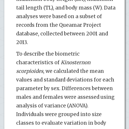
tail length (TL), and body mass (W). Data
analyses were based on a subset of
records from the Queamar Project
database, collected between 2001 and
2013.
To describe the biometric
characteristics of
Kinosternon
scorpioides
, we calculated the mean
values and standard deviations for each
parameter by sex. Differences between
males and females were assessed using
analysis of variance (ANOVA).
Individuals were grouped into size
classes to evaluate variation in body