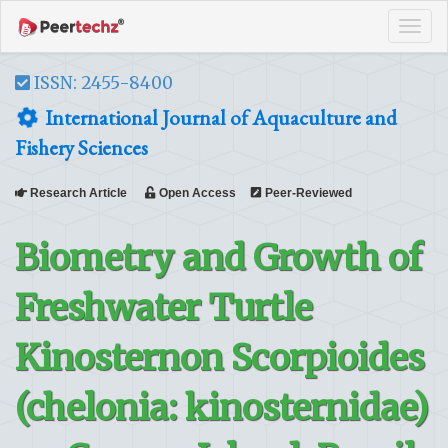
Tog
navi
ISSN: 2455-8400
International Journal of Aquaculture and
Fishery Sciences
Research Article
Open Access
Peer-Reviewed
Biometry and Growth of
Freshwater Turtle
Kinosternon Scorpioides
(chelonia: kinosternidae)