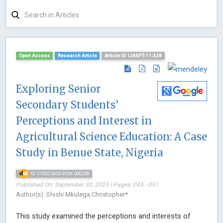
Open Access
Research Article
Article ID: IJASFT-11-328
Exploring Senior
Secondary Students’
Perceptions and Interest in
Agricultural Science Education: A Case
Study in Benue State, Nigeria
10.17352/2455-815X.000228
Published On: September 30, 2025 | Pages: 045 - 051
Author(s): Shishi Mkulega Christopher*
This study examined the perceptions and interests of