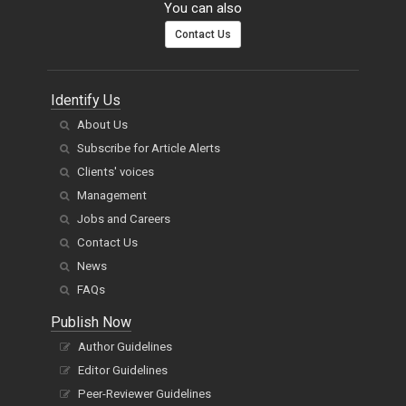
You can also
Contact Us
Identify Us
About Us
Subscribe for Article Alerts
Clients' voices
Management
Jobs and Careers
Contact Us
News
FAQs
Publish Now
Author Guidelines
Editor Guidelines
Peer-Reviewer Guidelines