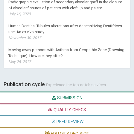
Radiographic evaluation of secondary alveolar graff in the closure
of alveolar fissures of patients with cleft lip and palate
July 16, 2020
Human Dentinal Tubules alterations after desensitizing Dentifrices
use: An ex vivo study
November 30, 2017
Moving away persons with Asthma from Geopathic Zone (Dowsing
Technique): How are they after?
May 25, 2017
Publication cycle
Experience the top-notch services
SUBMISSION
QUALITY CHECK
PEER REVIEW
EDITOR'S DECISION