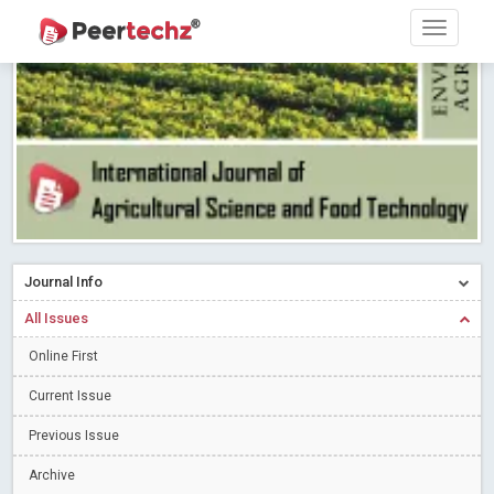
Research article writing skills – Need of the Hour
Read More
Blog Post
Journal of Dental Problems and Solutions (JDPS) is now
indexed in Index Copernicus International (ICI) Journals Master List.
The ICV is 85.15.
Read More
Blog Post
A gateway to knowledge dissemination - Membership with
Peertechz Publications Pvt Ltd
Read More
Blog Post
Collaborate with Open Access Journals Publisher to propel your
firm
Read More
Blog Post
Journal Info
Privacy Policy: A necessity to safeguard our scholars
Read More
All Issues
Blog Post
Introducing Language editing
Online First
Read More
Blog Post
Indicators of a genuine Open Access Journal
Read More
Current Issue
Blog Post
Previous Issue
Open Access (OA) - Future of Scholarly Communication
Archive
Read More
Blog Post