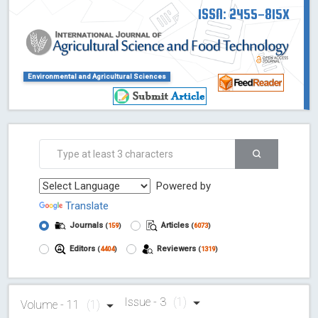
ISSN: 2455-815X
Environmental and Agricultural Sciences
Powered by
Translate
Journals
Articles
(
159
)
(
6073
)
Editors
Reviewers
(
4404
)
(
1319
)
Issue - 3
(1)
Volume - 11
(1)