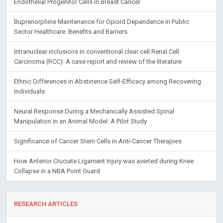
Endothelial Progenitor Cells in Breast Cancer
Buprenorphine Maintenance for Opioid Dependence in Public
Sector Healthcare: Benefits and Barriers
Intranuclear inclusions in conventional clear cell Renal Cell
Carcinoma (RCC): A case report and review of the literature
Ethnic Differences in Abstinence Self-Efficacy among Recovering
Individuals
Neural Response During a Mechanically Assisted Spinal
Manipulation in an Animal Model: A Pilot Study
Significance of Cancer Stem Cells in Anti-Cancer Therapies
How Anterior Cruciate Ligament Injury was averted during Knee
Collapse in a NBA Point Guard
RESEARCH ARTICLES