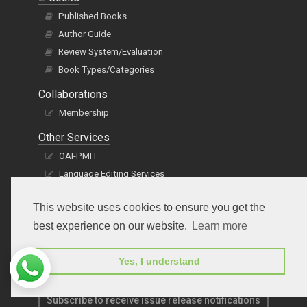
Published Books
Author Guide
Review System/Evaluation
Book Types/Categories
Collaborations
Membership
Other Services
OAI-PMH
Language Editing Services
Publication E-Certification
This website uses cookies to ensure you get the
best experience on our website.
Learn more
Yes, I understand
Subscribe to receive issue release notifications