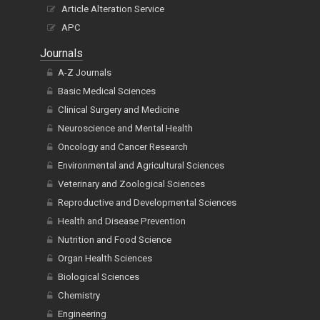
Article Alteration Service
APC
Journals
A-Z Journals
Basic Medical Sciences
Clinical Surgery and Medicine
Neuroscience and Mental Health
Oncology and Cancer Research
Environmental and Agricultural Sciences
Veterinary and Zoological Sciences
Reproductive and Developmental Sciences
Health and Disease Prevention
Nutrition and Food Science
Organ Health Sciences
Biological Sciences
Chemistry
Engineering