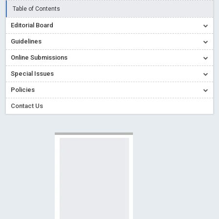
Creative Commons – De Facto Standard for Open Access
Table of Contents
Read More
Blog Post
Editorial Board
Conflict of Interest disclosure: Building trust in Open Access
Guidelines
Read More
Blog Post
Online Submissions
Special Issues - Value of publishing
Read More
Blog Post
Special Issues
Ossai video for ACMPH - Peertechz Publications Pvt Ltd
Policies
Blog Post
PEERTECHZ NEWSFLASH
Read More
Blog Post
Contact Us