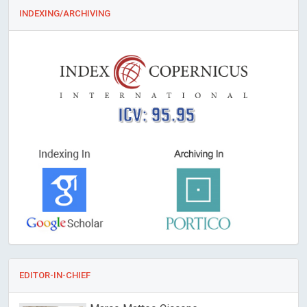
INDEXING/ARCHIVING
ICV: 95.95
EDITOR-IN-CHIEF