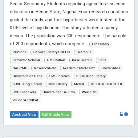
Senior Secondary Students regarding agricultural science
education in Benue State, Nigeria. Four research questions
guided the study, and four hypotheses were tested at the
0.05 level of significance. The study adopted a survey
design. The population was 400 respondents. The sample
of 200 respondents, which comprise ...
CrossMark
Publons
Harvard Library HOLLIS
Search IT
Semantic Scholar
Get Citation
Base Search
Scilit
OAI-PMH
ResearchGate
Academic Microsoft
GrowKudos
Universite de Paris
UW Libraries
SJSU King Library
SJSU King Library
NUS Library
McGill
DET KGL BIBLiOTEK
JCU Discovery
Universidad De Lima
WorldCat
VU on WorldCat
Abstract View
Full Article View