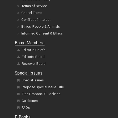
Terms of Service
Cancel Terms
Conflict of Interest
Ethics: People & Animals
Informed Consent & Ethics
Board Members
Editor In Chiefs
Editorial Board
Reviewer Board
Special Issues
Special Issues
Propose Special Issue Title
Title Proposal Guidelines
Guidelines
FAQs
E-Books