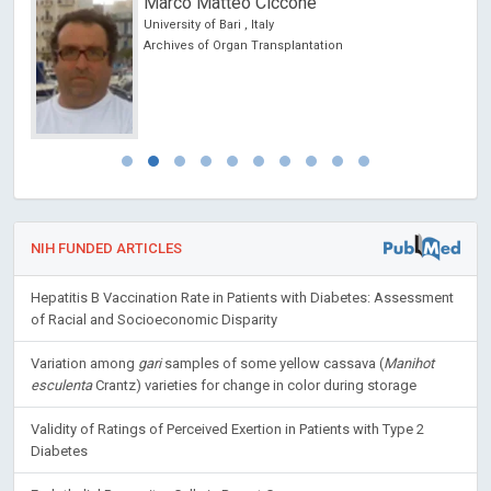
Marco Matteo Ciccone
 USA
University of Bari , Italy
Archives of Organ Transplantation
NIH FUNDED ARTICLES
Hepatitis B Vaccination Rate in Patients with Diabetes: Assessment
of Racial and Socioeconomic Disparity
Variation among
gari
samples of some yellow cassava (
Manihot
esculenta
Crantz) varieties for change in color during storage
Validity of Ratings of Perceived Exertion in Patients with Type 2
Diabetes