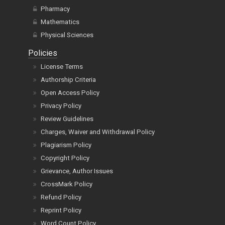
Pharmacy
Mathematics
Physical Sciences
Policies
License Terms
Authorship Criteria
Open Access Policy
Privacy Policy
Review Guidelines
Charges, Waiver and Withdrawal Policy
Plagiarism Policy
Copyright Policy
Grievance, Author Issues
CrossMark Policy
Refund Policy
Reprint Policy
Word Count Policy