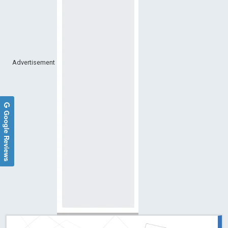
Advertisement
Google Reviews