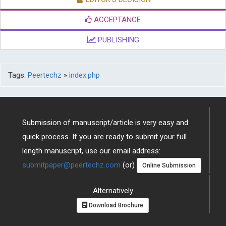
ACCEPTANCE
PUBLISHING
Tags:
Peertechz
»
index.php
Submission of manuscript/article is very easy and
quick process. If you are ready to submit your full
length manuscript, use our email address:
submitpaper@peertechz.com
(or)
Online Submission
Alternatively
Download Brochure