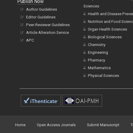
Publish Now
Sciences
Author Guidelines
Health and Disease Preve
Editor Guidelines
Nutrition and Food Scien
Peer-Reviewer Guidelines
Organ Health Sciences
Article Alteration Service
Biological Sciences
APC
Chemistry
Engineering
Pharmacy
Mathematics
Physical Sciences
Home
Open Access Journals
Submit Manuscript
T