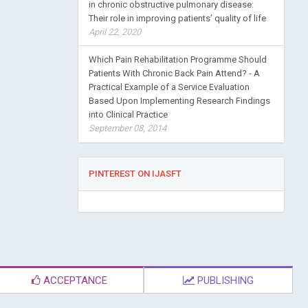
in chronic obstructive pulmonary disease:
Their role in improving patients’ quality of life
April 22, 2020
Which Pain Rehabilitation Programme Should
Patients With Chronic Back Pain Attend? - A
Practical Example of a Service Evaluation
Based Upon Implementing Research Findings
into Clinical Practice
September 08, 2014
PINTEREST ON IJASFT
ACCEPTANCE
PUBLISHING