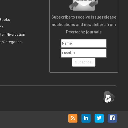
Subscribe to receive issue release
 Books
notifications and newsletters from
de
Peertechz journals
tem/Evaluation
s/Categories
Subscribe!