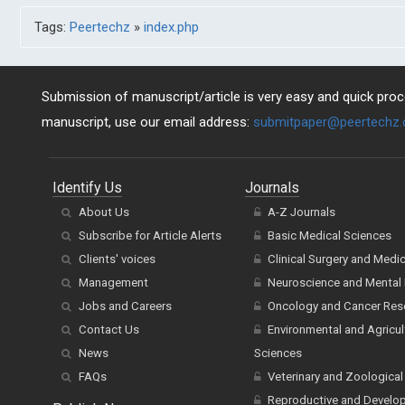
Tags:
Peertechz
»
index.php
Submission of manuscript/article is very easy and quick proce
manuscript, use our email address:
submitpaper@peertechz
Identify Us
Journals
About Us
A-Z Journals
Subscribe for Article Alerts
Basic Medical Sciences
Clients' voices
Clinical Surgery and Medi
Management
Neuroscience and Mental 
Jobs and Careers
Oncology and Cancer Res
Contact Us
Environmental and Agricul
News
Sciences
FAQs
Veterinary and Zoological
Reproductive and Develo