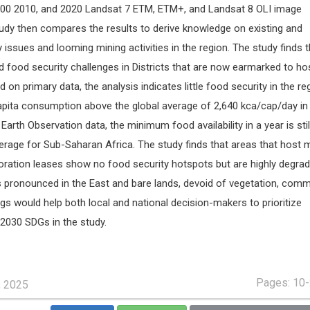
000 2010, and 2020 Landsat 7 ETM, ETM+, and Landsat 8 OLI image
tudy then compares the results to derive knowledge on existing and
y issues and looming mining activities in the region. The study finds t
ed food security challenges in Districts that are now earmarked to ho
on primary data, the analysis indicates little food security in the re
pita consumption above the global average of 2,640 kca/cap/day in
arth Observation data, the minimum food availability in a year is stil
erage for Sub-Saharan Africa. The study finds that areas that host 
ration leases show no food security hotspots but are highly degra
s pronounced in the East and bare lands, devoid of vegetation, comm
gs would help both local and national decision-makers to prioritize
2030 SDGs in the study.
Pages: 10
, 2025