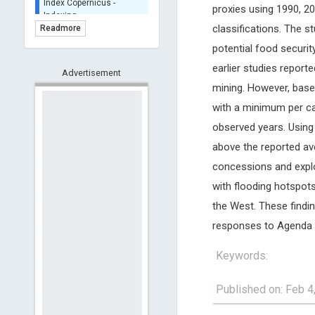
proxies using 1990, 2
BASE (Bielefeld
Academic Search Engine)
classifications. The s
Readmore
- Indexing
potential food securit
Scilit - Indexing
earlier studies report
Advertisement
Open Archives Initiative -
mining. However, based 
Indexing
CNKI-Archiving
with a minimum per ca
Index Copernicus -
observed years. Using E
Indexing
above the reported av
(Underevaluation)
concessions and explo
TDNet - Indexing
with flooding hotspot
HOLLIS catalog tool -
Powered by Harward
the West. These findin
Library
responses to Agenda 
GrowKudos-Indexing
Dimensions
Keywords:
Academic Microsoft
ScienceOpen
Published on: Feb 4