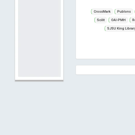
CrossMark
Publons
Scilit
OAI-PMH
R
SJSU King Librar