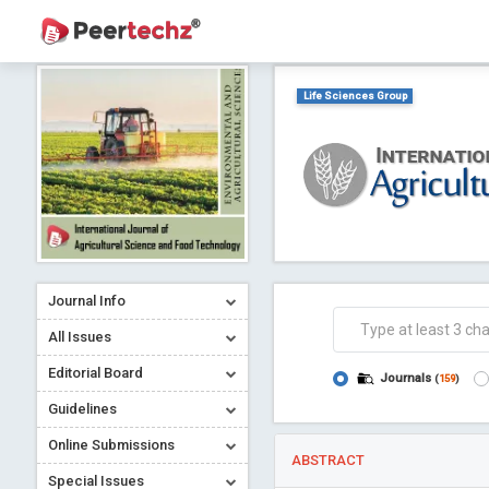
Life Sciences Group
Journal Info
All Issues
Editorial Board
Journals
(
159
)
Guidelines
Online Submissions
ABSTRACT
Special Issues