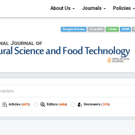
About Us
Journals
Policies
Google Scholar
CrossRef
J-Gate
DORA
Articles
Editors
Reviewers
(
6072
)
(
4404
)
(
1319
)