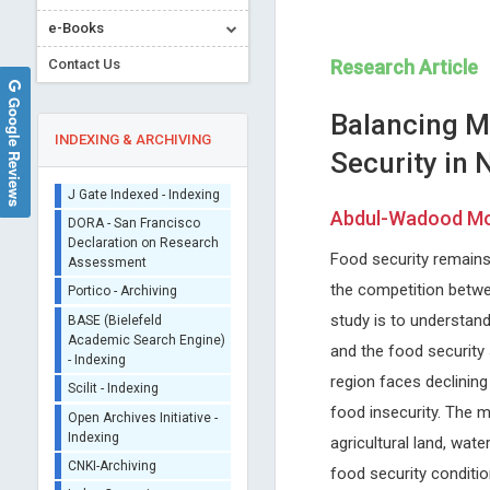
e-Books
Contact Us
Research Article
Google Reviews
Balancing M
INDEXING & ARCHIVING
Security in
Sherpa/Romeo
Abdul-Wadood Moo
ORCID (Signatory
Publisher)
Food security remains 
Dr. Pierre Guertin
Chien-Chang Liao
iThenticate - Plagiarism
the competition betwee
Laval University, Canada
Taipei Medical University, Ta
Checker
study is to understan
Archive of Gerontology and
Archives of Nursing Practice
CrossRef Meta Data User
Geriatrics Research
Care
and the food security 
- Indexing
region faces declining 
J Gate Indexed - Indexing
food insecurity. The m
DORA - San Francisco
Declaration on Research
agricultural land, wate
Assessment
food security conditi
Portico - Archiving