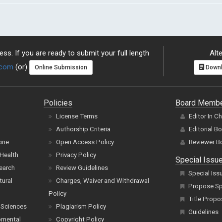
ss. If you are ready to submit your full length
Alte
.com
(or)
Online Submission
Downl
Policies
Board Memb
License Terms
Editor In C
Authorship Criteria
Editorial B
cine
Open Access Policy
Reviewer B
Health
Privacy Policy
Special Issu
earch
Review Guidelines
Special Iss
tural
Charges, Waiver and Withdrawal
Propose Spe
Policy
Title Propo
 Sciences
Plagiarism Policy
Guidelines
pmental
Copyright Policy