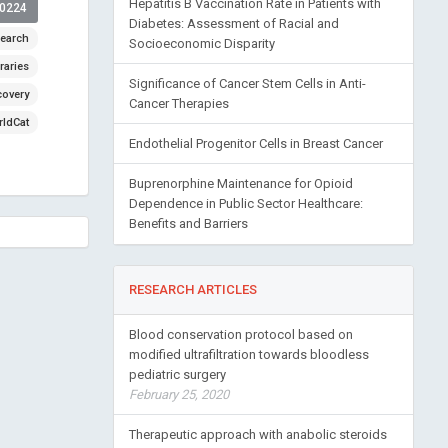
Hepatitis B Vaccination Rate in Patients with
00224
Diabetes: Assessment of Racial and
earch
Socioeconomic Disparity
raries
Significance of Cancer Stem Cells in Anti-
covery
Cancer Therapies
ldCat
Endothelial Progenitor Cells in Breast Cancer
Buprenorphine Maintenance for Opioid
Dependence in Public Sector Healthcare:
Benefits and Barriers
RESEARCH ARTICLES
Blood conservation protocol based on
modified ultrafiltration towards bloodless
pediatric surgery
February 25, 2020
Therapeutic approach with anabolic steroids