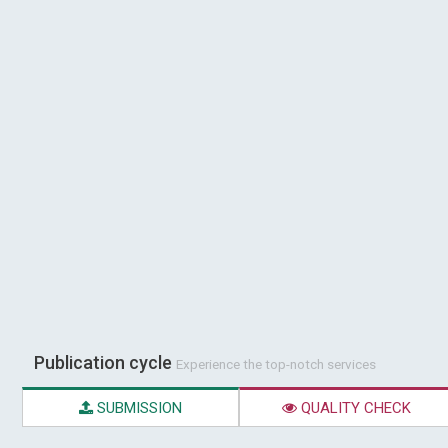
Publication cycle
Experience the top-notch services
SUBMISSION
QUALITY CHECK