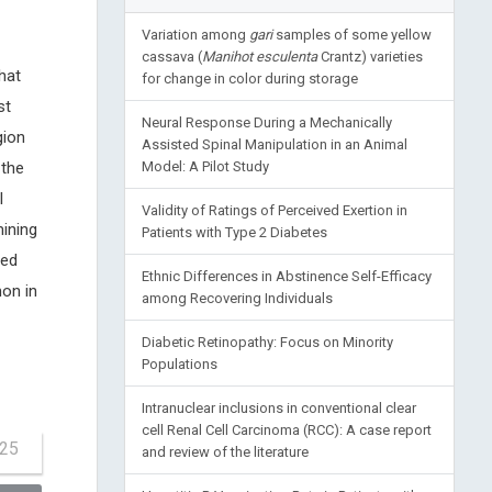
Variation among
gari
samples of some yellow
cassava (
Manihot esculenta
Crantz) varieties
hat
for change in color during storage
st
Neural Response During a Mechanically
gion
Assisted Spinal Manipulation in an Animal
 the
Model: A Pilot Study
l
Validity of Ratings of Perceived Exertion in
mining
Patients with Type 2 Diabetes
ded
Ethnic Differences in Abstinence Self-Efficacy
on in
among Recovering Individuals
Diabetic Retinopathy: Focus on Minority
Populations
Intranuclear inclusions in conventional clear
cell Renal Cell Carcinoma (RCC): A case report
-25
and review of the literature