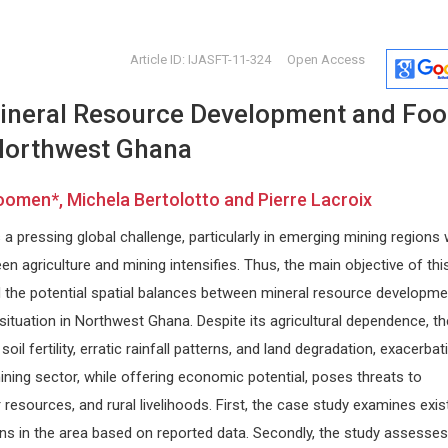
Article ID: IJASFT-11-324
Open Access
ineral Resource Development and Fo
 Northwest Ghana
men*, Michela Bertolotto and Pierre Lacroix
a pressing global challenge, particularly in emerging mining regions
Vingolo Enzo Maria
Edoardo 
n agriculture and mining intensifies. Thus, the main objective of thi
iwan
Sapienza University of Rome, Italy
University of
d the potential spatial balances between mineral resource developme
 and
Journal of Clinical Research and
Internationa
Ophthalmology
Dermatology
situation in Northwest Ghana. Despite its agricultural dependence, th
soil fertility, erratic rainfall patterns, and land degradation, exacerbat
ining sector, while offering economic potential, poses threats to
r resources, and rural livelihoods. First, the case study examines exis
ons in the area based on reported data. Secondly, the study assesses