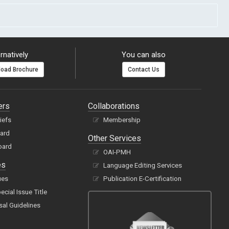
rnatively
You can also
oad Brochure
Contact Us
ers
Collaborations
hiefs
Membership
oard
Other Services
oard
OAI-PMH
es
Language Editing Services
ues
Publication E-Certification
cial Issue Title
sal Guidelines