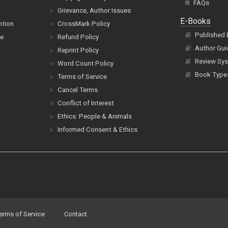
FAQs
Grievance, Author Issues
E-Books
ntion
CrossMark Policy
Published
ce
Refund Policy
Author Gui
Reprint Policy
Review Sys
Word Count Policy
Book Type
Terms of Service
Cancel Terms
Conflict of Interest
Ethics: People & Animals
Informed Consent & Ethics
erms of Service
Contact