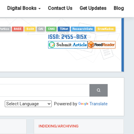
Digital Books
Contact Us
Get Updates
Blog
Portico
BASE
Scilit
OAI
CNKI
TDNet
ResearchGate
GrowKudos
ISSN: 2455-815X
Powered by
Translate
INDEXING/ARCHIVING