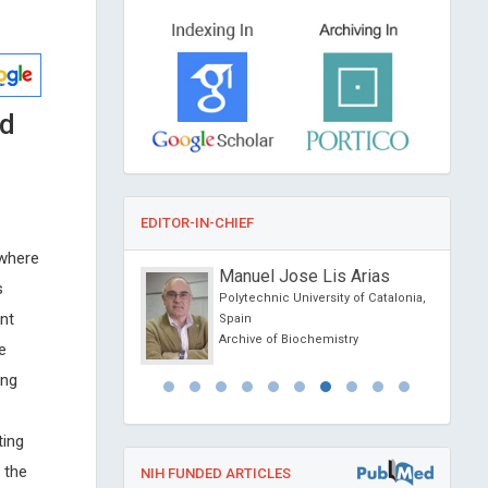
od
EDITOR-IN-CHIEF
 where
Raposio
Manuel Jose Lis Arias
s
 Parma, Italy
Polytechnic University of Catalonia,
nt
l Journal of
Spain
 and Clinical Research
Archive of Biochemistry
e
ing
ting
 the
NIH FUNDED ARTICLES