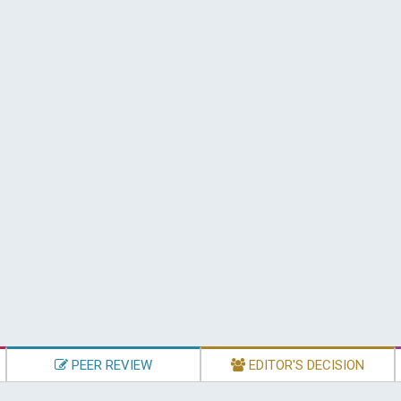
PEER REVIEW
EDITOR'S DECISION