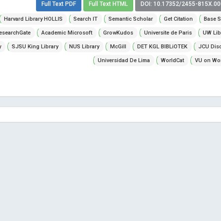
Full Text PDF
Full Text HTML
DOI: 10.17352/2455-815X.0
Harvard Library HOLLIS
Search IT
Semantic Scholar
Get Citation
Base S
esearchGate
Academic Microsoft
GrowKudos
Universite de Paris
UW Lib
y
SJSU King Library
NUS Library
McGill
DET KGL BIBLiOTEK
JCU Dis
Universidad De Lima
WorldCat
VU on Wor