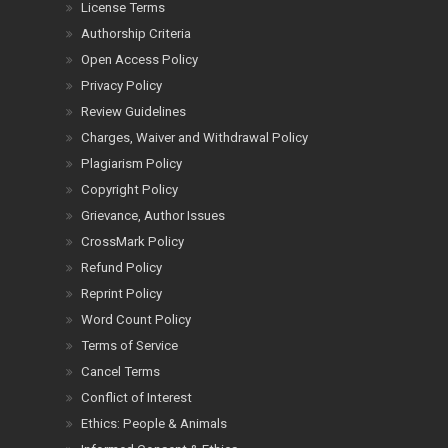
License Terms
Authorship Criteria
Open Access Policy
Privacy Policy
Review Guidelines
Charges, Waiver and Withdrawal Policy
Plagiarism Policy
Copyright Policy
Grievance, Author Issues
CrossMark Policy
Refund Policy
Reprint Policy
Word Count Policy
Terms of Service
Cancel Terms
Conflict of Interest
Ethics: People & Animals