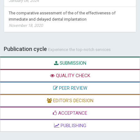
January 06, 2024
The comparative assessment of the of the effectiveness of
immediate and delayed dental implantation
November 18, 2020
Publication cycle
Experience the top-notch services
SUBMISSION
QUALITY CHECK
PEER REVIEW
EDITOR'S DECISION
ACCEPTANCE
PUBLISHING