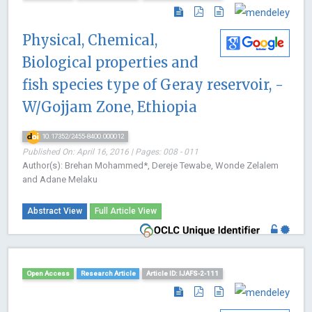
Physical, Chemical,
Biological properties and
fish species type of Geray reservoir, -
W/Gojjam Zone, Ethiopia
10.17352/2455-8400.000012
Published On: April 16, 2016 | Pages: 008 - 011
Author(s): Brehan Mohammed*, Dereje Tewabe, Wonde Zelalem
and Adane Melaku
Abstract View
Full Article View
Open Access
Research Article
Article ID: IJAFS-2-111