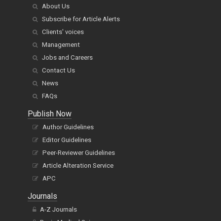
About Us
Subscribe for Article Alerts
Clients' voices
Management
Jobs and Careers
Contact Us
News
FAQs
Publish Now
Author Guidelines
Editor Guidelines
Peer-Reviewer Guidelines
Article Alteration Service
APC
Journals
A-Z Journals