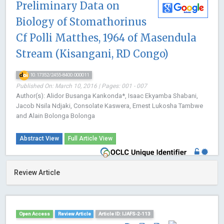
Preliminary Data on
Biology of Stomathorinus
Cf Polli Matthes, 1964 of Masendula
Stream (Kisangani, RD Congo)
10.17352/2455-8400.000011
Published On: March 10, 2016 | Pages: 001 - 007
Author(s): Alidor Busanga Kankonda*, Isaac Ekyamba Shabani,
Jacob Nsila Ndjaki, Consolate Kaswera, Ernest Lukosha Tambwe
and Alain Bolonga Bolonga
Abstract View
Full Article View
Review Article
Open Access
Review Article
Article ID: IJAFS-2-113