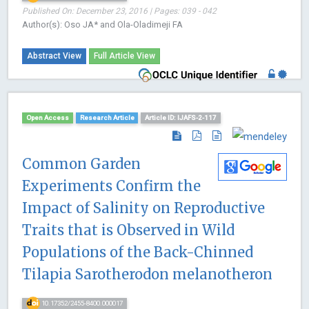
Published On: December 23, 2016 | Pages: 039 - 042
Author(s): Oso JA* and Ola-Oladimeji FA
Abstract View
Full Article View
Open Access
Research Article
Article ID: IJAFS-2-117
Common Garden
Experiments Confirm the
Impact of Salinity on Reproductive
Traits that is Observed in Wild
Populations of the Back-Chinned
Tilapia Sarotherodon melanotheron
10.17352/2455-8400.000017