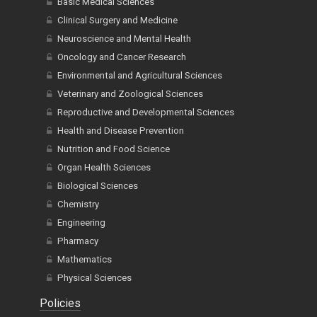
Basic Medical Sciences
Clinical Surgery and Medicine
Neuroscience and Mental Health
Oncology and Cancer Research
Environmental and Agricultural Sciences
Veterinary and Zoological Sciences
Reproductive and Developmental Sciences
Health and Disease Prevention
Nutrition and Food Science
Organ Health Sciences
Biological Sciences
Chemistry
Engineering
Pharmacy
Mathematics
Physical Sciences
Policies