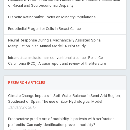
of Racial and Socioeconomic Disparity
Diabetic Retinopathy: Focus on Minority Populations
Endothelial Progenitor Cells in Breast Cancer
Neural Response During a Mechanically Assisted Spinal
Manipulation in an Animal Model: A Pilot Study
Intranuclear inclusions in conventional clear cell Renal Cell
Carcinoma (RCC): A case report and review of the literature
RESEARCH ARTICLES
Climate Change Impacts in Soil- Water Balance in Semi-Arid Region,
Southeast of Spain: The use of Eco- Hydrological Model
January 27, 2017
Preoperative predictors of morbidity in patients with perforation
peritonitis: Can early identification prevent mortality?