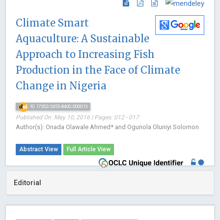
Climate Smart
Aquaculture: A Sustainable
Approach to Increasing Fish
Production in the Face of Climate
Change in Nigeria
10.17352/2455-8400.000013
Published On: May 10, 2016 | Pages: 012 - 017
Author(s): Onada Olawale Ahmed* and Ogunola Oluniyi Solomon
Abstract View
Full Article View
Editorial