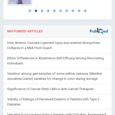
NIH FUNDED ARTICLES
How Anterior Cruciate Ligament Injury was averted during Knee
Collapse in a NBA Point Guard
Ethnic Differences in Abstinence Self-Efficacy among Recovering
Individuals
Variation among
gari
samples of some yellow cassava (
Manihot
esculenta
Crantz) varieties for change in color during storage
Significance of Cancer Stem Cells in Anti-Cancer Therapies
Validity of Ratings of Perceived Exertion in Patients with Type 2
Diabetes
Hepatitis B Vaccination Rate in Patients with Diabetes: Assessment