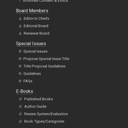
Informed Consent & Ethics
Board Members
Editor In Chiefs
Editorial Board
Reviewer Board
Special Issues
Special Issues
Propose Special Issue Title
Title Proposal Guidelines
Guidelines
FAQs
E-Books
Published Books
Author Guide
Review System/Evaluation
Book Types/Categories