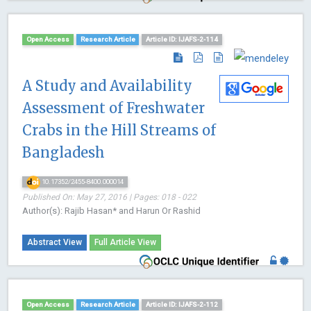
Open Access
Research Article
Article ID: IJAFS-2-114
A Study and Availability
Assessment of Freshwater
Crabs in the Hill Streams of
Bangladesh
10.17352/2455-8400.000014
Published On: May 27, 2016 | Pages: 018 - 022
Author(s): Rajib Hasan* and Harun Or Rashid
Abstract View
Full Article View
Open Access
Research Article
Article ID: IJAFS-2-112