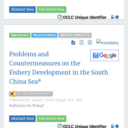
Abstract View
Full Article View
Open Access
Research Article
Article ID: IJAFS-2-115
Problems and
Countermeasures on the
Fishery Development in the South
China Sea*
10.17352/2455-8400.000015
Published On: June 07, 2016 | Pages: 023 - 026
Author(s): Hu Zhang*
Abstract View
Full Article View