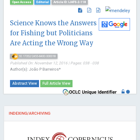
Open Access
Editorial
Article ID: IJAFS-2-118
Science Knows the Answers
for Fishing but Politicians
Are Acting the Wrong Way
10.17352/2455-8400.000018
Published On: November 12, 2016 | Pages: 038 - 038
Author(s): João P Barreiros*
Abstract View
Full Article View
INDEXING/ARCHIVING