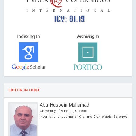
ICV: 81.19
EDITOR-IN-CHIEF
Abu-Hussein Muhamad
University of Athens , Greece
International Journal of Oral and Craniofacial Science