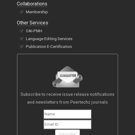
Collaborations
Membership
Other Services
OAI-PMH
Language Editing Services
Publication E-Certification
Subscribe to receive issue release notifications
and newsletters from Peertechz journals
Subscribe!