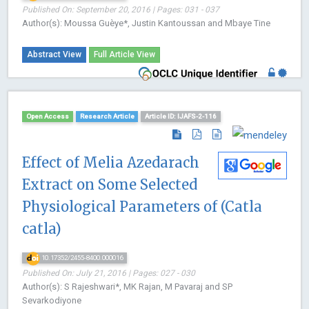
Published On: September 20, 2016 | Pages: 031 - 037
Author(s): Moussa Guèye*, Justin Kantoussan and Mbaye Tine
Abstract View
Full Article View
Open Access
Research Article
Article ID: IJAFS-2-116
Effect of Melia Azedarach
Extract on Some Selected
Physiological Parameters of (Catla
catla)
10.17352/2455-8400.000016
Published On: July 21, 2016 | Pages: 027 - 030
Author(s): S Rajeshwari*, MK Rajan, M Pavaraj and SP
Sevarkodiyone