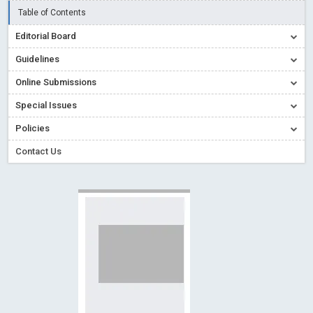
Read More
Blog Post
Table of Contents
Creative Commons – De Facto Standard for Open Access
Editorial Board
Read More
Blog Post
Guidelines
Conflict of Interest disclosure: Building trust in Open Access
Online Submissions
Read More
Blog Post
Special Issues
Special Issues - Value of publishing
Read More
Blog Post
Ossai video for ACMPH - Peertechz Publications Pvt Ltd
Policies
Blog Post
Contact Us