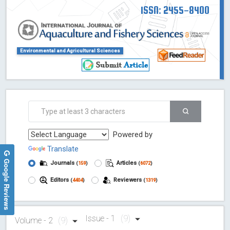
ISSN: 2455-8400
Environmental and Agricultural Sciences
Powered by
Translate
Google Reviews
Journals
Articles
(
159
)
(
6072
)
Editors
Reviewers
(
4404
)
(
1319
)
Issue - 1
(9)
Volume - 2
(9)