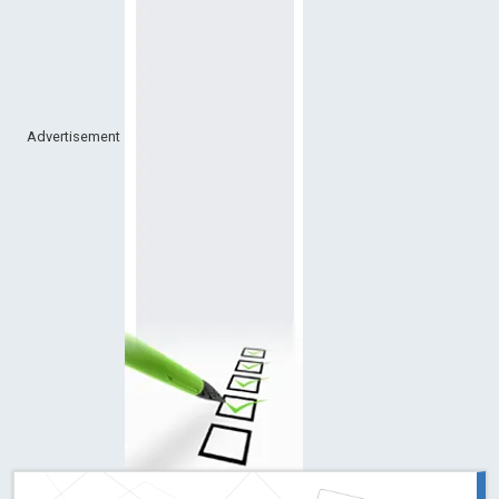
Advertisement