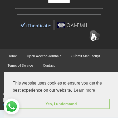
Home
Open Access Journals
Submit Manuscript
Terms of Service
Contact
This website uses cookies to ensure you get the
best experience on our website.
Learn more
© Peertechz Publications 2014 - 2026
Open Access
by
Peertechz Publications
is licensed under a
Yes, I understand
Creative Commons Attribution 4.0 International License
.