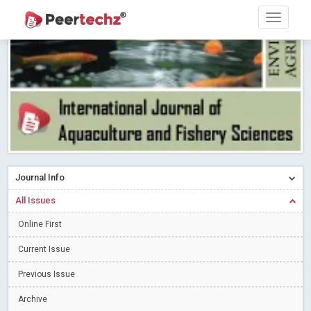
PEERTECHZ NEWSFLASH
Read More
Blog Post
Research article writing skills – Need of the Hour
Read More
Blog Post
Journal of Dental Problems and Solutions (JDPS) is now
indexed in Index Copernicus International (ICI) Journals Master List.
The ICV is 85.15.
Read More
Blog Post
A gateway to knowledge dissemination - Membership with
Peertechz Publications Pvt Ltd
Read More
Blog Post
Collaborate with Open Access Journals Publisher to propel your
Journal Info
firm
Read More
Blog Post
All Issues
Privacy Policy: A necessity to safeguard our scholars
Read More
Online First
Blog Post
Introducing Language editing
Read More
Blog Post
Current Issue
Indicators of a genuine Open Access Journal
Read More
Previous Issue
Blog Post
Archive
Open Access (OA) - Future of Scholarly Communication