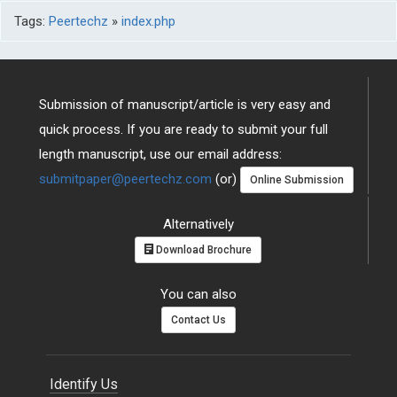
Tags:
Peertechz
»
index.php
Submission of manuscript/article is very easy and
quick process. If you are ready to submit your full
length manuscript, use our email address:
submitpaper@peertechz.com
(or)
Online Submission
Alternatively
Download Brochure
You can also
Contact Us
Identify Us