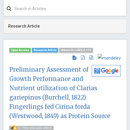
Research Article
Open Access
Research Article
Article ID: IJAFS-2-119
Preliminary Assessment of
Growth Performance and
Nutrient utilization of Clarias
gariepinus (Burchell, 1822)
Fingerlings fed Cirina forda
(Westwood, 1849) as Protein Source
10.17352/2455-8400.000019