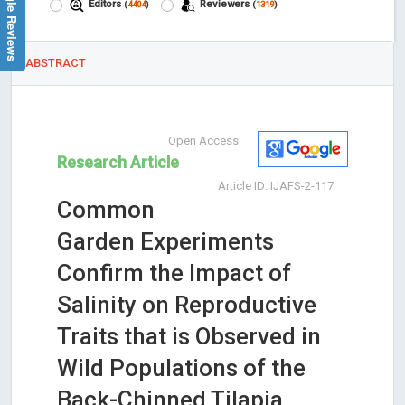
Google Reviews
Editors
Reviewers
(
4404
)
(
1319
)
ABSTRACT
Open Access
Research Article
Article ID: IJAFS-2-117
Common
Garden Experiments
Confirm the Impact of
Salinity on Reproductive
Traits that is Observed in
Wild Populations of the
Back-Chinned Tilapia