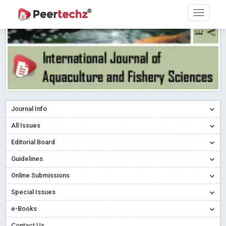
Journal Info
All Issues
Editorial Board
Guidelines
Online Submissions
Special Issues
e-Books
Contact Us