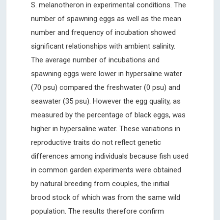
S. melanotheron in experimental conditions. The
number of spawning eggs as well as the mean
number and frequency of incubation showed
significant relationships with ambient salinity.
The average number of incubations and
spawning eggs were lower in hypersaline water
(70 psu) compared the freshwater (0 psu) and
seawater (35 psu). However the egg quality, as
measured by the percentage of black eggs, was
higher in hypersaline water. These variations in
reproductive traits do not reflect genetic
differences among individuals because fish used
in common garden experiments were obtained
by natural breeding from couples, the initial
brood stock of which was from the same wild
population. The results therefore confirm