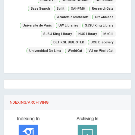
Search IT
Semantic Scholar
Get Citation
Base Search
Scilit
OAI-PMH
ResearchGate
Academic Microsoft
GrowKudos
Universite de Paris
UW Libraries
SJSU King Library
SJSU King Library
NUS Library
McGill
DET KGL BIBLiOTEK
JCU Discovery
Universidad De Lima
WorldCat
VU on WorldCat
INDEXING/ARCHIVING