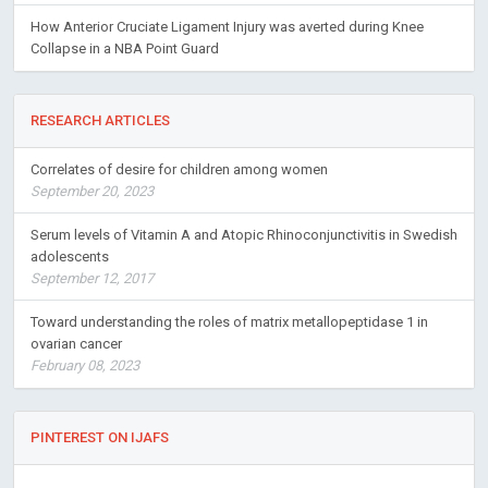
How Anterior Cruciate Ligament Injury was averted during Knee
Collapse in a NBA Point Guard
RESEARCH ARTICLES
Correlates of desire for children among women
September 20, 2023
Serum levels of Vitamin A and Atopic Rhinoconjunctivitis in Swedish
adolescents
September 12, 2017
Toward understanding the roles of matrix metallopeptidase 1 in
ovarian cancer
February 08, 2023
PINTEREST ON IJAFS