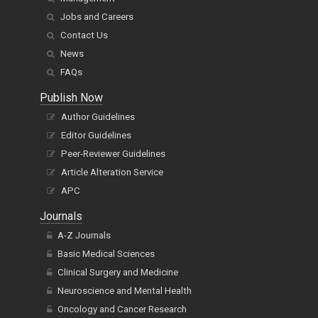
Jobs and Careers
Contact Us
News
FAQs
Publish Now
Author Guidelines
Editor Guidelines
Peer-Reviewer Guidelines
Article Alteration Service
APC
Journals
A-Z Journals
Basic Medical Sciences
Clinical Surgery and Medicine
Neuroscience and Mental Health
Oncology and Cancer Research