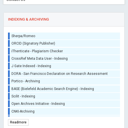
INDEXING & ARCHIVING
Sherpa/Romeo
ORCID (Signatory Publisher)
iThenticate - Plagiarism Checker
CrossRef Meta Data User - Indexing
J Gate Indexed - Indexing
DORA - San Francisco Declaration on Research Assessment
Portico - Archiving
BASE (Bielefeld Academic Search Engine) - Indexing
Scilit - Indexing
Open Archives Initiative - Indexing
CNKI-Archiving
Index Copernicus - Indexing (Underevaluation)
Readmore
TDNet - Indexing