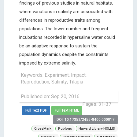
findings of previous studies in natural habitats,
where variations in salinity are associated with
differences in reproductive traits among
populations. The lower number and frequent
incubations recorded in hypersaline water could
be an adaptive response to sustain the
population dynamics despite the constraints
imposed by extreme salinity.
Keywords: Experiment; Impact;
Reproduction; Salinity; Tilapia
Published on: Sep 20, 2016
Pages: 31-37
Full Text PDF
Full Text HTML
DOI: 10.17352/2455-8400.000017
CrossMark
Publons
Harvard Library HOLLIS