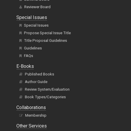
Reviewer Board
Special Issues
Special Issues
Propose Special Issue Title
Title Proposal Guidelines
Guidelines
FAQs
E-Books
Published Books
Author Guide
Review System/Evaluation
Book Types/Categories
Collaborations
Membership
Other Services