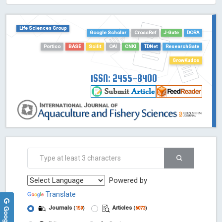
HOLLIS catalog tool - Powered by Harward Library
GrowKudos-Indexing
Life Sciences Group
Dimensions
Google Scholar
CrossRef
J-Gate
DORA
Academic Microsoft
Portico
BASE
Scilit
OAI
CNKI
TDNet
ResearchGate
ScienceOpen
GrowKudos
ISSN: 2455-8400
Powered by
Translate
Journals
Articles
(
159
)
(
6073
)