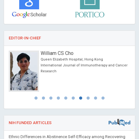
EDITOR-IN-CHIEF
William CS Cho
Queen Elizabeth Hospital, Hong Kong
International Journal of Immunotherapy and Cancer
Research
NIH FUNDED ARTICLES
Ethnic Differences in Abstinence Self-Efficacy among Recovering