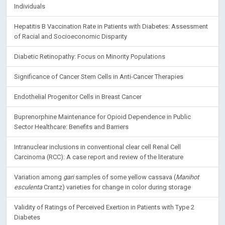
Individuals
Hepatitis B Vaccination Rate in Patients with Diabetes: Assessment
of Racial and Socioeconomic Disparity
Diabetic Retinopathy: Focus on Minority Populations
Significance of Cancer Stem Cells in Anti-Cancer Therapies
Endothelial Progenitor Cells in Breast Cancer
Buprenorphine Maintenance for Opioid Dependence in Public
Sector Healthcare: Benefits and Barriers
Intranuclear inclusions in conventional clear cell Renal Cell
Carcinoma (RCC): A case report and review of the literature
Variation among
gari
samples of some yellow cassava (
Manihot
esculenta
Crantz) varieties for change in color during storage
Validity of Ratings of Perceived Exertion in Patients with Type 2
Diabetes