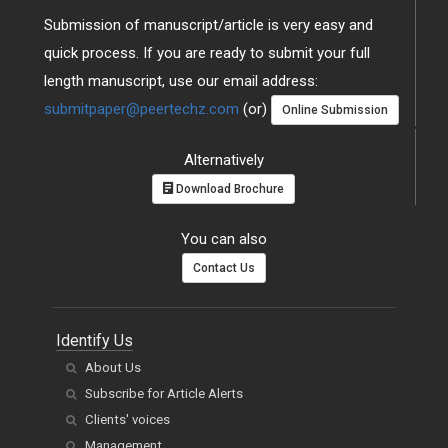
Submission of manuscript/article is very easy and
quick process. If you are ready to submit your full
length manuscript, use our email address:
submitpaper@peertechz.com
(or)
Online Submission
Alternatively
Download Brochure
You can also
Contact Us
Identify Us
About Us
Subscribe for Article Alerts
Clients' voices
Management