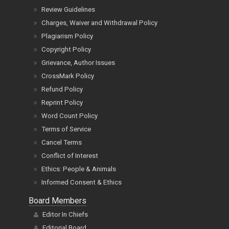
Review Guidelines
Charges, Waiver and Withdrawal Policy
Plagiarism Policy
Copyright Policy
Grievance, Author Issues
CrossMark Policy
Refund Policy
Reprint Policy
Word Count Policy
Terms of Service
Cancel Terms
Conflict of Interest
Ethics: People & Animals
Informed Consent & Ethics
Board Members
Editor In Chiefs
Editorial Board