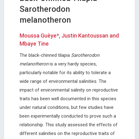
Sarotherodon
melanotheron
Moussa Guèye*, Justin Kantoussan and
Mbaye Tine
The black-chinned tilapia
Sarotherodon
melanotheron
is a very hardy species,
particularly notable for its ability to tolerate a
wide range of environmental salinities. The
impact of environmental salinity on reproductive
traits has been well documented in this species
under natural conditions, but few studies have
been experimentally conducted to prove such a
relationship. This study assessed the effects of
different salinities on the reproductive traits of