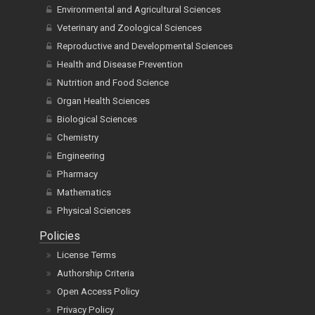
Environmental and Agricultural Sciences
Veterinary and Zoological Sciences
Reproductive and Developmental Sciences
Health and Disease Prevention
Nutrition and Food Science
Organ Health Sciences
Biological Sciences
Chemistry
Engineering
Pharmacy
Mathematics
Physical Sciences
Policies
License Terms
Authorship Criteria
Open Access Policy
Privacy Policy