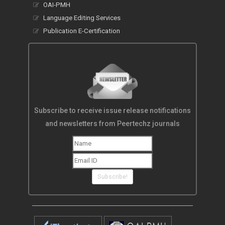
OAI-PMH
Language Editing Services
Publication E-Certification
Subscribe to receive issue release notifications
and newsletters from Peertechz journals
Subscribe!