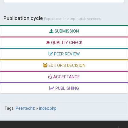
Publication cycle
Experience the top-notch services
SUBMISSION
QUALITY CHECK
PEER REVIEW
EDITOR'S DECISION
ACCEPTANCE
PUBLISHING
Tags:
Peertechz
»
index.php