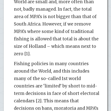
World are small and, more often than
not, badly managed. In fact, the total
area of MPA’s is not bigger than that of
South Africa. However, if we remove
MPA’s where some kind of traditional
fishing is allowed that total is about the
size of Holland – which means next to
zero [1].
Fishing policies in many countries
around the World, and this includes
many of the so-called 1st world
countries are ‘limited’ by short to mid-
term decisions in face of short electoral
calendars [2]. This means that
decisions on bans, moratoria and MPA’s