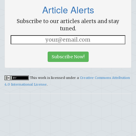
Article Alerts
Subscribe to our articles alerts and stay
tuned.
Subscribe Now!
This work is licensed under a
Creative Commons Attribution
4.0 International License
.