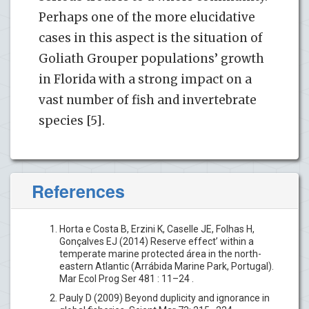
Perhaps one of the more elucidative
cases in this aspect is the situation of
Goliath Grouper populations’ growth
in Florida with a strong impact on a
vast number of fish and invertebrate
species [5].
References
Horta e Costa B, Erzini K, Caselle JE, Folhas H,
Gonçalves EJ (2014) Reserve effect’ within a
temperate marine protected área in the north-
eastern Atlantic (Arrábida Marine Park, Portugal).
Mar Ecol Prog Ser 481 : 11–24 .
Pauly D (2009) Beyond duplicity and ignorance in