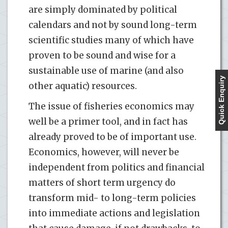
are simply dominated by political
calendars and not by sound long-term
scientific studies many of which have
proven to be sound and wise for a
sustainable use of marine (and also
Quick Enquiry
other aquatic) resources.
The issue of fisheries economics may
well be a primer tool, and in fact has
already proved to be of important use.
Economics, however, will never be
independent from politics and financial
matters of short term urgency do
transform mid- to long-term policies
into immediate actions and legislation