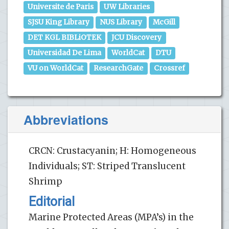
Universite de Paris
UW Libraries
SJSU King Library
NUS Library
McGill
DET KGL BIBLiOTEK
JCU Discovery
Universidad De Lima
WorldCat
DTU
VU on WorldCat
ResearchGate
Crossref
Abbreviations
CRCN: Crustacyanin; H: Homogeneous
Individuals; ST: Striped Translucent
Shrimp
Editorial
Marine Protected Areas (MPA’s) in the