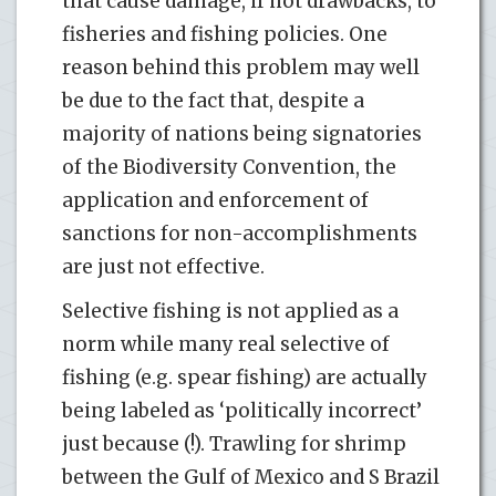
that cause damage, if not drawbacks, to
fisheries and fishing policies. One
reason behind this problem may well
be due to the fact that, despite a
majority of nations being signatories
of the Biodiversity Convention, the
application and enforcement of
sanctions for non-accomplishments
are just not effective.
Selective fishing is not applied as a
norm while many real selective of
fishing (e.g. spear fishing) are actually
being labeled as ‘politically incorrect’
just because (!). Trawling for shrimp
between the Gulf of Mexico and S Brazil