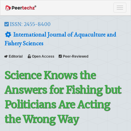
Tog
navi
ISSN: 2455-8400
International Journal of Aquaculture and
Fishery Sciences
Editorial
Open Access
Peer-Reviewed
Science Knows the
Answers for Fishing but
Politicians Are Acting
the Wrong Way