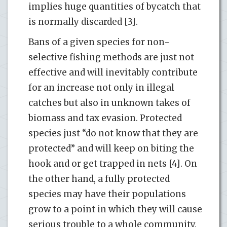
implies huge quantities of bycatch that
is normally discarded [3].
Bans of a given species for non-
selective fishing methods are just not
effective and will inevitably contribute
for an increase not only in illegal
catches but also in unknown takes of
biomass and tax evasion. Protected
species just “do not know that they are
protected” and will keep on biting the
hook and or get trapped in nets [4]. On
the other hand, a fully protected
species may have their populations
grow to a point in which they will cause
serious trouble to a whole community.