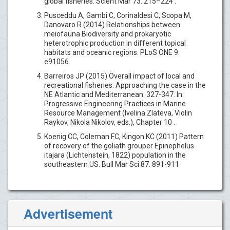
global fisheries. Scient Mar 73: 215–224 .
Pusceddu A, Gambi C, Corinaldesi C, Scopa M,
Danovaro R (2014) Relationships between
meiofauna Biodiversity and prokaryotic
heterotrophic production in different topical
habitats and oceanic regions. PLoS ONE 9:
e91056.
Barreiros JP (2015) Overall impact of local and
recreational fisheries: Approaching the case in the
NE Atlantic and Mediterranean. 327-347. In:
Progressive Engineering Practices in Marine
Resource Management (Ivelina Zlateva, Violin
Raykov, Nikola Nikolov, eds.), Chapter 10 .
Koenig CC, Coleman FC, Kingon KC (2011) Pattern
of recovery of the goliath grouper Epinephelus
itajara (Lichtenstein, 1822) population in the
southeastern US. Bull Mar Sci 87: 891-911
Advertisement