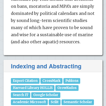
on bans, moratoria and MPA’s are simply
dominated by political calendars and not
by sound long-term scientific studies
many of which have proven to be sound
and wise for a sustainable use of marine
(and also other aquatic) resources.
Indexing and Abstracting
Export Citation
CrossMark
Publons
Harvard Library HOLLIS
GrowKudos
Search IT
Google Scholar
Academic Microsoft
Scilit
Semantic Scholar