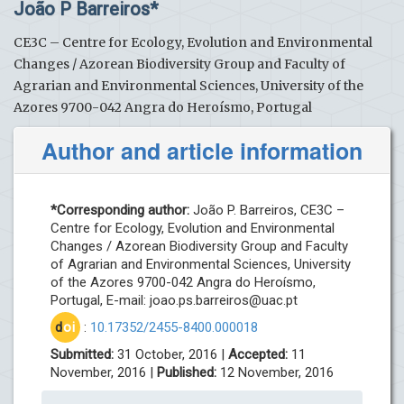
João P Barreiros*
CE3C – Centre for Ecology, Evolution and Environmental
Changes / Azorean Biodiversity Group and Faculty of
Agrarian and Environmental Sciences, University of the
Azores 9700-042 Angra do Heroísmo, Portugal
Author and article information
*Corresponding author:
João P. Barreiros, CE3C –
Centre for Ecology, Evolution and Environmental
Changes / Azorean Biodiversity Group and Faculty
of Agrarian and Environmental Sciences, University
of the Azores 9700-042 Angra do Heroísmo,
Portugal, E-mail:
joao.ps.barreiros@uac.pt
d
oi
:
10.17352/2455-8400.000018
Submitted:
31 October, 2016 |
Accepted:
11
November, 2016 |
Published:
12 November, 2016