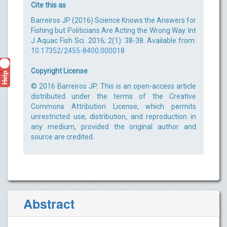
Cite this as
Barreiros JP (2016) Science Knows the Answers for
Fishing but Politicians Are Acting the Wrong Way. Int
J Aquac Fish Sci. 2016; 2(1): 38-38. Available from:
10.17352/2455-8400.000018
Copyright License
Help
?
© 2016 Barreiros JP. This is an open-access article
distributed under the terms of the Creative
Commons Attribution License, which permits
unrestricted use, distribution, and reproduction in
any medium, provided the original author and
source are credited.
Abstract