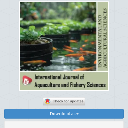
Download as