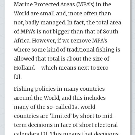
Marine Protected Areas (MPA’s) in the
World are small and, more often than
not, badly managed. In fact, the total area
of MPA’s is not bigger than that of South
Africa. However, if we remove MPA’s
where some kind of traditional fishing is
allowed that total is about the size of
Holland – which means next to zero
[1].
Fishing policies in many countries
around the World, and this includes
many of the so-called 1st world
countries are ‘limited’ by short to mid-
term decisions in face of short electoral
calendars [2]. This means that decisions