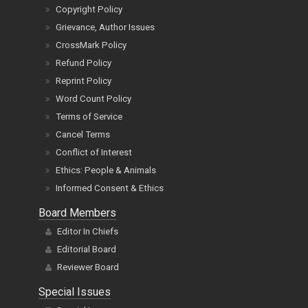
Copyright Policy
Grievance, Author Issues
CrossMark Policy
Refund Policy
Reprint Policy
Word Count Policy
Terms of Service
Cancel Terms
Conflict of Interest
Ethics: People & Animals
Informed Consent & Ethics
Board Members
Editor In Chiefs
Editorial Board
Reviewer Board
Special Issues