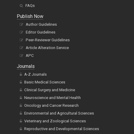
FAQs
Publish Now
Author Guidelines
Editor Guidelines
Peer-Reviewer Guidelines
Article Alteration Service
APC
Journals
A-Z Journals
Basic Medical Sciences
Clinical Surgery and Medicine
Neuroscience and Mental Health
Oncology and Cancer Research
Environmental and Agricultural Sciences
Veterinary and Zoological Sciences
Reproductive and Developmental Sciences