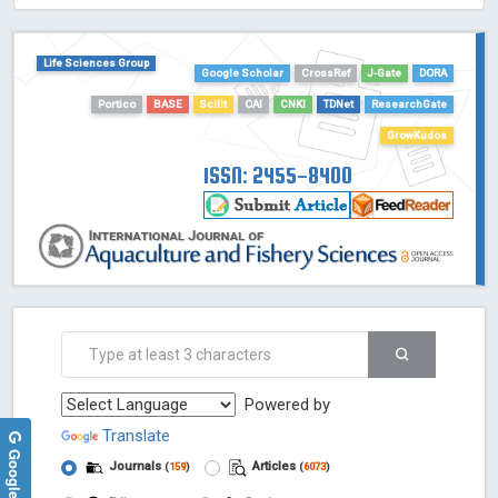
HOLLIS catalog tool - Powered by Harward Library
GrowKudos-Indexing
Life Sciences Group
Google Scholar
CrossRef
J-Gate
DORA
Dimensions
Academic Microsoft
Portico
BASE
Scilit
OAI
CNKI
TDNet
ResearchGate
ScienceOpen
GrowKudos
ISSN: 2455-8400
Powered by
Translate
Journals
Articles
(
159
)
(
6073
)