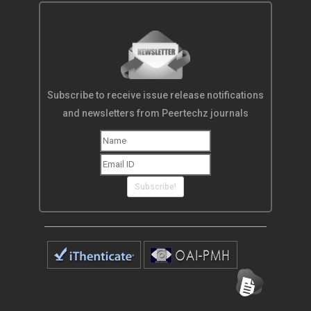
Subscribe to receive issue release notifications
and newsletters from Peertechz journals
Subscribe!