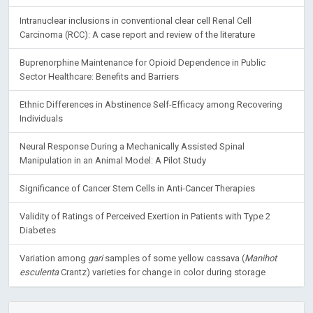
Intranuclear inclusions in conventional clear cell Renal Cell
Carcinoma (RCC): A case report and review of the literature
Buprenorphine Maintenance for Opioid Dependence in Public
Sector Healthcare: Benefits and Barriers
Ethnic Differences in Abstinence Self-Efficacy among Recovering
Individuals
Neural Response During a Mechanically Assisted Spinal
Manipulation in an Animal Model: A Pilot Study
Significance of Cancer Stem Cells in Anti-Cancer Therapies
Validity of Ratings of Perceived Exertion in Patients with Type 2
Diabetes
Variation among
gari
samples of some yellow cassava (
Manihot
esculenta
Crantz) varieties for change in color during storage