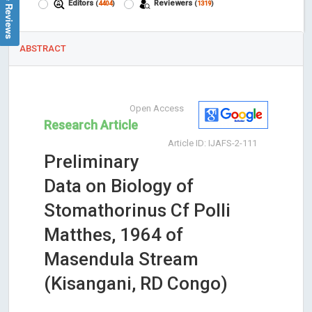
Google Reviews
Editors
Reviewers
(
4404
)
(
1319
)
ABSTRACT
Open Access
Research Article
Article ID: IJAFS-2-111
Preliminary
Data on Biology of
Stomathorinus Cf Polli
Matthes, 1964 of
Masendula Stream
(Kisangani, RD Congo)