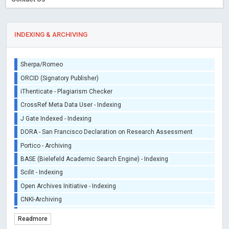
INDEXING & ARCHIVING
Sherpa/Romeo
ORCID (Signatory Publisher)
iThenticate - Plagiarism Checker
CrossRef Meta Data User - Indexing
J Gate Indexed - Indexing
DORA - San Francisco Declaration on Research Assessment
Portico - Archiving
BASE (Bielefeld Academic Search Engine) - Indexing
Scilit - Indexing
Open Archives Initiative - Indexing
CNKI-Archiving
Index Copernicus - Indexing (Underevaluation)
Readmore
TDNet - Indexing