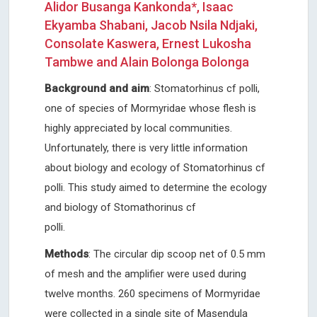
Alidor Busanga Kankonda*, Isaac
Ekyamba Shabani, Jacob Nsila Ndjaki,
Consolate Kaswera, Ernest Lukosha
Tambwe and Alain Bolonga Bolonga
Background and aim
: Stomatorhinus cf polli,
one of species of Mormyridae whose flesh is
highly appreciated by local communities.
Unfortunately, there is very little information
about biology and ecology of Stomatorhinus cf
polli. This study aimed to determine the ecology
and biology of Stomathorinus cf
polli
Methods
: The circular dip scoop net of 0.5 mm
of mesh and the amplifier were used during
twelve months. 260 specimens of Mormyridae
were collected in a single site of Masendula