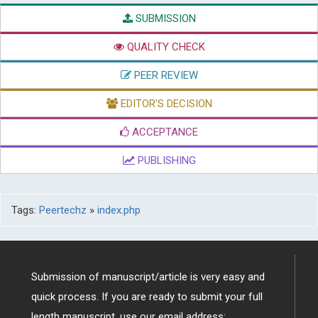
SUBMISSION
QUALITY CHECK
PEER REVIEW
EDITOR'S DECISION
ACCEPTANCE
PUBLISHING
Tags:
Peertechz
»
index.php
Submission of manuscript/article is very easy and
quick process. If you are ready to submit your full
length manuscript, use our email address: