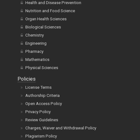
Health and Disease Prevention
Nutrition and Food Science
Organ Health Sciences
Biological Sciences
Chemistry
Engineering
Pharmacy
Mathematics
Physical Sciences
Policies
License Terms
Authorship Criteria
Open Access Policy
Privacy Policy
Review Guidelines
Charges, Waiver and Withdrawal Policy
Plagiarism Policy