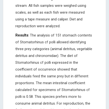
stream. All fish samples were weighed using
scales, as well as each fish were measured
using a tape measure and caliper. Diet and
reproduction were analyzed.
Results
: The analysis of 151 stomach contents
of Stomatorhinus cf polli allowed identifying
three prey categories (animal detritus, vegetable
detritus and chironomidae). The diet of
Stomatorhinus cf polli expressed in the
coefficient of occurrence showed that
individuals feed the same prey but in different
proportions. The mean intestinal coefficient
calculated for specimens of Stomatorhinus cf
polli is 0.58. This species prefers more to
consume animal detritus. For reproduction, the