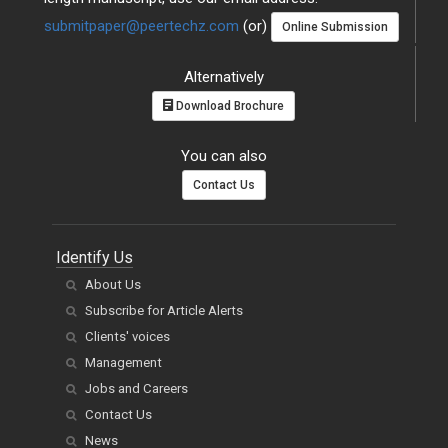
submitpaper@peertechz.com
(or)
Online Submission
Alternatively
Download Brochure
You can also
Contact Us
Identify Us
About Us
Subscribe for Article Alerts
Clients' voices
Management
Jobs and Careers
Contact Us
News