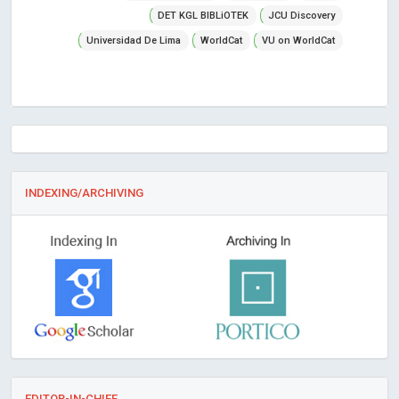
DET KGL BIBLiOTEK
JCU Discovery
Universidad De Lima
WorldCat
VU on WorldCat
INDEXING/ARCHIVING
EDITOR-IN-CHIEF