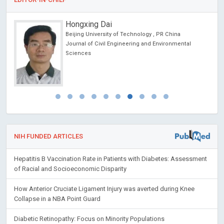
Hongxing Dai
cine
Beijing University of Technology , PR China
 lo
Journal of Civil Engineering and Environmental
y
Sciences
NIH FUNDED ARTICLES
Hepatitis B Vaccination Rate in Patients with Diabetes: Assessment
of Racial and Socioeconomic Disparity
How Anterior Cruciate Ligament Injury was averted during Knee
Collapse in a NBA Point Guard
Diabetic Retinopathy: Focus on Minority Populations