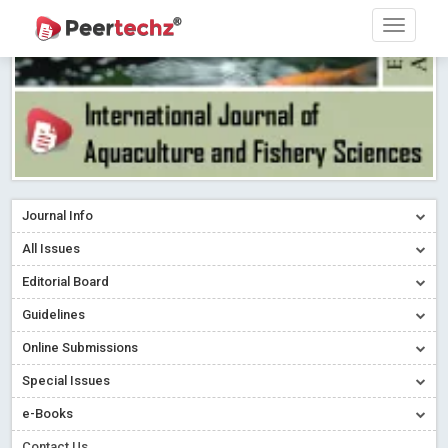
Journal Info
All Issues
Editorial Board
Guidelines
Online Submissions
Special Issues
e-Books
Contact Us