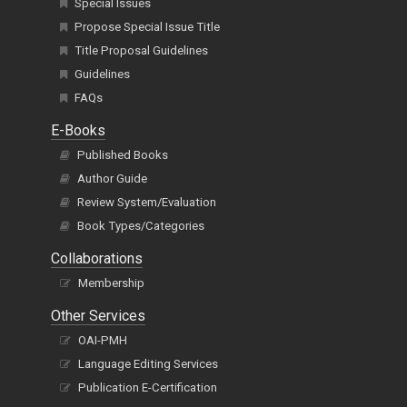
Special Issues
Propose Special Issue Title
Title Proposal Guidelines
Guidelines
FAQs
E-Books
Published Books
Author Guide
Review System/Evaluation
Book Types/Categories
Collaborations
Membership
Other Services
OAI-PMH
Language Editing Services
Publication E-Certification