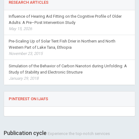
RESEARCH ARTICLES
Influence of Hearing Aid Fitting on the Cognitive Profile of Older
Adults: A Pre–Post Intervention Study
May 15, 2026
Pre-Scaling Up of Solar Tent Fish Drier in Northern and North
Western Part of Lake Tana, Ethiopia
November 23, 2015
Simulation of the Behavior of Carbon Nanotori during Unfolding: A
Study of Stability and Electronic Structure
January 29, 2018
PINTEREST ON IJAFS
Publication cycle
Experience the top-notch services