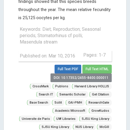
findings showed that this species breeds
throughout the year. The mean relative fecundity
is 25,125 oocytes per kg.
Keywords: Diet; Reproduction; Seasonal
periods; Stomatorhinus cf polli;
Masendula stream
Pages: 1-7
Published on: Mar 10, 2016
Full Text PDF
Full Text HTML
DOI: 10.17352/2455-8400.000011
CrossMark
Publons
Harvard Library HOLLIS
Search IT
Semantic Scholar
Get Citation
Base Search
Scilit
OAI-PMH
ResearchGate
Academic Microsoft
GrowKudos
Universite de Paris
UW Libraries
SJSU King Library
SJSU King Library
NUS Library
McGill