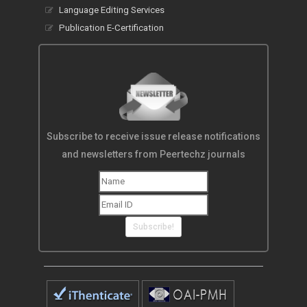
Language Editing Services
Publication E-Certification
Subscribe to receive issue release notifications
and newsletters from Peertechz journals
Subscribe!