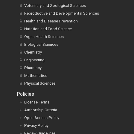
Veterinary and Zoological Sciences
Reproductive and Developmental Sciences
Health and Disease Prevention
Nutrition and Food Science
Organ Health Sciences
Biological Sciences
Chemistry
Engineering
Pharmacy
Mathematics
Physical Sciences
Policies
License Terms
Authorship Criteria
Open Access Policy
Privacy Policy
Review Guidelines