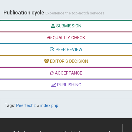
Publication cycle
Experience the top-notch services
SUBMISSION
QUALITY CHECK
PEER REVIEW
EDITOR'S DECISION
ACCEPTANCE
PUBLISHING
Tags:
Peertechz
»
index.php