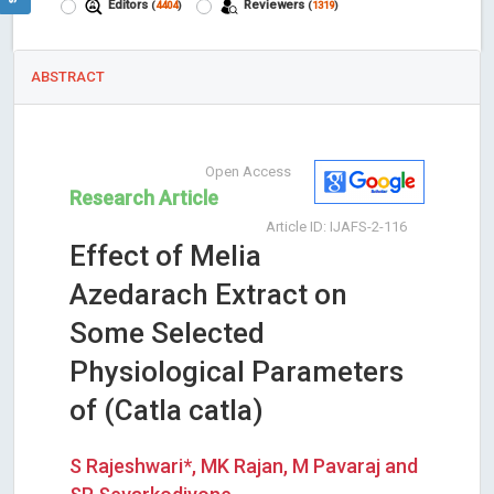
Editors
Reviewers
(
4404
)
(
1319
)
ABSTRACT
Open Access
Research Article
Article ID: IJAFS-2-116
Effect of Melia
Azedarach Extract on
Some Selected
Physiological Parameters
of (Catla catla)
S Rajeshwari*, MK Rajan, M Pavaraj and