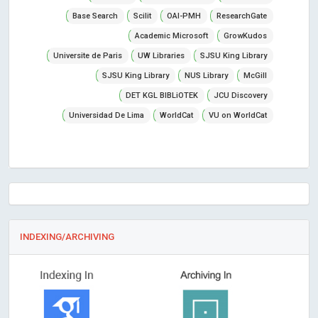
Base Search
Scilit
OAI-PMH
ResearchGate
Academic Microsoft
GrowKudos
Universite de Paris
UW Libraries
SJSU King Library
SJSU King Library
NUS Library
McGill
DET KGL BIBLiOTEK
JCU Discovery
Universidad De Lima
WorldCat
VU on WorldCat
INDEXING/ARCHIVING