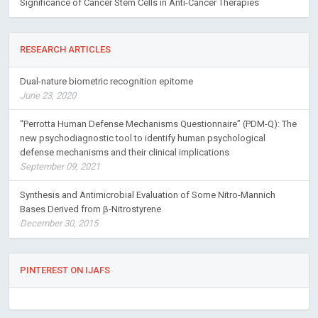
Significance of Cancer Stem Cells in Anti-Cancer Therapies
RESEARCH ARTICLES
Dual-nature biometric recognition epitome
June 23, 2020
“Perrotta Human Defense Mechanisms Questionnaire” (PDM-Q): The
new psychodiagnostic tool to identify human psychological
defense mechanisms and their clinical implications
September 09, 2021
Synthesis and Antimicrobial Evaluation of Some Nitro-Mannich
Bases Derived from β-Nitrostyrene
December 30, 2015
PINTEREST ON IJAFS