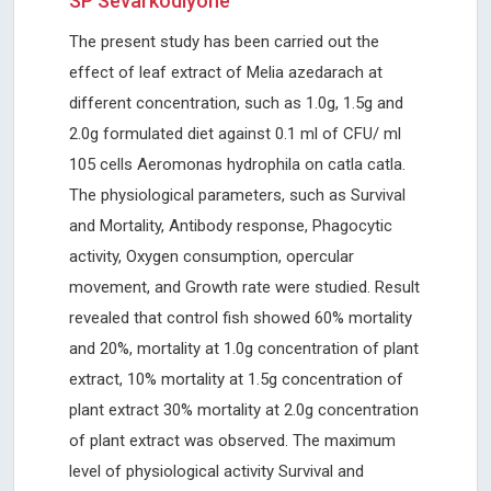
SP Sevarkodiyone
The present study has been carried out the
effect of leaf extract of Melia azedarach at
different concentration, such as 1.0g, 1.5g and
2.0g formulated diet against 0.1 ml of CFU/ ml
105 cells Aeromonas hydrophila on catla catla.
The physiological parameters, such as Survival
and Mortality, Antibody response, Phagocytic
activity, Oxygen consumption, opercular
movement, and Growth rate were studied. Result
revealed that control fish showed 60% mortality
and 20%, mortality at 1.0g concentration of plant
extract, 10% mortality at 1.5g concentration of
plant extract 30% mortality at 2.0g concentration
of plant extract was observed. The maximum
level of physiological activity Survival and