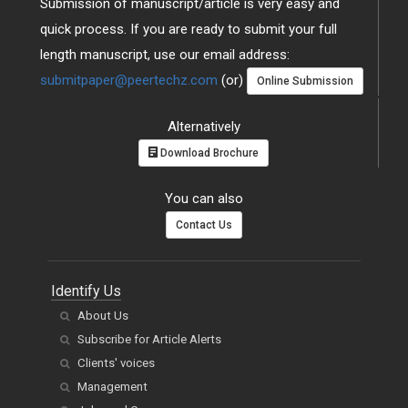
Submission of manuscript/article is very easy and
quick process. If you are ready to submit your full
length manuscript, use our email address:
submitpaper@peertechz.com
(or)
Online Submission
Alternatively
Download Brochure
You can also
Contact Us
Identify Us
About Us
Subscribe for Article Alerts
Clients' voices
Management