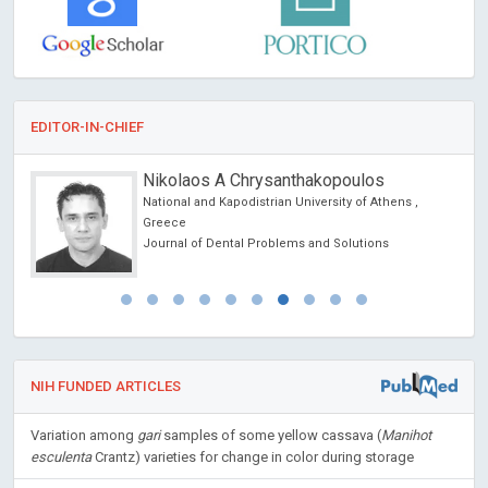
EDITOR-IN-CHIEF
Nikolaos A Chrysanthakopoulos
National and Kapodistrian University of Athens ,
Greece
Journal of Dental Problems and Solutions
NIH FUNDED ARTICLES
Variation among
gari
samples of some yellow cassava (
Manihot
esculenta
Crantz) varieties for change in color during storage