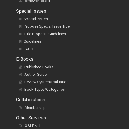
Reviewer Board
Special Issues
Special Issues
Propose Special Issue Title
Title Proposal Guidelines
Guidelines
FAQs
E-Books
Published Books
Author Guide
Review System/Evaluation
Book Types/Categories
Collaborations
Membership
Other Services
OAI-PMH