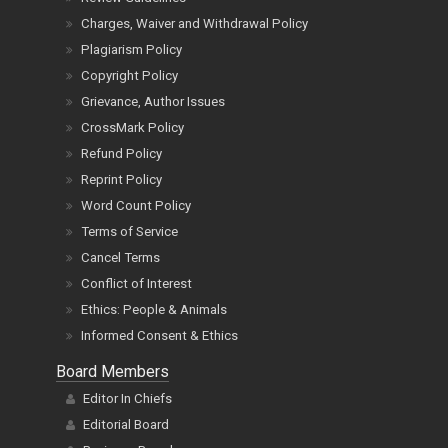
Charges, Waiver and Withdrawal Policy
Plagiarism Policy
Copyright Policy
Grievance, Author Issues
CrossMark Policy
Refund Policy
Reprint Policy
Word Count Policy
Terms of Service
Cancel Terms
Conflict of Interest
Ethics: People & Animals
Informed Consent & Ethics
Board Members
Editor In Chiefs
Editorial Board