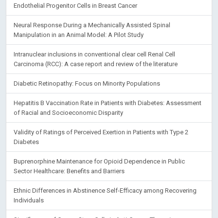
Endothelial Progenitor Cells in Breast Cancer
Neural Response During a Mechanically Assisted Spinal
Manipulation in an Animal Model: A Pilot Study
Intranuclear inclusions in conventional clear cell Renal Cell
Carcinoma (RCC): A case report and review of the literature
Diabetic Retinopathy: Focus on Minority Populations
Hepatitis B Vaccination Rate in Patients with Diabetes: Assessment
of Racial and Socioeconomic Disparity
Validity of Ratings of Perceived Exertion in Patients with Type 2
Diabetes
Buprenorphine Maintenance for Opioid Dependence in Public
Sector Healthcare: Benefits and Barriers
Ethnic Differences in Abstinence Self-Efficacy among Recovering
Individuals