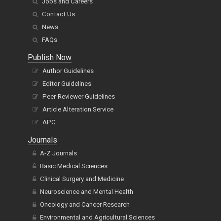
Jobs and Careers
Contact Us
News
FAQs
Publish Now
Author Guidelines
Editor Guidelines
Peer-Reviewer Guidelines
Article Alteration Service
APC
Journals
A-Z Journals
Basic Medical Sciences
Clinical Surgery and Medicine
Neuroscience and Mental Health
Oncology and Cancer Research
Environmental and Agricultural Sciences