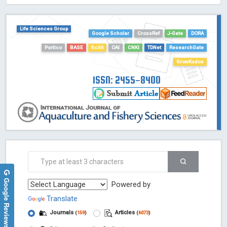
HOLLIS catalog tool - Powered by Harward Library
GrowKudos-Indexing
Life Sciences Group
Google Scholar
CrossRef
J-Gate
DORA
Dimensions
Portico
BASE
Scilit
OAI
CNKI
TDNet
ResearchGate
Academic Microsoft
ScienceOpen
GrowKudos
ISSN: 2455-8400
Google Reviews
Powered by
Translate
Journals
Articles
(
159
)
(
6073
)