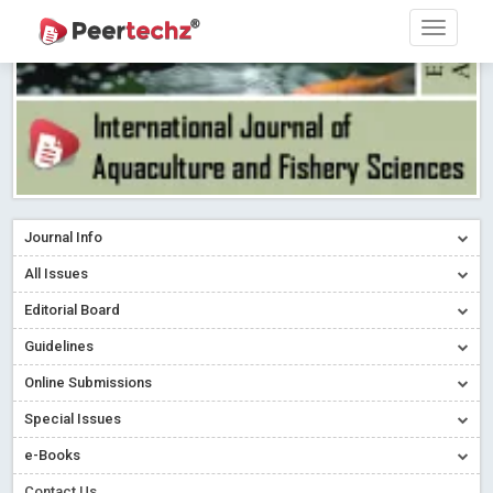
Journal Info
All Issues
Editorial Board
Guidelines
Online Submissions
Special Issues
e-Books
Contact Us