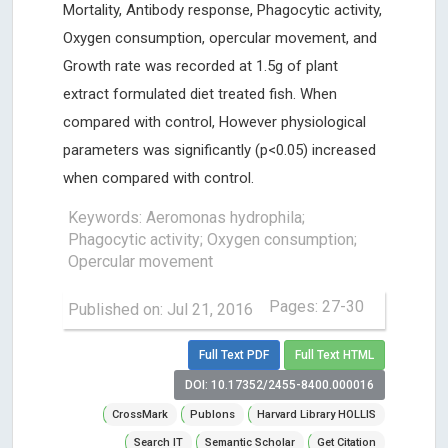
Mortality, Antibody response, Phagocytic activity,
Oxygen consumption, opercular movement, and
Growth rate was recorded at 1.5g of plant
extract formulated diet treated fish. When
compared with control, However physiological
parameters was significantly (p<0.05) increased
when compared with control.
Keywords: Aeromonas hydrophila;
Phagocytic activity; Oxygen consumption;
Opercular movement
Pages: 27-30
Published on: Jul 21, 2016
Full Text PDF
Full Text HTML
DOI: 10.17352/2455-8400.000016
CrossMark
Publons
Harvard Library HOLLIS
Search IT
Semantic Scholar
Get Citation