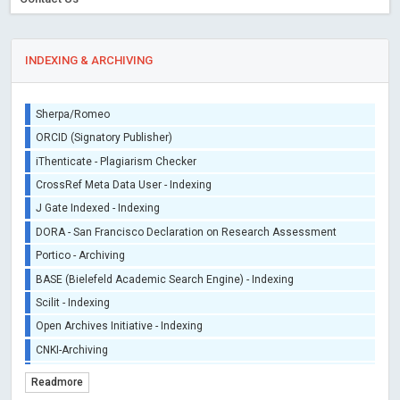
INDEXING & ARCHIVING
Sherpa/Romeo
ORCID (Signatory Publisher)
iThenticate - Plagiarism Checker
CrossRef Meta Data User - Indexing
J Gate Indexed - Indexing
DORA - San Francisco Declaration on Research Assessment
Portico - Archiving
BASE (Bielefeld Academic Search Engine) - Indexing
Scilit - Indexing
Open Archives Initiative - Indexing
CNKI-Archiving
Index Copernicus - Indexing (Underevaluation)
Readmore
TDNet - Indexing