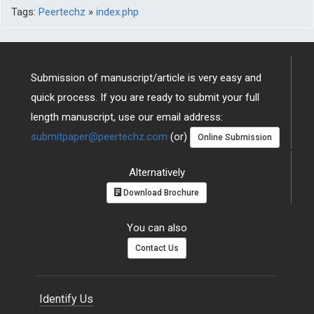
Tags:
Peertechz
»
index.php
Submission of manuscript/article is very easy and
quick process. If you are ready to submit your full
length manuscript, use our email address:
submitpaper@peertechz.com
(or)
Online Submission
Alternatively
Download Brochure
You can also
Contact Us
Identify Us