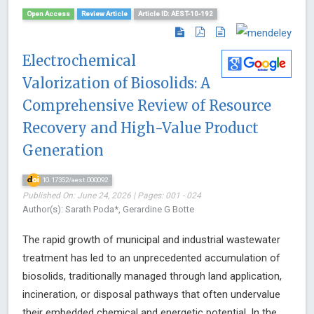
Open Access
Review Article
Article ID: AEST-10-192
Electrochemical
Valorization of Biosolids: A
Comprehensive Review of Resource
Recovery and High-Value Product
Generation
10.17352/aest.000092
Published On: June 24, 2026 | Pages: 001 - 024
Author(s): Sarath Poda*, Gerardine G Botte
The rapid growth of municipal and industrial wastewater
treatment has led to an unprecedented accumulation of
biosolids, traditionally managed through land application,
incineration, or disposal pathways that often undervalue
their embedded chemical and energetic potential. In the