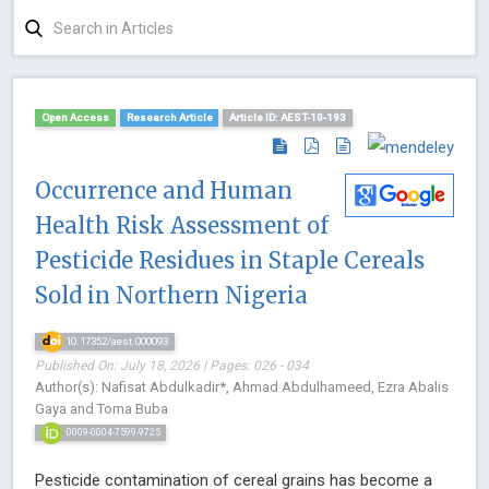
Open Access
Research Article
Article ID: AEST-10-193
Occurrence and Human
Health Risk Assessment of
Pesticide Residues in Staple Cereals
Sold in Northern Nigeria
10.17352/aest.000093
Published On: July 18, 2026 | Pages: 026 - 034
Author(s): Nafisat Abdulkadir*, Ahmad Abdulhameed, Ezra Abalis
Gaya and Toma Buba
0009-0004-7599-9725
Pesticide contamination of cereal grains has become a