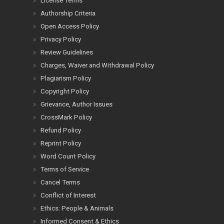
License Terms
Authorship Criteria
Open Access Policy
Privacy Policy
Review Guidelines
Charges, Waiver and Withdrawal Policy
Plagiarism Policy
Copyright Policy
Grievance, Author Issues
CrossMark Policy
Refund Policy
Reprint Policy
Word Count Policy
Terms of Service
Cancel Terms
Conflict of Interest
Ethics: People & Animals
Informed Consent & Ethics