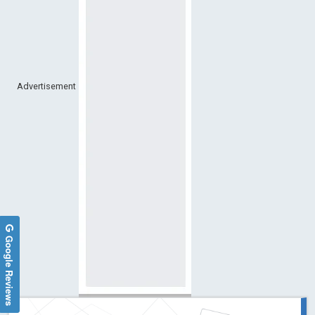
Advertisement
Google Reviews