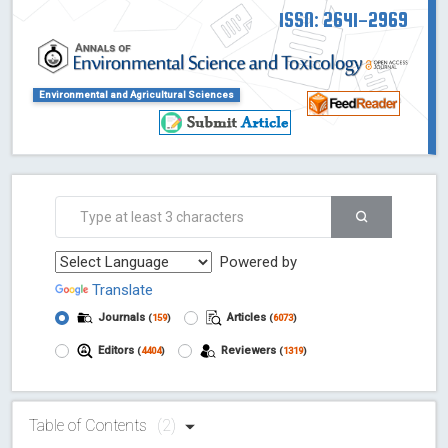
ISSN: 2641-2969
Environmental and Agricultural Sciences
Powered by
Translate
Journals
Articles
(
159
)
(
6073
)
Editors
Reviewers
(
4404
)
(
1319
)
Table of Contents
(2)