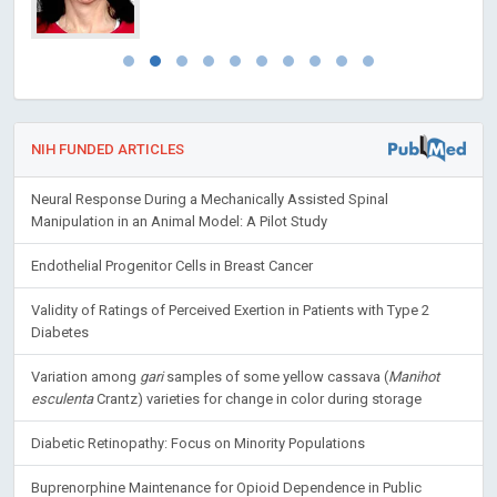
NIH FUNDED ARTICLES
Neural Response During a Mechanically Assisted Spinal
Manipulation in an Animal Model: A Pilot Study
Endothelial Progenitor Cells in Breast Cancer
Validity of Ratings of Perceived Exertion in Patients with Type 2
Diabetes
Variation among
gari
samples of some yellow cassava (
Manihot
esculenta
Crantz) varieties for change in color during storage
Diabetic Retinopathy: Focus on Minority Populations
Buprenorphine Maintenance for Opioid Dependence in Public