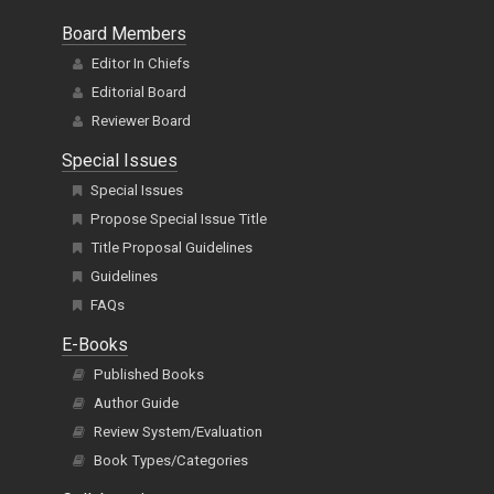
Board Members
Editor In Chiefs
Editorial Board
Reviewer Board
Special Issues
Special Issues
Propose Special Issue Title
Title Proposal Guidelines
Guidelines
FAQs
E-Books
Published Books
Author Guide
Review System/Evaluation
Book Types/Categories