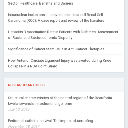
Sector Healthcare: Benefits and Barriers
Intranuclear inclusions in conventional clear cell Renal Cell
Carcinoma (RCC): A case report and review of the literature
Hepatitis B Vaccination Rate in Patients with Diabetes: Assessment
of Racial and Socioeconomic Disparity
Significance of Cancer Stem Cells in Anti-Cancer Therapies
How Anterior Cruciate Ligament Injury was averted during Knee
Collapse in a NBA Point Guard
RESEARCH ARTICLES
Structural characteristics of the control region of the Beaufortia
kweichowensis mitochondrial genome
July 13, 2018
Peritoneal catheter survival: The impact of unroofing
November 18, 2017