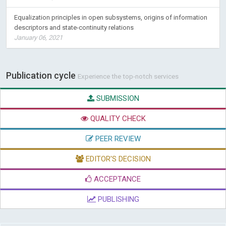
Equalization principles in open subsystems, origins of information
descriptors and state-continuity relations
January 06, 2021
Publication cycle
Experience the top-notch services
SUBMISSION
QUALITY CHECK
PEER REVIEW
EDITOR'S DECISION
ACCEPTANCE
PUBLISHING