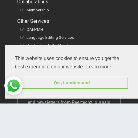
Collaborations
Membership
Other Services
OAI-PMH
Language Editing Services
Publication E-Certification
This website uses cookies to ensure you get the
best experience on our website.
Learn more
Yes, I understand
Subscribe to receive issue release notifications
and newsletters from Peertechz journals
Subscribe!