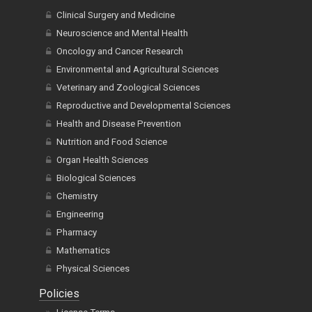
Clinical Surgery and Medicine
Neuroscience and Mental Health
Oncology and Cancer Research
Environmental and Agricultural Sciences
Veterinary and Zoological Sciences
Reproductive and Developmental Sciences
Health and Disease Prevention
Nutrition and Food Science
Organ Health Sciences
Biological Sciences
Chemistry
Engineering
Pharmacy
Mathematics
Physical Sciences
Policies