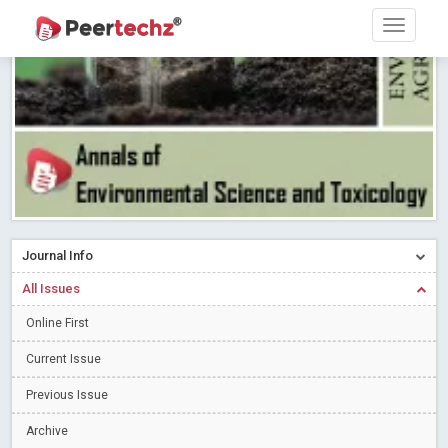
Research article writing skills – Need of the Hour
Read More
Blog Post
Journal of Dental Problems and Solutions (JDPS) is now
indexed in Index Copernicus International (ICI) Journals Master List.
The ICV is 85.15.
Read More
Blog Post
A gateway to knowledge dissemination - Membership with
Peertechz Publications Pvt Ltd
Read More
Blog Post
Collaborate with Open Access Journals Publisher to propel your
firm
Read More
Blog Post
Journal Info
Privacy Policy: A necessity to safeguard our scholars
Read More
All Issues
Blog Post
Introducing Language editing
Online First
Read More
Blog Post
Indicators of a genuine Open Access Journal
Read More
Current Issue
Blog Post
Previous Issue
Open Access (OA) - Future of Scholarly Communication
Archive
Read More
Blog Post