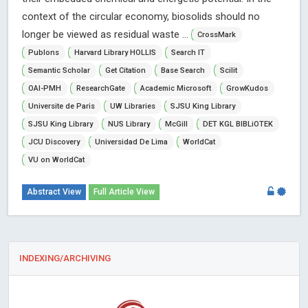
context of the circular economy, biosolids should no
longer be viewed as residual waste ...
CrossMark
Publons
Harvard Library HOLLIS
Search IT
Semantic Scholar
Get Citation
Base Search
Scilit
OAI-PMH
ResearchGate
Academic Microsoft
GrowKudos
Universite de Paris
UW Libraries
SJSU King Library
SJSU King Library
NUS Library
McGill
DET KGL BIBLiOTEK
JCU Discovery
Universidad De Lima
WorldCat
VU on WorldCat
Abstract View
Full Article View
INDEXING/ARCHIVING