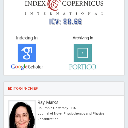
ICV: 88.66
EDITOR-IN-CHIEF
Ray Marks
Columbia University, USA
Journal of Novel Physiotherapy and Physical
Rehabilitation