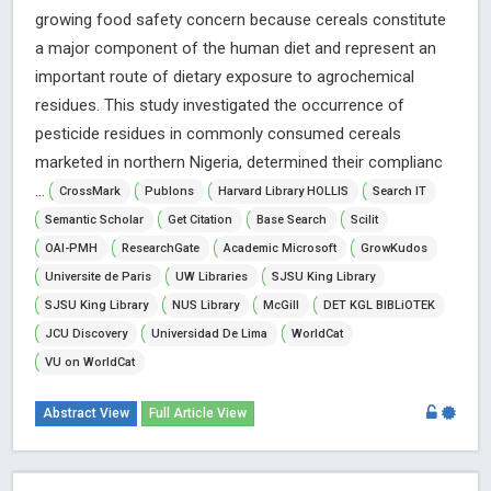
growing food safety concern because cereals constitute
a major component of the human diet and represent an
important route of dietary exposure to agrochemical
residues. This study investigated the occurrence of
pesticide residues in commonly consumed cereals
marketed in northern Nigeria, determined their complianc
...
CrossMark
Publons
Harvard Library HOLLIS
Search IT
Semantic Scholar
Get Citation
Base Search
Scilit
OAI-PMH
ResearchGate
Academic Microsoft
GrowKudos
Universite de Paris
UW Libraries
SJSU King Library
SJSU King Library
NUS Library
McGill
DET KGL BIBLiOTEK
JCU Discovery
Universidad De Lima
WorldCat
VU on WorldCat
Abstract View
Full Article View