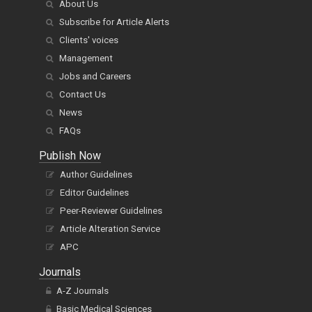
About Us
Subscribe for Article Alerts
Clients' voices
Management
Jobs and Careers
Contact Us
News
FAQs
Publish Now
Author Guidelines
Editor Guidelines
Peer-Reviewer Guidelines
Article Alteration Service
APC
Journals
A-Z Journals
Basic Medical Sciences