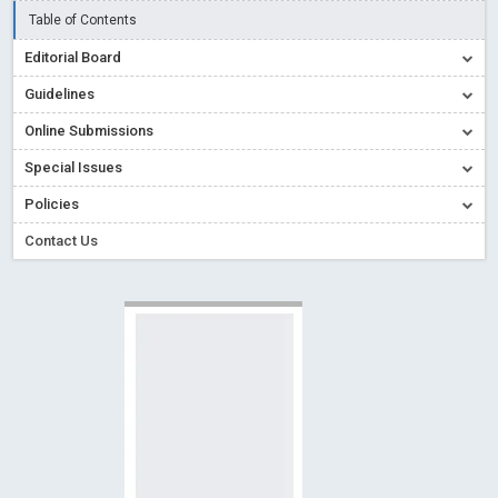
Creative Commons – De Facto Standard for Open Access
Table of Contents
Read More
Blog Post
Editorial Board
Conflict of Interest disclosure: Building trust in Open Access
Guidelines
Read More
Blog Post
Online Submissions
Special Issues - Value of publishing
Read More
Blog Post
Special Issues
Ossai video for ACMPH - Peertechz Publications Pvt Ltd
Policies
Blog Post
PEERTECHZ NEWSFLASH
Read More
Blog Post
Contact Us