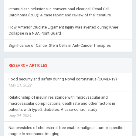
Intranuclear inclusions in conventional clear cell Renal Cell
Carcinoma (RCC): A case report and review of the literature
How Anterior Cruciate Ligament Injury was averted during Knee
Collapse in a NBA Point Guard
Significance of Cancer Stem Cells in Anti-Cancer Therapies
RESEARCH ARTICLES
Food security and safety during Novel coronavirus (COVID-19)
May 21, 2022
Relationship of insulin resistance with microvascular and
macrovascular complications, death rate and other factors in
patients with type 2 diabetes: A case-control study
July 04, 2024
Nanovesicles of cholesterol-free enable malignant tumor-specific
magnetic resonance imaging