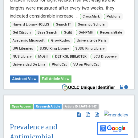
chicken feeds for eight weeks. Fish wet weights and
lengths were measured after every two weeks, they
indicated considerable increase. ...
CrossMark
Publons
Harvard Library HOLLIS
Search IT
Semantic Scholar
Get Citation
Base Search
Scilit
OAI-PMH
ResearchGate
Academic Microsoft
GrowKudos
Universite de Paris
UW Libraries
SJSU King Library
SJSU King Library
NUS Library
McGill
DET KGL BIBLiOTEK
JCU Discovery
Universidad De Lima
WorldCat
VU on WorldCat
Abstract View
Full Article View
Open Access
Research Article
Article ID: IJAFS-5-147
Prevalence and
Antimicrobial