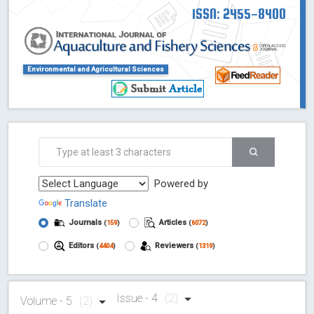
ISSN: 2455-8400
Environmental and Agricultural Sciences
Powered by
Translate
Journals
Articles
(
159
)
(
6072
)
Editors
Reviewers
(
4404
)
(
1319
)
Issue - 4
(2)
Volume - 5
(2)