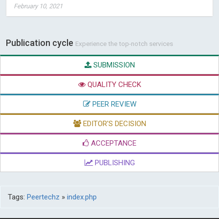
February 10, 2021
Publication cycle
Experience the top-notch services
SUBMISSION
QUALITY CHECK
PEER REVIEW
EDITOR'S DECISION
ACCEPTANCE
PUBLISHING
Tags:
Peertechz
»
index.php