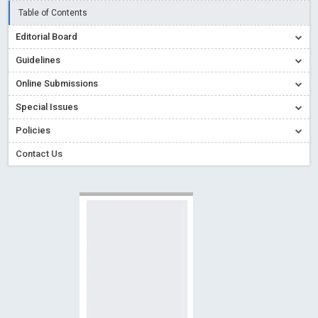
Creative Commons – De Facto Standard for Open Access
Table of Contents
Read More
Blog Post
Editorial Board
Conflict of Interest disclosure: Building trust in Open Access
Guidelines
Read More
Blog Post
Online Submissions
Special Issues - Value of publishing
Read More
Blog Post
Special Issues
Ossai video for ACMPH - Peertechz Publications Pvt Ltd
Policies
Blog Post
PEERTECHZ NEWSFLASH
Read More
Blog Post
Contact Us