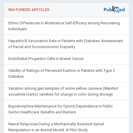
NIH FUNDED ARTICLES
Ethnic Differences in Abstinence Self-Efficacy among Recovering
Individuals
Hepatitis B Vaccination Rate in Patients with Diabetes: Assessment
of Racial and Socioeconomic Disparity
Endothelial Progenitor Cells in Breast Cancer
Validity of Ratings of Perceived Exertion in Patients with Type 2
Diabetes
Variation among
gari
samples of some yellow cassava (
Manihot
esculenta
Crantz) varieties for change in color during storage
Buprenorphine Maintenance for Opioid Dependence in Public
Sector Healthcare: Benefits and Barriers
Neural Response During a Mechanically Assisted Spinal
Manipulation in an Animal Model: A Pilot Study