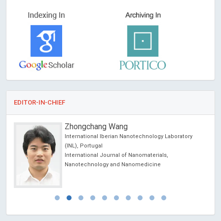
EDITOR-IN-CHIEF
Zhongchang Wang
International Iberian Nanotechnology Laboratory
cience
(INL), Portugal
International Journal of Nanomaterials,
Nanotechnology and Nanomedicine