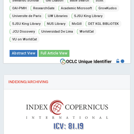
Semantic Scholar
Get Citation
Base Search
Scilit
OAI-PMH
ResearchGate
Academic Microsoft
GrowKudos
Universite de Paris
UW Libraries
SJSU King Library
SJSU King Library
NUS Library
McGill
DET KGL BIBLiOTEK
JCU Discovery
Universidad De Lima
WorldCat
VU on WorldCat
Abstract View
Full Article View
INDEXING/ARCHIVING
ICV: 81.19