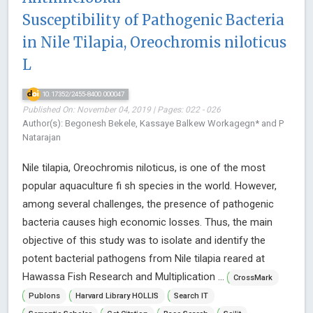
Susceptibility of Pathogenic Bacteria
in Nile Tilapia, Oreochromis niloticus
L
10.17352/2455-8400.000047
Published On: November 04, 2019 | Pages: 022 - 026
Author(s): Begonesh Bekele, Kassaye Balkew Workagegn* and P
Natarajan
Nile tilapia, Oreochromis niloticus, is one of the most
popular aquaculture fi sh species in the world. However,
among several challenges, the presence of pathogenic
bacteria causes high economic losses. Thus, the main
objective of this study was to isolate and identify the
potent bacterial pathogens from Nile tilapia reared at
Hawassa Fish Research and Multiplication ...
CrossMark
Publons
Harvard Library HOLLIS
Search IT