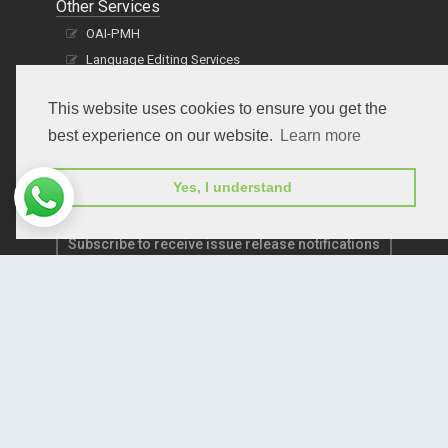
Other Services
OAI-PMH
Language Editing Services
Publication E-Certification
This website uses cookies to ensure you get the
best experience on our website.
Learn more
Yes, I understand
Subscribe to receive issue release notifications
and newsletters from Peertechz journals
Subscribe!