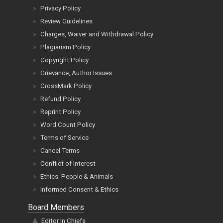
Privacy Policy
Review Guidelines
Charges, Waiver and Withdrawal Policy
Plagiarism Policy
Copyright Policy
Grievance, Author Issues
CrossMark Policy
Refund Policy
Reprint Policy
Word Count Policy
Terms of Service
Cancel Terms
Conflict of Interest
Ethics: People & Animals
Informed Consent & Ethics
Board Members
Editor In Chiefs