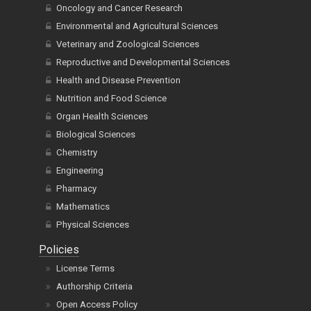
Oncology and Cancer Research
Environmental and Agricultural Sciences
Veterinary and Zoological Sciences
Reproductive and Developmental Sciences
Health and Disease Prevention
Nutrition and Food Science
Organ Health Sciences
Biological Sciences
Chemistry
Engineering
Pharmacy
Mathematics
Physical Sciences
Policies
License Terms
Authorship Criteria
Open Access Policy