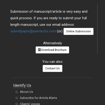
Submission of manuscript/article is very easy and
quick process. If you are ready to submit your full
length manuscript, use our email address:
submitpaper@peertechz.com
(or)
Online Submission
Alternatively
Download Brochure
You can also
Contact Us
Identify Us
About Us
Subscribe for Article Alerts
Clients' voices