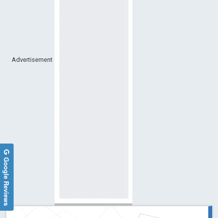
Advertisement
Google Reviews