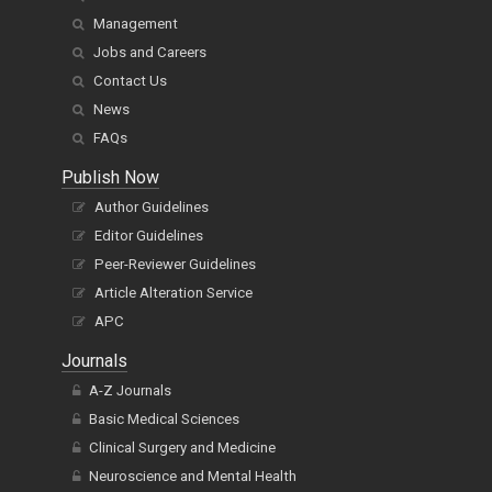
Management
Jobs and Careers
Contact Us
News
FAQs
Publish Now
Author Guidelines
Editor Guidelines
Peer-Reviewer Guidelines
Article Alteration Service
APC
Journals
A-Z Journals
Basic Medical Sciences
Clinical Surgery and Medicine
Neuroscience and Mental Health