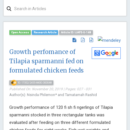
Open Access
Research Article
Article ID: IJAFS-5-148
Growth perfomance of
Tilapia sparmanni fed on
formulated chicken feeds
10.17352/2455-8400.000048
Published On: November 20, 2019 | Pages: 027 - 031
Author(s): Nsinda Philemon* and Tamatamah Rashid
Growth performance of 120 fi sh fi ngerlings of Tilapia
sparmanni stocked in three rectangular tanks was
evaluated after feeding on three different formulated