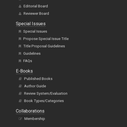
Editorial Board
Reviewer Board
Special Issues
Special Issues
Propose Special Issue Title
Title Proposal Guidelines
Guidelines
FAQs
E-Books
Published Books
Author Guide
Review System/Evaluation
Book Types/Categories
Collaborations
Membership