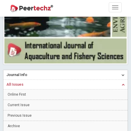
Research article writing skills – Need of the Hour
Read More
Blog Post
Journal of Dental Problems and Solutions (JDPS) is now
indexed in Index Copernicus International (ICI) Journals Master List.
The ICV is 85.15.
Read More
Blog Post
A gateway to knowledge dissemination - Membership with
Peertechz Publications Pvt Ltd
Read More
Blog Post
Collaborate with Open Access Journals Publisher to propel your
firm
Read More
Blog Post
Journal Info
Privacy Policy: A necessity to safeguard our scholars
Read More
All Issues
Blog Post
Introducing Language editing
Online First
Read More
Blog Post
Indicators of a genuine Open Access Journal
Read More
Current Issue
Blog Post
Previous Issue
Open Access (OA) - Future of Scholarly Communication
Archive
Read More
Blog Post