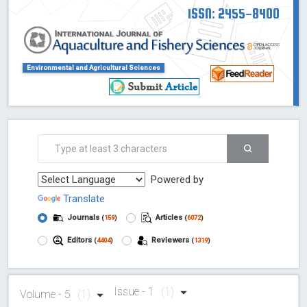
ISSN: 2455-8400
Environmental and Agricultural Sciences
Powered by
Translate
Journals
Articles
(
159
)
(
6072
)
Editors
Reviewers
(
4404
)
(
1319
)
Issue - 1
(1)
Volume - 5
(1)