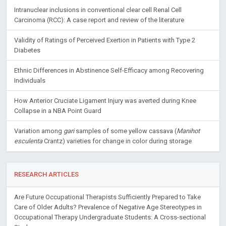
Intranuclear inclusions in conventional clear cell Renal Cell
Carcinoma (RCC): A case report and review of the literature
Validity of Ratings of Perceived Exertion in Patients with Type 2
Diabetes
Ethnic Differences in Abstinence Self-Efficacy among Recovering
Individuals
How Anterior Cruciate Ligament Injury was averted during Knee
Collapse in a NBA Point Guard
Variation among
gari
samples of some yellow cassava (
Manihot
esculenta
Crantz) varieties for change in color during storage
RESEARCH ARTICLES
Are Future Occupational Therapists Sufficiently Prepared to Take
Care of Older Adults? Prevalence of Negative Age Stereotypes in
Occupational Therapy Undergraduate Students: A Cross-sectional