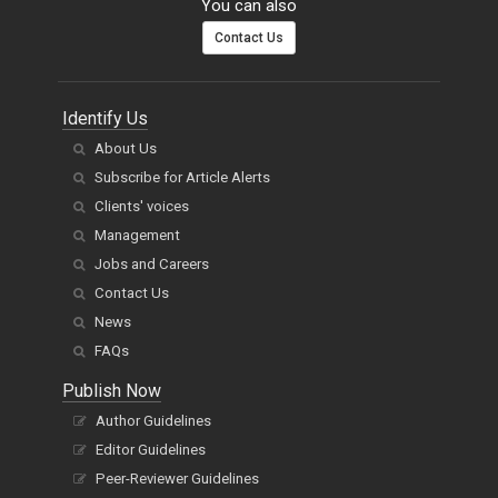
You can also
Contact Us
Identify Us
About Us
Subscribe for Article Alerts
Clients' voices
Management
Jobs and Careers
Contact Us
News
FAQs
Publish Now
Author Guidelines
Editor Guidelines
Peer-Reviewer Guidelines