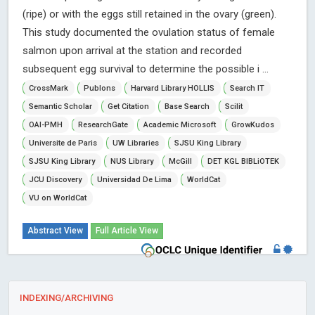
(ripe) or with the eggs still retained in the ovary (green).
This study documented the ovulation status of female
salmon upon arrival at the station and recorded
subsequent egg survival to determine the possible i ...
CrossMark
Publons
Harvard Library HOLLIS
Search IT
Semantic Scholar
Get Citation
Base Search
Scilit
OAI-PMH
ResearchGate
Academic Microsoft
GrowKudos
Universite de Paris
UW Libraries
SJSU King Library
SJSU King Library
NUS Library
McGill
DET KGL BIBLiOTEK
JCU Discovery
Universidad De Lima
WorldCat
VU on WorldCat
Abstract View
Full Article View
INDEXING/ARCHIVING