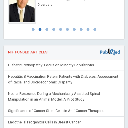
Disorders
NIH FUNDED ARTICLES
Diabetic Retinopathy: Focus on Minority Populations
Hepatitis B Vaccination Rate in Patients with Diabetes: Assessment
of Racial and Socioeconomic Disparity
Neural Response During a Mechanically Assisted Spinal
Manipulation in an Animal Model: A Pilot Study
Significance of Cancer Stem Cells in Anti-Cancer Therapies
Endothelial Progenitor Cells in Breast Cancer