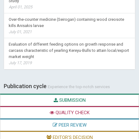
Study
April 01, 2025
Over-the-counter medicine (Seirogan) containing wood creosote
kills Anisakis larvae
July 01, 2021
Evaluation of different feeding options on growth response and
carcass characteristic of yearling Kereyu-Bulls to attain local/export
market weight
July 17, 2019
Publication cycle
Experience the top-notch services
SUBMISSION
QUALITY CHECK
PEER REVIEW
EDITOR'S DECISION