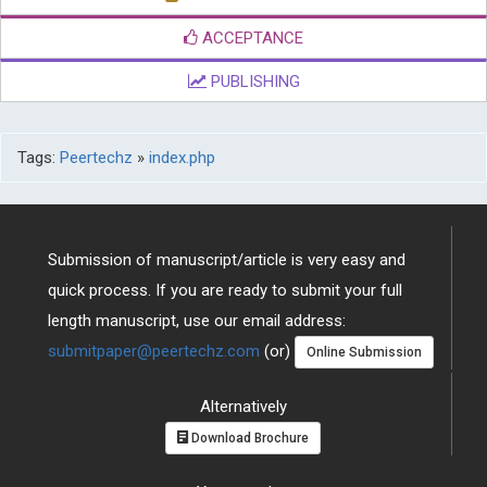
ACCEPTANCE
PUBLISHING
Tags:
Peertechz
»
index.php
Submission of manuscript/article is very easy and
quick process. If you are ready to submit your full
length manuscript, use our email address:
submitpaper@peertechz.com
(or)
Online Submission
Alternatively
Download Brochure