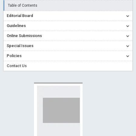
Creative Commons – De Facto Standard for Open Access
Table of Contents
Read More
Blog Post
Editorial Board
Conflict of Interest disclosure: Building trust in Open Access
Guidelines
Read More
Blog Post
Online Submissions
Special Issues - Value of publishing
Read More
Blog Post
Special Issues
Ossai video for ACMPH - Peertechz Publications Pvt Ltd
Policies
Blog Post
PEERTECHZ NEWSFLASH
Read More
Blog Post
Contact Us