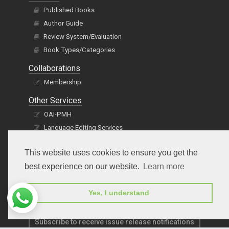
Published Books
Author Guide
Review System/Evaluation
Book Types/Categories
Collaborations
Membership
Other Services
OAI-PMH
Language Editing Services
Publication E-Certification
This website uses cookies to ensure you get the
best experience on our website.
Learn more
Yes, I understand
Subscribe to receive issue release notifications