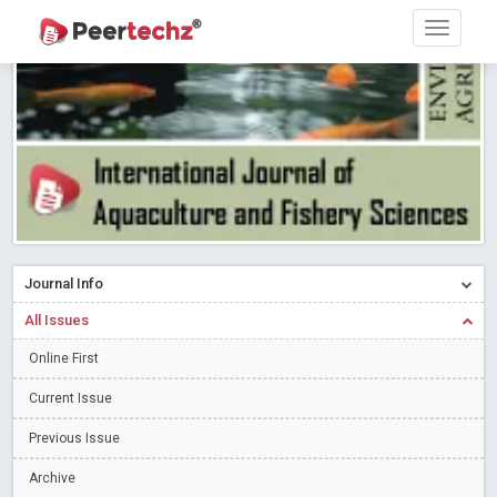
Research article writing skills – Need of the Hour
Read More
Blog Post
Journal of Dental Problems and Solutions (JDPS) is now
indexed in Index Copernicus International (ICI) Journals Master List.
The ICV is 85.15.
Read More
Blog Post
A gateway to knowledge dissemination - Membership with
Peertechz Publications Pvt Ltd
Read More
Blog Post
Collaborate with Open Access Journals Publisher to propel your
firm
Read More
Blog Post
Journal Info
Privacy Policy: A necessity to safeguard our scholars
Read More
All Issues
Blog Post
Introducing Language editing
Online First
Read More
Blog Post
Indicators of a genuine Open Access Journal
Read More
Current Issue
Blog Post
Previous Issue
Open Access (OA) - Future of Scholarly Communication
Archive
Read More
Blog Post