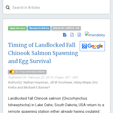
Open Access
Research Article
Article ID: IJAFS-5-144
Timing of Landlocked Fall
Chinook Salmon Spawning
and Egg Survival
10.17352/2455-8400.000044
Published On: February 22, 2019 | Pages: 001 - 004
Author(s): Nathan Huysman, Jill M Voorhees, Hilary Meyer, Eric
Krebs and Michael E Barnes*
Landlocked fall Chinook salmon (Oncorhynchus
tshawytscha) in Lake Oahe, South Dakota, USA return to a
remote spawning station either already having ovulated