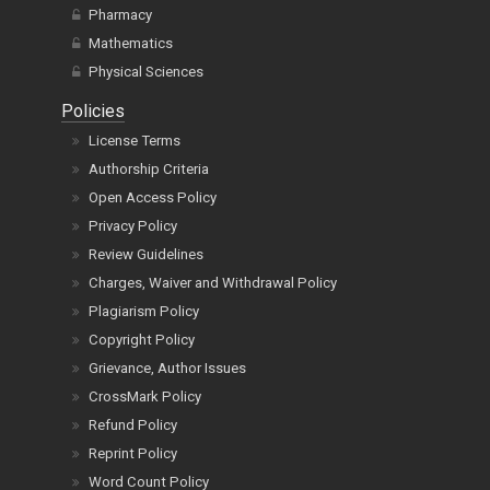
Pharmacy
Mathematics
Physical Sciences
Policies
License Terms
Authorship Criteria
Open Access Policy
Privacy Policy
Review Guidelines
Charges, Waiver and Withdrawal Policy
Plagiarism Policy
Copyright Policy
Grievance, Author Issues
CrossMark Policy
Refund Policy
Reprint Policy
Word Count Policy