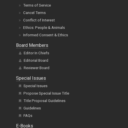
Terms of Service
Cancel Terms
Conflict of Interest
Ethics: People & Animals
Informed Consent & Ethics
Board Members
Editor In Chiefs
Editorial Board
Reviewer Board
Special Issues
Special Issues
Propose Special Issue Title
Title Proposal Guidelines
Guidelines
FAQs
E-Books