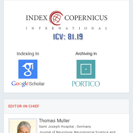
ICV: 81.19
EDITOR-IN-CHIEF
Thomas Muller
Saint Joseph Hospital , Germany
Journal of Neurology, Neurological Science and