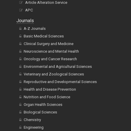
Article Alteration Service
APC
Journals
A-Z Journals
Basic Medical Sciences
Clinical Surgery and Medicine
Neuroscience and Mental Health
Oncology and Cancer Research
Environmental and Agricultural Sciences
Veterinary and Zoological Sciences
Reproductive and Developmental Sciences
Health and Disease Prevention
Nutrition and Food Science
Organ Health Sciences
Biological Sciences
Chemistry
Engineering