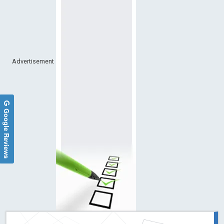
Advertisement
Google Reviews