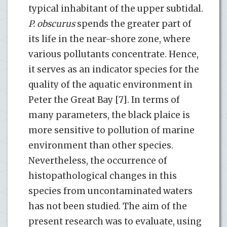
typical inhabitant of the upper subtidal.
P. obscurus
spends the greater part of
its life in the near-shore zone, where
various pollutants concentrate. Hence,
it serves as an indicator species for the
quality of the aquatic environment in
Peter the Great Bay [7]. In terms of
many parameters, the black plaice is
more sensitive to pollution of marine
environment than other species.
Nevertheless, the occurrence of
histopathological changes in this
species from uncontaminated waters
has not been studied. The aim of the
present research was to evaluate, using