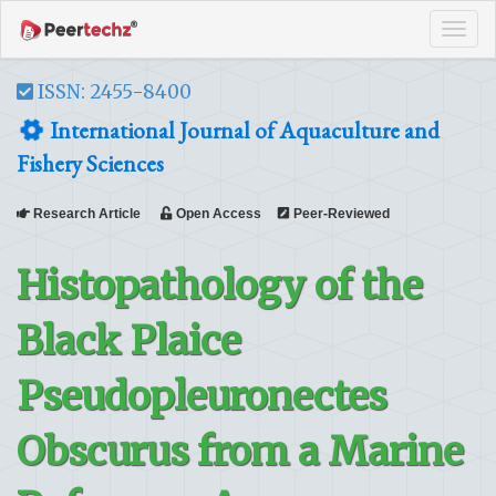
Tog
navi
ISSN: 2455-8400
International Journal of Aquaculture and
Fishery Sciences
Research Article
Open Access
Peer-Reviewed
Histopathology of the
Black Plaice
Pseudopleuronectes
Obscurus from a Marine