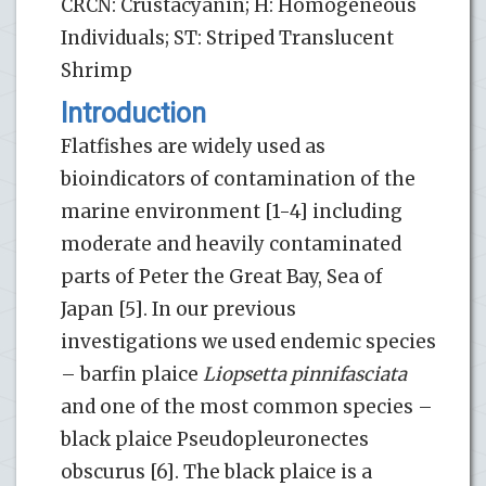
CRCN: Crustacyanin; H: Homogeneous
Individuals; ST: Striped Translucent
Shrimp
Introduction
Flatfishes are widely used as
bioindicators of contamination of the
marine environment [1-4] including
moderate and heavily contaminated
parts of Peter the Great Bay, Sea of
Japan [5]. In our previous
investigations we used endemic species
– barfin plaice
Liopsetta pinnifasciata
and one of the most common species –
black plaice Pseudopleuronectes
obscurus [6]. The black plaice is a