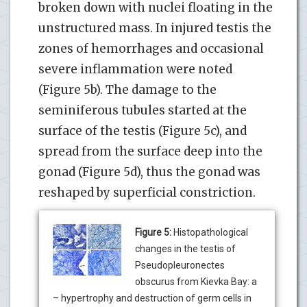
broken down with nuclei floating in the
unstructured mass. In injured testis the
zones of hemorrhages and occasional
severe inflammation were noted
(Figure 5b). The damage to the
seminiferous tubules started at the
surface of the testis (Figure 5c), and
spread from the surface deep into the
gonad (Figure 5d), thus the gonad was
reshaped by superficial constriction.
Figure 5:
Histopathological
changes in the testis of
Pseudopleuronectes
obscurus from Kievka Bay: a
– hypertrophy and destruction of germ cells in