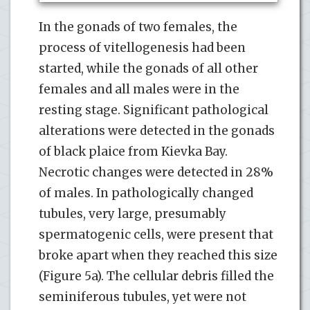
In the gonads of two females, the
process of vitellogenesis had been
started, while the gonads of all other
females and all males were in the
resting stage. Significant pathological
alterations were detected in the gonads
of black plaice from Kievka Bay.
Necrotic changes were detected in 28%
of males. In pathologically changed
tubules, very large, presumably
spermatogenic cells, were present that
broke apart when they reached this size
(Figure 5a). The cellular debris filled the
seminiferous tubules, yet were not