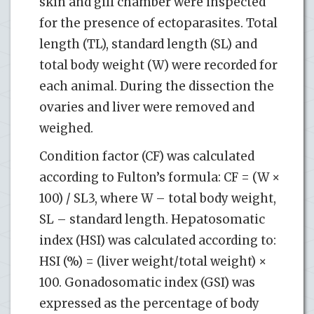
skin and gill chamber were inspected
for the presence of ectoparasites. Total
length (TL), standard length (SL) and
total body weight (W) were recorded for
each animal. During the dissection the
ovaries and liver were removed and
weighed.
Condition factor (CF) was calculated
according to Fulton’s formula: CF = (W ×
100) / SL3, where W – total body weight,
SL – standard length. Hepatosomatic
index (HSI) was calculated according to:
HSI (%) = (liver weight/total weight) ×
100. Gonadosomatic index (GSI) was
expressed as the percentage of body