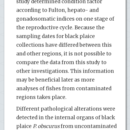
study determined condition factor
according to Fulton, hepato- and
gonadosomatic indices on one stage of
the reproductive cycle. Because the
sampling dates for black plaice
collections have differed between this
and other regions, it is not possible to
compare the data from this study to
other investigations. This information
may be beneficial later as more
analyses of fishes from contaminated
regions takes place.
Different pathological alterations were
detected in the internal organs of black
plaice
P. obscurus
from uncontaminated