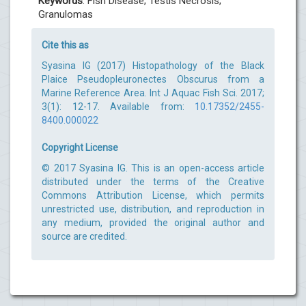
Keywords
: Fish Disease; Testis Necrosis;
Granulomas
Cite this as
Syasina IG (2017) Histopathology of the Black
Plaice Pseudopleuronectes Obscurus from a
Marine Reference Area. Int J Aquac Fish Sci. 2017;
3(1): 12-17. Available from:
10.17352/2455-
8400.000022
Copyright License
© 2017 Syasina IG. This is an open-access article
distributed under the terms of the Creative
Commons Attribution License, which permits
unrestricted use, distribution, and reproduction in
any medium, provided the original author and
source are credited.