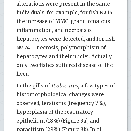
alterations were present in the same
individuals, for example, for fish № 15 –
the increase of ММC, granulomatous
inflammation, and necrosis of
hepatocytes were detected, and for fish
№ 24 – necrosis, polymorphism of
hepatocytes and their nuclei. Actually,
only two fishes suffered disease of the
liver.
In the gills of
P. obscurus
, a few types of
histomorphological changes were
observed, teratisms (frequency 7%),
hyperplasia of the respiratory
epithelium (18%) (Figure 3a), and
parasitism (28%) (Figure 3b). In all