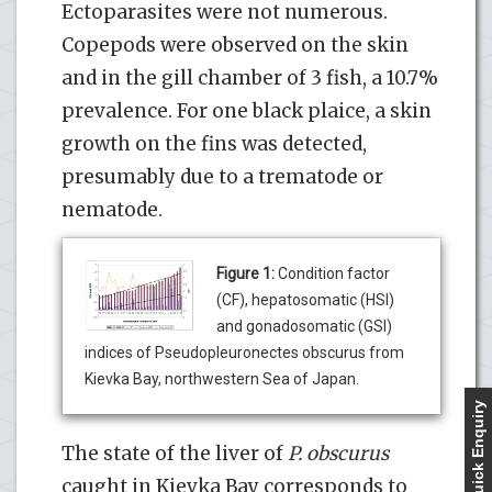
Ectoparasites were not numerous.
Copepods were observed on the skin
and in the gill chamber of 3 fish, a 10.7%
prevalence. For one black plaice, a skin
growth on the fins was detected,
presumably due to a trematode or
nematode.
Figure 1:
Condition factor
(CF), hepatosomatic (HSI)
and gonadosomatic (GSI)
indices of Pseudopleuronectes obscurus from
Kievka Bay, northwestern Sea of Japan.
Quick Enquiry
The state of the liver of
P. obscurus
caught in Kievka Bay corresponds to