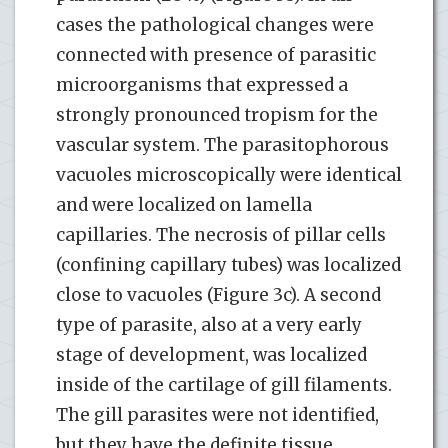
cases the pathological changes were
connected with presence of parasitic
microorganisms that expressed a
strongly pronounced tropism for the
vascular system. The parasitophorous
vacuoles microscopically were identical
and were localized on lamella
capillaries. The necrosis of pillar cells
(confining capillary tubes) was localized
close to vacuoles (Figure 3c). A second
type of parasite, also at a very early
stage of development, was localized
inside of the cartilage of gill filaments.
The gill parasites were not identified,
but they have the definite tissue