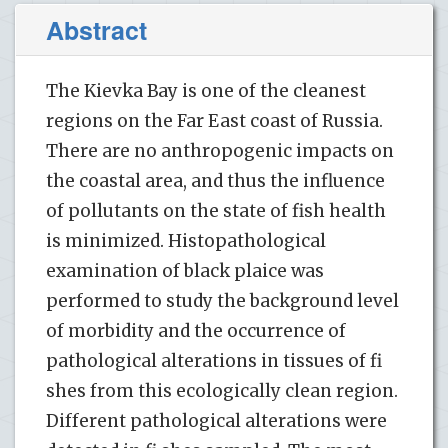
Abstract
The Kievka Bay is one of the cleanest
regions on the Far East coast of Russia.
There are no anthropogenic impacts on
the coastal area, and thus the influence
of pollutants on the state of fish health
is minimized. Histopathological
examination of black plaice was
performed to study the background level
of morbidity and the occurrence of
pathological alterations in tissues of fi
shes from this ecologically clean region.
Different pathological alterations were