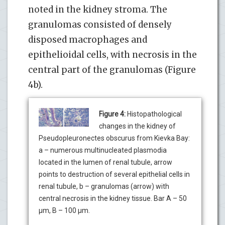
noted in the kidney stroma. The
granulomas consisted of densely
disposed macrophages and
epithelioidal cells, with necrosis in the
central part of the granulomas (Figure
4b).
Figure 4:
Histopathological
changes in the kidney of
Pseudopleuronectes obscurus from Kievka Bay:
a – numerous multinucleated plasmodia
located in the lumen of renal tubule, arrow
points to destruction of several epithelial cells in
renal tubule, b – granulomas (arrow) with
central necrosis in the kidney tissue. Bar A – 50
µm, B – 100 µm.