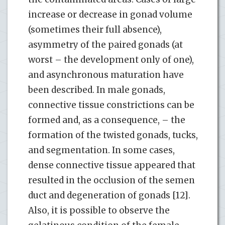
increase or decrease in gonad volume
(sometimes their full absence),
asymmetry of the paired gonads (at
worst – the development only of one),
and asynchronous maturation have
been described. In male gonads,
connective tissue constrictions can be
formed and, as a consequence, – the
formation of the twisted gonads, tucks,
and segmentation. In some cases,
dense connective tissue appeared that
resulted in the occlusion of the semen
duct and degeneration of gonads [12].
Also, it is possible to observe the