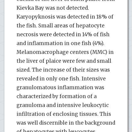
Kievka Bay was not detected.
Karyopyknosis was detected in 18% of
the fish. Small areas of hepatocyte
necrosis were detected in 14% of fish
and inflammation in one fish (4%).
Melanomacrophage centers (ММC) in
the liver of plaice were few and small
sized. The increase of their sizes was
revealed in only one fish. Intensive
granulomatous inflammation was
characterized by formation of a
granuloma and intensive leukocytic
infiltration of enclosing tissues. This
was well discernible in the background
of hepatocytes with leucocytes