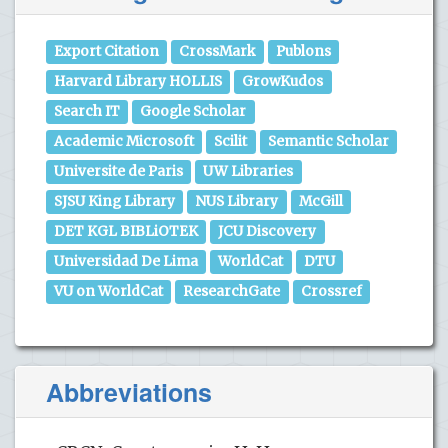
Export Citation
CrossMark
Publons
Harvard Library HOLLIS
GrowKudos
Search IT
Google Scholar
Academic Microsoft
Scilit
Semantic Scholar
Universite de Paris
UW Libraries
SJSU King Library
NUS Library
McGill
DET KGL BIBLiOTEK
JCU Discovery
Universidad De Lima
WorldCat
DTU
VU on WorldCat
ResearchGate
Crossref
Abbreviations