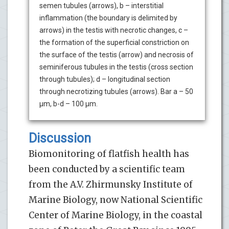
semen tubules (arrows), b – interstitial
inflammation (the boundary is delimited by
arrows) in the testis with necrotic changes, c –
the formation of the superficial constriction on
the surface of the testis (arrow) and necrosis of
seminiferous tubules in the testis (cross section
through tubules); d – longitudinal section
through necrotizing tubules (arrows). Bar a – 50
µm, b-d – 100 µm.
Discussion
Biomonitoring of flatfish health has
been conducted by a scientific team
from the A.V. Zhirmunsky Institute of
Marine Biology, now National Scientific
Center of Marine Biology, in the coastal