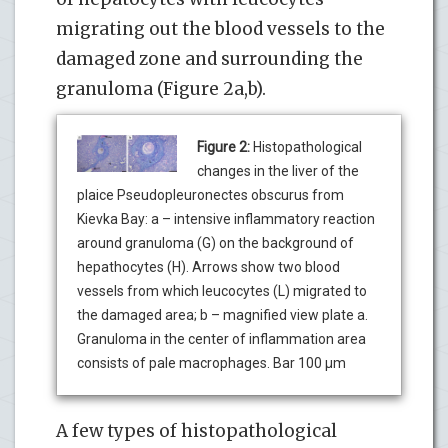
migrating out the blood vessels to the
damaged zone and surrounding the
granuloma (Figure 2a,b).
Figure 2:
Histopathological
changes in the liver of the
plaice Pseudopleuronectes obscurus from
Kievka Bay: a – intensive inflammatory reaction
around granuloma (G) on the background of
hepathocytes (H). Arrows show two blood
vessels from which leucocytes (L) migrated to
the damaged area; b – magnified view plate a.
Granuloma in the center of inflammation area
consists of pale macrophages. Bar 100 µm
A few types of histopathological