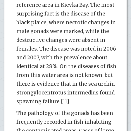
reference area in Kievka Bay. The most
surprising fact is the disease of the
black plaice, where necrotic changes in
male gonads were marked, while the
destructive changes were absent in
females. The disease was noted in 2006
and 2007, with the prevalence about
identical at 28%. On the diseases of fish
from this water area is not known, but
there is evidence that in the sea urchin
Strongylocentrotus intermedius found
spawning failure [11].
The pathology of the gonads has been
frequently recorded in fish inhabiting
the contaminated areas. Cases of large