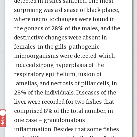
detected in fi shes sampled. The most
surprising was a disease of black plaice,
where necrotic changes were found in
the gonads of 28% of the males, and the
destructive changes were absent in
females. In the gills, pathogenic
microorganisms were detected, which
induced strong hyperplasia of the
respiratory epithelium, fusion of
lamellas, and necrosis of pillar cells, in
28% of the individuals. Diseases of the
liver were recorded for two fishes that
comprised 8% of the total number, in
Help
one case – granulomatous
?
inflammation. Besides that some fishes