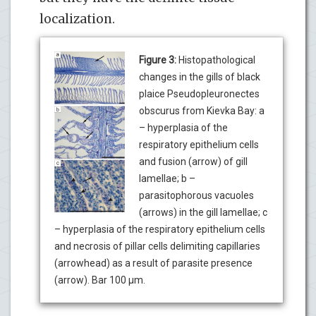
localization.
Figure 3:
Histopathological
changes in the gills of black
plaice Pseudopleuronectes
obscurus from Kievka Bay: a
– hyperplasia of the
respiratory epithelium cells
and fusion (arrow) of gill
lamellae; b –
parasitophorous vacuoles
(arrows) in the gill lamellae; c
– hyperplasia of the respiratory epithelium cells
and necrosis of pillar cells delimiting capillaries
(arrowhead) as a result of parasite presence
(arrow). Bar 100 µm.