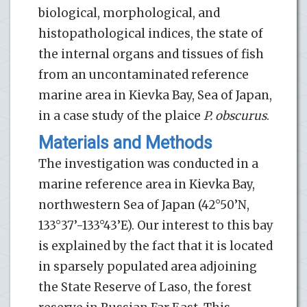
biological, morphological, and
histopathological indices, the state of
the internal organs and tissues of fish
from an uncontaminated reference
marine area in Kievka Bay, Sea of Japan,
in a case study of the plaice
P. obscurus
.
Materials and Methods
The investigation was conducted in a
marine reference area in Kievka Bay,
northwestern Sea of Japan (42°50’N,
133°37’-133°43’E). Our interest to this bay
is explained by the fact that it is located
in sparsely populated area adjoining
the State Reserve of Laso, the forest