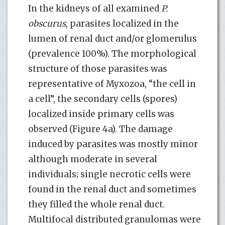
In the kidneys of all examined
P.
obscurus
, parasites localized in the
lumen of renal duct and/or glomerulus
(prevalence 100%). The morphological
structure of those parasites was
representative of Myxozoa, “the cell in
a cell”, the secondary cells (spores)
localized inside primary cells was
observed (Figure 4a). The damage
induced by parasites was mostly minor
although moderate in several
individuals; single necrotic cells were
found in the renal duct and sometimes
they filled the whole renal duct.
Multifocal distributed granulomas were