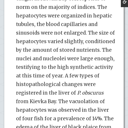
norm on the majority of indices. The
hepatocytes were organized in hepatic
tubules, the blood capillaries and
sinusoids were not enlarged. The size of
hepatocytes varied slightly, conditioned
by the amount of stored nutrients. The
nuclei and nucleolei were large enough,
testifying to the high synthetic activity
at this time of year. A few types of
histopathological changes were
registered in the liver of
P. obscurus
from Kievka Bay. The vacuolation of
hepatocytes was observed in the liver
of four fish for a prevalence of 14%. The
edema of the liver of black plaice from