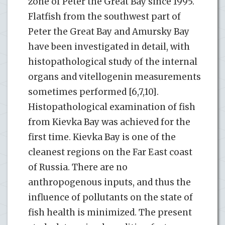
zone of Peter the Great Bay since 1995.
Flatfish from the southwest part of
Peter the Great Bay and Amursky Bay
have been investigated in detail, with
histopathological study of the internal
organs and vitellogenin measurements
sometimes performed [6,7,10].
Histopathological examination of fish
from Kievka Bay was achieved for the
first time. Kievka Bay is one of the
cleanest regions on the Far East coast
of Russia. There are no
anthropogenous inputs, and thus the
influence of pollutants on the state of
fish health is minimized. The present