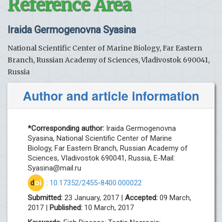
Reference Area
Iraida Germogenovna Syasina
National Scientific Center of Marine Biology, Far Eastern
Branch, Russian Academy of Sciences, Vladivostok 690041,
Russia
Author and article information
*Corresponding author:
Iraida Germogenovna
Syasina, National Scientific Center of Marine
Biology, Far Eastern Branch, Russian Academy of
Sciences, Vladivostok 690041, Russia, E-Mail:
Syasina@mail.ru
d
oi
:
10.17352/2455-8400.000022
Submitted:
23 January, 2017 |
Accepted:
09 March,
2017 |
Published:
10 March, 2017