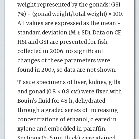
weight represented by the gonads: GSI
(%) = (gonad weight/total weight) × 100.
All values are expressed as the mean ±
standard deviation (M ± SD). Data on CF,
HSI and GSI are presented for fish
collected in 2006, no significant
changes of these parameters were
found in 2007, so data are not shown.
Tissue specimens of liver, kidney, gills
and gonad (0.8 × 0.8 см) were fixed with
Bouin’s fluid for 48 h, dehydrated
through a graded series of increasing
concentrations of ethanol, cleared in
xylene and embedded in paraffin.
Sections (5-6 µm thick) were stained