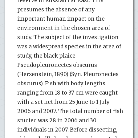
reserve in Russian Far East. This
presumes the absence of any
important human impact on the
environment in the chosen area of
study. The subject of the investigation
was a widespread species in the area of
study, the black plaice
Pseudopleuronectes obscurus
(Herzenstein, 1890) (Syn. Pleuronectes
obscurus). Fish with body lengths
ranging from 18 to 37 cm were caught
with a set net from 25 June to 1 July
2006 and 2007. The total number of fish
studied was 28 in 2006 and 30
individuals in 2007. Before dissecting,