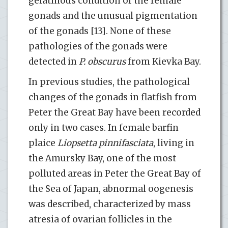
gelatinous condition of the female
gonads and the unusual pigmentation
of the gonads [13]. None of these
pathologies of the gonads were
detected in
P. obscurus
from Kievka Bay.
In previous studies, the pathological
changes of the gonads in flatfish from
Peter the Great Bay have been recorded
only in two cases. In female barfin
plaice
Liopsetta pinnifasciata
, living in
the Amursky Bay, one of the most
polluted areas in Peter the Great Bay of
the Sea of Japan, abnormal oogenesis
was described, characterized by mass
atresia of ovarian follicles in the