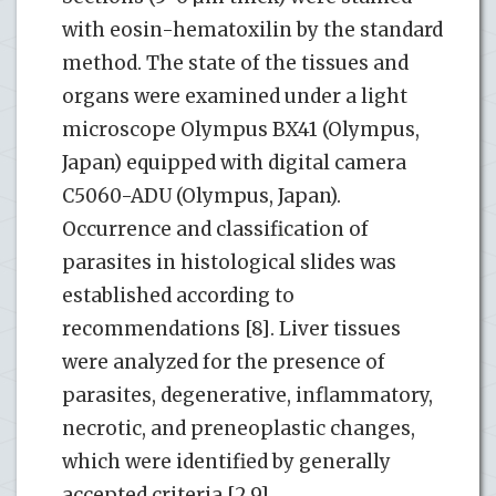
with eosin-hematoxilin by the standard
method. The state of the tissues and
organs were examined under a light
microscope Olympus BX41 (Olympus,
Japan) equipped with digital camera
C5060-ADU (Olympus, Japan).
Occurrence and classification of
parasites in histological slides was
established according to
recommendations [8]. Liver tissues
were analyzed for the presence of
parasites, degenerative, inflammatory,
necrotic, and preneoplastic changes,
which were identified by generally
accepted criteria [2,9].