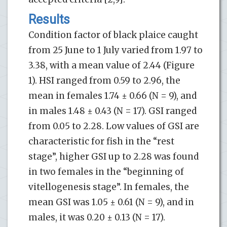
Results
Condition factor of black plaice caught
from 25 June to 1 July varied from 1.97 to
3.38, with a mean value of 2.44 (Figure
1). HSI ranged from 0.59 to 2.96, the
mean in females 1.74 ± 0.66 (N = 9), and
in males 1.48 ± 0.43 (N = 17). GSI ranged
from 0.05 to 2.28. Low values of GSI are
characteristic for fish in the “rest
stage”, higher GSI up to 2.28 was found
in two females in the “beginning of
vitellogenesis stage”. In females, the
mean GSI was 1.05 ± 0.61 (N = 9), and in
males, it was 0.20 ± 0.13 (N = 17).