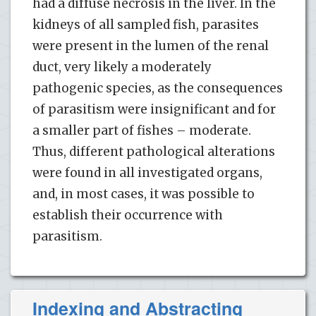
had a diffuse necrosis in the liver. In the
kidneys of all sampled fish, parasites
were present in the lumen of the renal
duct, very likely a moderately
pathogenic species, as the consequences
of parasitism were insignificant and for
a smaller part of fishes – moderate.
Thus, different pathological alterations
were found in all investigated organs,
and, in most cases, it was possible to
establish their occurrence with
parasitism.
Indexing and Abstracting