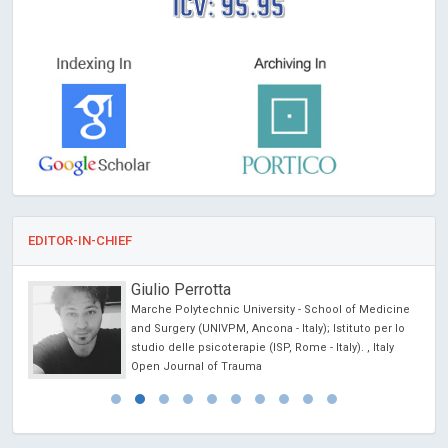
ICV: 95.95
EDITOR-IN-CHIEF
Giulio Perrotta
Marche Polytechnic University - School of Medicine
l
and Surgery (UNIVPM, Ancona - Italy); Istituto per lo
studio delle psicoterapie (ISP, Rome - Italy). , Italy
Open Journal of Trauma