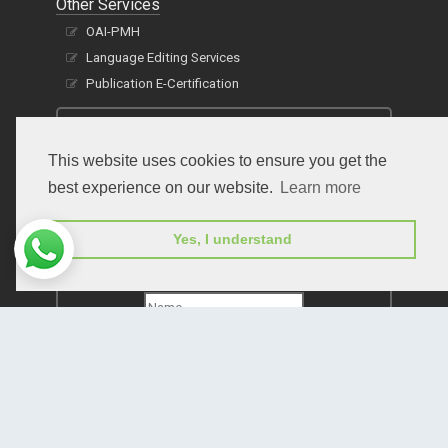
Other Services
OAI-PMH
Language Editing Services
Publication E-Certification
This website uses cookies to ensure you get the
best experience on our website.
Learn more
Yes, I understand
Subscribe to receive issue release notifications
and newsletters from Peertechz journals
Subscribe!