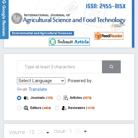
ISSN: 2455-815X
Google Reviews
Environmental and Agricultural Sciences
Powered by
Translate
Journals
Articles
(
159
)
(
6073
)
Editors
Reviewers
(
4404
)
(
1319
)
Issue - 1
(3)
Volume - 10
(3)