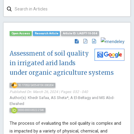
Open Access
Research Article
Article ID: IJASFT-10-304
Assessment of soil quality
in irrigated arid lands
under organic agriculture systems
10.17352/2455-815X.000204
Published On: March 26, 2024 | Pages: 032 - 040
Author(s): Khedr Safaa, AS Sheta*, A El-Beltagy and MS Abd-
Elwahed
0000-0003-0022-2546
The process of evaluating the soil quality is complex and
is impacted by a variety of physical, chemical, and