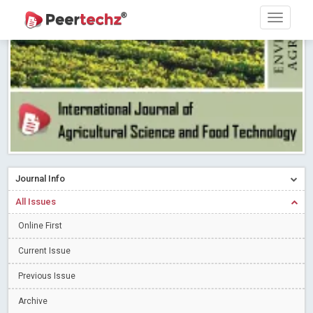
Research article writing skills – Need of the Hour
Read More
Blog Post
Journal of Dental Problems and Solutions (JDPS) is now
indexed in Index Copernicus International (ICI) Journals Master List.
The ICV is 85.15.
Read More
Blog Post
A gateway to knowledge dissemination - Membership with
Peertechz Publications Pvt Ltd
Read More
Blog Post
Collaborate with Open Access Journals Publisher to propel your
firm
Read More
Blog Post
Journal Info
Privacy Policy: A necessity to safeguard our scholars
Read More
All Issues
Blog Post
Introducing Language editing
Online First
Read More
Blog Post
Indicators of a genuine Open Access Journal
Read More
Current Issue
Blog Post
Previous Issue
Open Access (OA) - Future of Scholarly Communication
Archive
Read More
Blog Post