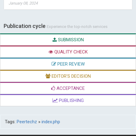
January 08, 2024
Publication cycle
Experience the top-notch services
SUBMISSION
QUALITY CHECK
PEER REVIEW
EDITOR'S DECISION
ACCEPTANCE
PUBLISHING
Tags:
Peertechz
»
index.php