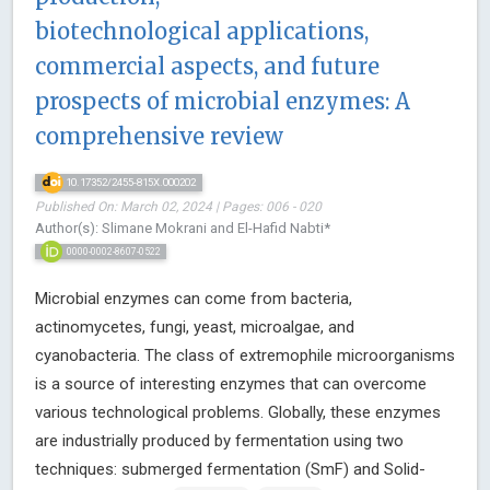
biotechnological applications,
commercial aspects, and future
prospects of microbial enzymes: A
comprehensive review
10.17352/2455-815X.000202
Published On: March 02, 2024 | Pages: 006 - 020
Author(s): Slimane Mokrani and El-Hafid Nabti*
0000-0002-8607-0522
Microbial enzymes can come from bacteria,
actinomycetes, fungi, yeast, microalgae, and
cyanobacteria. The class of extremophile microorganisms
is a source of interesting enzymes that can overcome
various technological problems. Globally, these enzymes
are industrially produced by fermentation using two
techniques: submerged fermentation (SmF) and Solid-