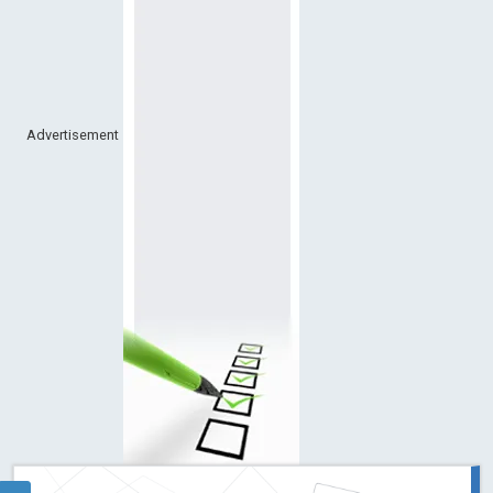
Advertisement