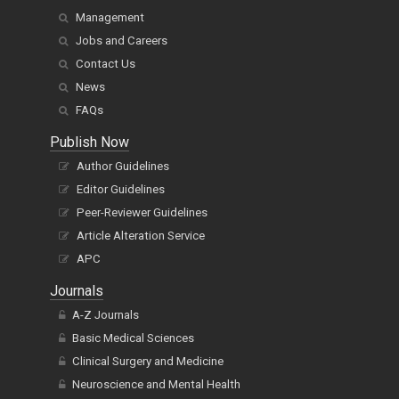
Management
Jobs and Careers
Contact Us
News
FAQs
Publish Now
Author Guidelines
Editor Guidelines
Peer-Reviewer Guidelines
Article Alteration Service
APC
Journals
A-Z Journals
Basic Medical Sciences
Clinical Surgery and Medicine
Neuroscience and Mental Health