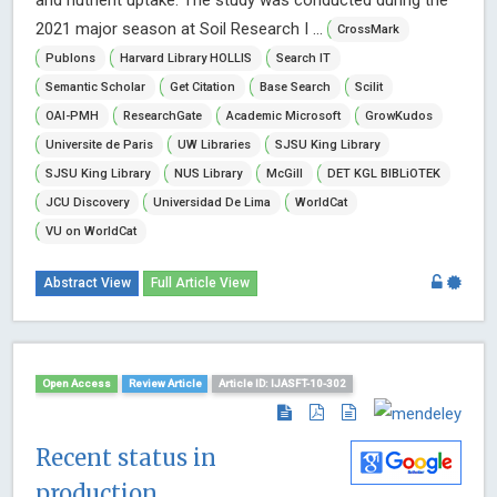
2021 major season at Soil Research I ...
CrossMark
Publons
Harvard Library HOLLIS
Search IT
Semantic Scholar
Get Citation
Base Search
Scilit
OAI-PMH
ResearchGate
Academic Microsoft
GrowKudos
Universite de Paris
UW Libraries
SJSU King Library
SJSU King Library
NUS Library
McGill
DET KGL BIBLiOTEK
JCU Discovery
Universidad De Lima
WorldCat
VU on WorldCat
Abstract View
Full Article View
Open Access
Review Article
Article ID: IJASFT-10-302
Recent status in
production,