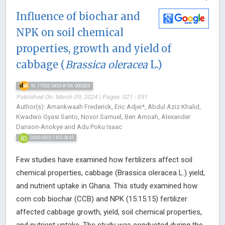
Influence of biochar and
NPK on soil chemical
properties, growth and yield of
cabbage (
Brassica oleracea
L.)
10.17352/2455-815X.000203
Published On: March 09, 2024 | Pages: 021 - 031
Author(s): Amankwaah Frederick, Eric Adjei*, Abdul Aziz Khalid,
Kwadwo Gyasi Santo, Novor Samuel, Ben Amoah, Alexander
Danson-Anokye and Adu Poku Isaac
0000-0002-1432-5645
Few studies have examined how fertilizers affect soil
chemical properties, cabbage (Brassica oleracea L.) yield,
and nutrient uptake in Ghana. This study examined how
corn cob biochar (CCB) and NPK (15:15:15) fertilizer
affected cabbage growth, yield, soil chemical properties,
and nutrient uptake. The study was conducted during the