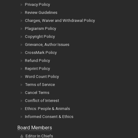
Privacy Policy
Review Guidelines
Charges, Waiver and Withdrawal Policy
Plagiarism Policy
Copyright Policy
Grievance, Author Issues
CrossMark Policy
Refund Policy
Reprint Policy
Word Count Policy
Terms of Service
Cancel Terms
Conflict of Interest
Ethics: People & Animals
Informed Consent & Ethics
Board Members
Editor In Chiefs