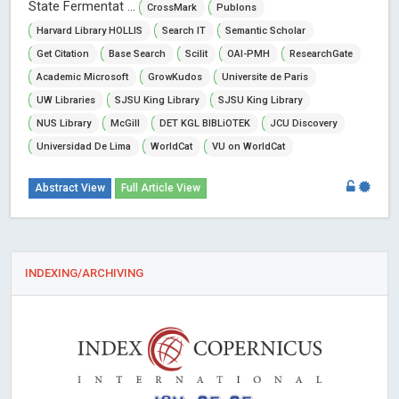
State Fermentat ...
CrossMark
Publons
Harvard Library HOLLIS
Search IT
Semantic Scholar
Get Citation
Base Search
Scilit
OAI-PMH
ResearchGate
Academic Microsoft
GrowKudos
Universite de Paris
UW Libraries
SJSU King Library
SJSU King Library
NUS Library
McGill
DET KGL BIBLiOTEK
JCU Discovery
Universidad De Lima
WorldCat
VU on WorldCat
Abstract View
Full Article View
INDEXING/ARCHIVING