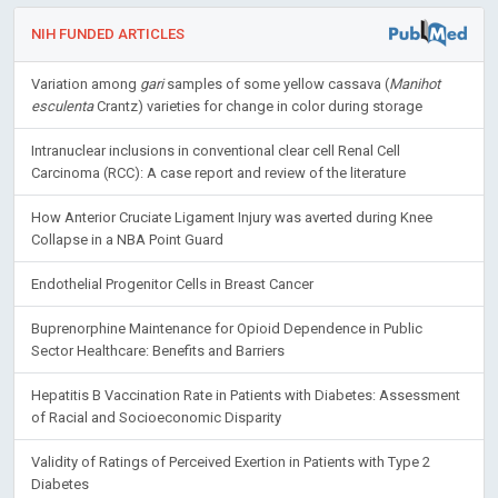
NIH FUNDED ARTICLES
Variation among
gari
samples of some yellow cassava (
Manihot
esculenta
Crantz) varieties for change in color during storage
Intranuclear inclusions in conventional clear cell Renal Cell
Carcinoma (RCC): A case report and review of the literature
How Anterior Cruciate Ligament Injury was averted during Knee
Collapse in a NBA Point Guard
Endothelial Progenitor Cells in Breast Cancer
Buprenorphine Maintenance for Opioid Dependence in Public
Sector Healthcare: Benefits and Barriers
Hepatitis B Vaccination Rate in Patients with Diabetes: Assessment
of Racial and Socioeconomic Disparity
Validity of Ratings of Perceived Exertion in Patients with Type 2
Diabetes