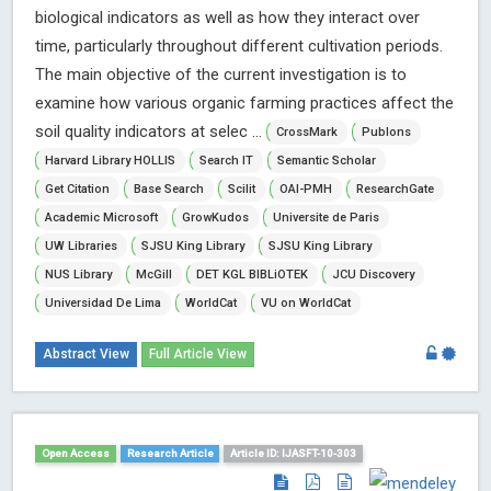
biological indicators as well as how they interact over
time, particularly throughout different cultivation periods.
The main objective of the current investigation is to
examine how various organic farming practices affect the
soil quality indicators at selec ...
CrossMark
Publons
Harvard Library HOLLIS
Search IT
Semantic Scholar
Get Citation
Base Search
Scilit
OAI-PMH
ResearchGate
Academic Microsoft
GrowKudos
Universite de Paris
UW Libraries
SJSU King Library
SJSU King Library
NUS Library
McGill
DET KGL BIBLiOTEK
JCU Discovery
Universidad De Lima
WorldCat
VU on WorldCat
Abstract View
Full Article View
Open Access
Research Article
Article ID: IJASFT-10-303