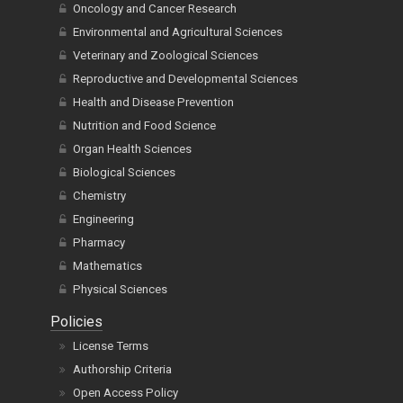
Oncology and Cancer Research
Environmental and Agricultural Sciences
Veterinary and Zoological Sciences
Reproductive and Developmental Sciences
Health and Disease Prevention
Nutrition and Food Science
Organ Health Sciences
Biological Sciences
Chemistry
Engineering
Pharmacy
Mathematics
Physical Sciences
Policies
License Terms
Authorship Criteria
Open Access Policy