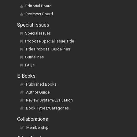
Editorial Board
Reviewer Board
Special Issues
Special Issues
Propose Special Issue Title
Title Proposal Guidelines
Guidelines
FAQs
E-Books
Published Books
Author Guide
Review System/Evaluation
Book Types/Categories
Collaborations
Membership