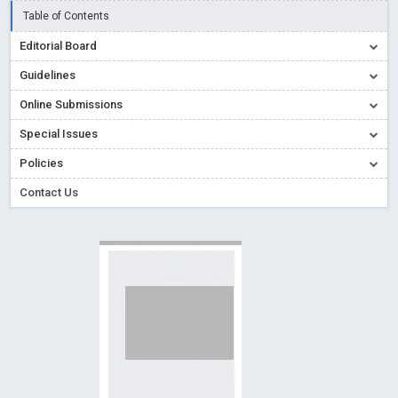
Creative Commons – De Facto Standard for Open Access
Table of Contents
Read More
Blog Post
Editorial Board
Conflict of Interest disclosure: Building trust in Open Access
Guidelines
Read More
Blog Post
Online Submissions
Special Issues - Value of publishing
Read More
Blog Post
Special Issues
Ossai video for ACMPH - Peertechz Publications Pvt Ltd
Policies
Blog Post
PEERTECHZ NEWSFLASH
Read More
Blog Post
Contact Us