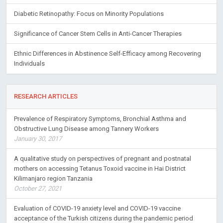
Diabetic Retinopathy: Focus on Minority Populations
Significance of Cancer Stem Cells in Anti-Cancer Therapies
Ethnic Differences in Abstinence Self-Efficacy among Recovering
Individuals
RESEARCH ARTICLES
Prevalence of Respiratory Symptoms, Bronchial Asthma and
Obstructive Lung Disease among Tannery Workers
January 30, 2017
A qualitative study on perspectives of pregnant and postnatal
mothers on accessing Tetanus Toxoid vaccine in Hai District
Kilimanjaro region Tanzania
October 27, 2021
Evaluation of COVID-19 anxiety level and COVID-19 vaccine
acceptance of the Turkish citizens during the pandemic period