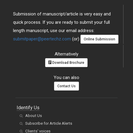
Submission of manuscript/article is very easy and
quick process. If you are ready to submit your full
length manuscript, use our email address:
submitpaper@peertechz.com
(or)
Online Submission
Alternatively
Download Brochure
You can also
Contact Us
Identify Us
About Us
Subscribe for Article Alerts
Clients' voices