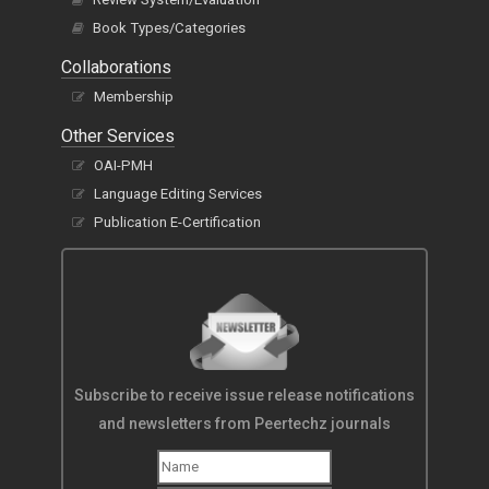
Book Types/Categories
Collaborations
Membership
Other Services
OAI-PMH
Language Editing Services
Publication E-Certification
Subscribe to receive issue release notifications
and newsletters from Peertechz journals