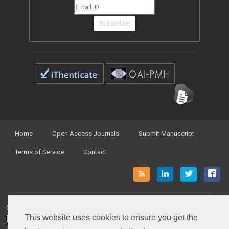
Subscribe!
Home
Open Access Journals
Submit Manuscript
Terms of Service
Contact
© Peertechz Publications 2014 - 2026
This website uses cookies to ensure you get the
Open Access
by
Peertechz Publications
is licensed under a
Creative Commons Attribution 4.0 International License
.