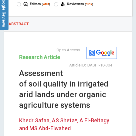
Google Reviews
Editors
Reviewers
(
4404
)
(
1319
)
ABSTRACT
Open Access
Research Article
Article ID: IJASFT-10-304
Assessment
of soil quality in irrigated
arid lands under organic
agriculture systems
Khedr Safaa, AS Sheta*, A El-Beltagy
and MS Abd-Elwahed