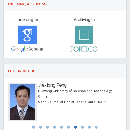
INDEXING/ARCHIVING
EDITOR-IN-CHIEF
Jiexiong Feng
Huazong University of Science and Technology,
China
Open Journal of Pediatrics and Child Health