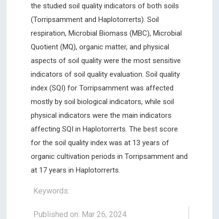
the studied soil quality indicators of both soils
(Torripsamment and Haplotorrerts). Soil
respiration, Microbial Biomass (MBC), Microbial
Quotient (MQ), organic matter, and physical
aspects of soil quality were the most sensitive
indicators of soil quality evaluation. Soil quality
index (SQI) for Torripsamment was affected
mostly by soil biological indicators, while soil
physical indicators were the main indicators
affecting SQI in Haplotorrerts. The best score
for the soil quality index was at 13 years of
organic cultivation periods in Torripsamment and
at 17 years in Haplotorrerts.
Keywords:
Published on: Mar 26, 2024