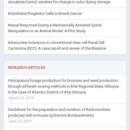
esculenta
Crantz) varieties for change in color during storage
Endothelial Progenitor Cells in Breast Cancer
Neural Response During a Mechanically Assisted Spinal
Manipulation in an Animal Model: A Pilot Study
Intranuclear inclusions in conventional clear cell Renal Cell
Carcinoma (RCC): A case report and review of the literature
RESEARCH ARTICLES
Participatory forage production for biomass and seed production
through different sowing methods in Afar Regional State, Ethiopia:
In the Case of Afambo District of Afar Ethiopia
March 12, 2019
Guidelines for the preparation and isolation of Radionuclides
produced with In-house Cyclotrons Bombardments
June 25, 2019