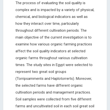
The process of evaluating the soil quality is
complex and is impacted by a variety of physical,
chemical, and biological indicators as well as
how they interact over time, particularly
throughout different cultivation periods. The
main objective of the current investigation is to
examine how various organic farming practices
affect the soil quality indicators at selected
organic farms throughout various cultivation
times. The study sites in Egypt were selected to
represent two great soil groups
(Torripsamments and Haplotorrerts). Moreover,
the selected farms have different organic
cultivation periods and management practices.
Soil samples were collected from five different
farms and uncultivated soil in each soil great soil