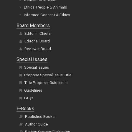
Ethics: People & Animals
Informed Consent & Ethics
Board Members
Editor In Chiefs
Editorial Board
Reviewer Board
Special Issues
Special Issues
Propose Special Issue Title
Title Proposal Guidelines
Guidelines
FAQs
E-Books
Published Books
Author Guide
Review System/Evaluation