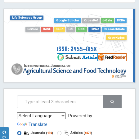
HOLLIS catalog tool - Powered by Harward Library
GrowKudos-Indexing
Life Sciences Group
Dimensions
Google Scholar
CrossRef
J-Gate
DORA
Academic Microsoft
Portico
BASE
Scilit
OAI
CNKI
TDNet
ResearchGate
ScienceOpen
GrowKudos
ISSN: 2455-815X
Powered by
Translate
Journals
Articles
(
159
)
(
6072
)