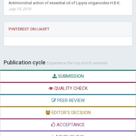
Antimicrobial action of essential oil of Lippia origanoides H.B.K.
July 19, 2019
PINTEREST ON IJASFT
Publication cycle
Experience the top-notch services
SUBMISSION
QUALITY CHECK
PEER REVIEW
EDITOR'S DECISION
ACCEPTANCE