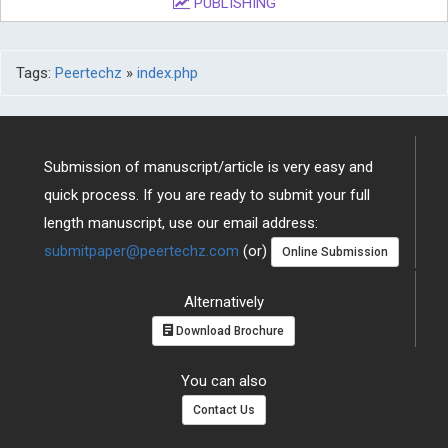
PUBLISHING
Tags:
Peertechz
»
index.php
Submission of manuscript/article is very easy and
quick process. If you are ready to submit your full
length manuscript, use our email address:
submitpaper@peertechz.com
(or)
Online Submission
Alternatively
Download Brochure
You can also
Contact Us