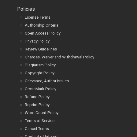
Policies
License Terms
Authorship Criteria
Open Access Policy
Privacy Policy
Review Guidelines
Charges, Waiver and Withdrawal Policy
Plagiarism Policy
Copyright Policy
Grievance, Author Issues
CrossMark Policy
Refund Policy
Reprint Policy
Word Count Policy
Terms of Service
Cancel Terms
Conflict of Interest