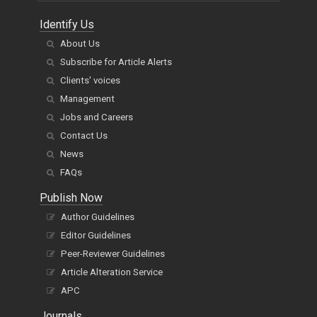
Identify Us
About Us
Subscribe for Article Alerts
Clients' voices
Management
Jobs and Careers
Contact Us
News
FAQs
Publish Now
Author Guidelines
Editor Guidelines
Peer-Reviewer Guidelines
Article Alteration Service
APC
Journals