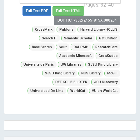
Pages: 32-40
Full Text PDF
Full Text HTML
DOI: 10.17352/2455-815X.000204
CrossMark
Publons
Harvard Library HOLLIS
Search IT
Semantic Scholar
Get Citation
Base Search
Scilit
OAI-PMH
ResearchGate
Academic Microsoft
GrowKudos
Universite de Paris
UW Libraries
SJSU King Library
SJSU King Library
NUS Library
McGill
DET KGL BIBLiOTEK
JCU Discovery
Universidad De Lima
WorldCat
VU on WorldCat