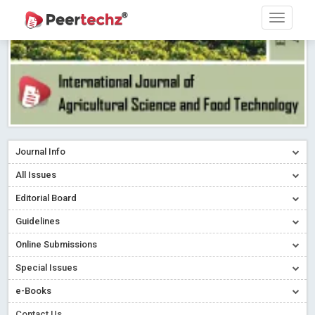
Journal Info
All Issues
Editorial Board
Guidelines
Online Submissions
Special Issues
e-Books
Contact Us