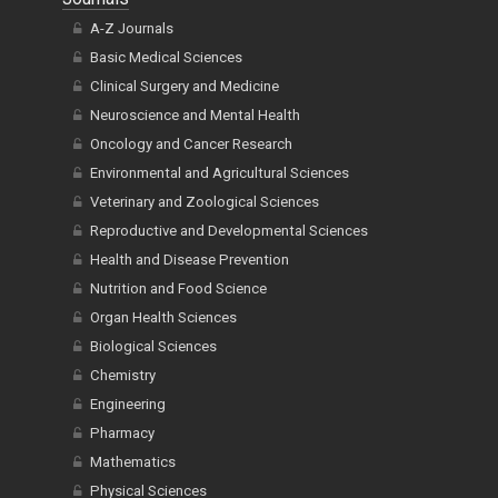
A-Z Journals
Basic Medical Sciences
Clinical Surgery and Medicine
Neuroscience and Mental Health
Oncology and Cancer Research
Environmental and Agricultural Sciences
Veterinary and Zoological Sciences
Reproductive and Developmental Sciences
Health and Disease Prevention
Nutrition and Food Science
Organ Health Sciences
Biological Sciences
Chemistry
Engineering
Pharmacy
Mathematics
Physical Sciences