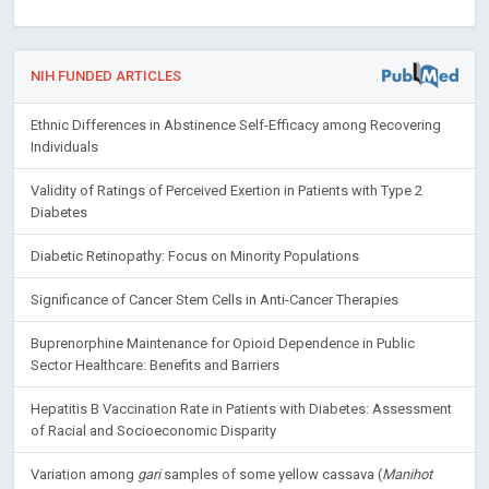
NIH FUNDED ARTICLES
Ethnic Differences in Abstinence Self-Efficacy among Recovering
Individuals
Validity of Ratings of Perceived Exertion in Patients with Type 2
Diabetes
Diabetic Retinopathy: Focus on Minority Populations
Significance of Cancer Stem Cells in Anti-Cancer Therapies
Buprenorphine Maintenance for Opioid Dependence in Public
Sector Healthcare: Benefits and Barriers
Hepatitis B Vaccination Rate in Patients with Diabetes: Assessment
of Racial and Socioeconomic Disparity
Variation among
gari
samples of some yellow cassava (
Manihot