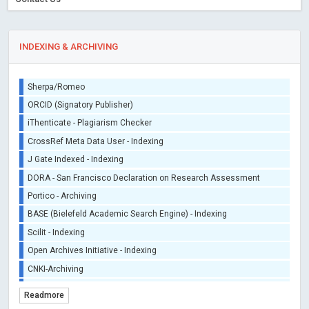
INDEXING & ARCHIVING
Sherpa/Romeo
ORCID (Signatory Publisher)
iThenticate - Plagiarism Checker
CrossRef Meta Data User - Indexing
J Gate Indexed - Indexing
DORA - San Francisco Declaration on Research Assessment
Portico - Archiving
BASE (Bielefeld Academic Search Engine) - Indexing
Scilit - Indexing
Open Archives Initiative - Indexing
CNKI-Archiving
Index Copernicus - Indexing (Underevaluation)
Readmore
TDNet - Indexing