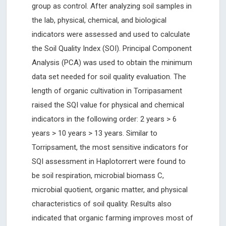
group as control. After analyzing soil samples in
the lab, physical, chemical, and biological
indicators were assessed and used to calculate
the Soil Quality Index (SOI). Principal Component
Analysis (PCA) was used to obtain the minimum
data set needed for soil quality evaluation. The
length of organic cultivation in Torripasament
raised the SQI value for physical and chemical
indicators in the following order: 2 years > 6
years > 10 years > 13 years. Similar to
Torripsament, the most sensitive indicators for
SQI assessment in Haplotorrert were found to
be soil respiration, microbial biomass C,
microbial quotient, organic matter, and physical
characteristics of soil quality. Results also
indicated that organic farming improves most of