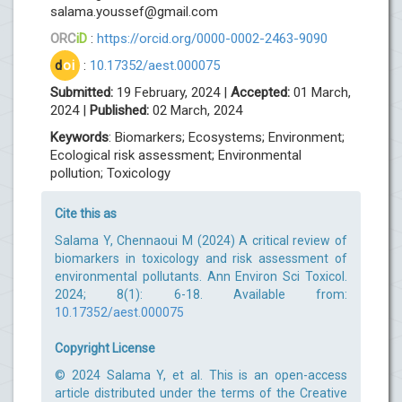
salama.youssef@gmail.com
ORC
iD
:
https://orcid.org/0000-0002-2463-9090
d
oi
:
10.17352/aest.000075
Submitted:
19 February, 2024 |
Accepted:
01 March,
2024 |
Published:
02 March, 2024
Keywords
: Biomarkers; Ecosystems; Environment;
Ecological risk assessment; Environmental
pollution; Toxicology
Cite this as
Salama Y, Chennaoui M (2024) A critical review of
biomarkers in toxicology and risk assessment of
environmental pollutants. Ann Environ Sci Toxicol.
2024; 8(1): 6-18. Available from:
10.17352/aest.000075
Copyright License
© 2024 Salama Y, et al. This is an open-access
article distributed under the terms of the Creative