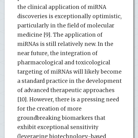
the clinical application of miRNA
discoveries is exceptionally optimistic,
particularly in the field of molecular
medicine [9]. The application of
miRNAs is still relatively new. In the
near future, the integration of
pharmacological and toxicological
targeting of miRNAs will likely become
a standard practice in the development
of advanced therapeutic approaches
[10]. However, there is a pressing need
for the creation of more
groundbreaking biomarkers that
exhibit exceptional sensitivity
(leveraging biotechnology-based