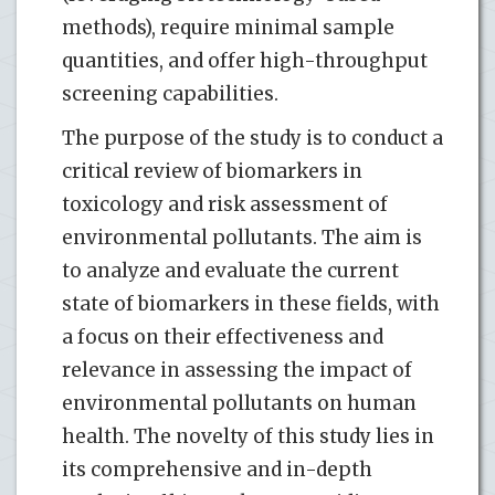
methods), require minimal sample
quantities, and offer high-throughput
screening capabilities.
The purpose of the study is to conduct a
critical review of biomarkers in
toxicology and risk assessment of
environmental pollutants. The aim is
to analyze and evaluate the current
state of biomarkers in these fields, with
a focus on their effectiveness and
relevance in assessing the impact of
environmental pollutants on human
health. The novelty of this study lies in
its comprehensive and in-depth