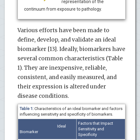
representation of the
continuum from exposure to pathology.
Various efforts have been made to
define, develop, and validate an ideal
biomarker [13]. Ideally, biomarkers have
several common characteristics (Table
1). They are inexpensive, reliable,
consistent, and easily measured, and
their expression is altered under
disease conditions.
Table 1:
Characteristics of an ideal biomarker and factors
influencing sensitivity and specificity of biomarkers.
Factors that Impact
Ideal
Sensitivity and
Biomarker
Specificity