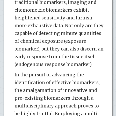
traditional biomarkers, imaging and
chemometric biomarkers exhibit
heightened sensitivity and furnish
more exhaustive data. Not only are they
capable of detecting minute quantities
of chemical exposure (exposure
biomarker), but they can also discern an
early response from the tissue itself
(endogenous response biomarker).
In the pursuit of advancing the
identification of effective biomarkers,
the amalgamation of innovative and
pre-existing biomarkers through a
multidisciplinary approach proves to
be highly fruitful. Employing a multi-