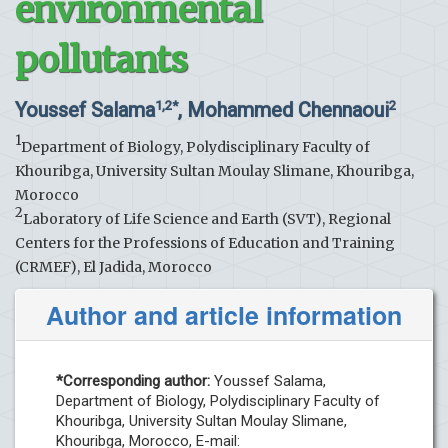
environmental
pollutants
Youssef Salama
, Mohammed Chennaoui
1,2*
2
1
Department of Biology, Polydisciplinary Faculty of
Khouribga, University Sultan Moulay Slimane, Khouribga,
Morocco
2
Laboratory of Life Science and Earth (SVT), Regional
Centers for the Professions of Education and Training
(CRMEF), El Jadida, Morocco
Author and article information
*Corresponding author:
Youssef Salama,
Department of Biology, Polydisciplinary Faculty of
Khouribga, University Sultan Moulay Slimane,
Khouribga, Morocco, E-mail: