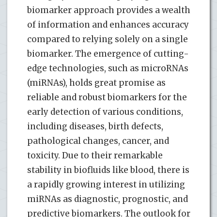
biomarker approach provides a wealth
of information and enhances accuracy
compared to relying solely on a single
biomarker. The emergence of cutting-
edge technologies, such as microRNAs
(miRNAs), holds great promise as
reliable and robust biomarkers for the
early detection of various conditions,
including diseases, birth defects,
pathological changes, cancer, and
toxicity. Due to their remarkable
stability in biofluids like blood, there is
a rapidly growing interest in utilizing
miRNAs as diagnostic, prognostic, and
predictive biomarkers. The outlook for