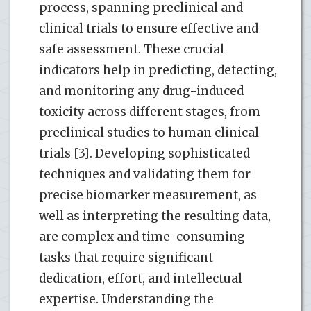
process, spanning preclinical and
clinical trials to ensure effective and
safe assessment. These crucial
indicators help in predicting, detecting,
and monitoring any drug-induced
toxicity across different stages, from
preclinical studies to human clinical
trials [3]. Developing sophisticated
techniques and validating them for
precise biomarker measurement, as
well as interpreting the resulting data,
are complex and time-consuming
tasks that require significant
dedication, effort, and intellectual
expertise. Understanding the