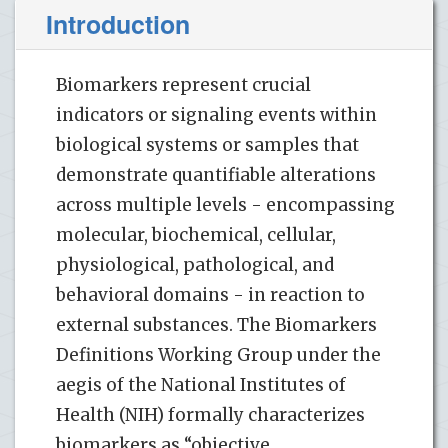
Introduction
Biomarkers represent crucial
indicators or signaling events within
biological systems or samples that
demonstrate quantifiable alterations
across multiple levels - encompassing
molecular, biochemical, cellular,
physiological, pathological, and
behavioral domains - in reaction to
external substances. The Biomarkers
Definitions Working Group under the
aegis of the National Institutes of
Health (NIH) formally characterizes
biomarkers as “objective