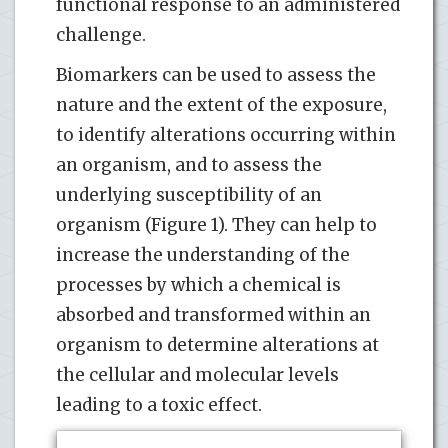
functional response to an administered
challenge.
Biomarkers can be used to assess the
nature and the extent of the exposure,
to identify alterations occurring within
an organism, and to assess the
underlying susceptibility of an
organism (Figure 1). They can help to
increase the understanding of the
processes by which a chemical is
absorbed and transformed within an
organism to determine alterations at
the cellular and molecular levels
leading to a toxic effect.