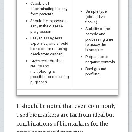
Capable of
discriminating healthy
Sample type
from patients.
(biofluid vs.
Should be expressed
tissue)
early in the disease
Stability of the
progression.
sample and
Easy to assay, less
processing time
expensive, and should
to assay the
be helpful in reducing
biomarker
death from cancer.
Proper use of
Gives reproducible
negative controls
results and
Background
multiplexing is
profiling
possible for screening
purposes.
It should be noted that even commonly
used biomarkers are far from ideal but
combinations of biomarkers for the