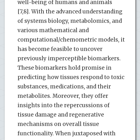
well-being of humans and animals
[7,8]. With the advanced understanding
of systems biology, metabolomics, and
various mathematical and
computational/chemometric models, it
has become feasible to uncover
previously imperceptible biomarkers.
These biomarkers hold promise in
predicting how tissues respond to toxic
substances, medications, and their
metabolites. Moreover, they offer
insights into the repercussions of
tissue damage and regenerative
mechanisms on overall tissue
functionality. When juxtaposed with