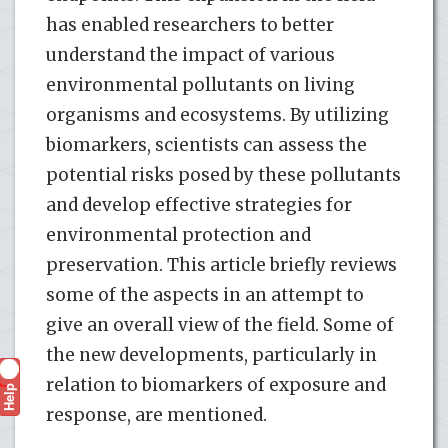
has enabled researchers to better
understand the impact of various
environmental pollutants on living
organisms and ecosystems. By utilizing
biomarkers, scientists can assess the
potential risks posed by these pollutants
and develop effective strategies for
environmental protection and
preservation. This article briefly reviews
some of the aspects in an attempt to
give an overall view of the field. Some of
the new developments, particularly in
relation to biomarkers of exposure and
Help
?
response, are mentioned.