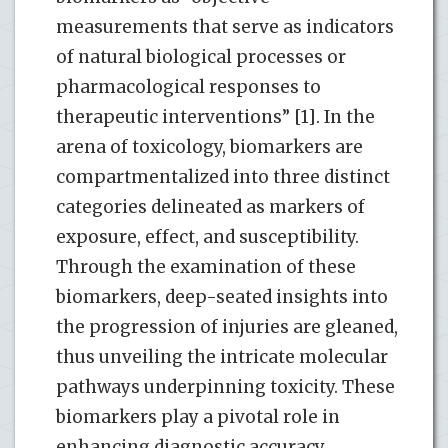
measurements that serve as indicators
of natural biological processes or
pharmacological responses to
therapeutic interventions” [1]. In the
arena of toxicology, biomarkers are
compartmentalized into three distinct
categories delineated as markers of
exposure, effect, and susceptibility.
Through the examination of these
biomarkers, deep-seated insights into
the progression of injuries are gleaned,
thus unveiling the intricate molecular
pathways underpinning toxicity. These
biomarkers play a pivotal role in
enhancing diagnostic accuracy,