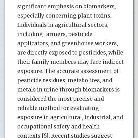
significant emphasis on biomarkers,
especially concerning plant toxins.
Individuals in agricultural sectors,
including farmers, pesticide
applicators, and greenhouse workers,
are directly exposed to pesticides, while
their family members may face indirect
exposure. The accurate assessment of
pesticide residues, metabolites, and
metals in urine through biomarkers is
considered the most precise and
reliable method for evaluating
exposure in agricultural, industrial, and
occupational safety and health
contexts [6]. Recent studies suggest