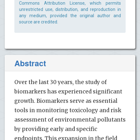
Commons Attribution License, which permits
unrestricted use, distribution, and reproduction in
any medium, provided the original author and
source are credited.
Abstract
Over the last 30 years, the study of
biomarkers has experienced significant
growth. Biomarkers serve as essential
tools in monitoring toxicology and risk
assessment of environmental pollutants
by providing early and specific
endpoints. This expansion in the field