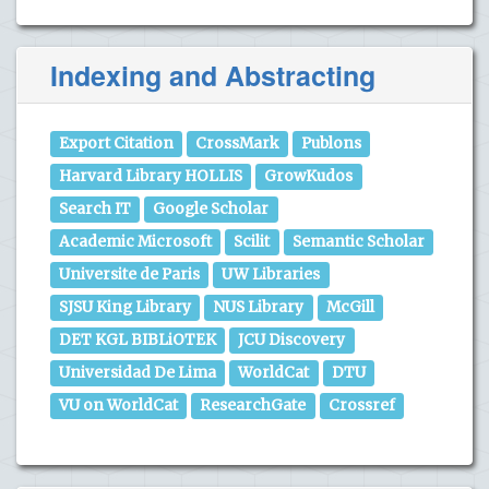
Indexing and Abstracting
Export Citation
CrossMark
Publons
Harvard Library HOLLIS
GrowKudos
Search IT
Google Scholar
Academic Microsoft
Scilit
Semantic Scholar
Universite de Paris
UW Libraries
SJSU King Library
NUS Library
McGill
DET KGL BIBLiOTEK
JCU Discovery
Universidad De Lima
WorldCat
DTU
VU on WorldCat
ResearchGate
Crossref