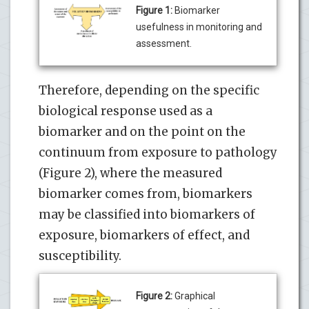
Figure 1:
Biomarker
usefulness in monitoring and
assessment.
Therefore, depending on the specific
biological response used as a
biomarker and on the point on the
continuum from exposure to pathology
(Figure 2), where the measured
biomarker comes from, biomarkers
may be classified into biomarkers of
exposure, biomarkers of effect, and
susceptibility.
Figure 2:
Graphical