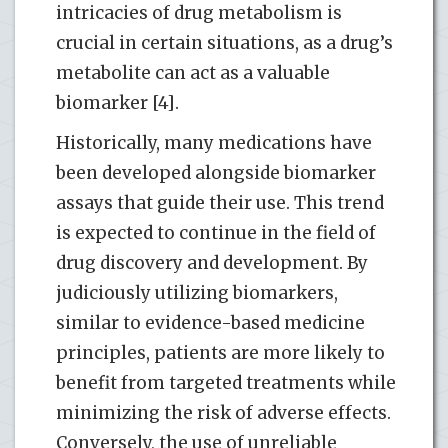
intricacies of drug metabolism is
crucial in certain situations, as a drug’s
metabolite can act as a valuable
biomarker [4].
Historically, many medications have
been developed alongside biomarker
assays that guide their use. This trend
is expected to continue in the field of
drug discovery and development. By
judiciously utilizing biomarkers,
similar to evidence-based medicine
principles, patients are more likely to
benefit from targeted treatments while
minimizing the risk of adverse effects.
Conversely, the use of unreliable