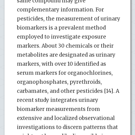
same compound may give
complementary information. For
pesticides, the measurement of urinary
biomarkers is a prevalent method
employed to investigate exposure
markers. About 30 chemicals or their
metabolites are designated as urinary
markers, with over 10 identified as
serum markers for organochlorines,
organophosphates, pyrethroids,
carbamates, and other pesticides [14]. A
recent study integrates urinary
biomarker measurements from
extensive and localized observational
investigations to discern patterns that