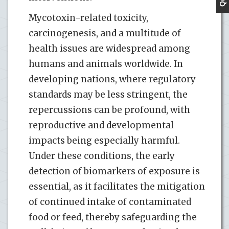
Mycotoxin-related toxicity,
carcinogenesis, and a multitude of
health issues are widespread among
humans and animals worldwide. In
developing nations, where regulatory
standards may be less stringent, the
repercussions can be profound, with
reproductive and developmental
impacts being especially harmful.
Under these conditions, the early
detection of biomarkers of exposure is
essential, as it facilitates the mitigation
of continued intake of contaminated
food or feed, thereby safeguarding the