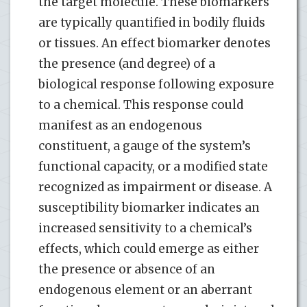
the target molecule. These biomarkers
are typically quantified in bodily fluids
or tissues. An effect biomarker denotes
the presence (and degree) of a
biological response following exposure
to a chemical. This response could
manifest as an endogenous
constituent, a gauge of the system’s
functional capacity, or a modified state
recognized as impairment or disease. A
susceptibility biomarker indicates an
increased sensitivity to a chemical’s
effects, which could emerge as either
the presence or absence of an
endogenous element or an aberrant