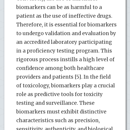
biomarkers can be as harmful to a
patient as the use of ineffective drugs.
Therefore, it is essential for biomarkers
to undergo validation and evaluation by
an accredited laboratory participating
in a proficiency testing program. This
rigorous process instills a high level of
confidence among both healthcare
providers and patients [5]. In the field
of toxicology, biomarkers play a crucial
role as predictive tools for toxicity
testing and surveillance. These
biomarkers must exhibit distinctive
characteristics such as precision,
sensitivity, authenticity, and biological