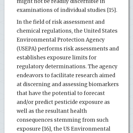
might not be readily discernible in
examinations of individual studies [15].
In the field of risk assessment and
chemical regulations, the United States
Environmental Protection Agency
(USEPA) performs risk assessments and
establishes exposure limits for
regulatory determinations. The agency
endeavors to facilitate research aimed
at discerning and assessing biomarkers
that have the potential to forecast
and/or predict pesticide exposure as
well as the resultant health
consequences stemming from such
exposure [16], the US Environmental