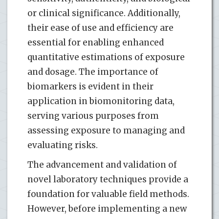
or clinical significance. Additionally,
their ease of use and efficiency are
essential for enabling enhanced
quantitative estimations of exposure
and dosage. The importance of
biomarkers is evident in their
application in biomonitoring data,
serving various purposes from
assessing exposure to managing and
evaluating risks.
The advancement and validation of
novel laboratory techniques provide a
foundation for valuable field methods.
However, before implementing a new