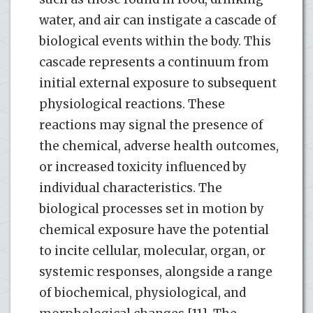
water, and air can instigate a cascade of
biological events within the body. This
cascade represents a continuum from
initial external exposure to subsequent
physiological reactions. These
reactions may signal the presence of
the chemical, adverse health outcomes,
or increased toxicity influenced by
individual characteristics. The
biological processes set in motion by
chemical exposure have the potential
to incite cellular, molecular, organ, or
systemic responses, alongside a range
of biochemical, physiological, and