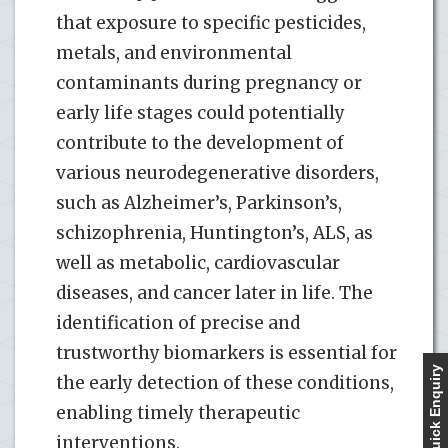
that exposure to specific pesticides,
metals, and environmental
contaminants during pregnancy or
early life stages could potentially
contribute to the development of
various neurodegenerative disorders,
such as Alzheimer’s, Parkinson’s,
schizophrenia, Huntington’s, ALS, as
well as metabolic, cardiovascular
diseases, and cancer later in life. The
identification of precise and
trustworthy biomarkers is essential for
Quick Enquiry
the early detection of these conditions,
enabling timely therapeutic
interventions.