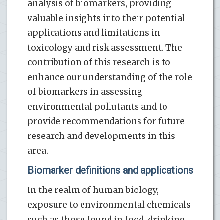
analysis of biomarkers, providing
valuable insights into their potential
applications and limitations in
toxicology and risk assessment. The
contribution of this research is to
enhance our understanding of the role
of biomarkers in assessing
environmental pollutants and to
provide recommendations for future
research and developments in this
area.
Biomarker definitions and applications
In the realm of human biology,
exposure to environmental chemicals
such as those found in food, drinking