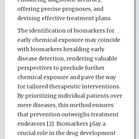
offering precise prognoses, and
devising effective treatment plans.
The identification of biomarkers for
early chemical exposure may coincide
with biomarkers heralding early
disease detection, rendering valuable
perspectives to preclude further
chemical exposure and pave the way
for tailored therapeutic interventions.
By prioritizing individual patients over
mere diseases, this method ensures
that prevention outweighs treatment
endeavors [2]. Biomarkers play a
crucial role in the drug development