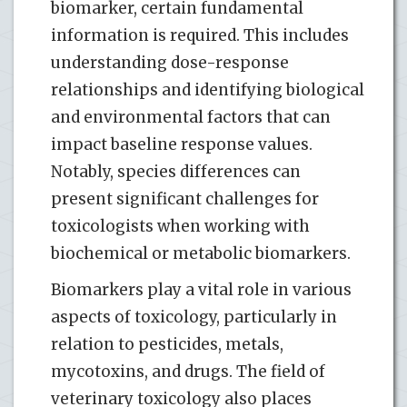
biomarker, certain fundamental
information is required. This includes
understanding dose-response
relationships and identifying biological
and environmental factors that can
impact baseline response values.
Notably, species differences can
present significant challenges for
toxicologists when working with
biochemical or metabolic biomarkers.
Biomarkers play a vital role in various
aspects of toxicology, particularly in
relation to pesticides, metals,
mycotoxins, and drugs. The field of
veterinary toxicology also places