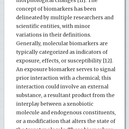
morphological changes [11]. The
concept of biomarkers has been
delineated by multiple researchers and
scientific entities, with minor
variations in their definitions.
Generally, molecular biomarkers are
typically categorized as indicators of
exposure, effects, or susceptibility [12].
An exposure biomarker serves to signal
prior interaction with a chemical; this
interaction could involve an external
substance, a resultant product from the
interplay between a xenobiotic
molecule and endogenous constituents,
or a modification that alters the state of