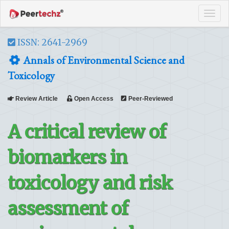
Tog
navi
ISSN: 2641-2969
Annals of Environmental Science and
Toxicology
Review Article
Open Access
Peer-Reviewed
A critical review of
biomarkers in
toxicology and risk
assessment of