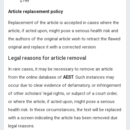
$749
Article replacement policy
Replacement of the article is accepted in cases where the
article, if acted upon, might pose a serious health risk and
the authors of the original article wish to retract the flawed
original and replace it with a corrected version.
Legal reasons for article removal
In rare cases, it may be necessary to remove an article
from the online database of
AEST
. Such instances may
occur due to clear evidence of defamatory, or infringement
of other scholars' legal rights, or subject of a court order,
or where the article, if acted upon, might pose a serious
health risk. In these circumstances, the text will be replaced
with a screen indicating the article has been removed due
legal reasons.