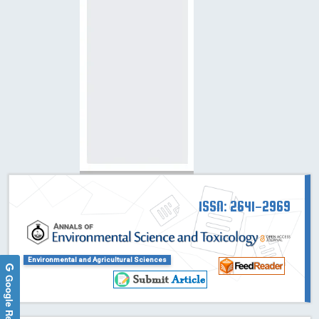
ISSN: 2641-2969
Environmental and Agricultural Sciences
Google Reviews