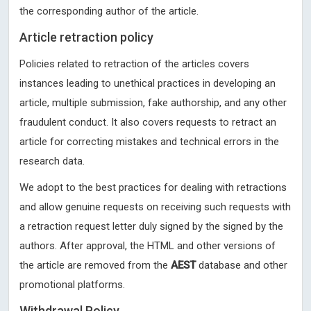
the corresponding author of the article.
Article retraction policy
Policies related to retraction of the articles covers
instances leading to unethical practices in developing an
article, multiple submission, fake authorship, and any other
fraudulent conduct. It also covers requests to retract an
article for correcting mistakes and technical errors in the
research data.
We adopt to the best practices for dealing with retractions
and allow genuine requests on receiving such requests with
a retraction request letter duly signed by the signed by the
authors. After approval, the HTML and other versions of
the article are removed from the
AEST
database and other
promotional platforms.
Withdrawal Policy