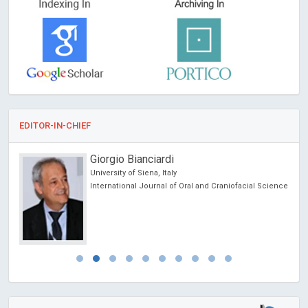
EDITOR-IN-CHIEF
Giorgio Bianciardi
University of Siena, Italy
ncer
International Journal of Oral and Craniofacial Science