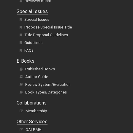
Reviewer Board
Special Issues
Special Issues
Propose Special Issue Title
Title Proposal Guidelines
Guidelines
FAQs
E-Books
Published Books
Author Guide
Review System/Evaluation
Book Types/Categories
Collaborations
Membership
Other Services
OAI-PMH