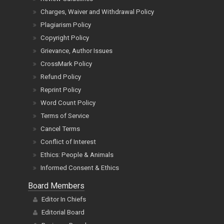
Charges, Waiver and Withdrawal Policy
Plagiarism Policy
Copyright Policy
Grievance, Author Issues
CrossMark Policy
Refund Policy
Reprint Policy
Word Count Policy
Terms of Service
Cancel Terms
Conflict of Interest
Ethics: People & Animals
Informed Consent & Ethics
Board Members
Editor In Chiefs
Editorial Board