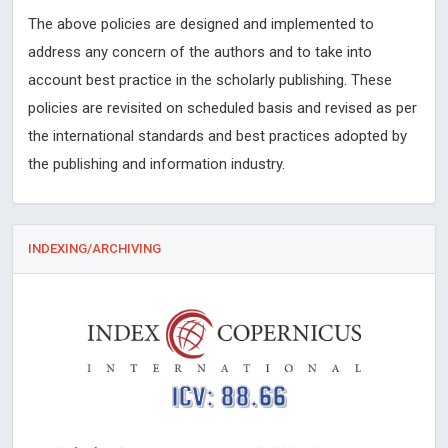
The above policies are designed and implemented to
address any concern of the authors and to take into
account best practice in the scholarly publishing. These
policies are revisited on scheduled basis and revised as per
the international standards and best practices adopted by
the publishing and information industry.
INDEXING/ARCHIVING
ICV: 88.66