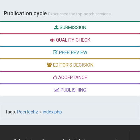
Publication cycle
Experience the top-notch services
SUBMISSION
QUALITY CHECK
PEER REVIEW
EDITOR'S DECISION
ACCEPTANCE
PUBLISHING
Tags:
Peertechz
»
index.php