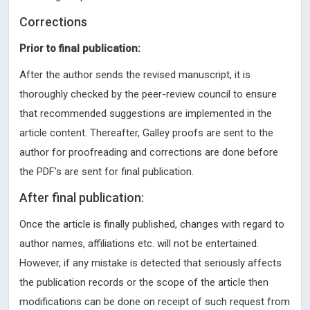
Corrections
Prior to final publication:
After the author sends the revised manuscript, it is
thoroughly checked by the peer-review council to ensure
that recommended suggestions are implemented in the
article content. Thereafter, Galley proofs are sent to the
author for proofreading and corrections are done before
the PDF's are sent for final publication.
After final publication:
Once the article is finally published, changes with regard to
author names, affiliations etc. will not be entertained.
However, if any mistake is detected that seriously affects
the publication records or the scope of the article then
modifications can be done on receipt of such request from