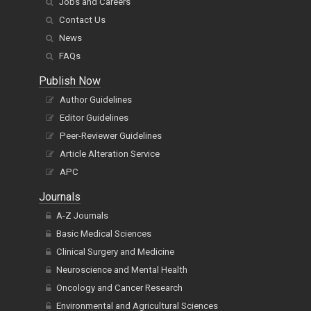
Jobs and Careers
Contact Us
News
FAQs
Publish Now
Author Guidelines
Editor Guidelines
Peer-Reviewer Guidelines
Article Alteration Service
APC
Journals
A-Z Journals
Basic Medical Sciences
Clinical Surgery and Medicine
Neuroscience and Mental Health
Oncology and Cancer Research
Environmental and Agricultural Sciences