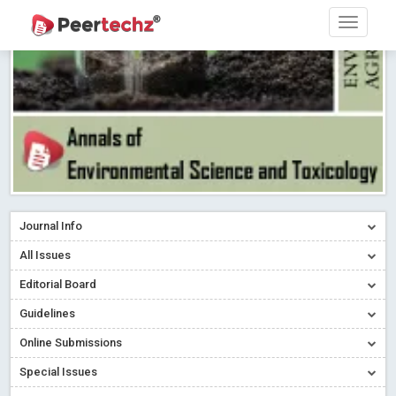
Research article writing skills – Need of the Hour
Read More
Blog Post
Journal of Dental Problems and Solutions (JDPS) is now
indexed in Index Copernicus International (ICI) Journals Master List.
The ICV is 85.15.
Read More
Blog Post
A gateway to knowledge dissemination - Membership with
Peertechz Publications Pvt Ltd
Read More
Blog Post
Collaborate with Open Access Journals Publisher to propel your
firm
Read More
Blog Post
Journal Info
Privacy Policy: A necessity to safeguard our scholars
Read More
All Issues
Blog Post
Editorial Board
Introducing Language editing
Read More
Blog Post
Indicators of a genuine Open Access Journal
Read More
Guidelines
Blog Post
Online Submissions
Open Access (OA) - Future of Scholarly Communication
Special Issues
Read More
Blog Post