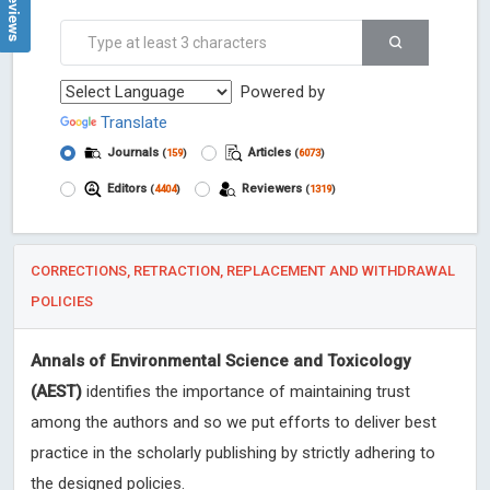
Powered by
Translate
Journals
Articles
(
159
)
(
6073
)
Editors
Reviewers
(
4404
)
(
1319
)
CORRECTIONS, RETRACTION, REPLACEMENT AND WITHDRAWAL
POLICIES
Annals of Environmental Science and Toxicology
(AEST)
identifies the importance of maintaining trust
among the authors and so we put efforts to deliver best
practice in the scholarly publishing by strictly adhering to
the designed policies.