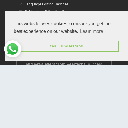
Language Editing Services
Publication E-Certification
This website uses cookies to ensure you get the
best experience on our website.
Learn more
Yes, I understand
Subscribe to receive issue release notifications
and newsletters from Peertechz journals
Subscribe!