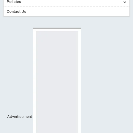
Policies
Creative Commons – De Facto Standard for Open Access
Contact Us
Read More
Blog Post
Conflict of Interest disclosure: Building trust in Open Access
Read More
Blog Post
Special Issues - Value of publishing
Read More
Blog Post
Ossai video for ACMPH - Peertechz Publications Pvt Ltd
Blog Post
PEERTECHZ NEWSFLASH
Read More
Blog Post
Advertisement