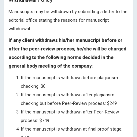
Manuscripts may be withdrawn by submitting a letter to the
editorial office stating the reasons for manuscript
withdrawal.
If any client withdraws his/her manuscript before or
after the peer-review process; he/she will be charged
according to the following norms decided in the
general body meeting of the company:
If the manuscript is withdrawn before plagiarism
checking: $0
If the manuscript is withdrawn after plagiarism
checking but before Peer-Review process: $249
If the manuscript is withdrawn after Peer-Review
process: $749
If the manuscript is withdrawn at final proof stage: