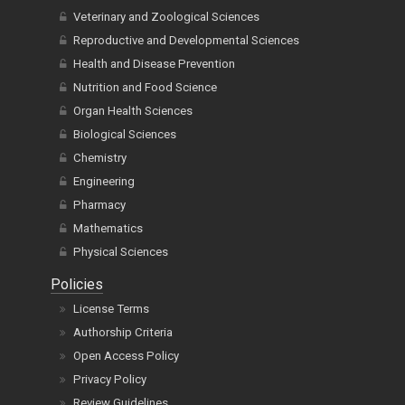
Veterinary and Zoological Sciences
Reproductive and Developmental Sciences
Health and Disease Prevention
Nutrition and Food Science
Organ Health Sciences
Biological Sciences
Chemistry
Engineering
Pharmacy
Mathematics
Physical Sciences
Policies
License Terms
Authorship Criteria
Open Access Policy
Privacy Policy
Review Guidelines