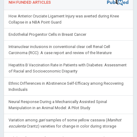
NIH FUNDED ARTICLES
How Anterior Cruciate Ligament Injury was averted during Knee
Collapse in a NBA Point Guard
Endothelial Progenitor Cells in Breast Cancer
Intranuclear inclusions in conventional clear cell Renal Cell
Carcinoma (RCC): A case report and review of the literature
Hepatitis B Vaccination Rate in Patients with Diabetes: Assessment
of Racial and Socioeconomic Disparity
Ethnic Differences in Abstinence Self-Efficacy among Recovering
Individuals
Neural Response During a Mechanically Assisted Spinal
Manipulation in an Animal Model: A Pilot Study
Variation among
gari
samples of some yellow cassava (
Manihot
esculenta
Crantz) varieties for change in color during storage