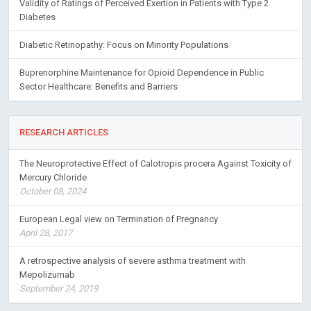
Validity of Ratings of Perceived Exertion in Patients with Type 2
Diabetes
Diabetic Retinopathy: Focus on Minority Populations
Buprenorphine Maintenance for Opioid Dependence in Public
Sector Healthcare: Benefits and Barriers
RESEARCH ARTICLES
The Neuroprotective Effect of Calotropis procera Against Toxicity of
Mercury Chloride
October 08, 2024
European Legal view on Termination of Pregnancy
April 28, 2017
A retrospective analysis of severe asthma treatment with
Mepolizumab
September 24, 2019