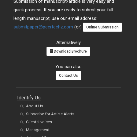
Submission of manuscript/article is very easy and
quick process. If you are ready to submit your full
length manuscript, use our email address:
submitpaper@peertechz.com
(or)
Online Submission
Alternatively
Download Brochure
You can also
Contact Us
Identify Us
About Us
Subscribe for Article Alerts
Clients' voices
Management