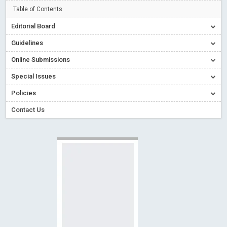
Read More
Blog Post
Table of Contents
Creative Commons – De Facto Standard for Open Access
Editorial Board
Read More
Blog Post
Guidelines
Conflict of Interest disclosure: Building trust in Open Access
Online Submissions
Read More
Blog Post
Special Issues
Special Issues - Value of publishing
Read More
Blog Post
Ossai video for ACMPH - Peertechz Publications Pvt Ltd
Policies
Blog Post
Contact Us