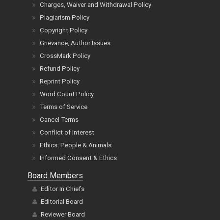
Charges, Waiver and Withdrawal Policy
Plagiarism Policy
Copyright Policy
Grievance, Author Issues
CrossMark Policy
Refund Policy
Reprint Policy
Word Count Policy
Terms of Service
Cancel Terms
Conflict of Interest
Ethics: People & Animals
Informed Consent & Ethics
Board Members
Editor In Chiefs
Editorial Board
Reviewer Board