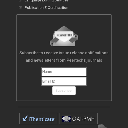
Language Editing Services
Publication E-Certification
Subscribe to receive issue release notifications
and newsletters from Peertechz journals
Subscribe!