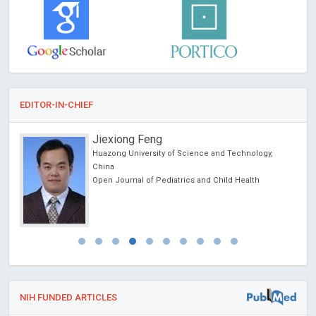
EDITOR-IN-CHIEF
Jiexiong Feng
Huazong University of Science and Technology,
ncer
China
Open Journal of Pediatrics and Child Health
NIH FUNDED ARTICLES