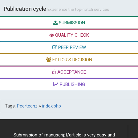
Publication cycle
Experience the top-notch services
SUBMISSION
QUALITY CHECK
PEER REVIEW
EDITOR'S DECISION
ACCEPTANCE
PUBLISHING
Tags:
Peertechz
»
index.php
Submission of manuscript/article is very easy and