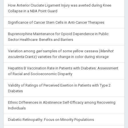
How Anterior Cruciate Ligament Injury was averted during Knee
Collapse in a NBA Point Guard
Significance of Cancer Stem Cells in Anti-Cancer Therapies
Buprenorphine Maintenance for Opioid Dependence in Public
Sector Healthcare: Benefits and Barriers
Variation among
gari
samples of some yellow cassava (
Manihot
esculenta
Crantz) varieties for change in color during storage
Hepatitis B Vaccination Rate in Patients with Diabetes: Assessment
of Racial and Socioeconomic Disparity
Validity of Ratings of Perceived Exertion in Patients with Type 2
Diabetes
Ethnic Differences in Abstinence Self-Efficacy among Recovering
Individuals
Diabetic Retinopathy: Focus on Minority Populations