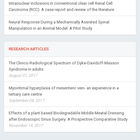
Intranuclear inclusions in conventional clear cell Renal Cell
Carcinoma (RCC): A case report and review of the literature
Neural Response During a Mechanically Assisted Spinal
Manipulation in an Animal Model: A Pilot Study
RESEARCH ARTICLES
The Clinico-Radiological Spectrum of Dyke-Davidoff-Masson
Syndrome in adults
August 07, 2017
Myointimal hyperplasia of mesenteric vein- an experience in a
tertiary care centre
September 04, 2017
Effects of a plant based Biodegradable Middle Meatal Dressing
after Endoscopic Sinus Surgery: A Prospective Comparative Study
November 14, 2017