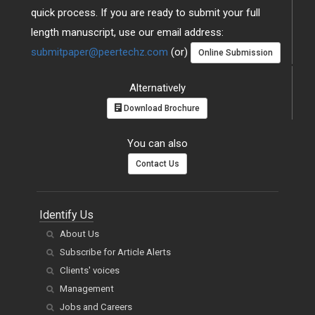
quick process. If you are ready to submit your full
length manuscript, use our email address:
submitpaper@peertechz.com
(or)
Online Submission
Alternatively
Download Brochure
You can also
Contact Us
Identify Us
About Us
Subscribe for Article Alerts
Clients' voices
Management
Jobs and Careers