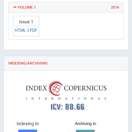
VOLUME 1
2016
Issue 1
HTML
|
PDF
INDEXING/ARCHIVING
ICV: 88.66