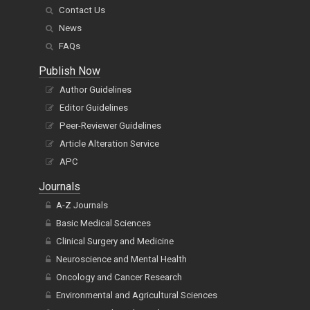
Contact Us
News
FAQs
Publish Now
Author Guidelines
Editor Guidelines
Peer-Reviewer Guidelines
Article Alteration Service
APC
Journals
A-Z Journals
Basic Medical Sciences
Clinical Surgery and Medicine
Neuroscience and Mental Health
Oncology and Cancer Research
Environmental and Agricultural Sciences