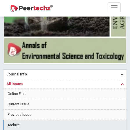
PEERTECHZ NEWSFLASH
Read More
Blog Post
Research article writing skills – Need of the Hour
Read More
Blog Post
Journal of Dental Problems and Solutions (JDPS) is now
indexed in Index Copernicus International (ICI) Journals Master List.
The ICV is 85.15.
Read More
Blog Post
A gateway to knowledge dissemination - Membership with
Peertechz Publications Pvt Ltd
Read More
Blog Post
Collaborate with Open Access Journals Publisher to propel your
Journal Info
firm
Read More
Blog Post
All Issues
Privacy Policy: A necessity to safeguard our scholars
Read More
Online First
Blog Post
Introducing Language editing
Read More
Blog Post
Current Issue
Indicators of a genuine Open Access Journal
Read More
Previous Issue
Blog Post
Archive
Open Access (OA) - Future of Scholarly Communication