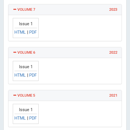
VOLUME 7
2023
Issue 1
HTML
|
PDF
VOLUME 6
2022
Issue 1
HTML
|
PDF
VOLUME 5
2021
Issue 1
HTML
|
PDF