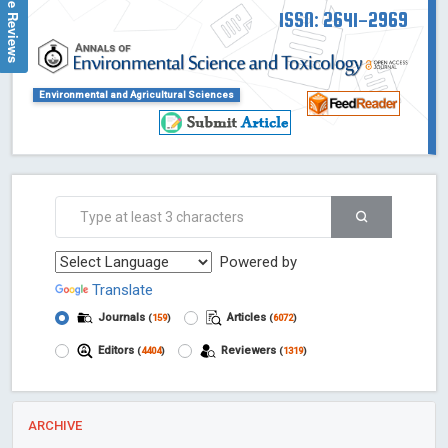
Google Reviews
ISSN: 2641-2969
Environmental and Agricultural Sciences
Powered by
Translate
Journals
Articles
(
159
)
(
6072
)
Editors
Reviewers
(
4404
)
(
1319
)
ARCHIVE