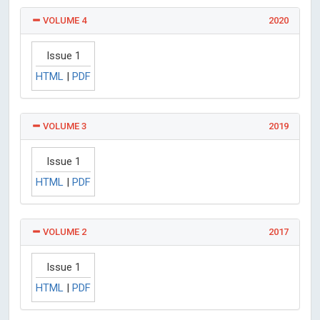
VOLUME 4
2020
Issue 1
HTML
|
PDF
VOLUME 3
2019
Issue 1
HTML
|
PDF
VOLUME 2
2017
Issue 1
HTML
|
PDF