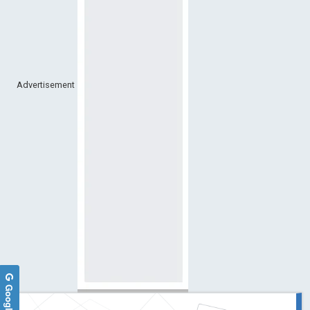
Advertisement