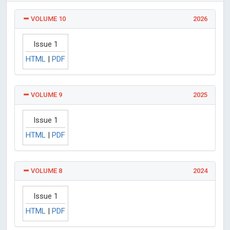
VOLUME 10
2026
Issue 1
HTML
|
PDF
VOLUME 9
2025
Issue 1
HTML
|
PDF
VOLUME 8
2024
Issue 1
HTML
|
PDF