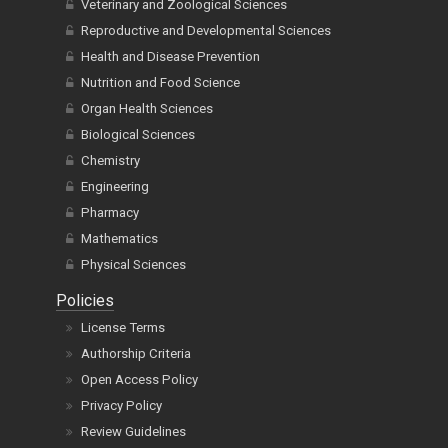
Veterinary and Zoological Sciences
Reproductive and Developmental Sciences
Health and Disease Prevention
Nutrition and Food Science
Organ Health Sciences
Biological Sciences
Chemistry
Engineering
Pharmacy
Mathematics
Physical Sciences
Policies
License Terms
Authorship Criteria
Open Access Policy
Privacy Policy
Review Guidelines