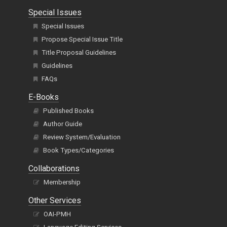
Special Issues
Special Issues
Propose Special Issue Title
Title Proposal Guidelines
Guidelines
FAQs
E-Books
Published Books
Author Guide
Review System/Evaluation
Book Types/Categories
Collaborations
Membership
Other Services
OAI-PMH