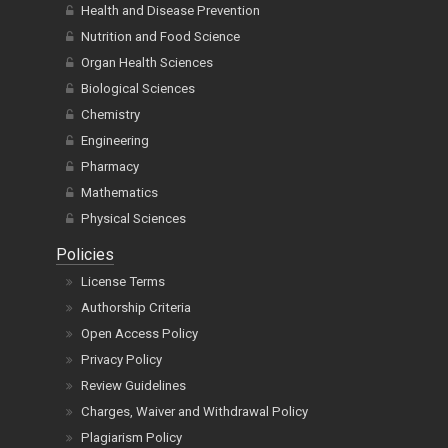
Health and Disease Prevention
Nutrition and Food Science
Organ Health Sciences
Biological Sciences
Chemistry
Engineering
Pharmacy
Mathematics
Physical Sciences
Policies
License Terms
Authorship Criteria
Open Access Policy
Privacy Policy
Review Guidelines
Charges, Waiver and Withdrawal Policy
Plagiarism Policy