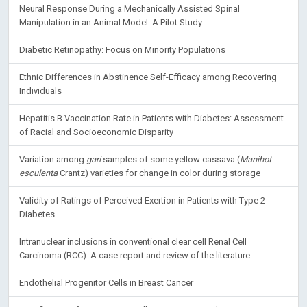
Neural Response During a Mechanically Assisted Spinal
Manipulation in an Animal Model: A Pilot Study
Diabetic Retinopathy: Focus on Minority Populations
Ethnic Differences in Abstinence Self-Efficacy among Recovering
Individuals
Hepatitis B Vaccination Rate in Patients with Diabetes: Assessment
of Racial and Socioeconomic Disparity
Variation among
gari
samples of some yellow cassava (
Manihot
esculenta
Crantz) varieties for change in color during storage
Validity of Ratings of Perceived Exertion in Patients with Type 2
Diabetes
Intranuclear inclusions in conventional clear cell Renal Cell
Carcinoma (RCC): A case report and review of the literature
Endothelial Progenitor Cells in Breast Cancer