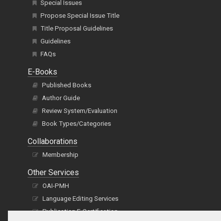
Special Issues
Propose Special Issue Title
Title Proposal Guidelines
Guidelines
FAQs
E-Books
Published Books
Author Guide
Review System/Evaluation
Book Types/Categories
Collaborations
Membership
Other Services
OAI-PMH
Language Editing Services
Publication E-Certification