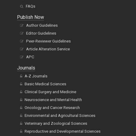
FAQs
Publish Now
Author Guidelines
Editor Guidelines
Peer-Reviewer Guidelines
Article Alteration Service
APC
Journals
A-Z Journals
Basic Medical Sciences
Clinical Surgery and Medicine
Neuroscience and Mental Health
Oncology and Cancer Research
Environmental and Agricultural Sciences
Veterinary and Zoological Sciences
Reproductive and Developmental Sciences