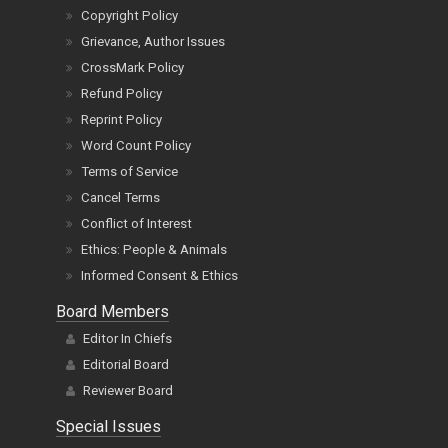
Copyright Policy
Grievance, Author Issues
CrossMark Policy
Refund Policy
Reprint Policy
Word Count Policy
Terms of Service
Cancel Terms
Conflict of Interest
Ethics: People & Animals
Informed Consent & Ethics
Board Members
Editor In Chiefs
Editorial Board
Reviewer Board
Special Issues