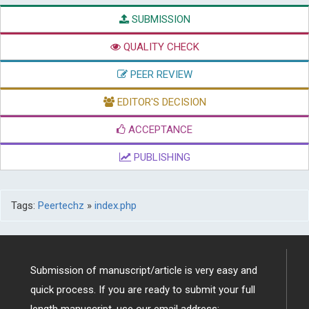
SUBMISSION
QUALITY CHECK
PEER REVIEW
EDITOR'S DECISION
ACCEPTANCE
PUBLISHING
Tags:
Peertechz
»
index.php
Submission of manuscript/article is very easy and
quick process. If you are ready to submit your full