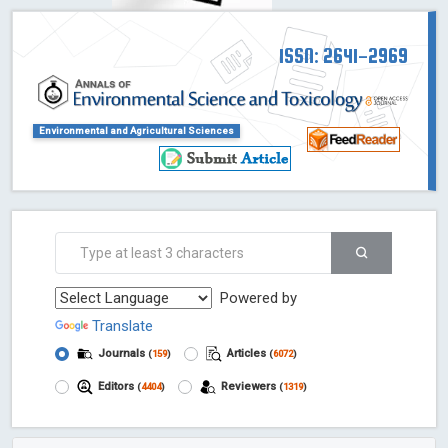
ISSN: 2641-2969
Environmental and Agricultural Sciences
Powered by
Translate
Journals
Articles
(
159
)
(
6072
)
Editors
Reviewers
(
4404
)
(
1319
)