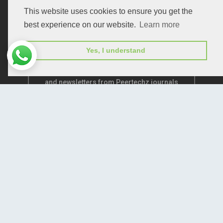
This website uses cookies to ensure you get the
best experience on our website.
Learn more
Yes, I understand
Subscribe to receive issue release notifications
and newsletters from Peertechz journals
Subscribe!