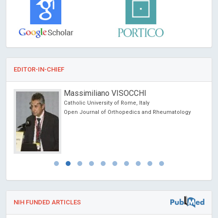
EDITOR-IN-CHIEF
Massimiliano VISOCCHI
Catholic University of Rome, Italy
and
Open Journal of Orthopedics and Rheumatology
NIH FUNDED ARTICLES