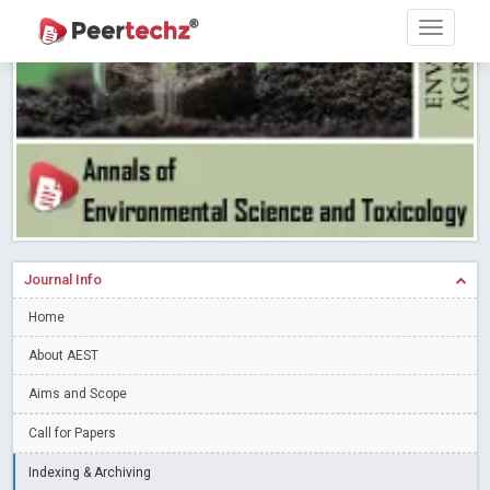
Research article writing skills – Need of the Hour
Read More
Blog Post
Journal of Dental Problems and Solutions (JDPS) is now
indexed in Index Copernicus International (ICI) Journals Master List.
The ICV is 85.15.
Read More
Blog Post
A gateway to knowledge dissemination - Membership with
Peertechz Publications Pvt Ltd
Read More
Blog Post
Collaborate with Open Access Journals Publisher to propel your
firm
Read More
Blog Post
Journal Info
Privacy Policy: A necessity to safeguard our scholars
Read More
Home
Blog Post
Introducing Language editing
About AEST
Read More
Blog Post
Indicators of a genuine Open Access Journal
Read More
Aims and Scope
Blog Post
Call for Papers
Open Access (OA) - Future of Scholarly Communication
Indexing & Archiving
Read More
Blog Post