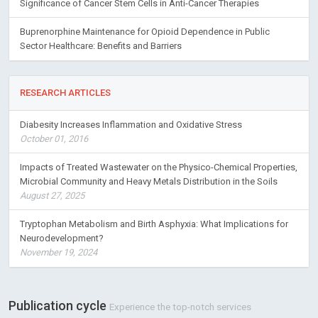
Significance of Cancer Stem Cells in Anti-Cancer Therapies
Buprenorphine Maintenance for Opioid Dependence in Public
Sector Healthcare: Benefits and Barriers
RESEARCH ARTICLES
Diabesity Increases Inflammation and Oxidative Stress
October 01, 2016
Impacts of Treated Wastewater on the Physico-Chemical Properties,
Microbial Community and Heavy Metals Distribution in the Soils
August 27, 2025
Tryptophan Metabolism and Birth Asphyxia: What Implications for
Neurodevelopment?
November 19, 2024
Publication cycle
Experience the top-notch services