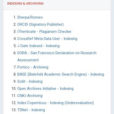
INDEXING & ARCHIVING
Sherpa/Romeo
ORCID (Signatory Publisher)
iThenticate - Plagiarism Checker
CrossRef Meta Data User - Indexing
J Gate Indexed - Indexing
DORA - San Francisco Declaration on Research
Assessment
Portico - Archiving
BASE (Bielefeld Academic Search Engine) - Indexing
Scilit - Indexing
Open Archives Initiative - Indexing
CNKI-Archiving
Index Copernicus - Indexing (Underevaluation)
TDNet - Indexing