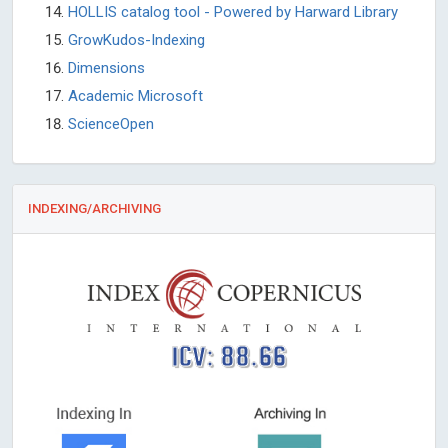
HOLLIS catalog tool - Powered by Harward Library
GrowKudos-Indexing
Dimensions
Academic Microsoft
ScienceOpen
INDEXING/ARCHIVING
ICV: 88.66