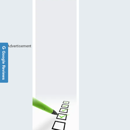
Advertisement
Google Reviews