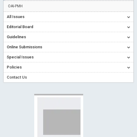
Creative Commons – De Facto Standard for Open Access
OAI-PMH
Read More
Blog Post
All Issues
Conflict of Interest disclosure: Building trust in Open Access
Editorial Board
Read More
Blog Post
Guidelines
Special Issues - Value of publishing
Read More
Blog Post
Online Submissions
Ossai video for ACMPH - Peertechz Publications Pvt Ltd
Blog Post
Special Issues
PEERTECHZ NEWSFLASH
Read More
Blog Post
Policies
Contact Us