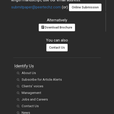
length manuscript, use our email address:
submitpaper@peertechz.com
(or)
Online Submission
Alternatively
Download Brochure
You can also
Contact Us
Identify Us
About Us
Subscribe for Article Alerts
Clients' voices
Management
Jobs and Careers
Contact Us
News