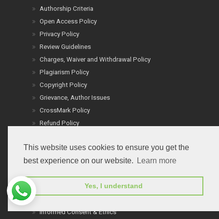
Authorship Criteria
Open Access Policy
Privacy Policy
Review Guidelines
Charges, Waiver and Withdrawal Policy
Plagiarism Policy
Copyright Policy
Grievance, Author Issues
CrossMark Policy
Refund Policy
Reprint Policy
This website uses cookies to ensure you get the
Word Count Policy
best experience on our website.
Learn more
Terms of Service
Cancel Terms
Yes, I understand
Conflict of Interest
Ethics: People & Animals
Informed Consent & Ethics