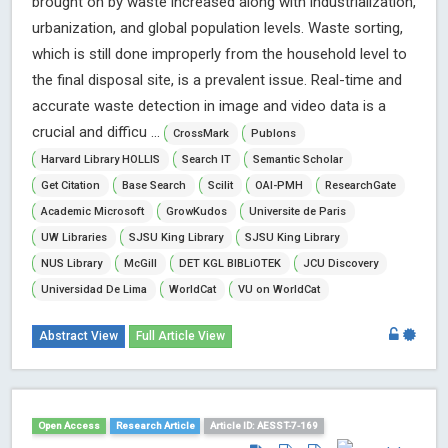
brought on by waste increased along with industrialization,
urbanization, and global population levels. Waste sorting,
which is still done improperly from the household level to
the final disposal site, is a prevalent issue. Real-time and
accurate waste detection in image and video data is a
crucial and difficu ...
CrossMark
Publons
Harvard Library HOLLIS
Search IT
Semantic Scholar
Get Citation
Base Search
Scilit
OAI-PMH
ResearchGate
Academic Microsoft
GrowKudos
Universite de Paris
UW Libraries
SJSU King Library
SJSU King Library
NUS Library
McGill
DET KGL BIBLiOTEK
JCU Discovery
Universidad De Lima
WorldCat
VU on WorldCat
Abstract View
Full Article View
Open Access
Research Article
Article ID: AESST-7-169