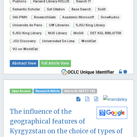
Publons
Harvard Library HOLLIS
Search IT
Semantic Scholar
Get Citation
Base Search
Scilit
OAI-PMH
ResearchGate
Academic Microsoft
GrowKudos
Universite de Paris
UW Libraries
SJSU King Library
SJSU King Library
NUS Library
McGill
DET KGL BIBLiOTEK
JCU Discovery
Universidad De Lima
WorldCat
VU on WorldCat
Abstract View
Full Article View
Open Access
Research Article
Article ID: AEST-7-166
The influence of the
geographical features of
Kyrgyzstan on the choice of types of