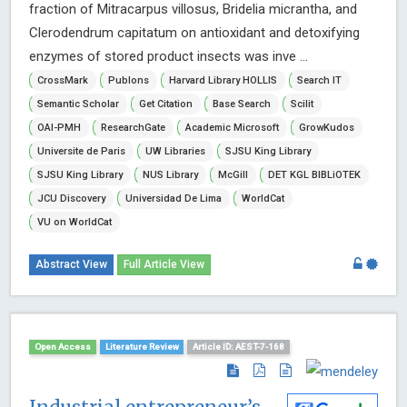
fraction of Mitracarpus villosus, Bridelia micrantha, and
Clerodendrum capitatum on antioxidant and detoxifying
enzymes of stored product insects was inve ...
CrossMark
Publons
Harvard Library HOLLIS
Search IT
Semantic Scholar
Get Citation
Base Search
Scilit
OAI-PMH
ResearchGate
Academic Microsoft
GrowKudos
Universite de Paris
UW Libraries
SJSU King Library
SJSU King Library
NUS Library
McGill
DET KGL BIBLiOTEK
JCU Discovery
Universidad De Lima
WorldCat
VU on WorldCat
Abstract View
Full Article View
Open Access
Literature Review
Article ID: AEST-7-168