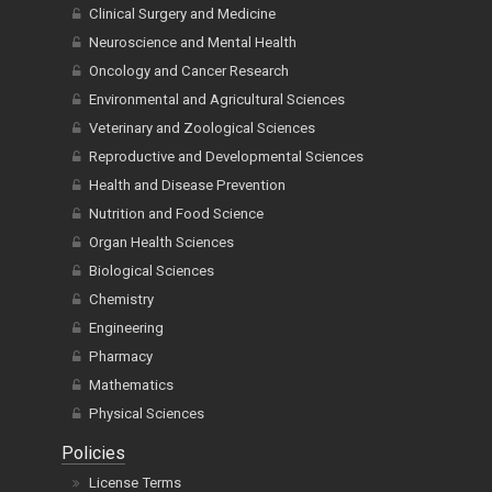
Clinical Surgery and Medicine
Neuroscience and Mental Health
Oncology and Cancer Research
Environmental and Agricultural Sciences
Veterinary and Zoological Sciences
Reproductive and Developmental Sciences
Health and Disease Prevention
Nutrition and Food Science
Organ Health Sciences
Biological Sciences
Chemistry
Engineering
Pharmacy
Mathematics
Physical Sciences
Policies
License Terms