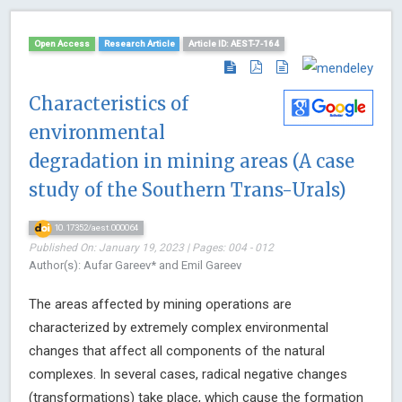
Open Access
Research Article
Article ID: AEST-7-164
Characteristics of
environmental
degradation in mining areas (A case
study of the Southern Trans-Urals)
10.17352/aest.000064
Published On: January 19, 2023 | Pages: 004 - 012
Author(s): Aufar Gareev* and Emil Gareev
The areas affected by mining operations are
characterized by extremely complex environmental
changes that affect all components of the natural
complexes. In several cases, radical negative changes
(transformations) take place, which cause the formation