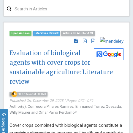
Open Access
Literature Review
Article ID: AEST-7-173
Evaluation of biological
agents with cover crops for
sustainable agriculture: Literature
review
10.17352/aest.000073
Published On: December 29, 2023 | Pages: 072 - 079
Author(s): Confesora Pinales Ramírez, Emmanuel Torrez Quezada,
Willy Maurer and Omar Paíno Perdomo*
Google Reviews
Cover crops combined with biological agents constitute a