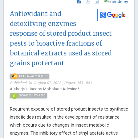
Antioxidant and
detoxifying enzymes
response of stored product insect
pests to bioactive fractions of
botanical extracts used as stored
grains protectant
10.17352/aest.000069
Published On: August 07, 2023 | Pages: 043 - 051
Author(s): Jacobs Mobolade Adesina*
0000-0003-1174-9095
Recurrent exposure of stored product insects to synthetic
insecticides resulted in the development of resistance
which occurs due to changes in insect metabolic
enzymes. The inhibitory effect of ethyl acetate active