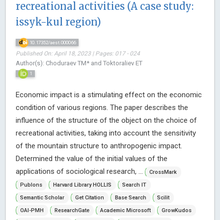
recreational activities (A case study:
issyk-kul region)
10.17352/aest.000066
Published On: April 18, 2023 | Pages: 017 - 024
Author(s): Choduraev TM* and Toktoraliev ET
1
Economic impact is a stimulating effect on the economic
condition of various regions. The paper describes the
influence of the structure of the object on the choice of
recreational activities, taking into account the sensitivity
of the mountain structure to anthropogenic impact.
Determined the value of the initial values of the
applications of sociological research, ...
CrossMark
Publons
Harvard Library HOLLIS
Search IT
Semantic Scholar
Get Citation
Base Search
Scilit
OAI-PMH
ResearchGate
Academic Microsoft
GrowKudos