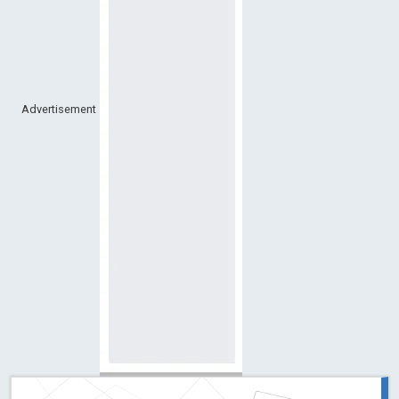
Advertisement