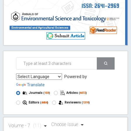
ISSN: 2641-2969
Environmental and Agricultural Sciences
Powered by
Translate
Journals
Articles
(
159
)
(
6072
)
Editors
Reviewers
(
4404
)
(
1319
)
Choose Issue
Volume - 7
(11)