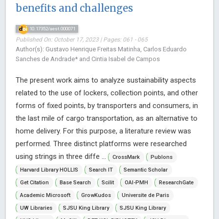
benefits and challenges
10.17352/aest.000071
Published On: October 17, 2023 | Pages: 061 - 065
Author(s): Gustavo Henrique Freitas Matinha, Carlos Eduardo
Sanches de Andrade* and Cintia Isabel de Campos
The present work aims to analyze sustainability aspects
related to the use of lockers, collection points, and other
forms of fixed points, by transporters and consumers, in
the last mile of cargo transportation, as an alternative to
home delivery. For this purpose, a literature review was
performed. Three distinct platforms were researched
using strings in three diffe ...
CrossMark
Publons
Harvard Library HOLLIS
Search IT
Semantic Scholar
Get Citation
Base Search
Scilit
OAI-PMH
ResearchGate
Academic Microsoft
GrowKudos
Universite de Paris
UW Libraries
SJSU King Library
SJSU King Library