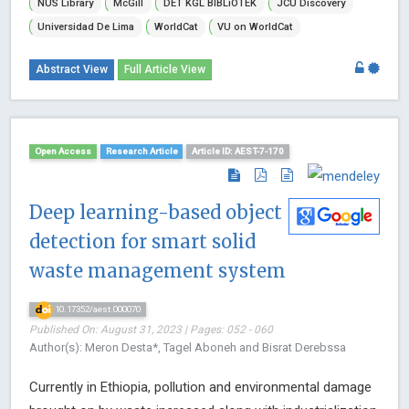
NUS Library
McGill
DET KGL BIBLiOTEK
JCU Discovery
Universidad De Lima
WorldCat
VU on WorldCat
Abstract View
Full Article View
Open Access
Research Article
Article ID: AEST-7-170
Deep learning-based object
detection for smart solid
waste management system
10.17352/aest.000070
Published On: August 31, 2023 | Pages: 052 - 060
Author(s): Meron Desta*, Tagel Aboneh and Bisrat Derebssa
Currently in Ethiopia, pollution and environmental damage