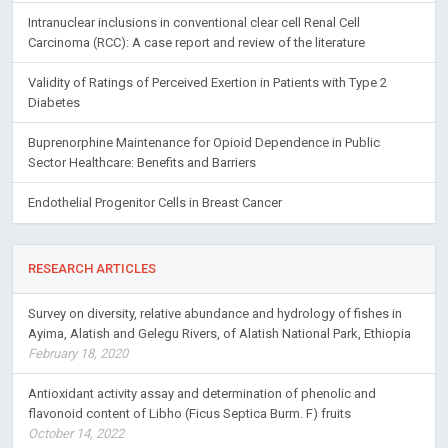
Intranuclear inclusions in conventional clear cell Renal Cell
Carcinoma (RCC): A case report and review of the literature
Validity of Ratings of Perceived Exertion in Patients with Type 2
Diabetes
Buprenorphine Maintenance for Opioid Dependence in Public
Sector Healthcare: Benefits and Barriers
Endothelial Progenitor Cells in Breast Cancer
RESEARCH ARTICLES
Survey on diversity, relative abundance and hydrology of fishes in
Ayima, Alatish and Gelegu Rivers, of Alatish National Park, Ethiopia
February 18, 2020
Antioxidant activity assay and determination of phenolic and
flavonoid content of Libho (Ficus Septica Burm. F) fruits
October 14, 2022