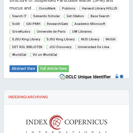
structure of Suspended Particulate Matter (SPM) and
mucus and ...
CrossMark
Publons
Harvard Library HOLLIS
Search IT
Semantic Scholar
Get Citation
Base Search
Scilit
OAI-PMH
ResearchGate
Academic Microsoft
GrowKudos
Universite de Paris
UW Libraries
SJSU King Library
SJSU King Library
NUS Library
McGill
DET KGL BIBLiOTEK
JCU Discovery
Universidad De Lima
WorldCat
VU on WorldCat
Abstract View
Full Article View
INDEXING/ARCHIVING