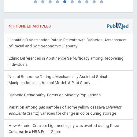
NIH FUNDED ARTICLES
Hepatitis B Vaccination Rate in Patients with Diabetes: Assessment
of Racial and Socioeconomic Disparity
Ethnic Differences in Abstinence Self-Efficacy among Recovering
Individuals
Neural Response During a Mechanically Assisted Spinal
Manipulation in an Animal Model: A Pilot Study
Diabetic Retinopathy: Focus on Minority Populations
Variation among
gari
samples of some yellow cassava (
Manihot
esculenta
Crantz) varieties for change in color during storage
How Anterior Cruciate Ligament Injury was averted during Knee
Collapse in a NBA Point Guard