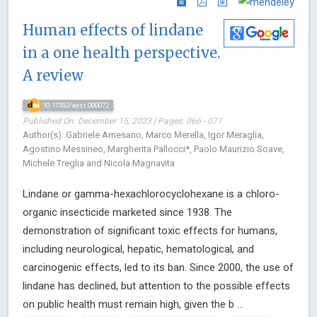
Human effects of lindane
in a one health perspective.
A review
10.17352/aest.000072
Published On: December 15, 2023 | Pages: 066 - 071
Author(s): Gabriele Arnesano, Marco Merella, Igor Meraglia,
Agostino Messineo, Margherita Pallocci*, Paolo Maurizio Soave,
Michele Treglia and Nicola Magnavita
Lindane or gamma-hexachlorocyclohexane is a chloro-
organic insecticide marketed since 1938. The
demonstration of significant toxic effects for humans,
including neurological, hepatic, hematological, and
carcinogenic effects, led to its ban. Since 2000, the use of
lindane has declined, but attention to the possible effects
on public health must remain high, given the b ...