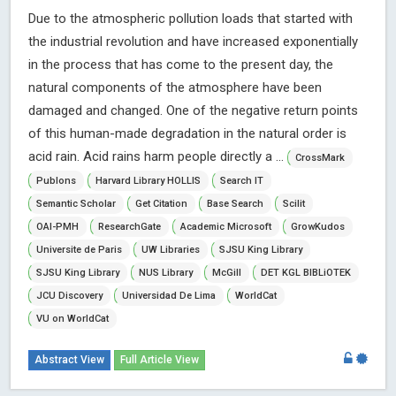
Due to the atmospheric pollution loads that started with
the industrial revolution and have increased exponentially
in the process that has come to the present day, the
natural components of the atmosphere have been
damaged and changed. One of the negative return points
of this human-made degradation in the natural order is
acid rain. Acid rains harm people directly a ...
CrossMark
Publons
Harvard Library HOLLIS
Search IT
Semantic Scholar
Get Citation
Base Search
Scilit
OAI-PMH
ResearchGate
Academic Microsoft
GrowKudos
Universite de Paris
UW Libraries
SJSU King Library
SJSU King Library
NUS Library
McGill
DET KGL BIBLiOTEK
JCU Discovery
Universidad De Lima
WorldCat
VU on WorldCat
Abstract View
Full Article View