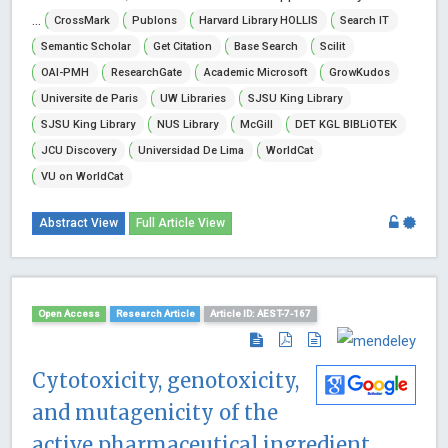
...
CrossMark
Publons
Harvard Library HOLLIS
Search IT
Semantic Scholar
Get Citation
Base Search
Scilit
OAI-PMH
ResearchGate
Academic Microsoft
GrowKudos
Universite de Paris
UW Libraries
SJSU King Library
SJSU King Library
NUS Library
McGill
DET KGL BIBLiOTEK
JCU Discovery
Universidad De Lima
WorldCat
VU on WorldCat
Abstract View
Full Article View
Open Access
Research Article
Article ID: AEST-7-167
Cytotoxicity, genotoxicity,
and mutagenicity of the
active pharmaceutical ingredient