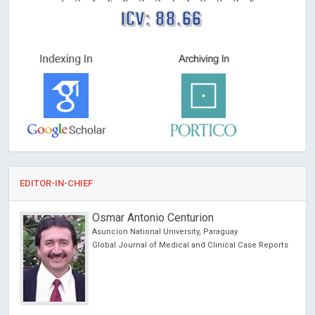
ICV: 88.66
EDITOR-IN-CHIEF
Richard Hogston
Leeds Beckett University, UK
ports
Archives of Community Medicine and Public Health