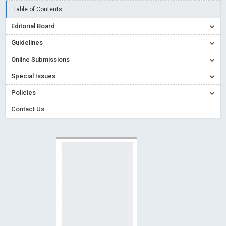
Blog Post
Table of Contents
Open Access (OA) - Future of Scholarly Communication
Editorial Board
Read More
Blog Post
Guidelines
Creative Commons – De Facto Standard for Open Access
Online Submissions
Read More
Blog Post
Special Issues
Conflict of Interest disclosure: Building trust in Open Access
Policies
Read More
Blog Post
Special Issues - Value of publishing
Read More
Blog Post
Contact Us