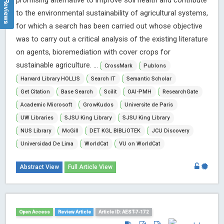
promising alternative to improve soil health and contribute
to the environmental sustainability of agricultural systems,
for which a search has been carried out whose objective
was to carry out a critical analysis of the existing literature
on agents, bioremediation with cover crops for
sustainable agriculture. ...
CrossMark
Publons
Harvard Library HOLLIS
Search IT
Semantic Scholar
Get Citation
Base Search
Scilit
OAI-PMH
ResearchGate
Academic Microsoft
GrowKudos
Universite de Paris
UW Libraries
SJSU King Library
SJSU King Library
NUS Library
McGill
DET KGL BIBLiOTEK
JCU Discovery
Universidad De Lima
WorldCat
VU on WorldCat
Abstract View
Full Article View
Open Access
Review Article
Article ID: AEST-7-172