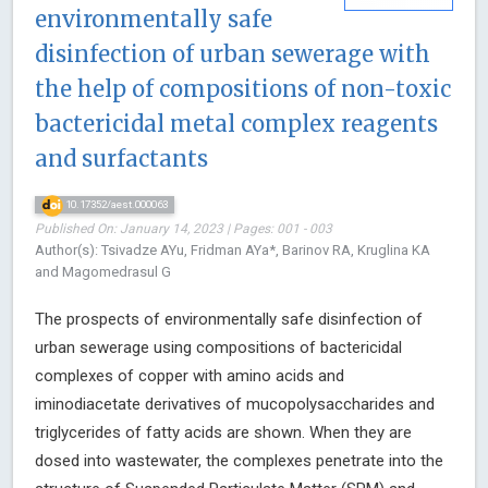
environmentally safe
disinfection of urban sewerage with
the help of compositions of non-toxic
bactericidal metal complex reagents
and surfactants
10.17352/aest.000063
Published On: January 14, 2023 | Pages: 001 - 003
Author(s): Tsivadze AYu, Fridman AYa*, Barinov RA, Kruglina KA
and Magomedrasul G
The prospects of environmentally safe disinfection of
urban sewerage using compositions of bactericidal
complexes of copper with amino acids and
iminodiacetate derivatives of mucopolysaccharides and
triglycerides of fatty acids are shown. When they are
dosed into wastewater, the complexes penetrate into the