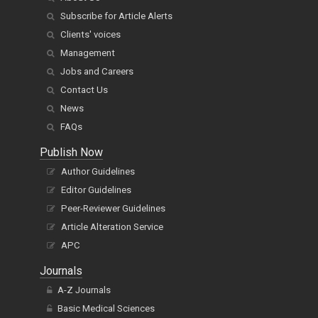
Subscribe for Article Alerts
Clients' voices
Management
Jobs and Careers
Contact Us
News
FAQs
Publish Now
Author Guidelines
Editor Guidelines
Peer-Reviewer Guidelines
Article Alteration Service
APC
Journals
A-Z Journals
Basic Medical Sciences