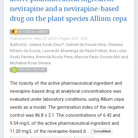
nevirapine and a nevirapine-based
drug on the plant species Allium cepa
10.17352/aest.000067
Published On: May 23, 2023 | Pages: 025 - 033
Author(s): Juliana Souki Diniz*, Gabriel de Souza-Silva, Clessius
Ribeiro de Souza, Leonardo Alvarenga de Paula Freitas, Ana Luísa
Souki Parreira, Brennda Rocha Pena, Marcos Paulo Gomes Mol and
Micheline Rosa Silveira
0000-0003-1981-6440
The toxicity of the active pharmaceutical ingredient and
nevirapine-based drug at analytical concentrations was
evaluated under laboratory conditions, using Allium cepa
seeds as a model. The germination index of the negative
control was 86.8 ± 2.1. The concentrations of 6.42 and
9.54 mg/L of the active pharmaceutical ingredient and
11.20 mg/L of the nevirapine-based d ...
CrossMark