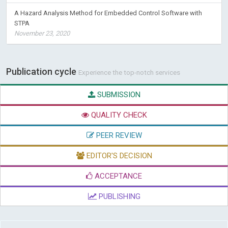
A Hazard Analysis Method for Embedded Control Software with
STPA
November 23, 2020
Publication cycle
Experience the top-notch services
SUBMISSION
QUALITY CHECK
PEER REVIEW
EDITOR'S DECISION
ACCEPTANCE
PUBLISHING