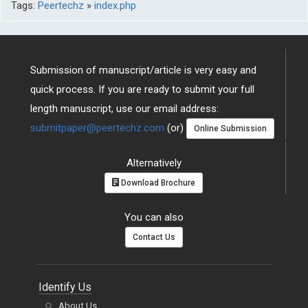
Tags:
Peertechz
»
index.php
Submission of manuscript/article is very easy and
quick process. If you are ready to submit your full
length manuscript, use our email address:
submitpaper@peertechz.com
(or)
Online Submission
Alternatively
Download Brochure
You can also
Contact Us
Identify Us
About Us