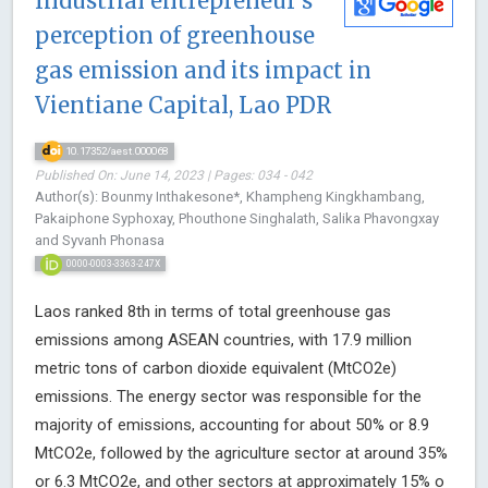
Industrial entrepreneur’s
perception of greenhouse
gas emission and its impact in
Vientiane Capital, Lao PDR
10.17352/aest.000068
Published On: June 14, 2023 | Pages: 034 - 042
Author(s): Bounmy Inthakesone*, Khampheng Kingkhambang,
Pakaiphone Syphoxay, Phouthone Singhalath, Salika Phavongxay
and Syvanh Phonasa
0000-0003-3363-247X
Laos ranked 8th in terms of total greenhouse gas
emissions among ASEAN countries, with 17.9 million
metric tons of carbon dioxide equivalent (MtCO2e)
emissions. The energy sector was responsible for the
majority of emissions, accounting for about 50% or 8.9
MtCO2e, followed by the agriculture sector at around 35%
or 6.3 MtCO2e, and other sectors at approximately 15% o