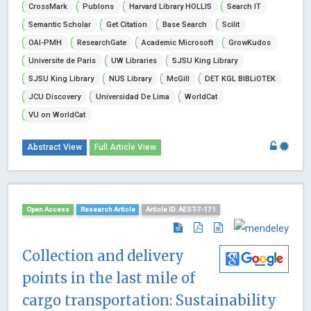
CrossMark
Publons
Harvard Library HOLLIS
Search IT
Semantic Scholar
Get Citation
Base Search
Scilit
OAI-PMH
ResearchGate
Academic Microsoft
GrowKudos
Universite de Paris
UW Libraries
SJSU King Library
SJSU King Library
NUS Library
McGill
DET KGL BIBLiOTEK
JCU Discovery
Universidad De Lima
WorldCat
VU on WorldCat
Abstract View
Full Article View
Open Access
Research Article
Article ID: AEST-7-171
Collection and delivery
points in the last mile of
cargo transportation: Sustainability