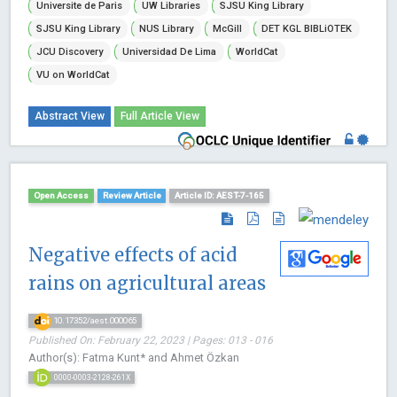
Universite de Paris
UW Libraries
SJSU King Library
SJSU King Library
NUS Library
McGill
DET KGL BIBLiOTEK
JCU Discovery
Universidad De Lima
WorldCat
VU on WorldCat
Abstract View
Full Article View
Open Access
Review Article
Article ID: AEST-7-165
Negative effects of acid
rains on agricultural areas
10.17352/aest.000065
Published On: February 22, 2023 | Pages: 013 - 016
Author(s): Fatma Kunt* and Ahmet Özkan
0000-0003-2128-261X