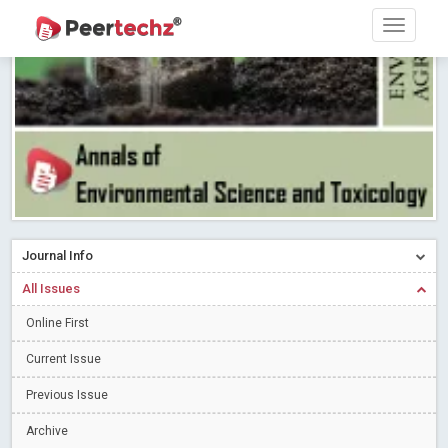
Ossai video for ACMPH - Peertechz Publications Pvt Ltd
Blog Post
PEERTECHZ NEWSFLASH
Read More
Blog Post
Research article writing skills – Need of the Hour
Read More
Blog Post
Journal of Dental Problems and Solutions (JDPS) is now
indexed in Index Copernicus International (ICI) Journals Master List.
The ICV is 85.15.
Read More
Blog Post
A gateway to knowledge dissemination - Membership with
Journal Info
Peertechz Publications Pvt Ltd
Read More
Blog Post
All Issues
Collaborate with Open Access Journals Publisher to propel your
firm
Online First
Read More
Blog Post
Privacy Policy: A necessity to safeguard our scholars
Read More
Current Issue
Blog Post
Previous Issue
Introducing Language editing
Read More
Blog Post
Archive
Indicators of a genuine Open Access Journal
Read More