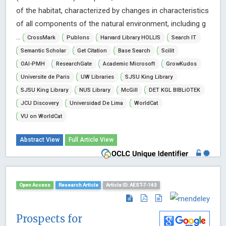
of the habitat, characterized by changes in characteristics
of all components of the natural environment, including g
...
CrossMark
Publons
Harvard Library HOLLIS
Search IT
Semantic Scholar
Get Citation
Base Search
Scilit
OAI-PMH
ResearchGate
Academic Microsoft
GrowKudos
Universite de Paris
UW Libraries
SJSU King Library
SJSU King Library
NUS Library
McGill
DET KGL BIBLiOTEK
JCU Discovery
Universidad De Lima
WorldCat
VU on WorldCat
Abstract View
Full Article View
Open Access
Research Article
Article ID: AEST-7-163
Prospects for