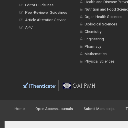
Health and Disease Preve
Editor Guidelines
Nutrition and Food Scien
Peer-Reviewer Guidelines
Organ Health Sciences
Article Alteration Service
Biological Sciences
APC
Chemistry
Engineering
Pharmacy
Mathematics
Physical Sciences
Home
Open Access Journals
Submit Manuscript
T