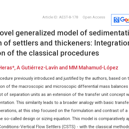
Article ID: AEST-8-178
Open Access
novel generalized model of sedimentat
n of settlers and thickeners: Integratio
n of the classical procedures
Heras*, A Gutiérrez-Lavín and MM Mahamud-López
Hon. Pierre Guertin
Giorgio Bi
edure previously introduced and justified by the authors, based on 
Laval University, Canada
University of 
py and
Global Journal of Obesity, Diabetes
Internationa
ion of the macroscopic and microscopic differential mass balances
and Metabolic Syndrome
Craniofacial
t of separation units as an extension of the transfer unit concept 
ntation. This similarity leads to a broader analogy with basic transfe
erations, at this step focused on the formulation and contrast of a
e so-called design or sizing equation. This model is comparatively a
Conditions-Vertical Flow Settlers (CSTS) - with the classical method