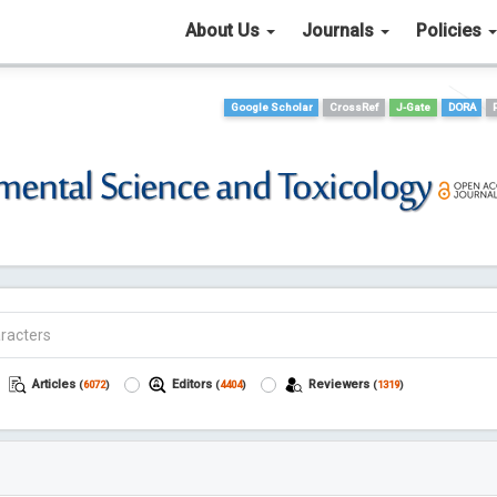
About Us
Journals
Policies
Google Scholar
CrossRef
J-Gate
DORA
Articles
Editors
Reviewers
(
6072
)
(
4404
)
(
1319
)