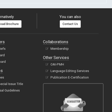
rnatively
You can also
oad Brochure
Contact Us
ers
Collaborations
hiefs
Membership
oard
Other Services
oard
OAI-PMH
es
Language Editing Services
ues
Publication E-Certification
cial Issue Title
sal Guidelines