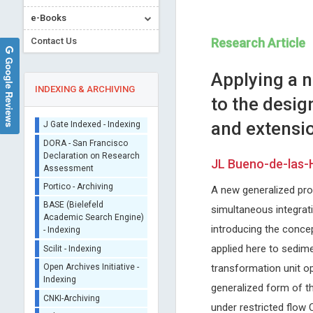
Sherpa/Romeo
e-Books
ORCID (Signatory
Publisher)
Contact Us
Research Article
iThenticate - Plagiarism
Google Reviews
Checker
Applying a 
CrossRef Meta Data User
INDEXING & ARCHIVING
to the desig
- Indexing
J Gate Indexed - Indexing
and extensio
DORA - San Francisco
Declaration on Research
JL Bueno-de-las-
Assessment
Nicholas Kipshidze
Stavros Dimopoulos
Portico - Archiving
A new generalized proc
Cardiovascular Research
University of Athens, Greece
BASE (Bielefeld
Foundation, New York, USA
Journal of Novel Physiothera
simultaneous integrat
Academic Search Engine)
Archives of Clinical Hypertension
Physical Rehabilitation
- Indexing
introducing the concep
Scilit - Indexing
applied here to sedime
Open Archives Initiative -
transformation unit op
Indexing
generalized form of th
CNKI-Archiving
under restricted flow 
Index Copernicus -