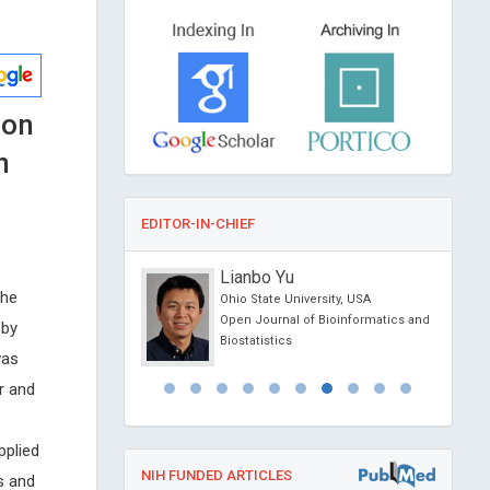
ion
n
EDITOR-IN-CHIEF
anciardi
Lianbo Yu
the
Siena, Italy
Ohio State University, USA
l Journal of Oral and
Open Journal of Bioinformatics and
 by
 Science
Biostatistics
was
r and
pplied
NIH FUNDED ARTICLES
s and