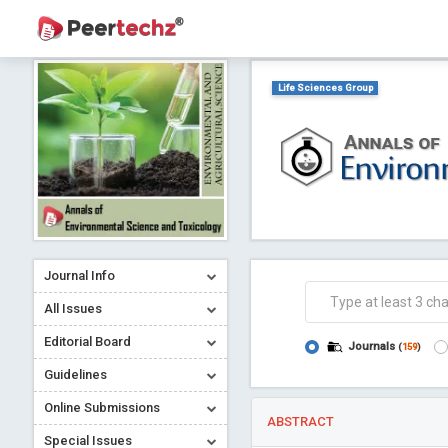
Life Sciences Group
Journal Info
All Issues
Editorial Board
Journals
(
159
)
Guidelines
Online Submissions
ABSTRACT
Special Issues