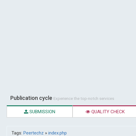
Publication cycle
Experience the top-notch services
SUBMISSION
QUALITY CHECK
Tags:
Peertechz
»
index.php