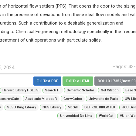
 of horizontal flow settlers (PFS). That opens the door to the sizing
s in the presence of deviations from these ideal flow models and wi
urations. Such a contribution to a desirable generalization and
ding to Chemical Engineering methodology specifically in the freque
treatment of unit operations with particulate solids.
Pages: 43
5, 2024
Full Text PDF
Full Text HTML
DOI: 10.17352/aest.0
Harvard Library HOLLIS
Search IT
Semantic Scholar
Get Citation
Base S
esearchGate
Academic Microsoft
GrowKudos
Universite de Paris
UW Lib
y
SJSU King Library
NUS Library
McGill
DET KGL BIBLiOTEK
JCU Dis
Universidad De Lima
WorldCat
VU on Wor