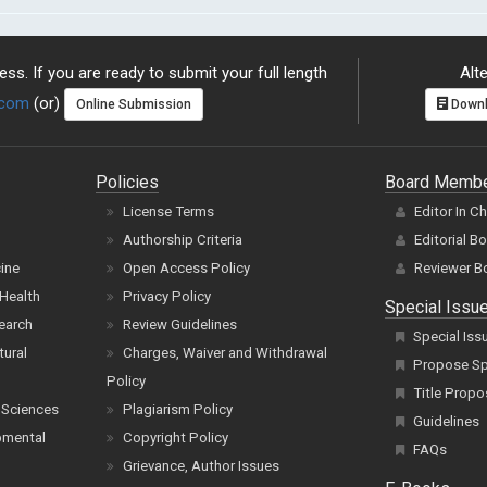
ss. If you are ready to submit your full length
Alte
.com
(or)
Online Submission
Downl
Policies
Board Memb
License Terms
Editor In C
Authorship Criteria
Editorial B
cine
Open Access Policy
Reviewer B
Health
Privacy Policy
Special Issu
earch
Review Guidelines
Special Iss
tural
Charges, Waiver and Withdrawal
Propose Spe
Policy
Title Propo
 Sciences
Plagiarism Policy
Guidelines
pmental
Copyright Policy
FAQs
Grievance, Author Issues