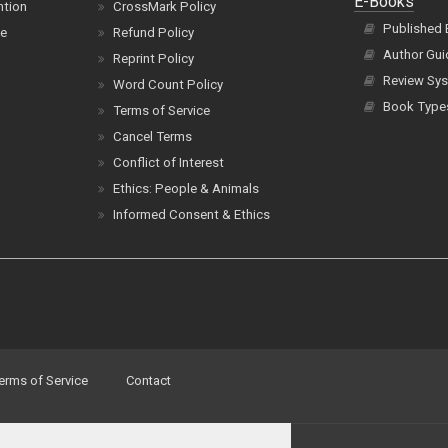
E-Books
ntion
CrossMark Policy
Published
ce
Refund Policy
Author Gui
Reprint Policy
Review Sys
Word Count Policy
Book Type
Terms of Service
Cancel Terms
Conflict of Interest
Ethics: People & Animals
Informed Consent & Ethics
erms of Service
Contact