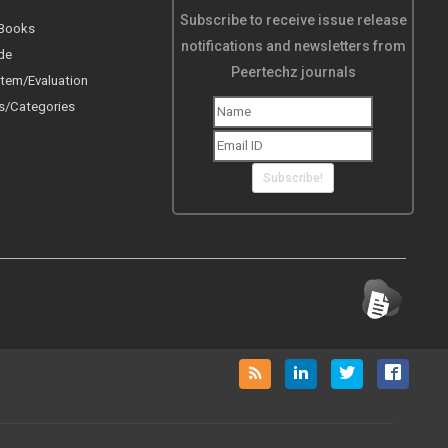
Subscribe to receive issue release
 Books
notifications and newsletters from
de
Peertechz journals
tem/Evaluation
s/Categories
Subscribe!