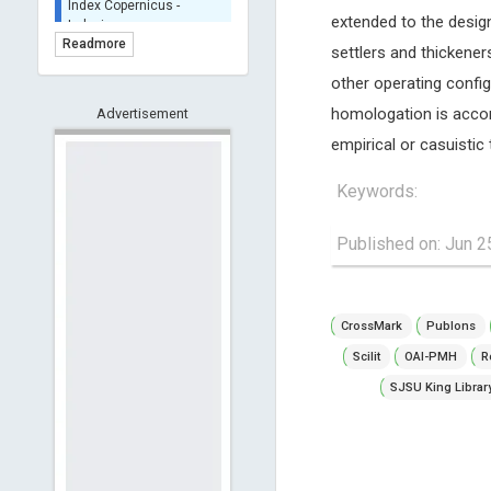
Indexing
extended to the design
(Underevaluation)
Readmore
settlers and thickener
TDNet - Indexing
other operating config
HOLLIS catalog tool -
homologation is accor
Advertisement
Powered by Harward
Library
empirical or casuistic 
GrowKudos-Indexing
Keywords:
Dimensions
Academic Microsoft
Published on: Jun 2
ScienceOpen
CrossMark
Publons
Scilit
OAI-PMH
R
SJSU King Librar