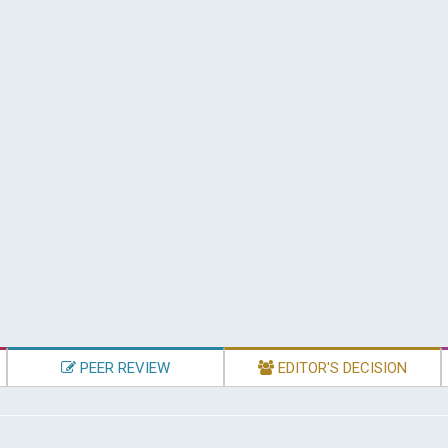
PEER REVIEW
EDITOR'S DECISION