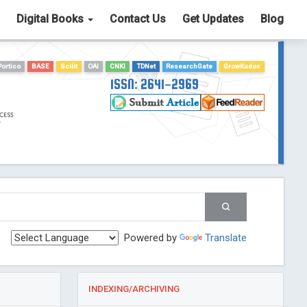
Digital Books
Contact Us
Get Updates
Blog
Portico
BASE
Scilit
OAI
CNKI
TDNet
ResearchGate
GrowKudos
ISSN: 2641-2969
Powered by
Translate
INDEXING/ARCHIVING