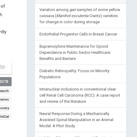
 of
Variation among
gari
samples of some yellow
th
cassava (
Manihot esculenta
Crantz) varieties
for change in color during storage
ntly
Endothelial Progenitor Cells in Breast Cancer
Buprenorphine Maintenance for Opioid
Dependence in Public Sector Healthcare:
Benefits and Barriers
-56
Diabetic Retinopathy: Focus on Minority
Populations
00078
Intranuclear inclusions in conventional clear
earch
cell Renal Cell Carcinoma (RCC): A case report
raries
and review of the literature
covery
Neural Response During a Mechanically
ldCat
Assisted Spinal Manipulation in an Animal
Model: A Pilot Study