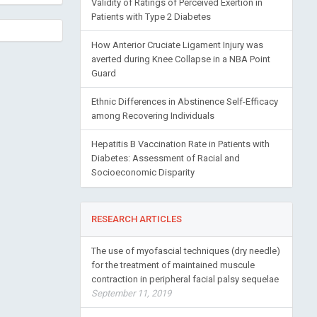
Validity of Ratings of Perceived Exertion in
Patients with Type 2 Diabetes
How Anterior Cruciate Ligament Injury was
averted during Knee Collapse in a NBA Point
Guard
Ethnic Differences in Abstinence Self-Efficacy
among Recovering Individuals
Hepatitis B Vaccination Rate in Patients with
Diabetes: Assessment of Racial and
Socioeconomic Disparity
RESEARCH ARTICLES
The use of myofascial techniques (dry needle)
for the treatment of maintained muscule
contraction in peripheral facial palsy sequelae
September 11, 2019