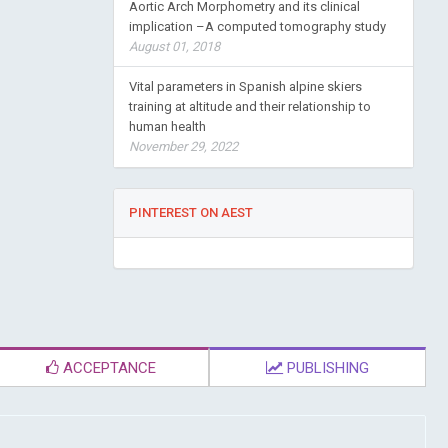
Aortic Arch Morphometry and its clinical
implication –A computed tomography study
August 01, 2018
Vital parameters in Spanish alpine skiers
training at altitude and their relationship to
human health
November 29, 2022
PINTEREST ON AEST
ACCEPTANCE
PUBLISHING