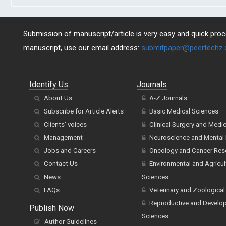
Submission of manuscript/article is very easy and quick proce
manuscript, use our email address:
submitpaper@peertechz
Identify Us
Journals
About Us
A-Z Journals
Subscribe for Article Alerts
Basic Medical Sciences
Clients' voices
Clinical Surgery and Medi
Management
Neuroscience and Mental 
Jobs and Careers
Oncology and Cancer Res
Contact Us
Environmental and Agricul
News
Sciences
FAQs
Veterinary and Zoological
Reproductive and Develo
Publish Now
Sciences
Author Guidelines