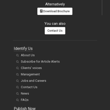
Alternatively
Download Brochure
You can also
Contact Us
Identify Us
About Us
Subscribe for Article Alerts
Clients' voices
Management
Jobs and Careers
Contact Us
News
FAQs
Publish Now