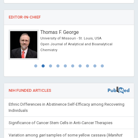
EDITOR-IN-CHIEF
Thomas F. George
University of Missouri - St. Louis, USA
Open Journal of Analytical and Bioanalytical
Chemistry
NIH FUNDED ARTICLES
Ethnic Differences in Abstinence Self-Efficacy among Recovering
Individuals
Significance of Cancer Stem Cells in Anti-Cancer Therapies
Variation among
gari
samples of some yellow cassava (
Manihot