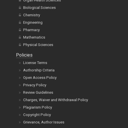
Organ Health Sciences
Biological Sciences
Chemistry
Engineering
Pharmacy
Mathematics
Physical Sciences
Policies
License Terms
Authorship Criteria
Open Access Policy
Privacy Policy
Review Guidelines
Charges, Waiver and Withdrawal Policy
Plagiarism Policy
Copyright Policy
Grievance, Author Issues