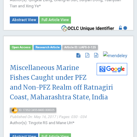
Tian and Xing Ye*
Abstract View
Full Article View
Open Access
Research Article
Article ID: IJAFS-3-125
Miscellaneous Marine
Fishes Caught under PFZ
and Non-PFZ Realm off Ratnagiri
Coast, Maharashtra State, India
10.17352/2455-8400.000025
Published On: May 16, 2017 | Pages: 030 - 034
Author(s): Tingote RS and Mane UH*
Abstract View
Full Article View