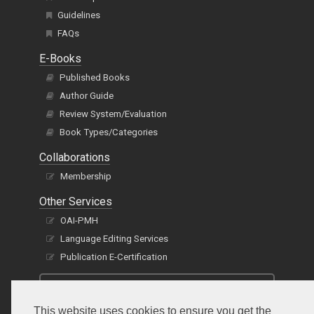
Guidelines
FAQs
E-Books
Published Books
Author Guide
Review System/Evaluation
Book Types/Categories
Collaborations
Membership
Other Services
OAI-PMH
Language Editing Services
Publication E-Certification
This website uses cookies to ensure you get the