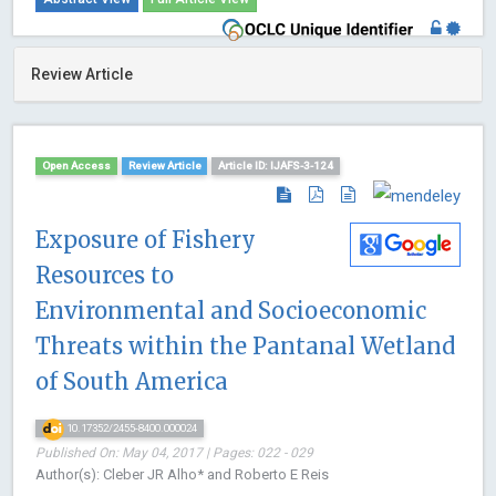
Review Article
Open Access
Review Article
Article ID: IJAFS-3-124
Exposure of Fishery
Resources to
Environmental and Socioeconomic
Threats within the Pantanal Wetland
of South America
10.17352/2455-8400.000024
Published On: May 04, 2017 | Pages: 022 - 029
Author(s): Cleber JR Alho* and Roberto E Reis