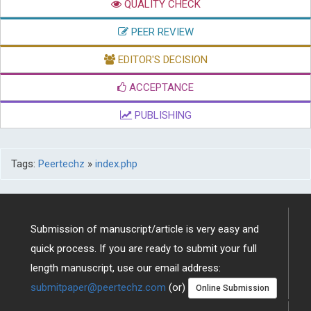
QUALITY CHECK
PEER REVIEW
EDITOR'S DECISION
ACCEPTANCE
PUBLISHING
Tags:
Peertechz
»
index.php
Submission of manuscript/article is very easy and
quick process. If you are ready to submit your full
length manuscript, use our email address:
submitpaper@peertechz.com
(or)
Online Submission