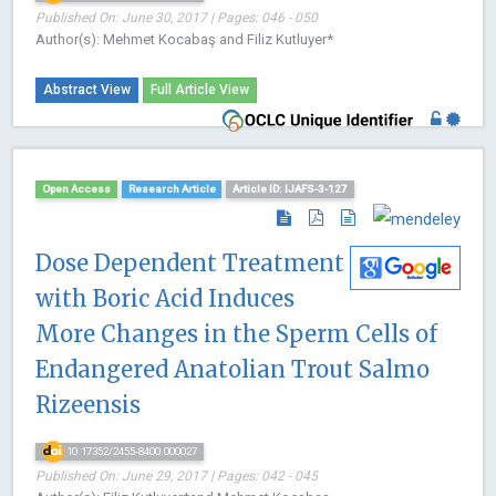
Published On: June 30, 2017 | Pages: 046 - 050
Author(s): Mehmet Kocabaş and Filiz Kutluyer*
Abstract View
Full Article View
Open Access
Research Article
Article ID: IJAFS-3-127
Dose Dependent Treatment
with Boric Acid Induces
More Changes in the Sperm Cells of
Endangered Anatolian Trout Salmo
Rizeensis
10.17352/2455-8400.000027
Published On: June 29, 2017 | Pages: 042 - 045