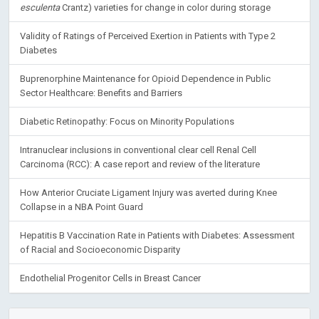
esculenta
Crantz) varieties for change in color during storage
Validity of Ratings of Perceived Exertion in Patients with Type 2
Diabetes
Buprenorphine Maintenance for Opioid Dependence in Public
Sector Healthcare: Benefits and Barriers
Diabetic Retinopathy: Focus on Minority Populations
Intranuclear inclusions in conventional clear cell Renal Cell
Carcinoma (RCC): A case report and review of the literature
How Anterior Cruciate Ligament Injury was averted during Knee
Collapse in a NBA Point Guard
Hepatitis B Vaccination Rate in Patients with Diabetes: Assessment
of Racial and Socioeconomic Disparity
Endothelial Progenitor Cells in Breast Cancer