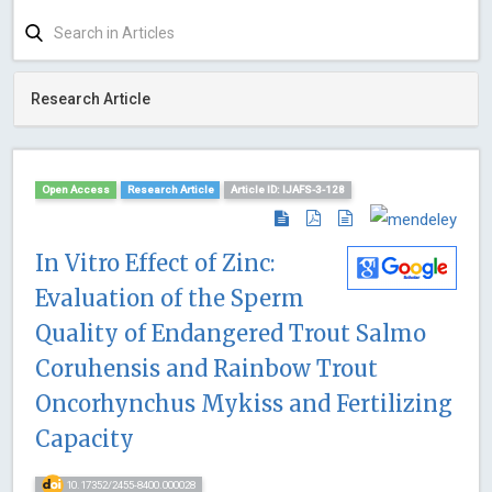
Research Article
Open Access
Research Article
Article ID: IJAFS-3-128
In Vitro Effect of Zinc:
Evaluation of the Sperm
Quality of Endangered Trout Salmo
Coruhensis and Rainbow Trout
Oncorhynchus Mykiss and Fertilizing
Capacity
10.17352/2455-8400.000028