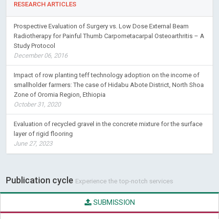
RESEARCH ARTICLES
Prospective Evaluation of Surgery vs. Low Dose External Beam
Radiotherapy for Painful Thumb Carpometacarpal Osteoarthritis – A
Study Protocol
December 06, 2016
Impact of row planting teff technology adoption on the income of
smallholder farmers: The case of Hidabu Abote District, North Shoa
Zone of Oromia Region, Ethiopia
October 31, 2020
Evaluation of recycled gravel in the concrete mixture for the surface
layer of rigid flooring
June 27, 2023
Publication cycle
Experience the top-notch services
SUBMISSION