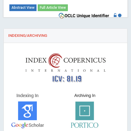
Abstract View
Full Article View
INDEXING/ARCHIVING
ICV: 81.19