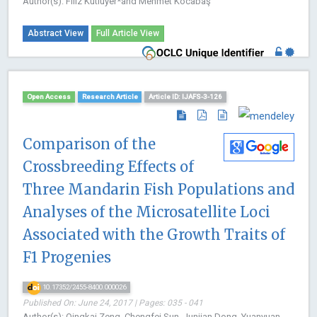
Author(s): Filiz Kutluyer*and Mehmet Kocabaş
Abstract View
Full Article View
Open Access
Research Article
Article ID: IJAFS-3-126
Comparison of the
Crossbreeding Effects of
Three Mandarin Fish Populations and
Analyses of the Microsatellite Loci
Associated with the Growth Traits of
F1 Progenies
10.17352/2455-8400.000026
Published On: June 24, 2017 | Pages: 035 - 041
Author(s): Qingkai Zeng, Chengfei Sun, Junjian Dong, Yuanyuan