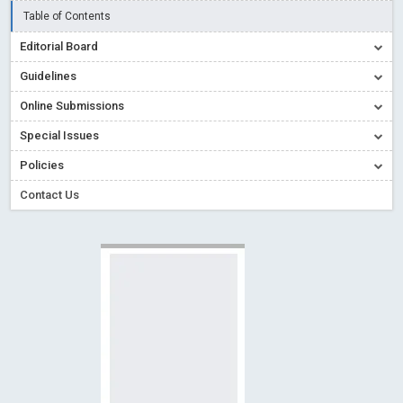
Creative Commons – De Facto Standard for Open Access
Table of Contents
Read More
Blog Post
Editorial Board
Conflict of Interest disclosure: Building trust in Open Access
Guidelines
Read More
Blog Post
Online Submissions
Special Issues - Value of publishing
Read More
Blog Post
Special Issues
Ossai video for ACMPH - Peertechz Publications Pvt Ltd
Policies
Blog Post
PEERTECHZ NEWSFLASH
Read More
Blog Post
Contact Us