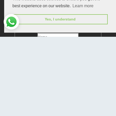
best experience on our website.
Learn more
Yes, I understand
Subscribe to receive issue release notifications
and newsletters from Peertechz journals
Subscribe!
Home
Open Access Journals
Submit Manuscript