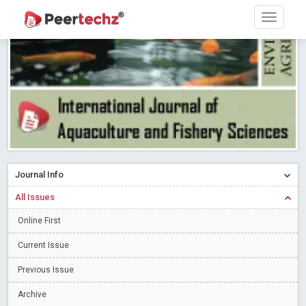
Research article writing skills – Need of the Hour
Read More
Blog Post
Journal of Dental Problems and Solutions (JDPS) is now
indexed in Index Copernicus International (ICI) Journals Master List.
The ICV is 85.15.
Read More
Blog Post
A gateway to knowledge dissemination - Membership with
Peertechz Publications Pvt Ltd
Read More
Blog Post
Collaborate with Open Access Journals Publisher to propel your
firm
Read More
Blog Post
Journal Info
Privacy Policy: A necessity to safeguard our scholars
Read More
All Issues
Blog Post
Introducing Language editing
Online First
Read More
Blog Post
Indicators of a genuine Open Access Journal
Read More
Current Issue
Blog Post
Previous Issue
Open Access (OA) - Future of Scholarly Communication
Archive
Read More
Blog Post