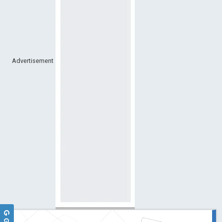
Advertisement