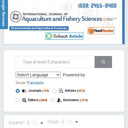
Google Reviews
ISSN: 2455-8400
Environmental and Agricultural Sciences
Powered by
Translate
Journals
Articles
(
159
)
(
6072
)
Editors
Reviewers
(
4404
)
(
1319
)
Issue - 2
(5)
Volume - 3
(5)