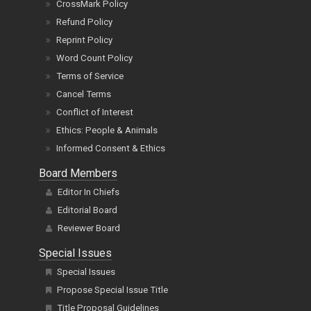
CrossMark Policy
Refund Policy
Reprint Policy
Word Count Policy
Terms of Service
Cancel Terms
Conflict of Interest
Ethics: People & Animals
Informed Consent & Ethics
Board Members
Editor In Chiefs
Editorial Board
Reviewer Board
Special Issues
Special Issues
Propose Special Issue Title
Title Proposal Guidelines