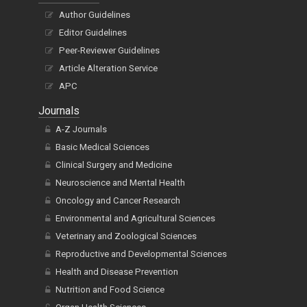
Author Guidelines
Editor Guidelines
Peer-Reviewer Guidelines
Article Alteration Service
APC
Journals
A-Z Journals
Basic Medical Sciences
Clinical Surgery and Medicine
Neuroscience and Mental Health
Oncology and Cancer Research
Environmental and Agricultural Sciences
Veterinary and Zoological Sciences
Reproductive and Developmental Sciences
Health and Disease Prevention
Nutrition and Food Science