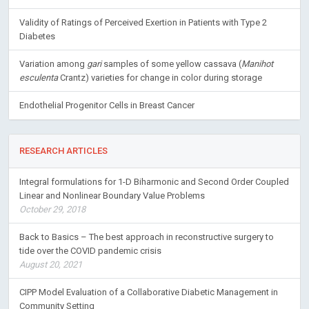
Validity of Ratings of Perceived Exertion in Patients with Type 2
Diabetes
Variation among
gari
samples of some yellow cassava (
Manihot
esculenta
Crantz) varieties for change in color during storage
Endothelial Progenitor Cells in Breast Cancer
RESEARCH ARTICLES
Integral formulations for 1-D Biharmonic and Second Order Coupled
Linear and Nonlinear Boundary Value Problems
October 29, 2018
Back to Basics – The best approach in reconstructive surgery to
tide over the COVID pandemic crisis
August 20, 2021
CIPP Model Evaluation of a Collaborative Diabetic Management in
Community Setting