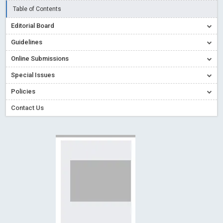
Creative Commons – De Facto Standard for Open Access
Table of Contents
Read More
Blog Post
Editorial Board
Conflict of Interest disclosure: Building trust in Open Access
Guidelines
Read More
Blog Post
Online Submissions
Special Issues - Value of publishing
Read More
Blog Post
Special Issues
Ossai video for ACMPH - Peertechz Publications Pvt Ltd
Policies
Blog Post
PEERTECHZ NEWSFLASH
Read More
Blog Post
Contact Us