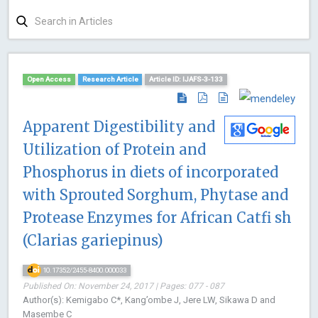
Open Access
Research Article
Article ID: IJAFS-3-133
Apparent Digestibility and
Utilization of Protein and
Phosphorus in diets of incorporated
with Sprouted Sorghum, Phytase and
Protease Enzymes for African Catfi sh
(Clarias gariepinus)
10.17352/2455-8400.000033
Published On: November 24, 2017 | Pages: 077 - 087
Author(s): Kemigabo C*, Kang’ombe J, Jere LW, Sikawa D and
Masembe C