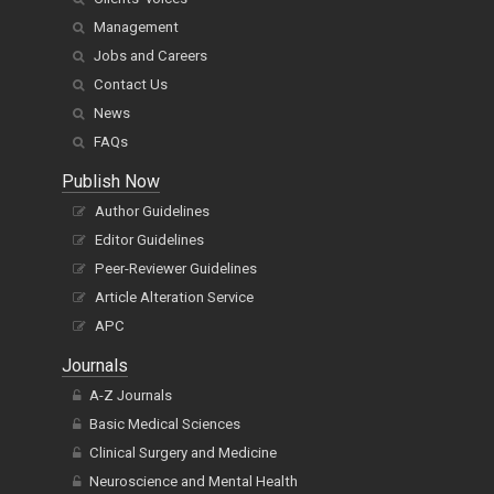
Management
Jobs and Careers
Contact Us
News
FAQs
Publish Now
Author Guidelines
Editor Guidelines
Peer-Reviewer Guidelines
Article Alteration Service
APC
Journals
A-Z Journals
Basic Medical Sciences
Clinical Surgery and Medicine
Neuroscience and Mental Health