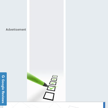
Advertisement
Google Reviews