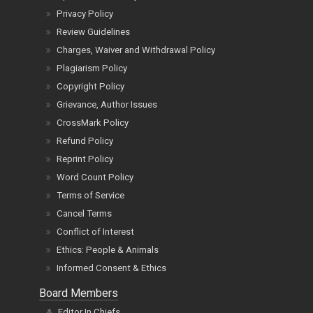
Privacy Policy
Review Guidelines
Charges, Waiver and Withdrawal Policy
Plagiarism Policy
Copyright Policy
Grievance, Author Issues
CrossMark Policy
Refund Policy
Reprint Policy
Word Count Policy
Terms of Service
Cancel Terms
Conflict of Interest
Ethics: People & Animals
Informed Consent & Ethics
Board Members
Editor In Chiefs