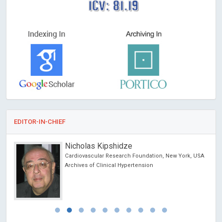
ICV: 81.19
EDITOR-IN-CHIEF
Nicholas Kipshidze
chool
Cardiovascular Research Foundation, New York, USA
Archives of Clinical Hypertension