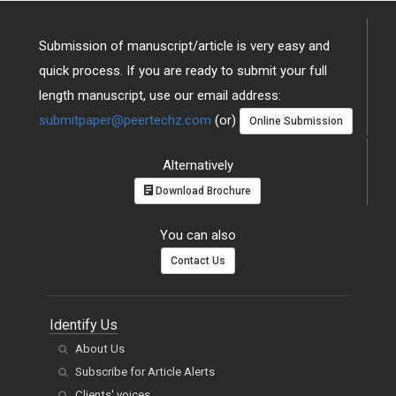
Submission of manuscript/article is very easy and
quick process. If you are ready to submit your full
length manuscript, use our email address:
submitpaper@peertechz.com
(or)
Online Submission
Alternatively
Download Brochure
You can also
Contact Us
Identify Us
About Us
Subscribe for Article Alerts
Clients' voices