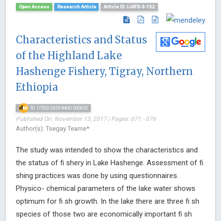
Open Access
Research Article
Article ID: IJAFS-3-132
Characteristics and Status
of the Highland Lake
Hashenge Fishery, Tigray, Northern
Ethiopia
10.17352/2455-8400.000032
Published On: November 13, 2017 | Pages: 071 - 076
Author(s): Tsegay Teame*
The study was intended to show the characteristics and
the status of fi shery in Lake Hashenge. Assessment of fi
shing practices was done by using questionnaires.
Physico- chemical parameters of the lake water shows
optimum for fi sh growth. In the lake there are three fi sh
species of those two are economically important fi sh