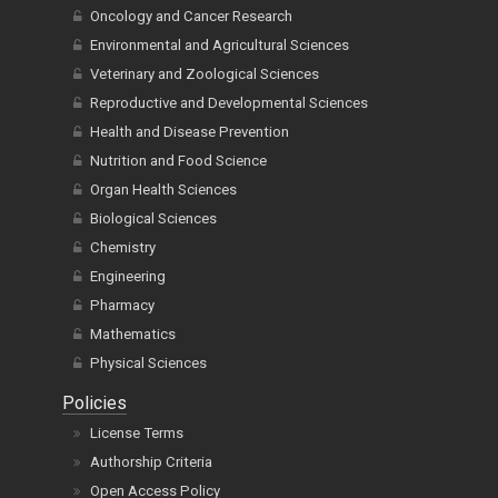
Oncology and Cancer Research
Environmental and Agricultural Sciences
Veterinary and Zoological Sciences
Reproductive and Developmental Sciences
Health and Disease Prevention
Nutrition and Food Science
Organ Health Sciences
Biological Sciences
Chemistry
Engineering
Pharmacy
Mathematics
Physical Sciences
Policies
License Terms
Authorship Criteria
Open Access Policy