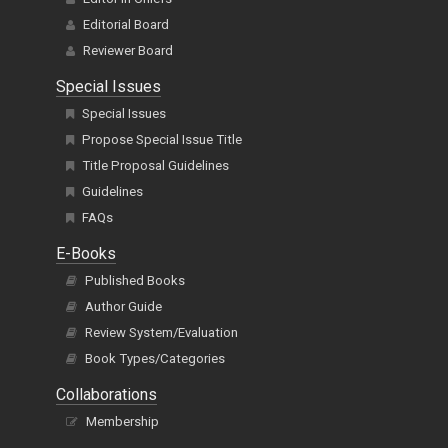
Editorial Board
Reviewer Board
Special Issues
Special Issues
Propose Special Issue Title
Title Proposal Guidelines
Guidelines
FAQs
E-Books
Published Books
Author Guide
Review System/Evaluation
Book Types/Categories
Collaborations
Membership