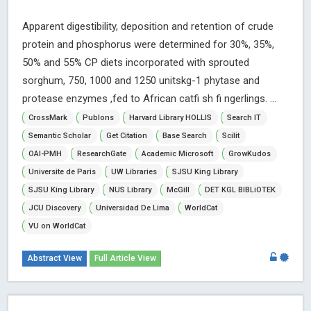
Apparent digestibility, deposition and retention of crude
protein and phosphorus were determined for 30%, 35%,
50% and 55% CP diets incorporated with sprouted
sorghum, 750, 1000 and 1250 unitskg-1 phytase and
protease enzymes ,fed to African catfi sh fi ngerlings. ...
CrossMark
Publons
Harvard Library HOLLIS
Search IT
Semantic Scholar
Get Citation
Base Search
Scilit
OAI-PMH
ResearchGate
Academic Microsoft
GrowKudos
Universite de Paris
UW Libraries
SJSU King Library
SJSU King Library
NUS Library
McGill
DET KGL BIBLiOTEK
JCU Discovery
Universidad De Lima
WorldCat
VU on WorldCat
Abstract View
Full Article View