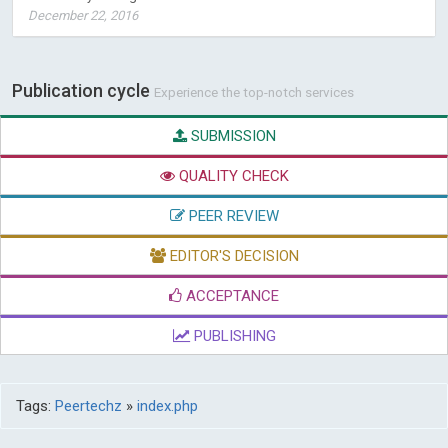
December 22, 2016
Publication cycle
Experience the top-notch services
SUBMISSION
QUALITY CHECK
PEER REVIEW
EDITOR'S DECISION
ACCEPTANCE
PUBLISHING
Tags:
Peertechz
»
index.php