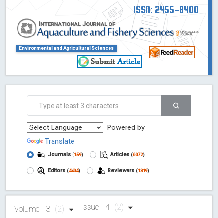
ISSN: 2455-8400
Environmental and Agricultural Sciences
Powered by
Translate
Journals
Articles
(
159
)
(
6072
)
Editors
Reviewers
(
4404
)
(
1319
)
Issue - 4
(2)
Volume - 3
(2)