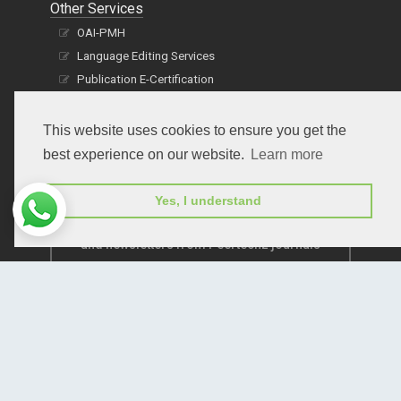
Other Services
OAI-PMH
Language Editing Services
Publication E-Certification
This website uses cookies to ensure you get the
best experience on our website.
Learn more
Yes, I understand
Subscribe to receive issue release notifications
and newsletters from Peertechz journals
Subscribe!