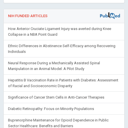
NIH FUNDED ARTICLES
How Anterior Cruciate Ligament Injury was averted during Knee
Collapse in a NBA Point Guard
Ethnic Differences in Abstinence Self-Efficacy among Recovering
Individuals
Neural Response During a Mechanically Assisted Spinal
Manipulation in an Animal Model: A Pilot Study
Hepatitis B Vaccination Rate in Patients with Diabetes: Assessment
of Racial and Socioeconomic Disparity
Significance of Cancer Stem Cells in Anti-Cancer Therapies
Diabetic Retinopathy: Focus on Minority Populations
Buprenorphine Maintenance for Opioid Dependence in Public
Sector Healthcare: Benefits and Barriers