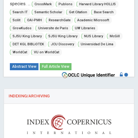
species. ...
CrossMark
Publons
Harvard Library HOLLIS
Search IT
Semantic Scholar
Get Citation
Base Search
Scilit
OAI-PMH
ResearchGate
Academic Microsoft
GrowKudos
Universite de Paris
UW Libraries
SJSU King Library
SJSU King Library
NUS Library
McGill
DET KGL BIBLiOTEK
JCU Discovery
Universidad De Lima
WorldCat
VU on WorldCat
Abstract View
Full Article View
INDEXING/ARCHIVING