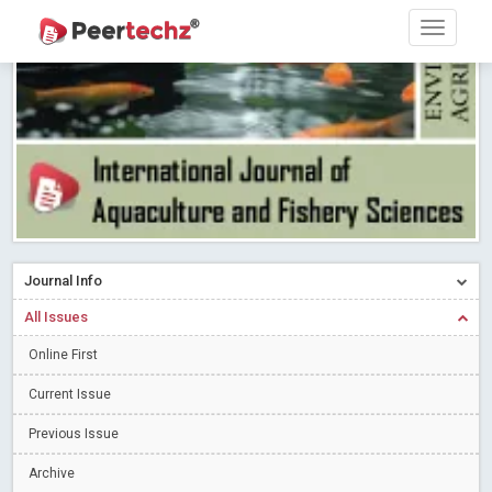
Research article writing skills – Need of the Hour
Read More
Blog Post
Journal of Dental Problems and Solutions (JDPS) is now
indexed in Index Copernicus International (ICI) Journals Master List.
The ICV is 85.15.
Read More
Blog Post
A gateway to knowledge dissemination - Membership with
Peertechz Publications Pvt Ltd
Read More
Blog Post
Collaborate with Open Access Journals Publisher to propel your
firm
Read More
Blog Post
Journal Info
Privacy Policy: A necessity to safeguard our scholars
Read More
All Issues
Blog Post
Introducing Language editing
Online First
Read More
Blog Post
Indicators of a genuine Open Access Journal
Read More
Current Issue
Blog Post
Previous Issue
Open Access (OA) - Future of Scholarly Communication
Archive
Read More
Blog Post