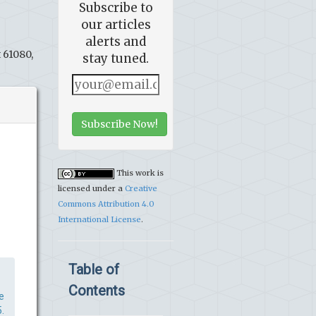
Subscribe to
our articles
alerts and
 61080,
stay tuned.
Subscribe Now!
This work is
licensed under a
Creative
Commons Attribution 4.0
International License
.
Table of
Contents
e
.