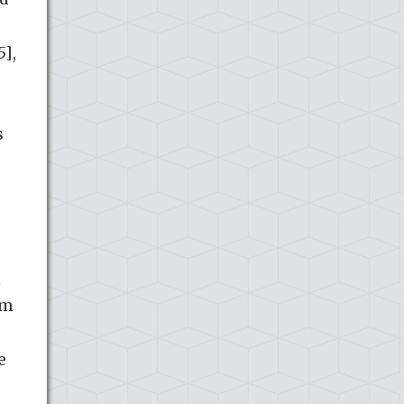
5],
s
m
rm
e