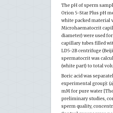
The pH of sperm sampl
Orion 5-Star Plus pH met
white packed material v
Microhaematocrit capil
diameter) were used f
capillary tubes filled 
LD5-2B centrifuge (Bei
spermatocrit was calcul
(white part) to total vo
Boric acid was separatel
experimental group): (a)
mM for pure water [The
preliminary studies, co
sperm quality, concentr