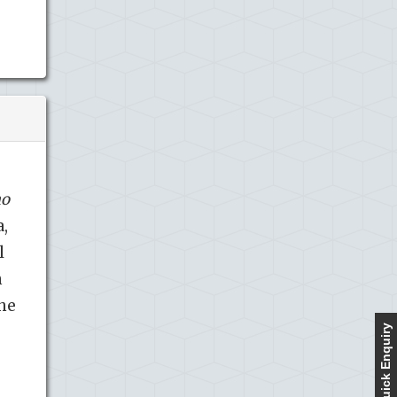
mo
a,
l
n
the
Quick Enquiry