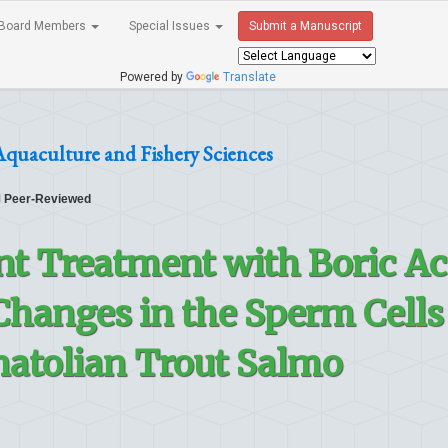
Board Members
Special Issues
Submit a Manuscript
Powered by
Translate
Aquaculture and Fishery Sciences
Peer-Reviewed
t Treatment with Boric Ac
hanges in the Sperm Cells
atolian Trout Salmo