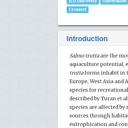
JCU Discovery
Universidad
Crossref
Introduction
Salmo trutta
are the mos
aquaculture potential,
trutta
forms inhabit in t
Europe, West Asia and An
species for recreational
described by Turan et al.
species are affected by 
sources through habita
eutrophication and con