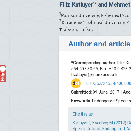
Filiz Kutluyer
and Mehmet
1*
1
Munzur University, Fisheries Facul
2
Karadeniz Technical University Fa
Trabzon, Turkey
Author and article
*Corresponding author:
Filiz Ku
554 407 80 65, Fax: +90 0 428 2
Help
fkutluyer@munzur.edu.tr
?
d
oi
:
10.17352/2455-8400.00
Submitted:
09 June, 2017 |
Acc
Keywords
: Endangered Species;
Cite this as
Kutluyer F, Kocabaş M (2017) 
Sperm Cells of Endangered Anat