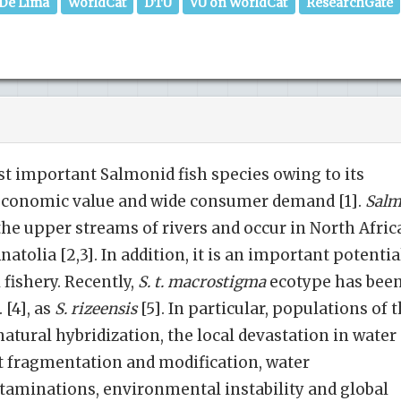
 De Lima
WorldCat
DTU
VU on WorldCat
ResearchGate
t important Salmonid fish species owing to its
 economic value and wide consumer demand [1].
Sal
he upper streams of rivers and occur in North Afric
atolia [2,3]. In addition, it is an important potentia
 fishery. Recently,
S. t. macrostigma
ecotype has bee
 [4], as
S. rizeensis
[5]. In particular, populations of 
natural hybridization, the local devastation in water
t fragmentation and modification, water
taminations, environmental instability and global