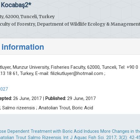
 Kocabaş2*
ty, 62000, Tunceli, Turkey
culty of Forestry, Department of Wildlife Ecology & Management
 information
tluyer, Munzur University, Fisheries Faculty, 62000, Tunceli, Tel: +90 0
13 18 61, Turkey, E-mail:
filizkutluyer@hotmail.com
;
0027
epted:
26 June, 2017 |
Published:
29 June, 2017
 Salmo rizeensis ; Anatolian Trout, Boric Acid
Dose Dependent Treatment with Boric Acid Induces More Changes in th
olian Trout Salmo Rizeensis. Int J Aquac Fish Sci. 2017; 3(2): 42-45