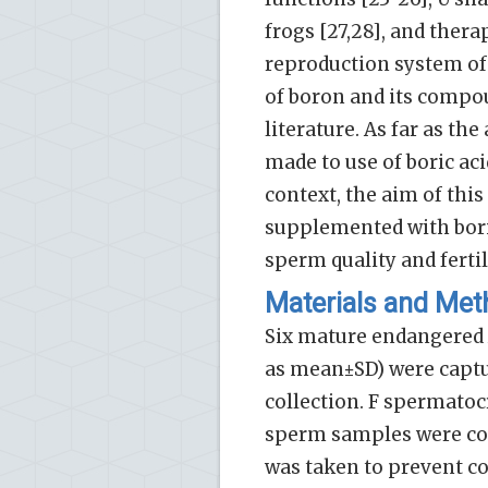
frogs [27,28], and thera
reproduction system of d
of boron and its compou
literature. As far as th
made to use of boric aci
context, the aim of thi
supplemented with bori
sperm quality and ferti
Materials and Me
Six mature endangered A
as mean±SD) were captu
collection. F spermatoc
sperm samples were col
was taken to prevent con