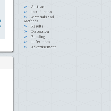
Abstract
Introduction
Materials and
e
Methods
y
Results
Discussion
Funding
References
Advertisement