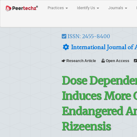
Practices
Identify Us
Journals
ISSN: 2455-8400
International Journal of 
Research Article
Open Access
Dose Dependen
Induces More C
Endangered An
Rizeensis