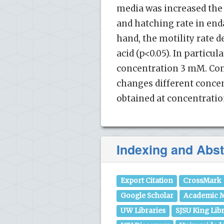
media was increased the 
and hatching rate in enda
hand, the motility rate 
acid (p<0.05). In particu
concentration 3 mM. Cons
changes different concent
obtained at concentrati
Indexing and Abst
Export Citation
CrossMark
Google Scholar
Academic M
UW Libraries
SJSU King Lib