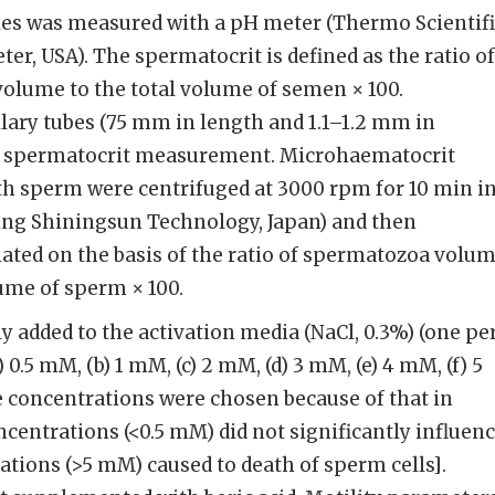
es was measured with a pH meter (Thermo Scientifi
er, USA). The spermatocrit is defined as the ratio of
olume to the total volume of semen × 100.
lary tubes (75 mm in length and 1.1–1.2 mm in
or spermatocrit measurement. Microhaematocrit
with sperm were centrifuged at 3000 rpm for 10 min in
jing Shiningsun Technology, Japan) and then
ated on the basis of the ratio of spermatozoa volu
lume of sperm × 100.
y added to the activation media (NaCl, 0.3%) (one pe
 0.5 mM, (b) 1 mM, (c) 2 mM, (d) 3 mM, (e) 4 mM, (f) 5
 concentrations were chosen because of that in
ncentrations (<0.5 mM) did not significantly influen
ations (>5 mM) caused to death of sperm cells].