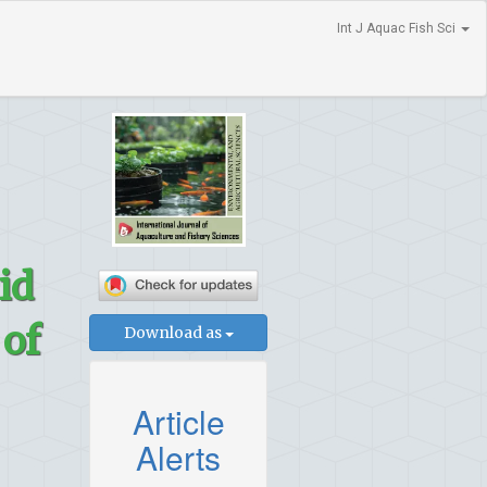
Int J Aquac Fish Sci
id
 of
Download as
Article
Alerts