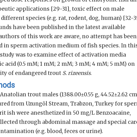
peutic applications [29-31], toxic effect on male
ifferent species (e.g. rat, rodent, dog, human) [32-3
nds have been published in the latest available
e authors of this work are aware, no attempt has been
d in sperm activation medium of fish species. In thi
s study was to examine effect of activation media
c acid (0.5 mM; 1 mM; 2 mM; 3 mM; 4 mM; 5 mM) on
lity of endangered trout
S. rizeensis
.
thods
natolian trout males (1388.00±0.55 g, 44.52±2.62 c
red from Uzungöl Stream, Trabzon, Turkey for spe
rit ish were anesthetized in 50 mg/L Benzoacaine,
lected through abdominal massage and special car
tamination (e.g. blood, feces or urine).