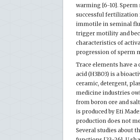
warming [6-10]. Sperm m
successful fertilization 
immotile in seminal flui
trigger motility and bec
characteristics of activ
progression of sperm mo
Trace elements have a c
acid (H3BO3) is a bioact
ceramic, detergent, plas
medicine industries owin
from boron ore and salt 
is produced by Eti Made
production does not mee
Several studies about th
functions [23-26], U s