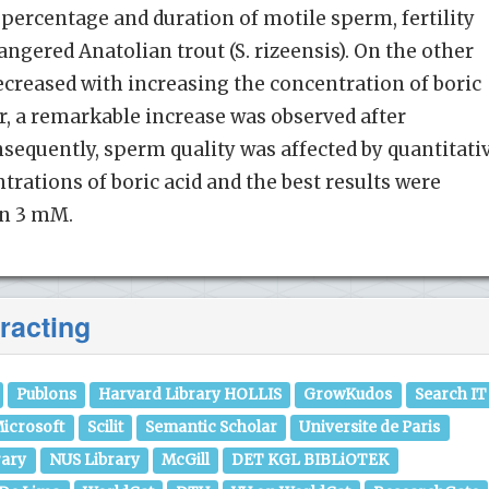
percentage and duration of motile sperm, fertility
ngered Anatolian trout (S. rizeensis). On the other
decreased with increasing the concentration of boric
lar, a remarkable increase was observed after
equently, sperm quality was affected by quantitati
rations of boric acid and the best results were
on 3 mM.
racting
Publons
Harvard Library HOLLIS
GrowKudos
Search IT
icrosoft
Scilit
Semantic Scholar
Universite de Paris
rary
NUS Library
McGill
DET KGL BIBLiOTEK