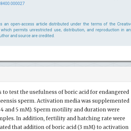
-8400.000027
 is an open-access article distributed under the terms of the Creativ
which permits unrestricted use, distribution, and reproduction in an
uthor and source are credited.
 to test the usefulness of boric acid for endangered
zeensis sperm. Activation media was supplemented
, 3, 4 and 5 mM). Sperm motility and duration were
les. In addition, fertility and hatching rate were
ted that addition of boric acid (3 mM) to activation