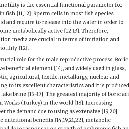
otility is the essential functional parameter for
in fish [11,12]. Sperm cells in most fish species
d and require to release into the water in order to
ome metabolically active [12,13]. Therefore,
ation media are crucial in terms of initiation and
tility [12].
rucial role for the male reproductive process. Boric
ive beneficial element [14], and widely used in glass,
tic, agricultural, textile, metallurgy, nuclear and
g to its excellent characteristics and it is produced
lake brine [15-17]. The greatest majority of boric ac
n Works (Turkey) in the world [18]. Increasing
t the demand due to using as extensive [19,20].
e nutritional benefits [14,19,21,22], metabolic
haped dose responses on growth of embryonic fish a