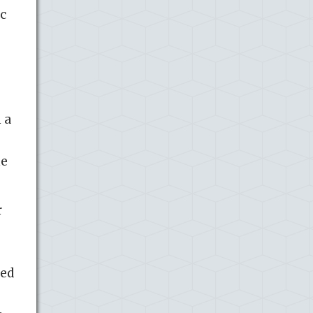
c
 a
me
r
ced