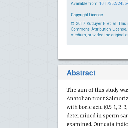
Available from:
10.17352/2455
Copyright License
© 2017 Kutluyer F, et al. This
Commons Attribution License, 
medium, provided the original a
Abstract
The aim of this study was
Anatolian trout Salmori
with boric acid (0.5, 1, 2
determined in sperm samp
examined. Our data indica