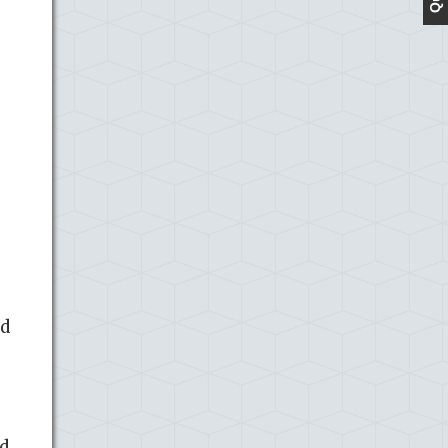
id
nd