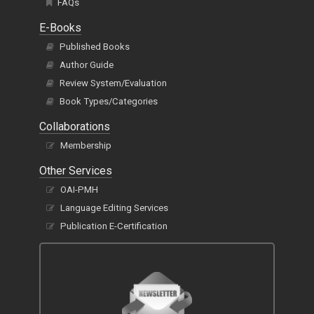
FAQs
E-Books
Published Books
Author Guide
Review System/Evaluation
Book Types/Categories
Collaborations
Membership
Other Services
OAI-PMH
Language Editing Services
Publication E-Certification