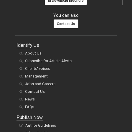
Download Brochure
You can also
Contact Us
Identify Us
About Us
Subscribe for Article Alerts
Clients' voices
Management
Jobs and Careers
Contact Us
News
FAQs
Publish Now
Author Guidelines