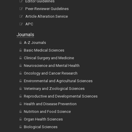
Editor Guidelines
Peer-Reviewer Guidelines
Article Alteration Service
APC
Journals
A-Z Journals
Basic Medical Sciences
Clinical Surgery and Medicine
Neuroscience and Mental Health
Oncology and Cancer Research
Environmental and Agricultural Sciences
Veterinary and Zoological Sciences
Reproductive and Developmental Sciences
Health and Disease Prevention
Nutrition and Food Science
Organ Health Sciences
Biological Sciences