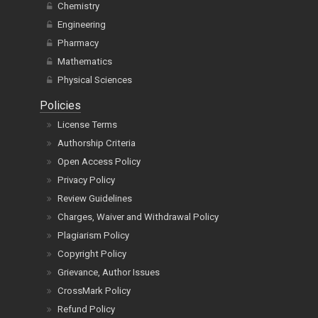
Chemistry
Engineering
Pharmacy
Mathematics
Physical Sciences
Policies
License Terms
Authorship Criteria
Open Access Policy
Privacy Policy
Review Guidelines
Charges, Waiver and Withdrawal Policy
Plagiarism Policy
Copyright Policy
Grievance, Author Issues
CrossMark Policy
Refund Policy