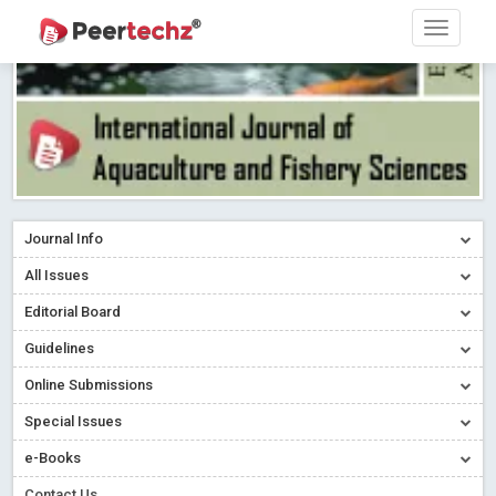
Journal Info
All Issues
Editorial Board
Guidelines
Online Submissions
Special Issues
e-Books
Contact Us