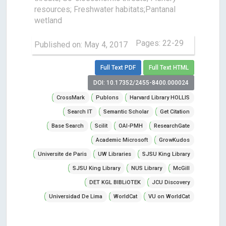
resources; Freshwater habitats;Pantanal
wetland
Pages: 22-29
Published on: May 4, 2017
Full Text PDF
Full Text HTML
DOI: 10.17352/2455-8400.000024
CrossMark
Publons
Harvard Library HOLLIS
Search IT
Semantic Scholar
Get Citation
Base Search
Scilit
OAI-PMH
ResearchGate
Academic Microsoft
GrowKudos
Universite de Paris
UW Libraries
SJSU King Library
SJSU King Library
NUS Library
McGill
DET KGL BIBLiOTEK
JCU Discovery
Universidad De Lima
WorldCat
VU on WorldCat