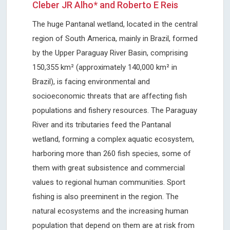
Cleber JR Alho* and Roberto E Reis
The huge Pantanal wetland, located in the central
region of South America, mainly in Brazil, formed
by the Upper Paraguay River Basin, comprising
150,355 km² (approximately 140,000 km² in
Brazil), is facing environmental and
socioeconomic threats that are affecting fish
populations and fishery resources. The Paraguay
River and its tributaries feed the Pantanal
wetland, forming a complex aquatic ecosystem,
harboring more than 260 fish species, some of
them with great subsistence and commercial
values to regional human communities. Sport
fishing is also preeminent in the region. The
natural ecosystems and the increasing human
population that depend on them are at risk from