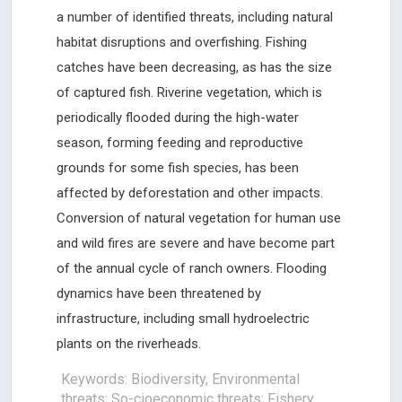
a number of identified threats, including natural
habitat disruptions and overfishing. Fishing
catches have been decreasing, as has the size
of captured fish. Riverine vegetation, which is
periodically flooded during the high-water
season, forming feeding and reproductive
grounds for some fish species, has been
affected by deforestation and other impacts.
Conversion of natural vegetation for human use
and wild fires are severe and have become part
of the annual cycle of ranch owners. Flooding
dynamics have been threatened by
infrastructure, including small hydroelectric
plants on the riverheads.
Keywords: Biodiversity, Environmental
threats; So-cioeconomic threats; Fishery