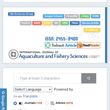
HOLLIS catalog tool - Powered by Harward Library
GrowKudos-Indexing
Life Sciences Group
Dimensions
Google Scholar
CrossRef
J-Gate
DORA
Academic Microsoft
Portico
BASE
Scilit
OAI
CNKI
TDNet
ResearchGate
ScienceOpen
GrowKudos
ISSN: 2455-8400
Powered by
Translate
Google Reviews
Journals
Articles
(
159
)
(
6073
)