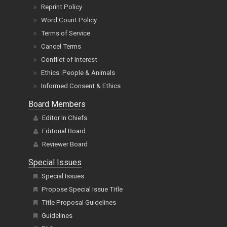
Reprint Policy
Word Count Policy
Terms of Service
Cancel Terms
Conflict of Interest
Ethics: People & Animals
Informed Consent & Ethics
Board Members
Editor In Chiefs
Editorial Board
Reviewer Board
Special Issues
Special Issues
Propose Special Issue Title
Title Proposal Guidelines
Guidelines