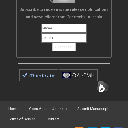
Subscribe to receive issue release notifications
and newsletters from Peertechz journals
Subscribe!
Home
Open Access Journals
Submit Manuscript
Terms of Service
Contact