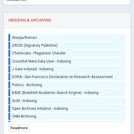
INDEXING & ARCHIVING
Sherpa/Romeo
ORCID (Signatory Publisher)
iThenticate - Plagiarism Checker
CrossRef Meta Data User - Indexing
J Gate Indexed - Indexing
DORA - San Francisco Declaration on Research Assessment
Portico - Archiving
BASE (Bielefeld Academic Search Engine) - Indexing
Scilit - Indexing
Open Archives Initiative - Indexing
CNKI-Archiving
Index Copernicus - Indexing (Underevaluation)
Readmore
TDNet - Indexing