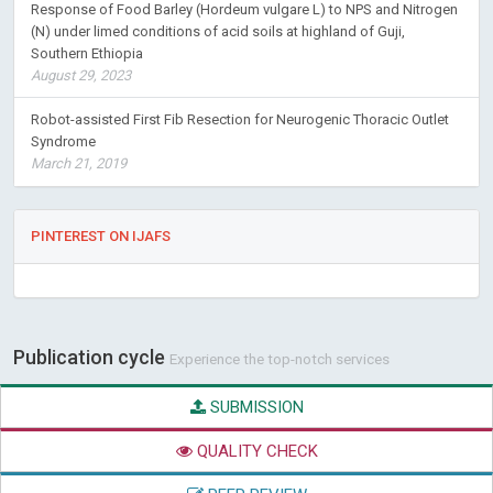
Response of Food Barley (Hordeum vulgare L) to NPS and Nitrogen
(N) under limed conditions of acid soils at highland of Guji,
Southern Ethiopia
August 29, 2023
Robot-assisted First Fib Resection for Neurogenic Thoracic Outlet
Syndrome
March 21, 2019
PINTEREST ON IJAFS
Publication cycle
Experience the top-notch services
SUBMISSION
QUALITY CHECK