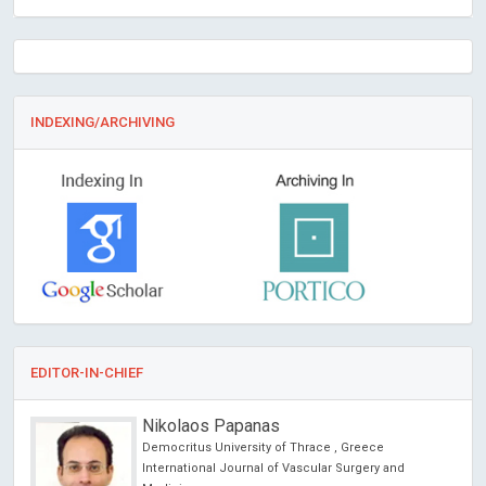
INDEXING/ARCHIVING
EDITOR-IN-CHIEF
Nikolaos Papanas
Democritus University of Thrace , Greece
International Journal of Vascular Surgery and