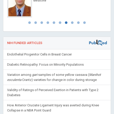
Medicine
NIH FUNDED ARTICLES
Endothelial Progenitor Cells in Breast Cancer
Diabetic Retinopathy: Focus on Minority Populations
Variation among
gari
samples of some yellow cassava (
Manihot
esculenta
Crantz) varieties for change in color during storage
Validity of Ratings of Perceived Exertion in Patients with Type 2
Diabetes
How Anterior Cruciate Ligament Injury was averted during Knee
Collapse in a NBA Point Guard