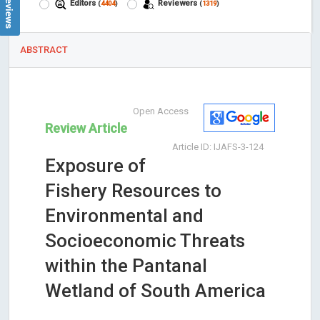
Editors
Reviewers
(
4404
)
(
1319
)
ABSTRACT
Open Access
Review Article
Article ID: IJAFS-3-124
Exposure of
Fishery Resources to
Environmental and
Socioeconomic Threats
within the Pantanal
Wetland of South America