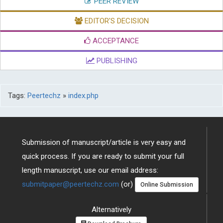
PEER REVIEW
EDITOR'S DECISION
ACCEPTANCE
PUBLISHING
Tags:
Peertechz
»
index.php
Submission of manuscript/article is very easy and
quick process. If you are ready to submit your full
length manuscript, use our email address:
submitpaper@peertechz.com
(or)
Online Submission
Alternatively