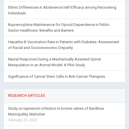
Ethnic Differences in Abstinence Self-Efficacy among Recovering
Individuals
Buprenorphine Maintenance for Opioid Dependence in Public
Sector Healthcare: Benefits and Barriers
Hepatitis B Vaccination Rate in Patients with Diabetes: Assessment
of Racial and Socioeconomic Disparity
Neural Response During a Mechanically Assisted Spinal
Manipulation in an Animal Model: A Pilot Study
Significance of Cancer Stem Cells in Anti-Cancer Therapies
RESEARCH ARTICLES
Study on tapeworm infection in bovine calves of Bardibas
Municipality, Mahottari
February 25, 2022