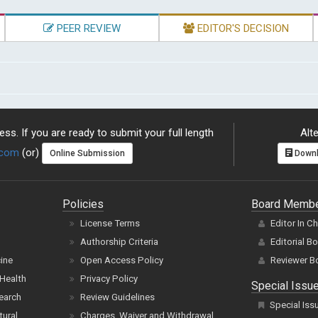
PEER REVIEW
EDITOR'S DECISION
ss. If you are ready to submit your full length
Alte
.com
(or)
Online Submission
Downl
Policies
Board Memb
License Terms
Editor In C
Authorship Criteria
Editorial B
cine
Open Access Policy
Reviewer B
Health
Privacy Policy
Special Issu
earch
Review Guidelines
Special Iss
tural
Charges, Waiver and Withdrawal