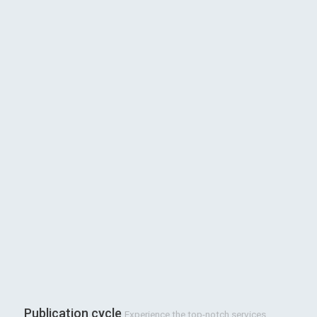
Publication cycle
Experience the top-notch services