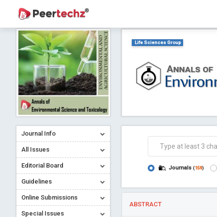
Life Sciences Group
Journal Info
All Issues
Editorial Board
Journals
(
159
)
Guidelines
Online Submissions
ABSTRACT
Special Issues