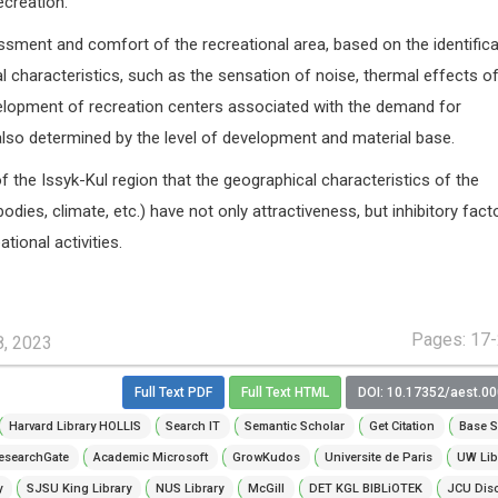
ecreation.
ssment and comfort of the recreational area, based on the identifica
 characteristics, such as the sensation of noise, thermal effects of
lopment of recreation centers associated with the demand for
also determined by the level of development and material base.
f the Issyk-Kul region that the geographical characteristics of the
r bodies, climate, etc.) have not only attractiveness, but inhibitory fact
ational activities.
Pages: 17
8, 2023
Full Text PDF
Full Text HTML
DOI: 10.17352/aest.0
Harvard Library HOLLIS
Search IT
Semantic Scholar
Get Citation
Base S
esearchGate
Academic Microsoft
GrowKudos
Universite de Paris
UW Lib
y
SJSU King Library
NUS Library
McGill
DET KGL BIBLiOTEK
JCU Dis