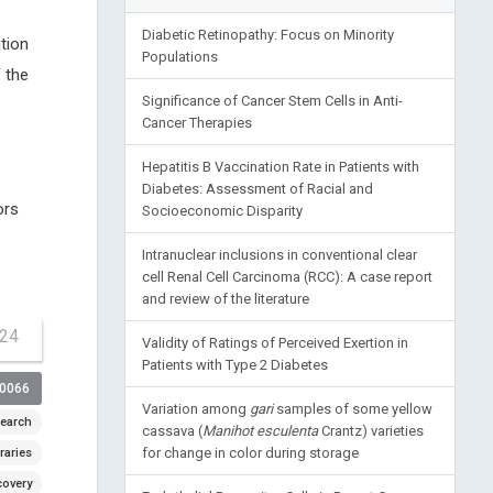
Diabetic Retinopathy: Focus on Minority
tion
Populations
 the
Significance of Cancer Stem Cells in Anti-
Cancer Therapies
Hepatitis B Vaccination Rate in Patients with
Diabetes: Assessment of Racial and
ors
Socioeconomic Disparity
Intranuclear inclusions in conventional clear
cell Renal Cell Carcinoma (RCC): A case report
and review of the literature
-24
Validity of Ratings of Perceived Exertion in
Patients with Type 2 Diabetes
00066
Variation among
gari
samples of some yellow
earch
cassava (
Manihot esculenta
Crantz) varieties
for change in color during storage
raries
covery