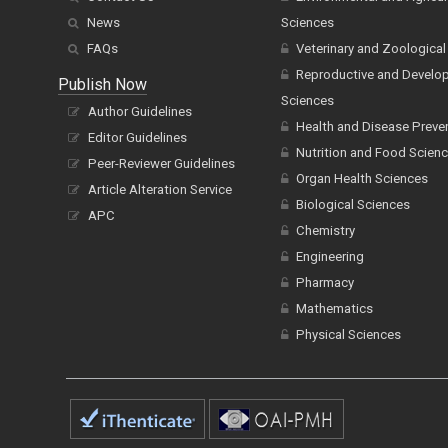
News
Sciences
FAQs
Veterinary and Zoological
Reproductive and Develo
Publish Now
Sciences
Author Guidelines
Health and Disease Preve
Editor Guidelines
Nutrition and Food Scien
Peer-Reviewer Guidelines
Organ Health Sciences
Article Alteration Service
Biological Sciences
APC
Chemistry
Engineering
Pharmacy
Mathematics
Physical Sciences