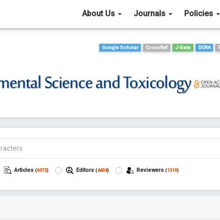
About Us
Journals
Policies
Google Scholar
CrossRef
J-Gate
DORA
Articles
Editors
Reviewers
(
6073
)
(
4404
)
(
1319
)