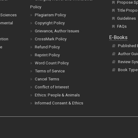
Propose Spe
Policy
Title Propo
 Sciences
Plagiarism Policy
Guidelines
pmental
Copyright Policy
FAQs
Grievance, Author Issues
E-Books
ntion
CrossMark Policy
Published
ce
Refund Policy
Author Gui
Reprint Policy
Review Sys
Word Count Policy
Book Type
Terms of Service
Cancel Terms
Conflict of Interest
Ethics: People & Animals
Informed Consent & Ethics