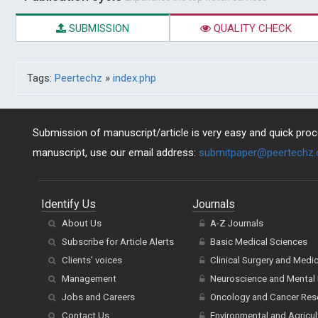
SUBMISSION
QUALITY CHECK
Tags:
Peertechz
»
index.php
Submission of manuscript/article is very easy and quick proce
manuscript, use our email address:
submitpaper@peertechz
Identify Us
Journals
About Us
A-Z Journals
Subscribe for Article Alerts
Basic Medical Sciences
Clients' voices
Clinical Surgery and Medi
Management
Neuroscience and Mental 
Jobs and Careers
Oncology and Cancer Res
Contact Us
Environmental and Agricul