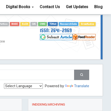
Digital Books
Contact Us
Get Updates
Blog
Portico
BASE
Scilit
OAI
CNKI
TDNet
ResearchGate
GrowKudos
ISSN: 2641-2969
Powered by
Translate
INDEXING/ARCHIVING