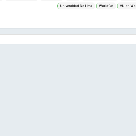
Universidad De Lima
WorldCat
VU on Wor