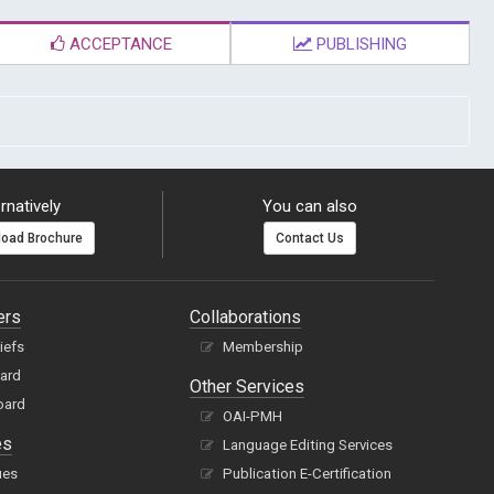
ACCEPTANCE
PUBLISHING
rnatively
You can also
oad Brochure
Contact Us
ers
Collaborations
hiefs
Membership
oard
Other Services
oard
OAI-PMH
es
Language Editing Services
ues
Publication E-Certification