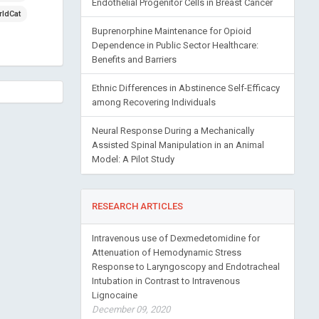
Endothelial Progenitor Cells in Breast Cancer
ldCat
Buprenorphine Maintenance for Opioid
Dependence in Public Sector Healthcare:
Benefits and Barriers
Ethnic Differences in Abstinence Self-Efficacy
among Recovering Individuals
Neural Response During a Mechanically
Assisted Spinal Manipulation in an Animal
Model: A Pilot Study
RESEARCH ARTICLES
Intravenous use of Dexmedetomidine for
Attenuation of Hemodynamic Stress
Response to Laryngoscopy and Endotracheal
Intubation in Contrast to Intravenous
Lignocaine
December 09, 2020