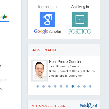
EDITOR-IN-CHIEF
Raposio
Hon. Pierre Guertin
e
 Parma, Italy
Laval University, Canada
l Journal of
Global Journal of Obesity, Diabetes
 and Clinical Research
and Metabolic Syndrome
mpact.
ch
NIH FUNDED ARTICLES