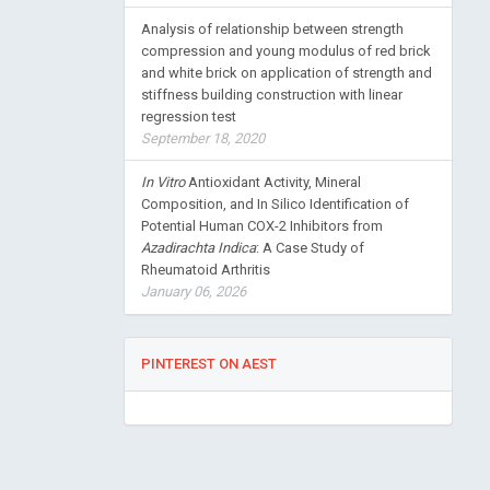
Analysis of relationship between strength
compression and young modulus of red brick
and white brick on application of strength and
stiffness building construction with linear
regression test
September 18, 2020
In Vitro
Antioxidant Activity, Mineral
Composition, and In Silico Identification of
Potential Human COX-2 Inhibitors from
Azadirachta Indica
: A Case Study of
Rheumatoid Arthritis
January 06, 2026
PINTEREST ON AEST