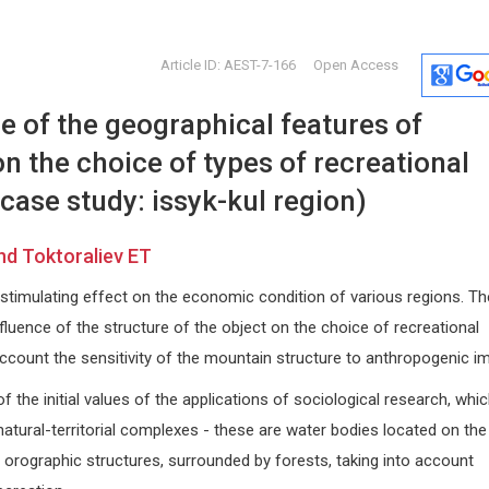
Article ID: AEST-7-166
Open Access
e of the geographical features of
n the choice of types of recreational
 case study: issyk-kul region)
d Toktoraliev ET
Zhongchang Wang
Edoardo 
stimulating effect on the economic condition of various regions. Th
versity
International Iberian
University of
Nanotechnology Laboratory (INL),
Internationa
fluence of the structure of the object on the choice of recreational
Portugal
Dermatology
o account the sensitivity of the mountain structure to anthropogenic i
rapy
International Journal of
Nanomaterials, Nanotechnology and
f the initial values of the applications of sociological research, whi
Nanomedicine
natural-territorial complexes - these are water bodies located on the
ied orographic structures, surrounded by forests, taking into account