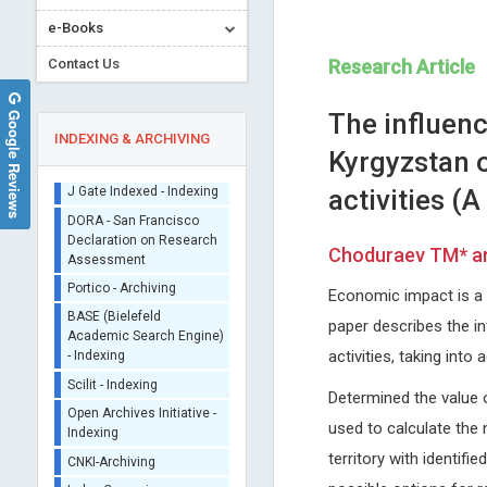
e-Books
Contact Us
Research Article
Google Reviews
The influenc
INDEXING & ARCHIVING
Kyrgyzstan o
activities (A
Sherpa/Romeo
ORCID (Signatory
Choduraev TM* an
Publisher)
Ray Marks
Tsuyoshi Shirakawa
iThenticate - Plagiarism
Economic impact is a 
Columbia University, USA
Kyushu University, Kyushu Uni
Checker
Journal of Novel Physiotherapy and
Graduate School of Medical
paper describes the in
CrossRef Meta Data User
Physical Rehabilitation
Sciences, Fukuoka, Japan
- Indexing
activities, taking int
Global Journal of Cancer The
J Gate Indexed - Indexing
Determined the value o
DORA - San Francisco
used to calculate the 
Declaration on Research
Assessment
territory with identif
Portico - Archiving