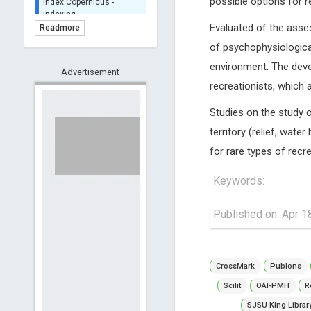
possible options for r
BASE (Bielefeld
Academic Search Engine)
Evaluated of the asse
Readmore
- Indexing
of psychophysiological
Scilit - Indexing
environment. The deve
Advertisement
Open Archives Initiative -
recreationists, which 
Indexing
CNKI-Archiving
Studies on the study o
Index Copernicus -
territory (relief, wate
Indexing
(Underevaluation)
for rare types of recre
TDNet - Indexing
Keywords:
HOLLIS catalog tool -
Powered by Harward
Library
Published on: Apr 1
GrowKudos-Indexing
Dimensions
Academic Microsoft
CrossMark
Publons
ScienceOpen
Scilit
OAI-PMH
R
SJSU King Librar