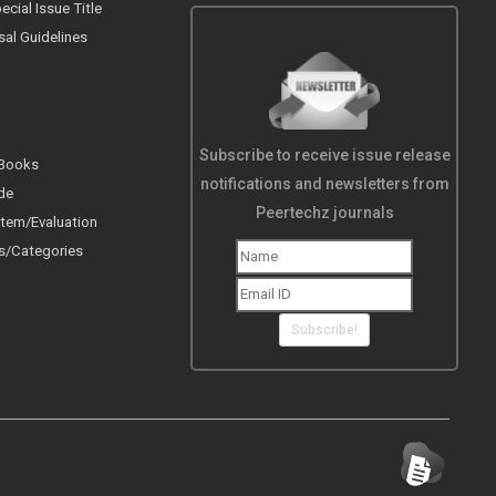
cial Issue Title
sal Guidelines
Subscribe to receive issue release
 Books
notifications and newsletters from
de
Peertechz journals
tem/Evaluation
s/Categories
Subscribe!