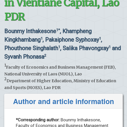
in Vientiane Capital, Lao
PDR
Bounmy Inthakesone
, Khampheng
1*
Kingkhambang
, Pakaiphone Syphoxay
,
1
1
Phouthone Singhalath
, Salika Phavongxay
and
1
1
Syvanh Phonasa
2
1
Faculty of Economics and Business Management (FEB),
National University of Laos (NUOL), Lao
2
Department of Higher Education, Ministry of Education
and Sports (MOES), Lao PDR
Author and article information
*Corresponding author:
Bounmy Inthakesone,
Faculty of Economics and Business Management