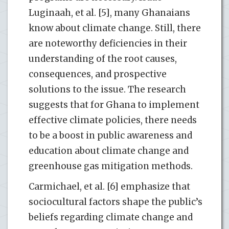
Luginaah, et al. [5], many Ghanaians
know about climate change. Still, there
are noteworthy deficiencies in their
understanding of the root causes,
consequences, and prospective
solutions to the issue. The research
suggests that for Ghana to implement
effective climate policies, there needs
to be a boost in public awareness and
education about climate change and
greenhouse gas mitigation methods.
Carmichael, et al. [6] emphasize that
sociocultural factors shape the public’s
beliefs regarding climate change and