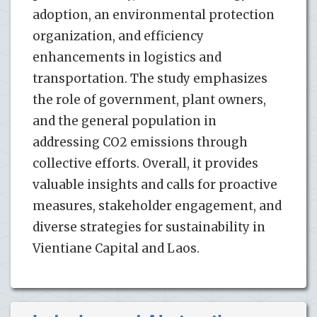
adoption, an environmental protection
organization, and efficiency
enhancements in logistics and
transportation. The study emphasizes
the role of government, plant owners,
and the general population in
addressing CO2 emissions through
collective efforts. Overall, it provides
valuable insights and calls for proactive
measures, stakeholder engagement, and
diverse strategies for sustainability in
Vientiane Capital and Laos.