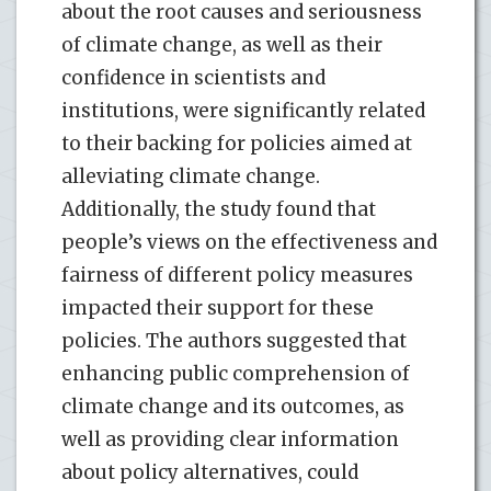
about the root causes and seriousness
of climate change, as well as their
confidence in scientists and
institutions, were significantly related
to their backing for policies aimed at
alleviating climate change.
Additionally, the study found that
people’s views on the effectiveness and
fairness of different policy measures
impacted their support for these
policies. The authors suggested that
enhancing public comprehension of
climate change and its outcomes, as
well as providing clear information
about policy alternatives, could