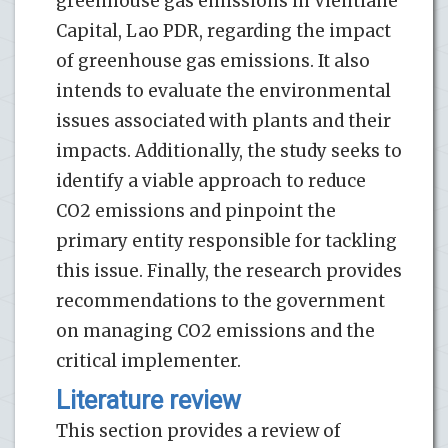
greenhouse gas emissions in Vientiane
Capital, Lao PDR, regarding the impact
of greenhouse gas emissions. It also
intends to evaluate the environmental
issues associated with plants and their
impacts. Additionally, the study seeks to
identify a viable approach to reduce
CO2 emissions and pinpoint the
primary entity responsible for tackling
this issue. Finally, the research provides
recommendations to the government
on managing CO2 emissions and the
critical implementer.
Literature review
This section provides a review of