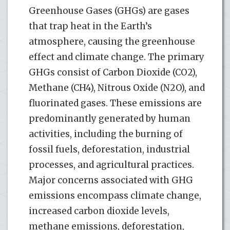
Greenhouse Gases (GHGs) are gases
that trap heat in the Earth’s
atmosphere, causing the greenhouse
effect and climate change. The primary
GHGs consist of Carbon Dioxide (CO2),
Methane (CH4), Nitrous Oxide (N2O), and
fluorinated gases. These emissions are
predominantly generated by human
activities, including the burning of
fossil fuels, deforestation, industrial
processes, and agricultural practices.
Major concerns associated with GHG
emissions encompass climate change,
increased carbon dioxide levels,
methane emissions, deforestation,