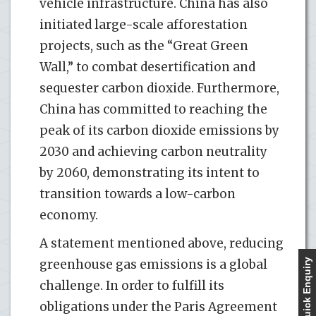
vehicle infrastructure. China has also
initiated large-scale afforestation
projects, such as the “Great Green
Wall,” to combat desertification and
sequester carbon dioxide. Furthermore,
China has committed to reaching the
peak of its carbon dioxide emissions by
2030 and achieving carbon neutrality
by 2060, demonstrating its intent to
transition towards a low-carbon
economy.
A statement mentioned above, reducing
greenhouse gas emissions is a global
Quick Enquiry
challenge. In order to fulfill its
obligations under the Paris Agreement