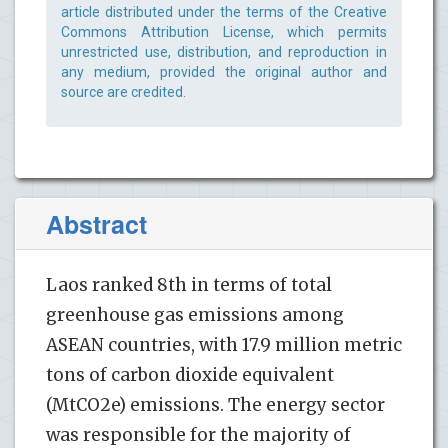
article distributed under the terms of the Creative
Commons Attribution License, which permits
unrestricted use, distribution, and reproduction in
any medium, provided the original author and
source are credited.
Abstract
Laos ranked 8th in terms of total
greenhouse gas emissions among
ASEAN countries, with 17.9 million metric
tons of carbon dioxide equivalent
(MtCO2e) emissions. The energy sector
was responsible for the majority of