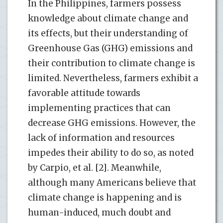
In the Philippines, farmers possess
knowledge about climate change and
its effects, but their understanding of
Greenhouse Gas (GHG) emissions and
their contribution to climate change is
limited. Nevertheless, farmers exhibit a
favorable attitude towards
implementing practices that can
decrease GHG emissions. However, the
lack of information and resources
impedes their ability to do so, as noted
by Carpio, et al. [2]. Meanwhile,
although many Americans believe that
climate change is happening and is
human-induced, much doubt and