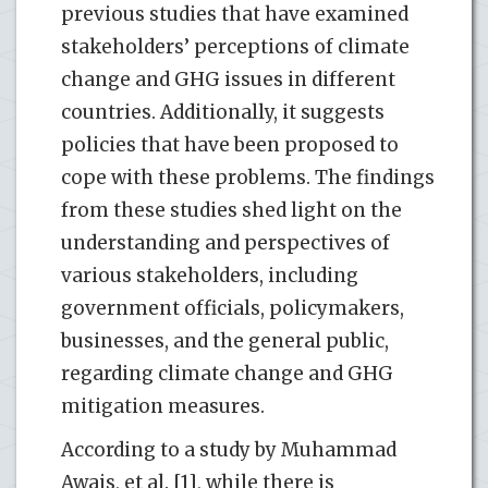
previous studies that have examined
stakeholders’ perceptions of climate
change and GHG issues in different
countries. Additionally, it suggests
policies that have been proposed to
cope with these problems. The findings
from these studies shed light on the
understanding and perspectives of
various stakeholders, including
government officials, policymakers,
businesses, and the general public,
regarding climate change and GHG
mitigation measures.
According to a study by Muhammad
Awais, et al. [1], while there is