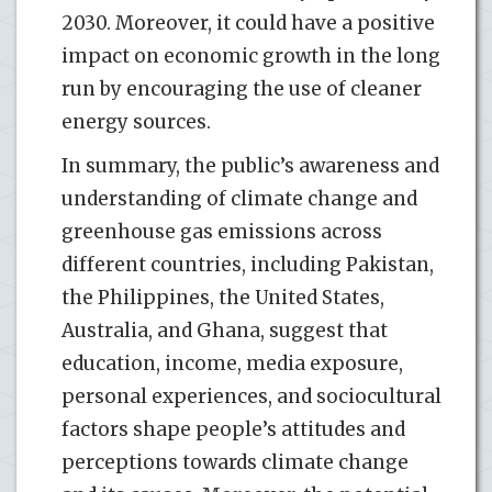
2030. Moreover, it could have a positive
impact on economic growth in the long
run by encouraging the use of cleaner
energy sources.
In summary, the public’s awareness and
understanding of climate change and
greenhouse gas emissions across
different countries, including Pakistan,
the Philippines, the United States,
Australia, and Ghana, suggest that
education, income, media exposure,
personal experiences, and sociocultural
factors shape people’s attitudes and
perceptions towards climate change