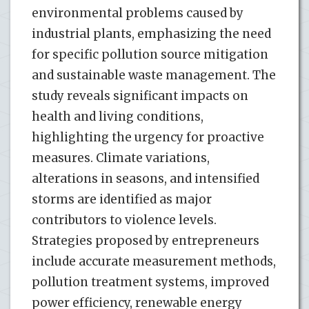
environmental problems caused by
industrial plants, emphasizing the need
for specific pollution source mitigation
and sustainable waste management. The
study reveals significant impacts on
health and living conditions,
highlighting the urgency for proactive
measures. Climate variations,
alterations in seasons, and intensified
storms are identified as major
contributors to violence levels.
Strategies proposed by entrepreneurs
include accurate measurement methods,
pollution treatment systems, improved
power efficiency, renewable energy