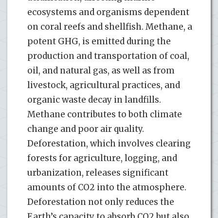
ecosystems and organisms dependent
on coral reefs and shellfish. Methane, a
potent GHG, is emitted during the
production and transportation of coal,
oil, and natural gas, as well as from
livestock, agricultural practices, and
organic waste decay in landfills.
Methane contributes to both climate
change and poor air quality.
Deforestation, which involves clearing
forests for agriculture, logging, and
urbanization, releases significant
amounts of CO2 into the atmosphere.
Deforestation not only reduces the
Earth’s capacity to absorb CO2 but also