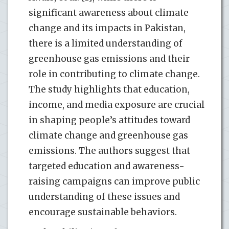
significant awareness about climate
change and its impacts in Pakistan,
there is a limited understanding of
greenhouse gas emissions and their
role in contributing to climate change.
The study highlights that education,
income, and media exposure are crucial
in shaping people’s attitudes toward
climate change and greenhouse gas
emissions. The authors suggest that
targeted education and awareness-
raising campaigns can improve public
understanding of these issues and
encourage sustainable behaviors.