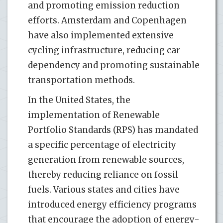
and promoting emission reduction
efforts. Amsterdam and Copenhagen
have also implemented extensive
cycling infrastructure, reducing car
dependency and promoting sustainable
transportation methods.
In the United States, the
implementation of Renewable
Portfolio Standards (RPS) has mandated
a specific percentage of electricity
generation from renewable sources,
thereby reducing reliance on fossil
fuels. Various states and cities have
introduced energy efficiency programs
that encourage the adoption of energy-