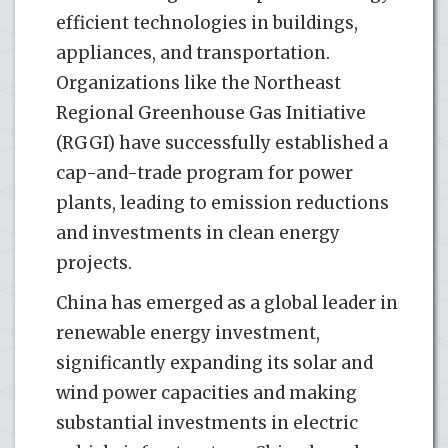
efficient technologies in buildings,
appliances, and transportation.
Organizations like the Northeast
Regional Greenhouse Gas Initiative
(RGGI) have successfully established a
cap-and-trade program for power
plants, leading to emission reductions
and investments in clean energy
projects.
China has emerged as a global leader in
renewable energy investment,
significantly expanding its solar and
wind power capacities and making
substantial investments in electric