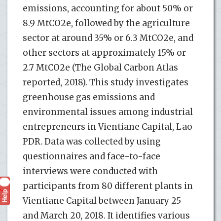
emissions, accounting for about 50% or
8.9 MtCO2e, followed by the agriculture
sector at around 35% or 6.3 MtCO2e, and
other sectors at approximately 15% or
2.7 MtCO2e (The Global Carbon Atlas
reported, 2018). This study investigates
greenhouse gas emissions and
environmental issues among industrial
entrepreneurs in Vientiane Capital, Lao
PDR. Data was collected by using
questionnaires and face-to-face
interviews were conducted with
participants from 80 different plants in
Help
?
Vientiane Capital between January 25
and March 20, 2018. It identifies various