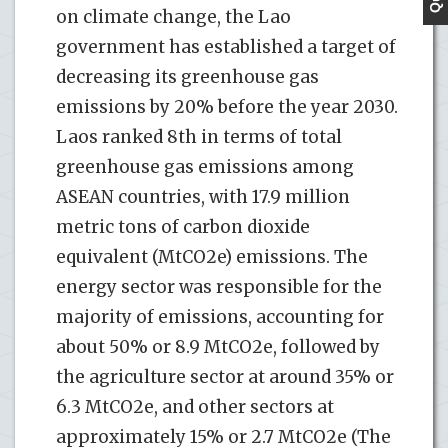
on climate change, the Lao
government has established a target of
decreasing its greenhouse gas
emissions by 20% before the year 2030.
Laos ranked 8th in terms of total
greenhouse gas emissions among
ASEAN countries, with 17.9 million
metric tons of carbon dioxide
equivalent (MtCO2e) emissions. The
energy sector was responsible for the
majority of emissions, accounting for
about 50% or 8.9 MtCO2e, followed by
the agriculture sector at around 35% or
6.3 MtCO2e, and other sectors at
approximately 15% or 2.7 MtCO2e (The