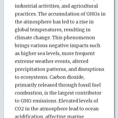
industrial activities, and agricultural
practices. The accumulation of GHGs in
the atmosphere has led to a rise in
global temperatures, resulting in
climate change. This phenomenon
brings various negative impacts such
as higher sea levels, more frequent
extreme weather events, altered
precipitation patterns, and disruptions
to ecosystems. Carbon dioxide,
primarily released through fossil fuel
combustion, is the largest contributor
to GHG emissions. Elevated levels of
CO2 in the atmosphere lead to ocean
acidification, affecting marine