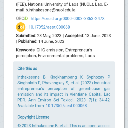
(FEB), National University of Laos (NUOL), Lao, E-
mail:
b.inthakesone@nuol.edu.la
ORC
iD
:
https://orcid.org/0000-0003-3363-247X
d
oi
:
10.17352/aest.000068
Submitted:
23 May, 2023 |
Accepted:
13 June, 2023
|
Published:
14 June, 2023
Keywords
: GHG emission; Entrepreneur’s
perception; Environmental problems; Laos
Cite this as
Inthakesone B, Kingkhambang K, Syphoxay P,
Singhalath P, Phavongxay S, et al. (2023) Industrial
entrepreneur’s perception of greenhouse gas
emission and its impact in Vientiane Capital, Lao
PDR. Ann Environ Sci Toxicol. 2023; 7(1): 34-42.
Available from:
10.17352/aest.000068
Copyright License
© 2023 Inthakesone B, et al. This is an open-access