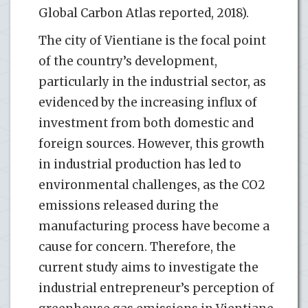
Global Carbon Atlas reported, 2018).
The city of Vientiane is the focal point
of the country’s development,
particularly in the industrial sector, as
evidenced by the increasing influx of
investment from both domestic and
foreign sources. However, this growth
in industrial production has led to
environmental challenges, as the CO2
emissions released during the
manufacturing process have become a
cause for concern. Therefore, the
current study aims to investigate the
industrial entrepreneur’s perception of