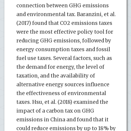
connection between GHG emissions
and environmental tax. Baranzini, et al.
(2017) found that CO2 emissions taxes
were the most effective policy tool for
reducing GHG emissions, followed by
energy consumption taxes and fossil
fuel use taxes. Several factors, such as
the demand for energy, the level of
taxation, and the availability of
alternative energy sources influence
the effectiveness of environmental
taxes. Hsu, et al. (2018) examined the
impact of a carbon tax on GHG
emissions in China and found that it
could reduce emissions by up to 18% by