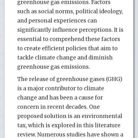
greenhouse gas emissions. Factors
such as social norms, political ideology,
and personal experiences can
significantly influence perceptions. It is
essential to comprehend these factors
to create efficient policies that aim to
tackle climate change and diminish
greenhouse gas emissions.
The release of greenhouse gases (GHG)
is a major contributor to climate
change and has been a cause for
concern in recent decades. One
proposed solution is an environmental
tax, which is explored in this literature
review. Numerous studies have shown a