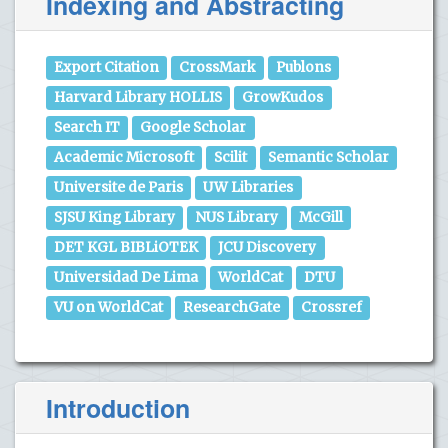
Indexing and Abstracting
Export Citation
CrossMark
Publons
Harvard Library HOLLIS
GrowKudos
Search IT
Google Scholar
Academic Microsoft
Scilit
Semantic Scholar
Universite de Paris
UW Libraries
SJSU King Library
NUS Library
McGill
DET KGL BIBLiOTEK
JCU Discovery
Universidad De Lima
WorldCat
DTU
VU on WorldCat
ResearchGate
Crossref
Introduction