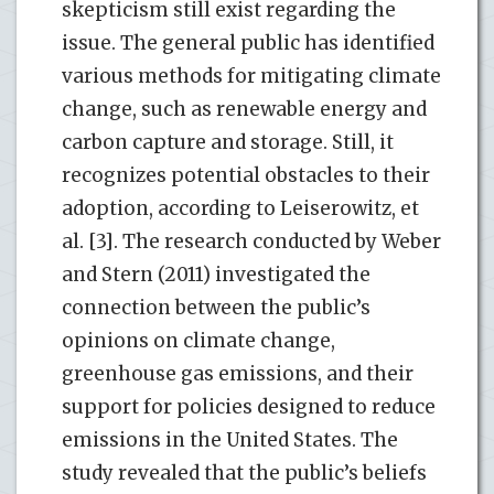
skepticism still exist regarding the
issue. The general public has identified
various methods for mitigating climate
change, such as renewable energy and
carbon capture and storage. Still, it
recognizes potential obstacles to their
adoption, according to Leiserowitz, et
al. [3]. The research conducted by Weber
and Stern (2011) investigated the
connection between the public’s
opinions on climate change,
greenhouse gas emissions, and their
support for policies designed to reduce
emissions in the United States. The
study revealed that the public’s beliefs