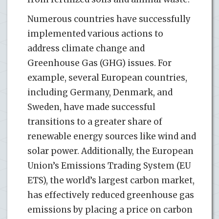
Numerous countries have successfully
implemented various actions to
address climate change and
Greenhouse Gas (GHG) issues. For
example, several European countries,
including Germany, Denmark, and
Sweden, have made successful
transitions to a greater share of
renewable energy sources like wind and
solar power. Additionally, the European
Union’s Emissions Trading System (EU
ETS), the world’s largest carbon market,
has effectively reduced greenhouse gas
emissions by placing a price on carbon