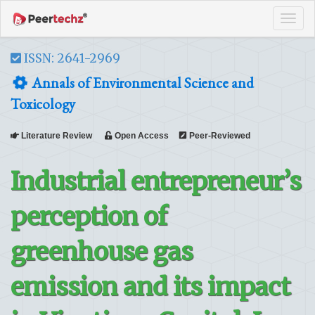
Tog
navi
ISSN: 2641-2969
Annals of Environmental Science and
Toxicology
Literature Review
Open Access
Peer-Reviewed
Industrial entrepreneur’s
perception of
greenhouse gas
emission and its impact