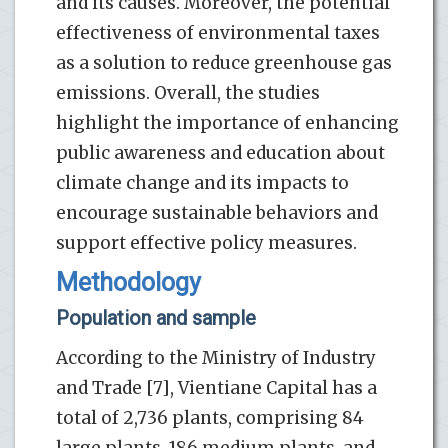
and its causes. Moreover, the potential
effectiveness of environmental taxes
as a solution to reduce greenhouse gas
emissions. Overall, the studies
highlight the importance of enhancing
public awareness and education about
climate change and its impacts to
encourage sustainable behaviors and
support effective policy measures.
Methodology
Population and sample
According to the Ministry of Industry
and Trade [7], Vientiane Capital has a
total of 2,736 plants, comprising 84
large plants, 186 medium plants, and