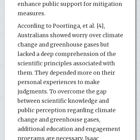
enhance public support for mitigation
measures.
According to Poortinga, et al. [4],
Australians showed worry over climate
change and greenhouse gases but
lacked a deep comprehension of the
scientific principles associated with
them. They depended more on their
personal experiences to make
judgments. To overcome the gap
between scientific knowledge and
public perception regarding climate
change and greenhouse gases,
additional education and engagement
programs are necessary. Isaac