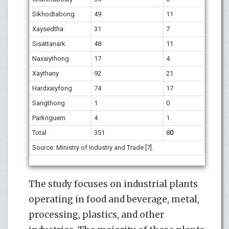
Sikhodtabong
49
11
Xaysedtha
31
7
Sisattanark
48
11
Naxaiythong
17
4
Xaythany
92
21
Hardxaiyfong
74
17
Sangthong
1
0
Parknguem
4
1
Total
351
8
0
Source: Ministry of Industry and Trade [7].
The study focuses on industrial plants
operating in food and beverage, metal,
processing, plastics, and other