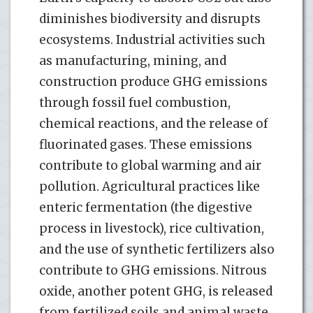
diminishes biodiversity and disrupts
ecosystems. Industrial activities such
as manufacturing, mining, and
construction produce GHG emissions
through fossil fuel combustion,
chemical reactions, and the release of
fluorinated gases. These emissions
contribute to global warming and air
pollution. Agricultural practices like
enteric fermentation (the digestive
process in livestock), rice cultivation,
and the use of synthetic fertilizers also
contribute to GHG emissions. Nitrous
oxide, another potent GHG, is released
from fertilized soils and animal waste.