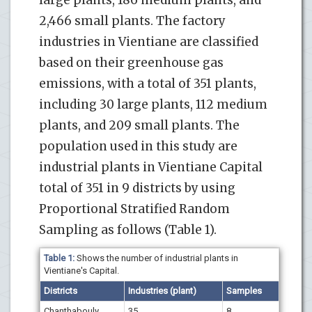
2,466 small plants. The factory
industries in Vientiane are classified
based on their greenhouse gas
emissions, with a total of 351 plants,
including 30 large plants, 112 medium
plants, and 209 small plants. The
population used in this study are
industrial plants in Vientiane Capital
total of 351 in 9 districts by using
Proportional Stratified Random
Sampling as follows (Table 1).
Table 1:
Shows the number of industrial plants in
Vientiane's Capital.
Districts
Industries
(
plant
)
Samples
Chanthabouly
35
8