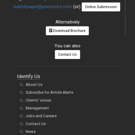
submitpaper@peertechz.com
(or)
Online Submission
Alternatively
Download Brochure
You can also
Contact Us
Identify Us
About Us
Subscribe for Article Alerts
Clients' voices
Management
Jobs and Careers
Contact Us
News