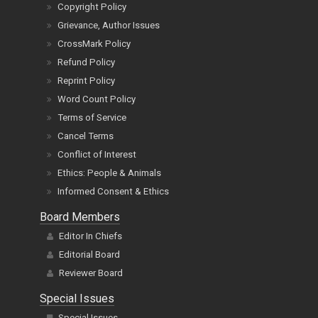
Copyright Policy
Grievance, Author Issues
CrossMark Policy
Refund Policy
Reprint Policy
Word Count Policy
Terms of Service
Cancel Terms
Conflict of Interest
Ethics: People & Animals
Informed Consent & Ethics
Board Members
Editor In Chiefs
Editorial Board
Reviewer Board
Special Issues
Special Issues