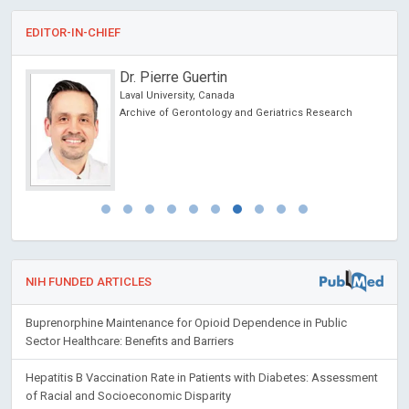
EDITOR-IN-CHIEF
Dr. Pierre Guertin
Laval University, Canada
Archive of Gerontology and Geriatrics Research
NIH FUNDED ARTICLES
Buprenorphine Maintenance for Opioid Dependence in Public
Sector Healthcare: Benefits and Barriers
Hepatitis B Vaccination Rate in Patients with Diabetes: Assessment
of Racial and Socioeconomic Disparity