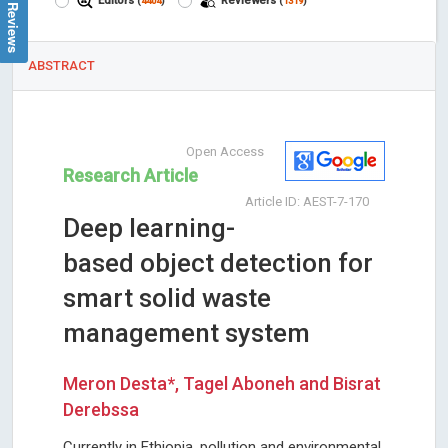
Google Reviews
Editors
Reviewers
(
4404
)
(
1319
)
ABSTRACT
Open Access
Research Article
Article ID: AEST-7-170
Deep learning-
based object detection for
smart solid waste
management system
Meron Desta*, Tagel Aboneh and Bisrat
Derebssa
Currently in Ethiopia, pollution and environmental