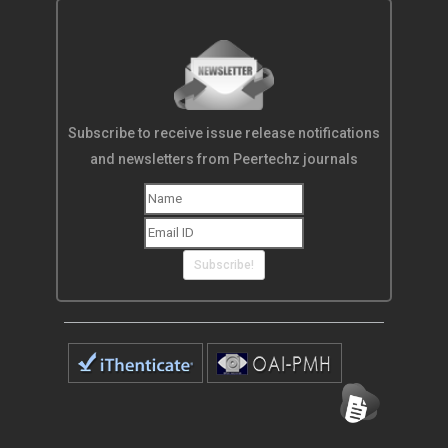
Subscribe to receive issue release notifications
and newsletters from Peertechz journals
Subscribe!