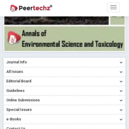
Journal Info
All Issues
Editorial Board
Guidelines
Online Submissions
Special Issues
e-Books
Contact Us