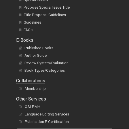
Propose Special Issue Title
Title Proposal Guidelines
Guidelines
FAQs
E-Books
Published Books
Author Guide
Review System/Evaluation
Book Types/Categories
Collaborations
Membership
Other Services
OAI-PMH
Language Editing Services
Publication E-Certification