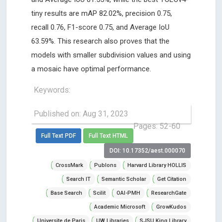
tiny results are mAP 82.02%, precision 0.75,
recall 0.76, F1-score 0.75, and Average IoU
63.59%. This research also proves that the
models with smaller subdivision values and using
a mosaic have optimal performance.
Keywords:
Published on: Aug 31, 2023
Pages: 52-60
Full Text PDF
Full Text HTML
DOI: 10.17352/aest.000070
CrossMark
Publons
Harvard Library HOLLIS
Search IT
Semantic Scholar
Get Citation
Base Search
Scilit
OAI-PMH
ResearchGate
Academic Microsoft
GrowKudos
Universite de Paris
UW Libraries
SJSU King Library