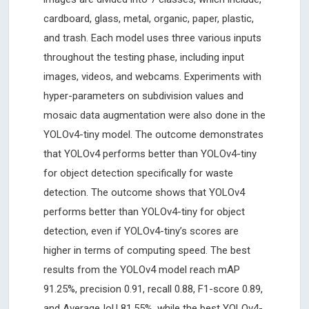
cardboard, glass, metal, organic, paper, plastic,
and trash. Each model uses three various inputs
throughout the testing phase, including input
images, videos, and webcams. Experiments with
hyper-parameters on subdivision values and
mosaic data augmentation were also done in the
YOLOv4-tiny model. The outcome demonstrates
that YOLOv4 performs better than YOLOv4-tiny
for object detection specifically for waste
detection. The outcome shows that YOLOv4
performs better than YOLOv4-tiny for object
detection, even if YOLOv4-tiny’s scores are
higher in terms of computing speed. The best
results from the YOLOv4 model reach mAP
91.25%, precision 0.91, recall 0.88, F1-score 0.89,
and Average IoU 81.55%, while the best YOLOv4-