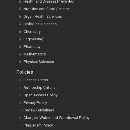
Health and Disease Prevention
Nutrition and Food Science
Organ Health Sciences
Biological Sciences
Chemistry
Engineering
Pharmacy
Mathematics
Physical Sciences
Policies
License Terms
Authorship Criteria
Open Access Policy
Privacy Policy
Review Guidelines
Charges, Waiver and Withdrawal Policy
Plagiarism Policy