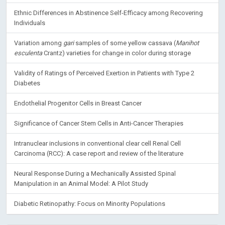
Ethnic Differences in Abstinence Self-Efficacy among Recovering
Individuals
Variation among
gari
samples of some yellow cassava (
Manihot
esculenta
Crantz) varieties for change in color during storage
Validity of Ratings of Perceived Exertion in Patients with Type 2
Diabetes
Endothelial Progenitor Cells in Breast Cancer
Significance of Cancer Stem Cells in Anti-Cancer Therapies
Intranuclear inclusions in conventional clear cell Renal Cell
Carcinoma (RCC): A case report and review of the literature
Neural Response During a Mechanically Assisted Spinal
Manipulation in an Animal Model: A Pilot Study
Diabetic Retinopathy: Focus on Minority Populations