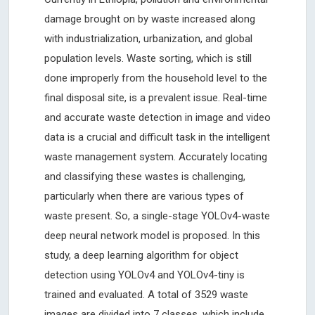
damage brought on by waste increased along
with industrialization, urbanization, and global
population levels. Waste sorting, which is still
done improperly from the household level to the
final disposal site, is a prevalent issue. Real-time
and accurate waste detection in image and video
data is a crucial and difficult task in the intelligent
waste management system. Accurately locating
and classifying these wastes is challenging,
particularly when there are various types of
waste present. So, a single-stage YOLOv4-waste
deep neural network model is proposed. In this
study, a deep learning algorithm for object
detection using YOLOv4 and YOLOv4-tiny is
trained and evaluated. A total of 3529 waste
images are divided into 7 classes, which include,