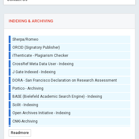
INDEXING & ARCHIVING
Sherpa/Romeo
ORCID (Signatory Publisher)
iThenticate - Plagiarism Checker
CrossRef Meta Data User - Indexing
J Gate Indexed - Indexing
DORA - San Francisco Declaration on Research Assessment
Portico - Archiving
BASE (Bielefeld Academic Search Engine) - Indexing
Scilit - Indexing
Open Archives Initiative - Indexing
CNKI-Archiving
Index Copernicus - Indexing (Underevaluation)
Readmore
TDNet - Indexing