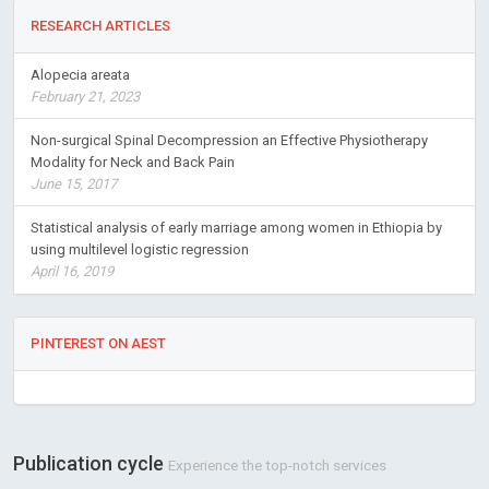
RESEARCH ARTICLES
Alopecia areata
February 21, 2023
Non-surgical Spinal Decompression an Effective Physiotherapy
Modality for Neck and Back Pain
June 15, 2017
Statistical analysis of early marriage among women in Ethiopia by
using multilevel logistic regression
April 16, 2019
PINTEREST ON AEST
Publication cycle
Experience the top-notch services