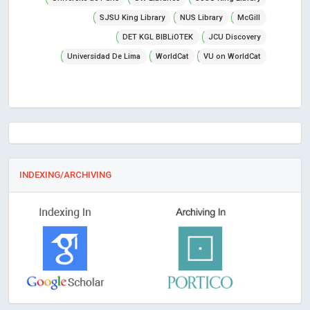
SJSU King Library
NUS Library
McGill
DET KGL BIBLiOTEK
JCU Discovery
Universidad De Lima
WorldCat
VU on WorldCat
INDEXING/ARCHIVING