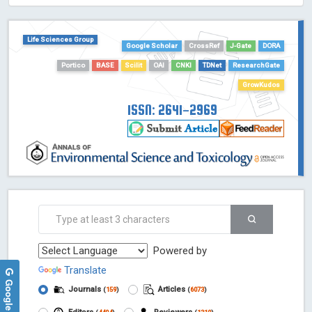
HOLLIS catalog tool - Powered by Harward Library
GrowKudos-Indexing
Life Sciences Group
Google Scholar
CrossRef
J-Gate
DORA
Dimensions
Academic Microsoft
Portico
BASE
Scilit
OAI
CNKI
TDNet
ResearchGate
ScienceOpen
GrowKudos
ISSN: 2641-2969
Powered by
Translate
Journals
Articles
(
159
)
(
6073
)