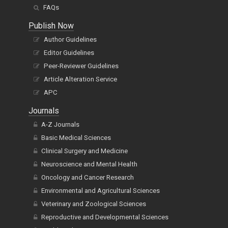
FAQs
Publish Now
Author Guidelines
Editor Guidelines
Peer-Reviewer Guidelines
Article Alteration Service
APC
Journals
A-Z Journals
Basic Medical Sciences
Clinical Surgery and Medicine
Neuroscience and Mental Health
Oncology and Cancer Research
Environmental and Agricultural Sciences
Veterinary and Zoological Sciences
Reproductive and Developmental Sciences