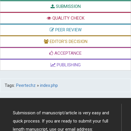
SUBMISSION
QUALITY CHECK
PEER REVIEW
EDITOR'S DECISION
ACCEPTANCE
PUBLISHING
Tags:
Peertechz
»
index.php
Submission of manuscript/article is very easy and
quick process. If you are ready to submit your full
length manuscript, use our email address: