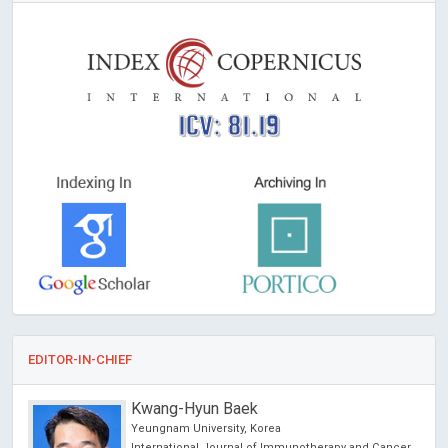
ICV: 81.19
EDITOR-IN-CHIEF
Kwang-Hyun Baek
Yeungnam University, Korea
International Journal of Immunotherapy and Cancer