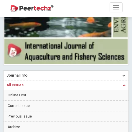
Research article writing skills – Need of the Hour
Read More
Blog Post
Journal of Dental Problems and Solutions (JDPS) is now
indexed in Index Copernicus International (ICI) Journals Master List.
The ICV is 85.15.
Read More
Blog Post
A gateway to knowledge dissemination - Membership with
Peertechz Publications Pvt Ltd
Read More
Blog Post
Collaborate with Open Access Journals Publisher to propel your
firm
Read More
Blog Post
Journal Info
Privacy Policy: A necessity to safeguard our scholars
Read More
All Issues
Blog Post
Introducing Language editing
Online First
Read More
Blog Post
Indicators of a genuine Open Access Journal
Read More
Current Issue
Blog Post
Previous Issue
Open Access (OA) - Future of Scholarly Communication
Archive
Read More
Blog Post