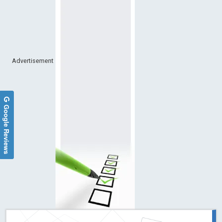
Advertisement
Google Reviews