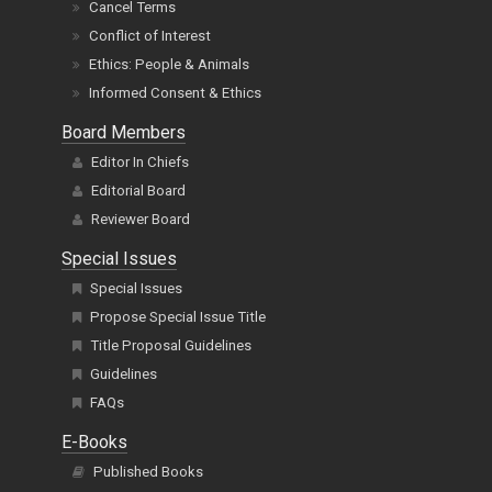
Cancel Terms
Conflict of Interest
Ethics: People & Animals
Informed Consent & Ethics
Board Members
Editor In Chiefs
Editorial Board
Reviewer Board
Special Issues
Special Issues
Propose Special Issue Title
Title Proposal Guidelines
Guidelines
FAQs
E-Books
Published Books