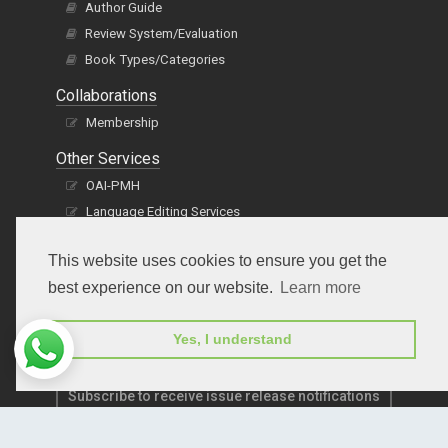
Author Guide
Review System/Evaluation
Book Types/Categories
Collaborations
Membership
Other Services
OAI-PMH
Language Editing Services
Publication E-Certification
This website uses cookies to ensure you get the
best experience on our website.
Learn more
Yes, I understand
Subscribe to receive issue release notifications
and newsletters from Peertechz journals