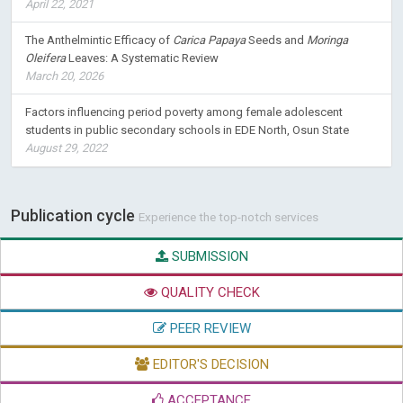
April 22, 2021
The Anthelmintic Efficacy of
Carica Papaya
Seeds and
Moringa
Oleifera
Leaves: A Systematic Review
March 20, 2026
Factors influencing period poverty among female adolescent
students in public secondary schools in EDE North, Osun State
August 29, 2022
Publication cycle
Experience the top-notch services
SUBMISSION
QUALITY CHECK
PEER REVIEW
EDITOR'S DECISION
ACCEPTANCE