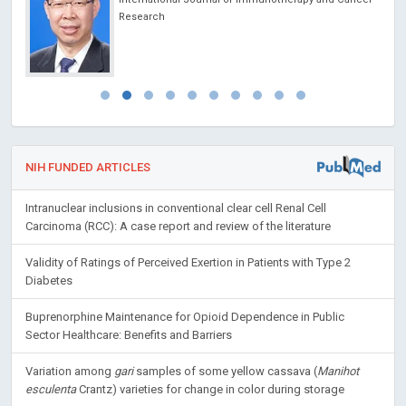
Research
NIH FUNDED ARTICLES
Intranuclear inclusions in conventional clear cell Renal Cell
Carcinoma (RCC): A case report and review of the literature
Validity of Ratings of Perceived Exertion in Patients with Type 2
Diabetes
Buprenorphine Maintenance for Opioid Dependence in Public
Sector Healthcare: Benefits and Barriers
Variation among
gari
samples of some yellow cassava (
Manihot
esculenta
Crantz) varieties for change in color during storage