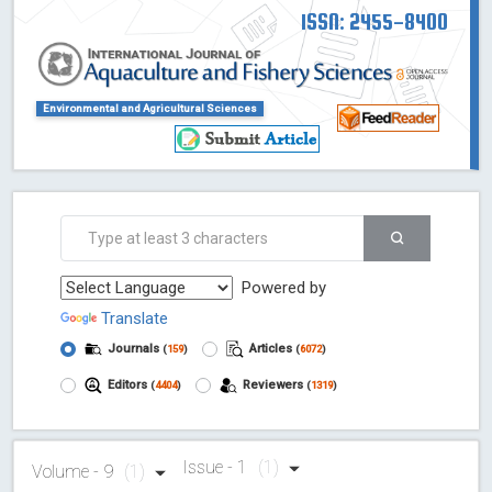
ISSN: 2455-8400
Environmental and Agricultural Sciences
Powered by
Translate
Journals
Articles
(
159
)
(
6072
)
Editors
Reviewers
(
4404
)
(
1319
)
Issue - 1
(1)
Volume - 9
(1)