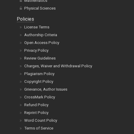
Mathematics
Physical Sciences
Policies
License Terms
Authorship Criteria
Open Access Policy
Privacy Policy
Review Guidelines
Charges, Waiver and Withdrawal Policy
Plagiarism Policy
Copyright Policy
Grievance, Author Issues
CrossMark Policy
Refund Policy
Reprint Policy
Word Count Policy
Terms of Service