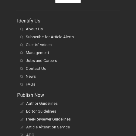
Identify Us
About Us
Subscribe for Article Alerts
Clients' voices
Management
Jobs and Careers
Contact Us
News
FAQs
Publish Now
Author Guidelines
Editor Guidelines
Peer-Reviewer Guidelines
Article Alteration Service
APC