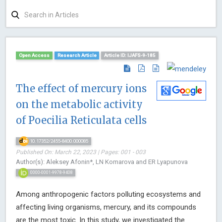
Open Access
Research Article
Article ID: IJAFS-9-185
The effect of mercury ions
on the metabolic activity
of Poecilia Reticulata cells
10.17352/2455-8400.000085
Published On: March 22, 2023 | Pages: 001 - 003
Author(s): Aleksey Afonin*, LN Komarova and ER Lyapunova
0000-0001-9978-9408
Among anthropogenic factors polluting ecosystems and
affecting living organisms, mercury, and its compounds
are the most toxic. In this study, we investigated the