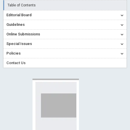
Creative Commons – De Facto Standard for Open Access
Table of Contents
Read More
Blog Post
Editorial Board
Conflict of Interest disclosure: Building trust in Open Access
Guidelines
Read More
Blog Post
Online Submissions
Special Issues - Value of publishing
Read More
Blog Post
Special Issues
Ossai video for ACMPH - Peertechz Publications Pvt Ltd
Policies
Blog Post
PEERTECHZ NEWSFLASH
Read More
Blog Post
Contact Us