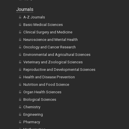
Journals
A-Z Journals
Basic Medical Sciences
Clinical Surgery and Medicine
Neuroscience and Mental Health
Oncology and Cancer Research
Environmental and Agricultural Sciences
Veterinary and Zoological Sciences
Reproductive and Developmental Sciences
Health and Disease Prevention
Nutrition and Food Science
Organ Health Sciences
Biological Sciences
Chemistry
Engineering
Pharmacy