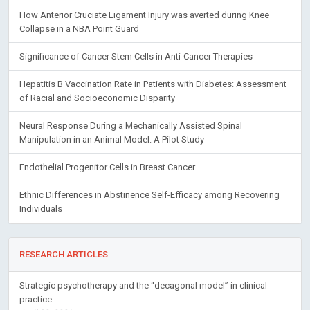
How Anterior Cruciate Ligament Injury was averted during Knee
Collapse in a NBA Point Guard
Significance of Cancer Stem Cells in Anti-Cancer Therapies
Hepatitis B Vaccination Rate in Patients with Diabetes: Assessment
of Racial and Socioeconomic Disparity
Neural Response During a Mechanically Assisted Spinal
Manipulation in an Animal Model: A Pilot Study
Endothelial Progenitor Cells in Breast Cancer
Ethnic Differences in Abstinence Self-Efficacy among Recovering
Individuals
RESEARCH ARTICLES
Strategic psychotherapy and the “decagonal model” in clinical
practice