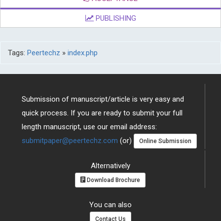
PUBLISHING
Tags:
Peertechz
»
index.php
Submission of manuscript/article is very easy and
quick process. If you are ready to submit your full
length manuscript, use our email address:
submitpaper@peertechz.com
(or)
Online Submission
Alternatively
Download Brochure
You can also
Contact Us