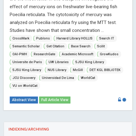
effect of mercury ions on freshwater live-bearing fish
Poecilia reticulata. The cytotoxicity of mercury was
analyzed on Poecilia reticulata fry using the MTT test.
Studies have shown that small concentration ...
CrossMark
Publons
Harvard Library HOLLIS
Search IT
Semantic Scholar
Get Citation
Base Search
Scilit
OAI-PMH
ResearchGate
Academic Microsoft
GrowKudos
Universite de Paris
UW Libraries
SJSU King Library
SJSU King Library
NUS Library
McGill
DET KGL BIBLiOTEK
JCU Discovery
Universidad De Lima
WorldCat
VU on WorldCat
Abstract View
Full Article View
INDEXING/ARCHIVING