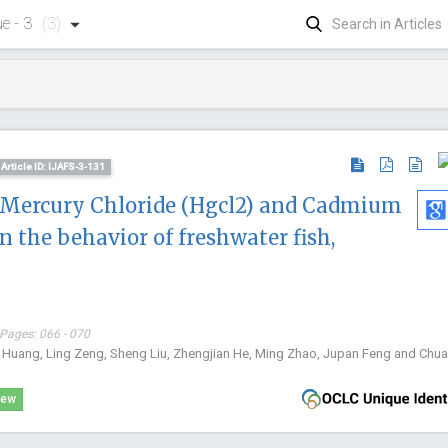
ue - 3
(3)
Article ID: IJAFS-3-131
f Mercury Chloride (Hgcl2) and Cadmium
n the behavior of freshwater fish,
 Pages: 066 - 070
 Huang, Ling Zeng, Sheng Liu, Zhengjian He, Ming Zhao, Jupan Feng and Chuan
iew
Dong Zha
China Univer