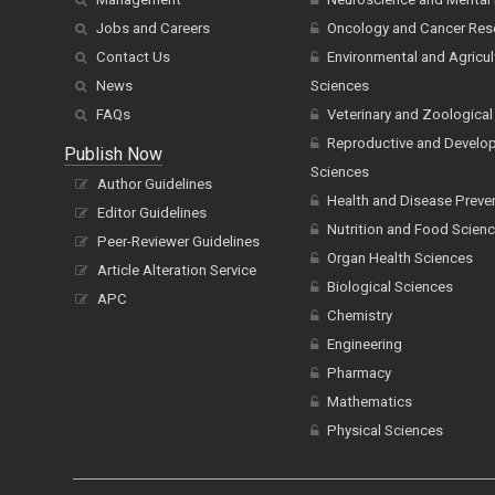
Jobs and Careers
Oncology and Cancer Res
Contact Us
Environmental and Agricul
News
Sciences
FAQs
Veterinary and Zoological
Reproductive and Develo
Publish Now
Sciences
Author Guidelines
Health and Disease Preve
Editor Guidelines
Nutrition and Food Scien
Peer-Reviewer Guidelines
Organ Health Sciences
Article Alteration Service
Biological Sciences
APC
Chemistry
Engineering
Pharmacy
Mathematics
Physical Sciences