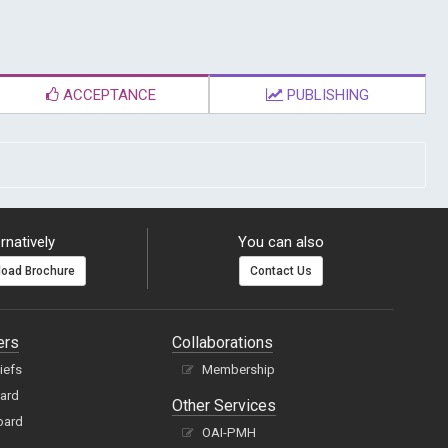
ACCEPTANCE
PUBLISHING
rnatively
You can also
oad Brochure
Contact Us
ers
Collaborations
hiefs
Membership
oard
Other Services
oard
OAI-PMH