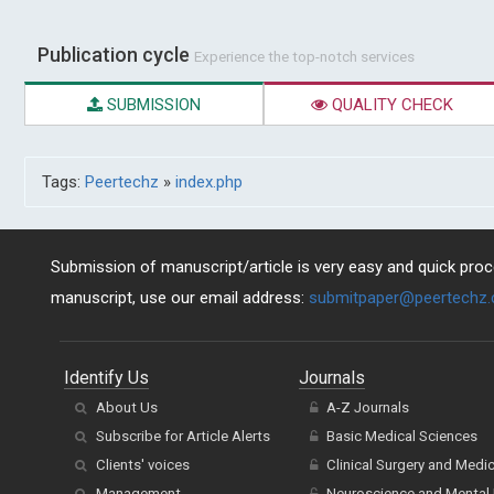
Publication cycle
Experience the top-notch services
SUBMISSION
QUALITY CHECK
Tags:
Peertechz
»
index.php
Submission of manuscript/article is very easy and quick proce
manuscript, use our email address:
submitpaper@peertechz
Identify Us
Journals
About Us
A-Z Journals
Subscribe for Article Alerts
Basic Medical Sciences
Clients' voices
Clinical Surgery and Medi
Management
Neuroscience and Mental 