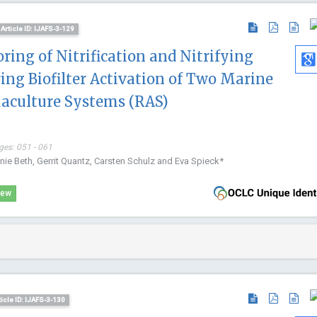
and Law, Chi
Forensic Sc
Article ID: IJAFS-3-129
ing of Nitrification and Nitrifying
ng Biofilter Activation of Two Marine
uaculture Systems (RAS)
ges: 051 - 061
anie Beth, Gerrit Quantz, Carsten Schulz and Eva Spieck*
iew
ticle ID: IJAFS-3-130