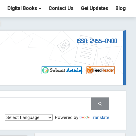
Digital Books
Contact Us
Get Updates
Blog
ter List. The ICV is 85.15.
Read More
Blog Post
td
ISSN: 2455-8400
Read More
Blog Post
Blog Post
st
 Post
g Post
og Post
Powered by
Translate