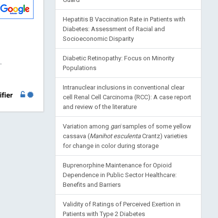
Hepatitis B Vaccination Rate in Patients with
Diabetes: Assessment of Racial and
Socioeconomic Disparity
Diabetic Retinopathy: Focus on Minority
-
Populations
Intranuclear inclusions in conventional clear
cell Renal Cell Carcinoma (RCC): A case report
and review of the literature
Variation among
gari
samples of some yellow
cassava (
Manihot esculenta
Crantz) varieties
for change in color during storage
Buprenorphine Maintenance for Opioid
Dependence in Public Sector Healthcare:
Benefits and Barriers
Validity of Ratings of Perceived Exertion in
Patients with Type 2 Diabetes