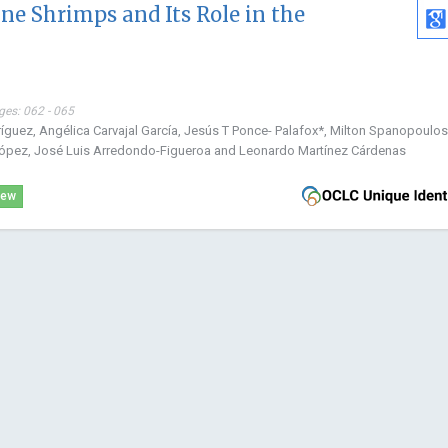
ne Shrimps and Its Role in the
ges: 062 - 065
ríguez, Angélica Carvajal García, Jesús T Ponce- Palafox*, Milton Spanopoulos
ópez, José Luis Arredondo-Figueroa and Leonardo Martínez Cárdenas
iew