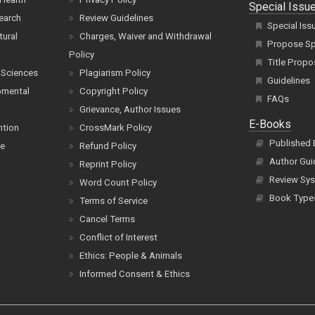
Special Issu
earch
Review Guidelines
Special Iss
tural
Charges, Waiver and Withdrawal
Propose Spe
Policy
Title Propo
 Sciences
Plagiarism Policy
Guidelines
pmental
Copyright Policy
FAQs
Grievance, Author Issues
E-Books
ntion
CrossMark Policy
Published
ce
Refund Policy
Author Gui
Reprint Policy
Review Sys
Word Count Policy
Book Type
Terms of Service
Cancel Terms
Conflict of Interest
Ethics: People & Animals
Informed Consent & Ethics