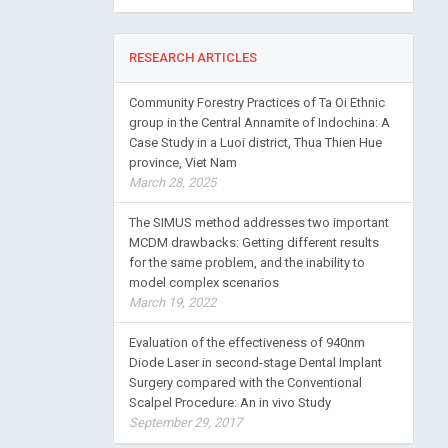
RESEARCH ARTICLES
Community Forestry Practices of Ta Oi Ethnic
group in the Central Annamite of Indochina: A
Case Study in a Luoi district, Thua Thien Hue
province, Viet Nam
March 28, 2025
The SIMUS method addresses two important
MCDM drawbacks: Getting different results
for the same problem, and the inability to
model complex scenarios
March 19, 2022
Evaluation of the effectiveness of 940nm
Diode Laser in second-stage Dental Implant
Surgery compared with the Conventional
Scalpel Procedure: An in vivo Study
September 29, 2017