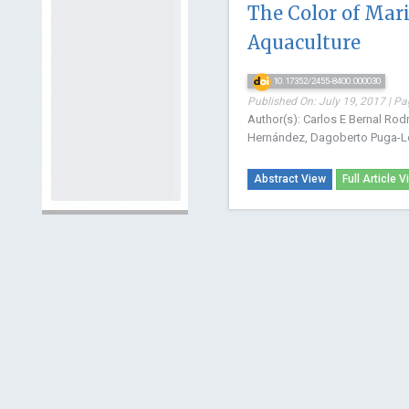
The Color of Mari
Aquaculture
10.17352/2455-8400.000030
Published On: July 19, 2017 | Pa
Author(s): Carlos E Bernal Rod
Hernández, Dagoberto Puga-L
Abstract View
Full Article V