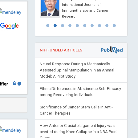
na
International Journal of
ience Today
Immunotherapy and Cancer
Research
NIH FUNDED ARTICLES
Neural Response During a Mechanically
Assisted Spinal Manipulation in an Animal
Model: A Pilot Study
Ethnic Differences in Abstinence Self-Efficacy
among Recovering Individuals
Significance of Cancer Stem Cells in Anti-
Cancer Therapies
How Anterior Cruciate Ligament Injury was
averted during Knee Collapse in a NBA Point
Guard