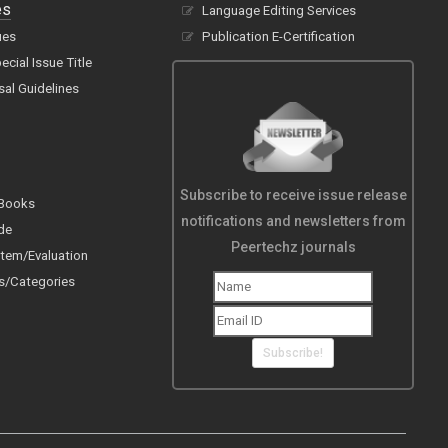
es
Language Editing Services
ues
Publication E-Certification
cial Issue Title
sal Guidelines
Subscribe to receive issue release
 Books
notifications and newsletters from
de
Peertechz journals
tem/Evaluation
s/Categories
Subscribe!