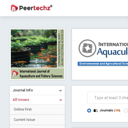
Journal of Dental Problems and Solutions (
A gateway to kno
Collab
Environmental and Agricultural Sci
Journal Info
Co
All Issues
Online First
Journals
(
159
)
Current Issue