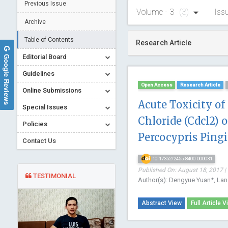
Previous Issue
Volume - 3
(3)
Iss
Archive
Table of Contents
Research Article
Google Reviews
Editorial Board
Guidelines
Open Access
Research Article
Online Submissions
Acute Toxicity o
Special Issues
Chloride (Cdcl2) o
Policies
Percocypris Pingi
Contact Us
10.17352/2455-8400.000031
Published On: August 18, 2017 |
TESTIMONIAL
Author(s): Dengyue Yuan*, Lan
Abstract View
Full Article V