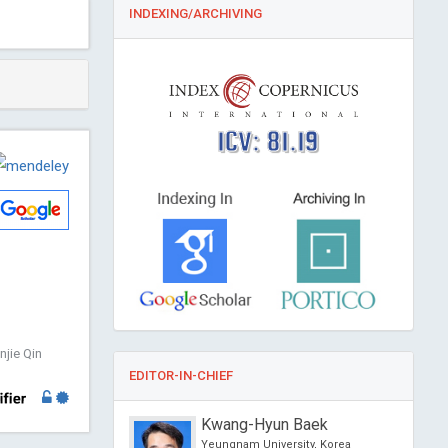
INDEXING/ARCHIVING
ICV: 81.19
jie Qin
EDITOR-IN-CHIEF
o
Kwang-Hyun Baek
sity of Political Science
Yeungnam University, Korea