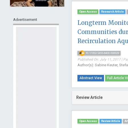
Open Access
Research Article
Advertisement
Longterm Monitor
Communities duri
Recirculation Aq
10.17352/2455-8400.000029
Published On: July 11, 2017 | Pa
Author(s): Sabine Keuter, Stef
Abstract View
Full Article V
Review Article
Open Access
Review Article
Ar