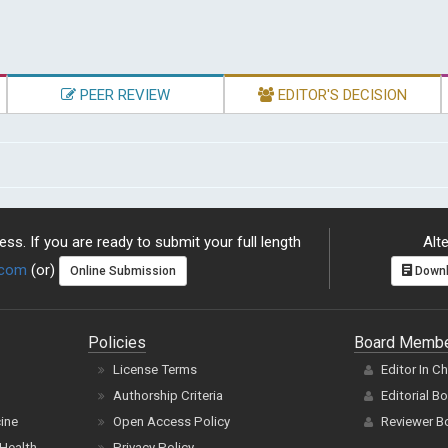
PEER REVIEW
EDITOR'S DECISION
ss. If you are ready to submit your full length
Alte
.com
(or)
Online Submission
Downl
Policies
Board Memb
License Terms
Editor In C
Authorship Criteria
Editorial B
cine
Open Access Policy
Reviewer B
Health
Privacy Policy