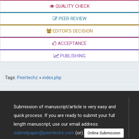
QUALITY CHECK
PEER REVIEW
EDITOR'S DECISION
ACCEPTANCE
PUBLISHING
Tags:
Peertechz
»
index.php
Submission of manuscript/article is very easy and
quick process. If you are ready to submit your full
length manuscript, use our email address:
submitpaper@peertechz.com
(or)
Online Submission