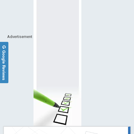
Advertisement
Google Reviews