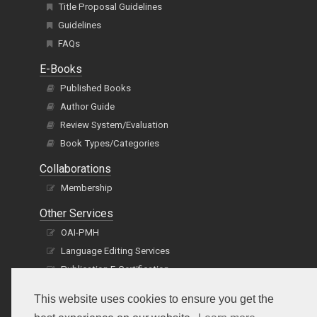
Title Proposal Guidelines
Guidelines
FAQs
E-Books
Published Books
Author Guide
Review System/Evaluation
Book Types/Categories
Collaborations
Membership
Other Services
OAI-PMH
Language Editing Services
Publication E-Certification
This website uses cookies to ensure you get the