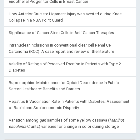
Endothelial Progenitor Cells in Breast Cancer
How Anterior Cruciate Ligament Injury was averted during Knee
Collapse in a NBA Point Guard
Significance of Cancer Stem Cells in Anti-Cancer Therapies
Intranuclear inclusions in conventional clear cell Renal Cell
Carcinoma (RCC): A case report and review of the literature
Validity of Ratings of Perceived Exertion in Patients with Type 2
Diabetes
Buprenorphine Maintenance for Opioid Dependence in Public
Sector Healthcare: Benefits and Barriers
Hepatitis B Vaccination Rate in Patients with Diabetes: Assessment
of Racial and Socioeconomic Disparity
Variation among
gari
samples of some yellow cassava (
Manihot
esculenta
Crantz) varieties for change in color during storage