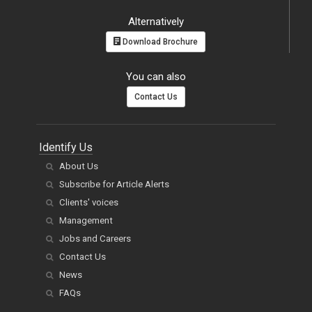
Alternatively
Download Brochure
You can also
Contact Us
Identify Us
About Us
Subscribe for Article Alerts
Clients' voices
Management
Jobs and Careers
Contact Us
News
FAQs