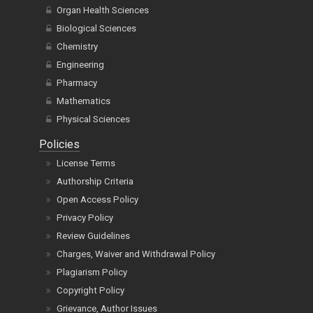
Organ Health Sciences
Biological Sciences
Chemistry
Engineering
Pharmacy
Mathematics
Physical Sciences
Policies
License Terms
Authorship Criteria
Open Access Policy
Privacy Policy
Review Guidelines
Charges, Waiver and Withdrawal Policy
Plagiarism Policy
Copyright Policy
Grievance, Author Issues