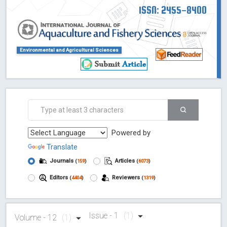
ISSN: 2455-8400
Environmental and Agricultural Sciences
Powered by
Translate
Journals
Articles
(
159
)
(
6073
)
Editors
Reviewers
(
4404
)
(
1319
)
Issue - 1
(1)
Volume - 12
(1)