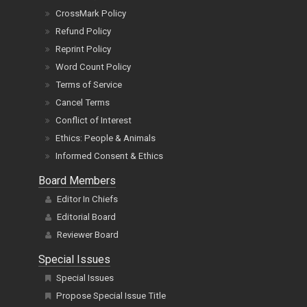
CrossMark Policy
Refund Policy
Reprint Policy
Word Count Policy
Terms of Service
Cancel Terms
Conflict of Interest
Ethics: People & Animals
Informed Consent & Ethics
Board Members
Editor In Chiefs
Editorial Board
Reviewer Board
Special Issues
Special Issues
Propose Special Issue Title