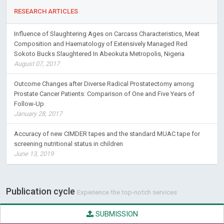
RESEARCH ARTICLES
Influence of Slaughtering Ages on Carcass Characteristics, Meat
Composition and Haematology of Extensively Managed Red
Sokoto Bucks Slaughtered In Abeokuta Metropolis, Nigeria
August 07, 2017
Outcome Changes after Diverse Radical Prostatectomy among
Prostate Cancer Patients: Comparison of One and Five Years of
Follow-Up
January 28, 2017
Accuracy of new CIMDER tapes and the standard MUAC tape for
screening nutritional status in children
June 13, 2019
Publication cycle
Experience the top-notch services
SUBMISSION