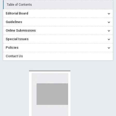
Creative Commons – De Facto Standard for Open Access
Table of Contents
Read More
Blog Post
Editorial Board
Conflict of Interest disclosure: Building trust in Open Access
Guidelines
Read More
Blog Post
Online Submissions
Special Issues - Value of publishing
Read More
Blog Post
Special Issues
Ossai video for ACMPH - Peertechz Publications Pvt Ltd
Policies
Blog Post
PEERTECHZ NEWSFLASH
Read More
Blog Post
Contact Us