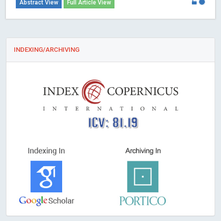
Abstract View
Full Article View
INDEXING/ARCHIVING
ICV: 81.19