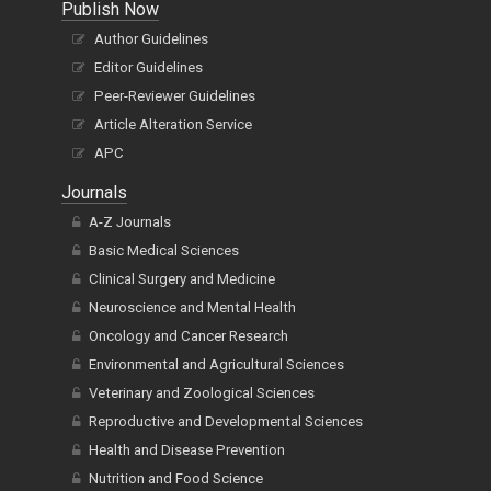
Publish Now
Author Guidelines
Editor Guidelines
Peer-Reviewer Guidelines
Article Alteration Service
APC
Journals
A-Z Journals
Basic Medical Sciences
Clinical Surgery and Medicine
Neuroscience and Mental Health
Oncology and Cancer Research
Environmental and Agricultural Sciences
Veterinary and Zoological Sciences
Reproductive and Developmental Sciences
Health and Disease Prevention
Nutrition and Food Science