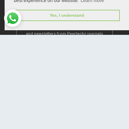
best experience on our website.
Learn more
Yes, I understand
Subscribe to receive issue release notifications
and newsletters from Peertechz journals
Subscribe!
Home
Open Access Journals
Submit Manuscript