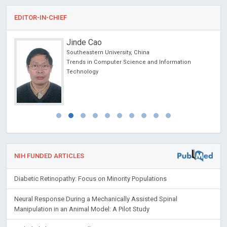
EDITOR-IN-CHIEF
Jinde Cao
Southeastern University, China
ncer
Trends in Computer Science and Information
Technology
NIH FUNDED ARTICLES
Diabetic Retinopathy: Focus on Minority Populations
Neural Response During a Mechanically Assisted Spinal
Manipulation in an Animal Model: A Pilot Study