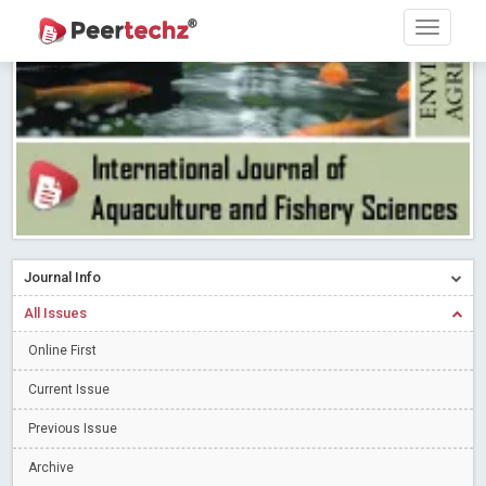
Research article writing skills – Need of the Hour
Read More
Blog Post
Journal of Dental Problems and Solutions (JDPS) is now
indexed in Index Copernicus International (ICI) Journals Master List.
The ICV is 85.15.
Read More
Blog Post
A gateway to knowledge dissemination - Membership with
Peertechz Publications Pvt Ltd
Read More
Blog Post
Collaborate with Open Access Journals Publisher to propel your
firm
Read More
Blog Post
Journal Info
Privacy Policy: A necessity to safeguard our scholars
Read More
All Issues
Blog Post
Introducing Language editing
Online First
Read More
Blog Post
Indicators of a genuine Open Access Journal
Read More
Current Issue
Blog Post
Previous Issue
Open Access (OA) - Future of Scholarly Communication
Archive
Read More
Blog Post