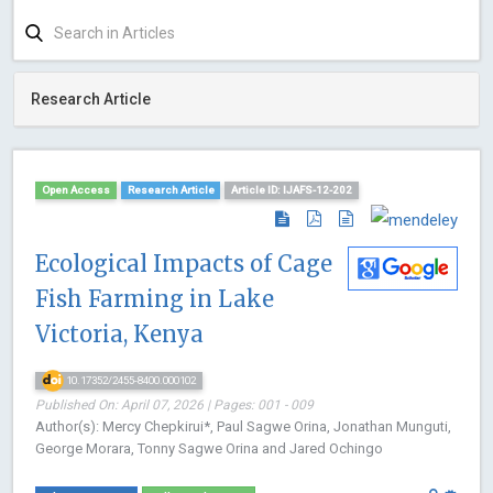
Research Article
Open Access
Research Article
Article ID: IJAFS-12-202
Ecological Impacts of Cage
Fish Farming in Lake
Victoria, Kenya
10.17352/2455-8400.000102
Published On: April 07, 2026 | Pages: 001 - 009
Author(s): Mercy Chepkirui*, Paul Sagwe Orina, Jonathan Munguti,
George Morara, Tonny Sagwe Orina and Jared Ochingo