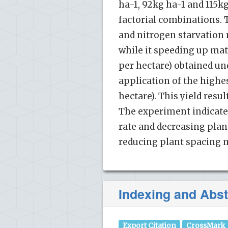
ha-1, 92kg ha-1 and 115k
factorial combinations. 
and nitrogen starvation 
while it speeding up mat
per hectare) obtained un
application of the highes
hectare). This yield res
The experiment indicated
rate and decreasing plant
reducing plant spacing m
Indexing and Abst
Export Citation
CrossMark