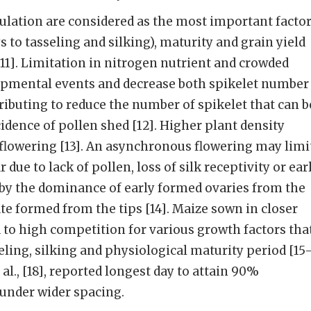
ulation are considered as the most important facto
s to tasseling and silking), maturity and grain yield
1]. Limitation in nitrogen nutrient and crowded
opmental events and decrease both spikelet number
tributing to reduce the number of spikelet that can b
idence of pollen shed [12]. Higher plant density
flowering [13]. An asynchronous flowering may limi
 due to lack of pollen, loss of silk receptivity or ear
by the dominance of early formed ova­ries from the
ate formed from the tips [14]. Maize sown in closer
 to high competition for various growth factors tha
eling, silking and physiological maturity period [15
al., [18], reported longest day to attain 90%
 under wider spacing.