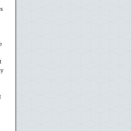
rs
e
t
ly
t
-