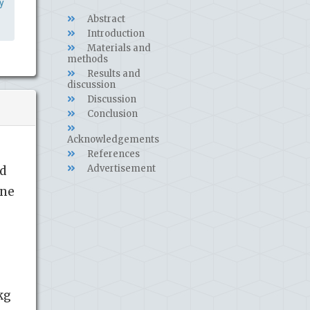
y
Abstract
Introduction
Materials and
methods
Results and
discussion
Discussion
Conclusion
Acknowledgements
References
Advertisement
ld
ine
kg