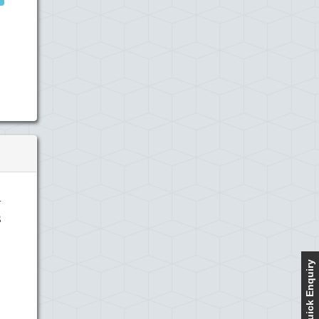
n
s
Quick Enquiry