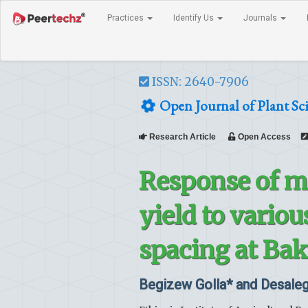
Practices
Identify Us
Journals
ISSN: 2640-7906
Open Journal of Plant Sc
Research Article
Open Access
Response of m
yield to variou
spacing at Bak
Begizew Golla* and Desaleg