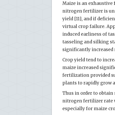
Maize is an exhaustive f
nitrogen fertilizer is 
yield [11], and if defici
virtual crop failure. App
induced earliness of tas
tasseling and silking s
significantly increased 
Crop yield tend to incre
maize increased signific
fertilization provided 
plants to rapidly grow 
Thus in order to obtain
nitrogen fertilizer rate
especially for maize cr