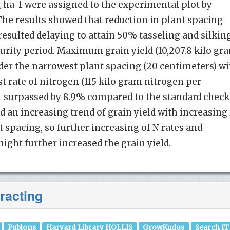
g ha-1 were assigned to the experimental plot by
The results showed that reduction in plant spacing
resulted delaying to attain 50% tasseling and silkin
urity period. Maximum grain yield (10,207.8 kilo gr
der the narrowest plant spacing (20 centimeters) wi
t rate of nitrogen (115 kilo gram nitrogen per
ult surpassed by 8.9% compared to the standard check
 an increasing trend of grain yield with increasing
 spacing, so further increasing of N rates and
ight further increased the grain yield.
racting
Publons
Harvard Library HOLLIS
GrowKudos
Search IT