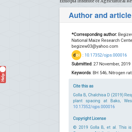
Ethiopia Institute of Agricultural
Author and article
*Corresponding author:
Begizew
National Maize Research Center
begizew03@yahoo.com
d
oi
:
10.17352/ojps.000016
Submitted:
27 November, 2019 
Keywords
: BH 546; Nitrogen rat
Help
?
Cite this as
Golla B, Chalchisa D (2019) Re
plant spacing at Bako, West
10.17352/ojps.000016
Copyright License
© 2019 Golla B, et al. This i