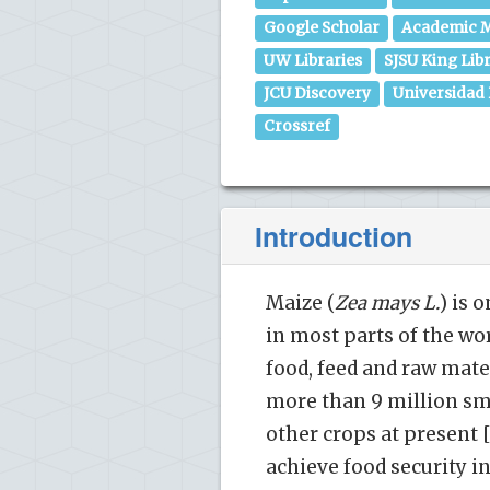
Google Scholar
Academic M
UW Libraries
SJSU King Lib
JCU Discovery
Universidad
Crossref
Introduction
Maize (
Zea mays L.
) is 
in most parts of the wor
food, feed and raw mater
more than 9 million s
other crops at present [
achieve food security in