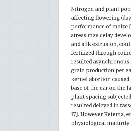
Nitrogen and plant pop
affecting flowering (day
performance of maize [1
stress may delay devel
and silk extrusion, con
fertilized through coinc
resulted asynchronous 
grain production per ear
kernel abortion caused 
base of the ear on the l
plant spacing subjected
resulted delayed in tass
17]. However Ketema, et 
physiological maturity