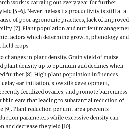
arch work is carrying out every year for further
eld [4-6]. Nevertheless its productivity is still at a
because of poor agronomic practices, lack of improved
bility [7]. Plant population and nutrient manageme
ic factors which determine growth, phenology and
 field crops.
to changes in plant density. Grain yield of maize
ed plant density up to optimum and declines when
ed further [8]. High plant population influences
 delay ear initiation, slow silk development,
recently fertilized ovaries, and promote barrenness
ubbin ears that leading to substantial reduction of
ze [9]. Plant reduction per unit area prevents
uction parameters while excessive density can
n and decrease the yield [10].