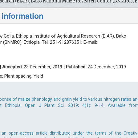
 Research (EIAR), Bako National Maize Research Center (BNMRC), E
 information
 Golla, Ethiopia Institute of Agricultural Research (EIAR), Bako
 (BNMRC), Ethiopia, Tel: 251-912876351; E-mail:
|
Accepted:
23 December, 2019 |
Published:
24 December, 2019
e; Plant spacing; Yield
sponse of maize phenology and grain yield to various nitrogen rates an
 Ethiopia. Open J Plant Sci. 2019; 4(1): 9-14. Available from
s an open-access article distributed under the terms of the Creativ