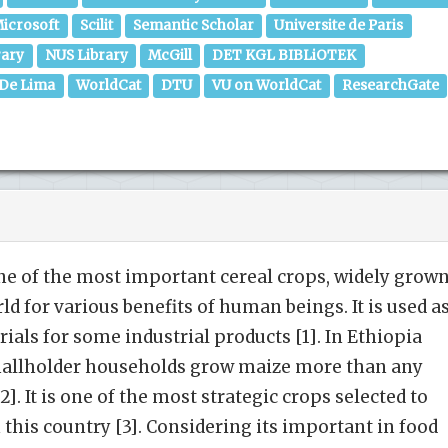
icrosoft
Scilit
Semantic Scholar
Universite de Paris
rary
NUS Library
McGill
DET KGL BIBLiOTEK
 De Lima
WorldCat
DTU
VU on WorldCat
ResearchGate
one of the most impor­tant cereal crops, widely grow
ld for various benefits of human beings. It is used a
ials for some industrial products [1]. In Ethiopia
mallholder households grow maize more than any
2]. It is one of the most strategic crops selected to
 this country [3]. Considering its important in food