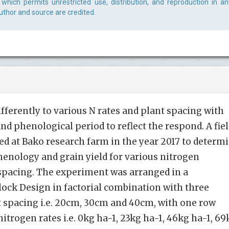
which permits unrestricted use, distribution, and reproduction in an
uthor and source are credited.
fferently to various N rates and plant spacing with
nd phenological period to reflect the respond. A fie
d at Bako research farm in the year 2017 to determ
enology and grain yield for various nitrogen
n spacing. The experiment was arranged in a
ck Design in factorial combination with three
t spacing i.e. 20cm, 30cm and 40cm, with one row
itrogen rates i.e. 0kg ha-1, 23kg ha-1, 46kg ha-1, 69