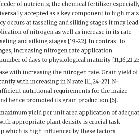
eeder of nutrients; the chemical fertilizer especiall
universally accepted as a key component to high mai
ency occurs at tasseling and silking stages it may lead
lication of nitrogen as well as increase in its rate
seling and silking stages [19-22]. In contrast to
tages, increasing nitrogen rate application
number of days to physiological maturity [11,16,21,23
ase with increasing the nitrogen rate. Grain yield of
antly with increasing in N rate [11,24-27]. N-
sufficient nutritional requirements for the maize
and hence promoted its grain production [6].
 maximum yield per unit area application of adequa
 with appropriate plant density is crucial task
op which is high influenced by these factors.