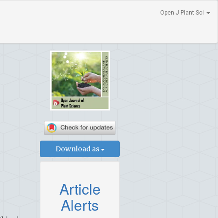
Open J Plant Sci
Download as
Article
Alerts