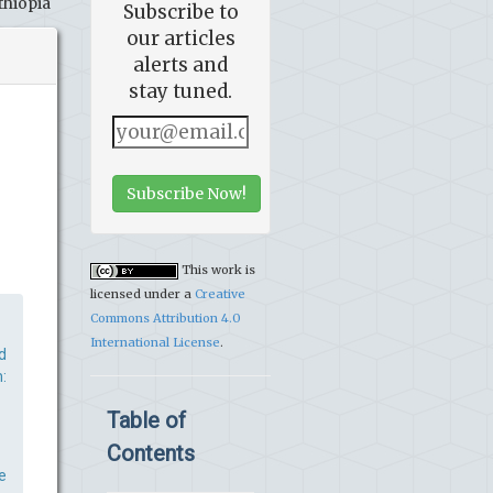
thiopia
Subscribe to
our articles
alerts and
stay tuned.
Subscribe Now!
This work is
licensed under a
Creative
Commons Attribution 4.0
International License
.
d
:
Table of
Contents
e