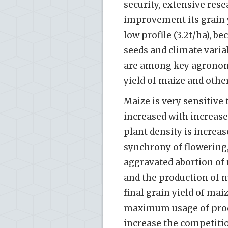
security, extensive rese
improvement its grain yi
low profile (3.2t/ha), 
seeds and climate varia
are among key agronom
yield of maize and other
Maize is very sensitive 
increased with increas
plant density is increas
synchrony of flowering,
aggravated abortion of 
and the production of n
final grain yield of mai
maximum usage of prod
increase the competitio