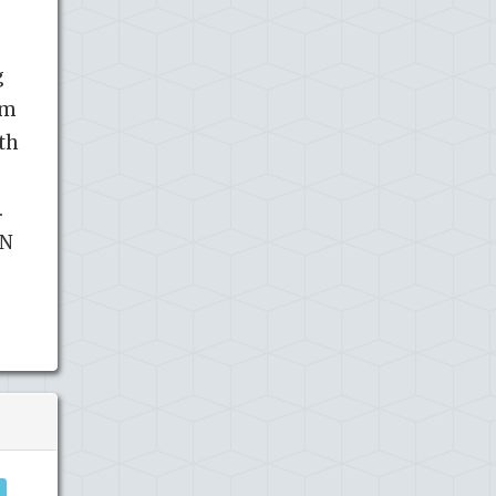
g
am
th
.
 N