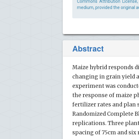
Commons Attribution License, 
medium, provided the original a
Abstract
Maize hybrid responds di
changing in grain yield a
experiment was conducte
the response of maize ph
fertilizer rates and pla
Randomized Complete Blo
replications. Three plan
spacing of 75cm and six n