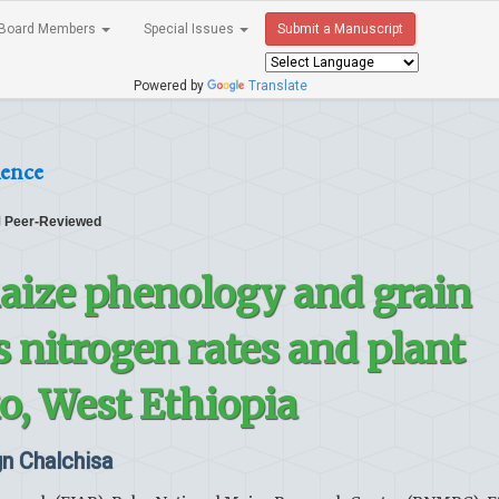
Board Members
Special Issues
Submit a Manuscript
Powered by
Translate
ience
Peer-Reviewed
aize phenology and grain
s nitrogen rates and plant
o, West Ethiopia
n Chalchisa