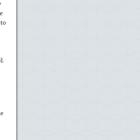
y
ze
 to
].
te